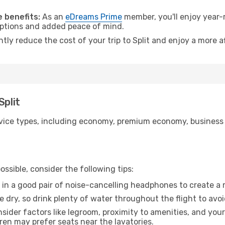
 benefits:
As an
eDreams Prime
member, you'll enjoy year-r
 options and added peace of mind.
ntly reduce the cost of your trip to Split and enjoy a more a
Split
ice types, including economy, premium economy, business cla
ssible, consider the following tips:
 in a good pair of noise-cancelling headphones to create a
e dry, so drink plenty of water throughout the flight to avo
sider factors like legroom, proximity to amenities, and yo
dren may prefer seats near the lavatories.