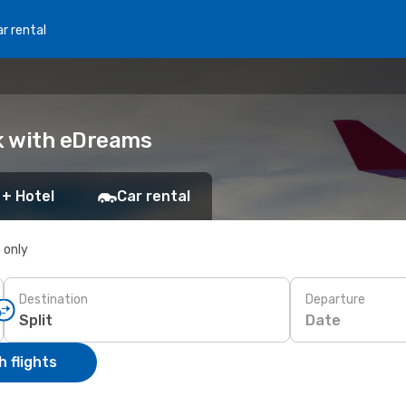
r rental
ok with eDreams
 + Hotel
Car rental
s only
Destination
Departure
Date
 flights