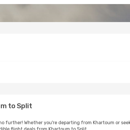
m to Split
o further! Whether you're departing from Khartoum or seeki
ible flight deals from Khartoum to Split