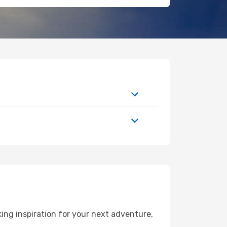
ng inspiration for your next adventure,