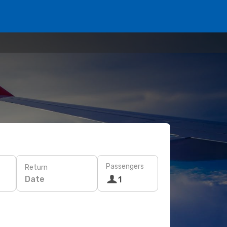
Passengers
Return
Date
1