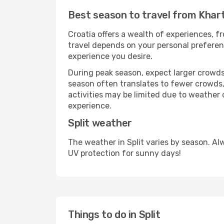
Best season to travel from Khar
Croatia offers a wealth of experiences, fr
travel depends on your personal preferenc
experience you desire.
During peak season, expect larger crowds 
season often translates to fewer crowds,
activities may be limited due to weather 
experience.
Split weather
The weather in Split varies by season. A
UV protection for sunny days!
Things to do in Split