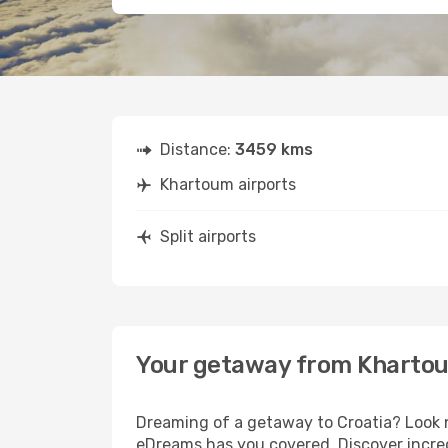
Distance:
3459 kms
Khartoum airports
Split airports
Your getaway from Khartou
Dreaming of a getaway to Croatia? Look n
eDreams has you covered. Discover incred