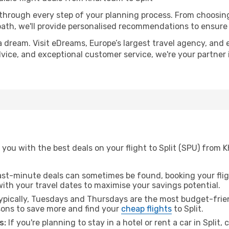
 through every step of your planning process. From choosi
th, we'll provide personalised recommendations to ensure y
a dream. Visit eDreams, Europe’s largest travel agency, and e
 advice, and exceptional customer service, we're your partne
you with the best deals on your flight to Split (SPU) from 
ast-minute deals can sometimes be found, booking your fligh
 with your travel dates to maximise your savings potential.
pically, Tuesdays and Thursdays are the most budget-frien
ons to save more and find your
cheap flights
to Split.
s:
If you're planning to stay in a hotel or rent a car in Split,