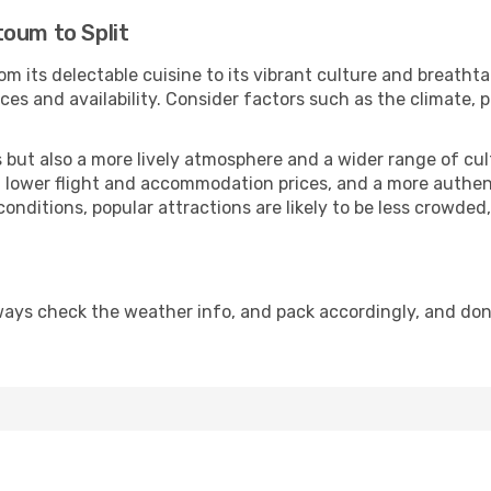
toum to Split
om its delectable cuisine to its vibrant culture and breatht
es and availability. Consider factors such as the climate, p
but also a more lively atmosphere and a wider range of cultur
 lower flight and accommodation prices, and a more authenti
conditions, popular attractions are likely to be less crowded
lways check the weather info, and pack accordingly, and don