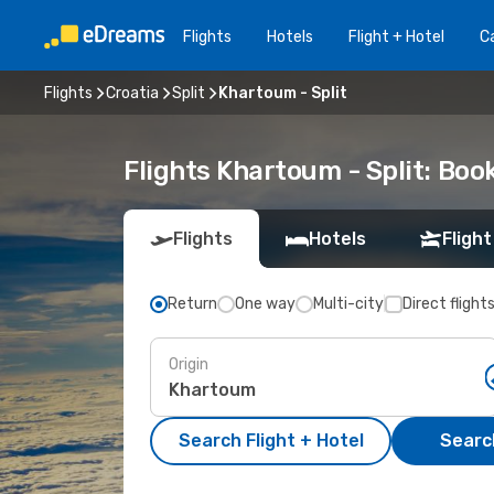
Flights
Hotels
Flight + Hotel
Ca
Flights
Croatia
Split
Khartoum - Split
Flights Khartoum - Split: Bo
Flights
Hotels
Flight
Return
One way
Multi-city
Direct flight
Origin
Search Flight + Hotel
Search