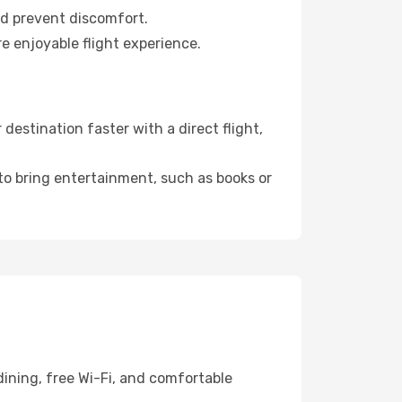
nd prevent discomfort.
re enjoyable flight experience.
estination faster with a direct flight,
 to bring entertainment, such as books or
ining, free Wi-Fi, and comfortable