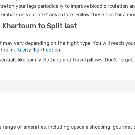
retch your legs periodically to improve blood circulation a
to embark on your next adventure. Follow these tips for a mo
 Khartoum to Split last
ay vary depending on the flight type. You will reach your d
 the
multi city flight option
.
entials like comfy clothing and travel pillows. Don't forget
e range of amenities, including upscale shopping, gourmet d