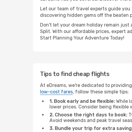
Let our team of travel experts guide you
discovering hidden gems off the beaten pa
Don't let your dream holiday remain just 
Split. With our affordable prices, expert
Start Planning Your Adventure Today!
Tips to find cheap flights
At eDreams, we're dedicated to providing 
low-cost fares
, follow these simple tips:
1. Book early and be flexible:
While l
lower prices. Consider being flexible
2. Choose the right days to book:
Ty
Avoid weekends and peak travel seas
3. Bundle your trip for extra saving