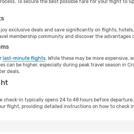
ocess. To secure the best possible fare for your flight to Spl
ts
y exclusive deals and save significantly on flights, hotels
t travel membership community and discover the advantages 
ams
or
last-minute flights
. While these may be more expensive, we
s can be higher, especially during peak travel season in Croa
er deals.
ght
line check-in typically opens 24 to 48 hours before departur
ur flight, providing detailed instructions on how to check in