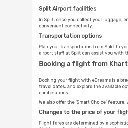
Split Airport facilities
In Split, once you collect your luggage, 
convenient connectivity.
Transportation options
Plan your transportation from Split to y
airport staff at Split can assist you with 
Booking a flight from Khart
Booking your flight with eDreams is a bre
travel dates, and explore the available o
combinations.
We also offer the 'Smart Choice' feature, 
Changes to the price of your flig
Flight fares are determined by a sophisti