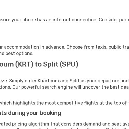
ensure your phone has an internet connection. Consider purch
our accommodation in advance. Choose from taxis, public tra
the best options.
oum (KRT) to Split (SPU)
eze. Simply enter Khartoum and Split as your departure and 
ptions. Our powerful search engine will uncover the best dea
which highlights the most competitive flights at the top of 
hts during your booking
cated pricing algorithm that considers demand and seat avai