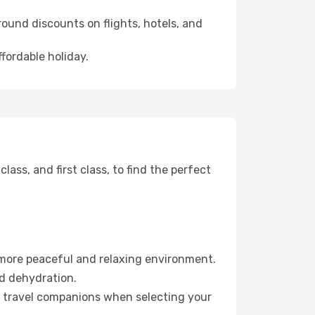
ound discounts on flights, hotels, and
ffordable holiday.
ss, and first class, to find the perfect
 more peaceful and relaxing environment.
id dehydration.
ur travel companions when selecting your