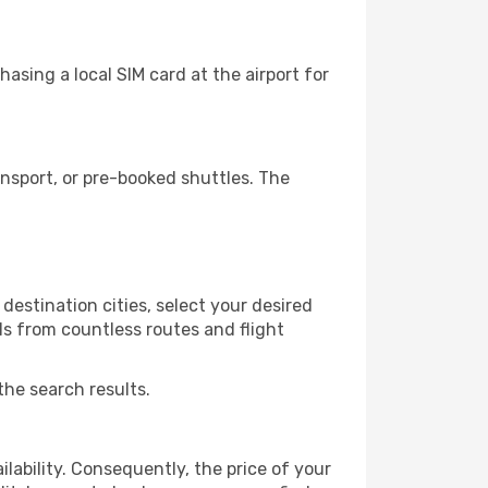
asing a local SIM card at the airport for
nsport, or pre-booked shuttles. The
destination cities, select your desired
ls from countless routes and flight
the search results.
lability. Consequently, the price of your