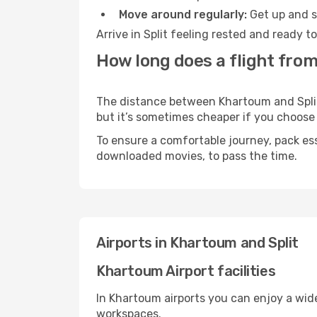
Move around regularly:
Get up and st
Arrive in Split feeling rested and ready 
How long does a flight from
The distance between Khartoum and Split m
but it’s sometimes cheaper if you choose
To ensure a comfortable journey, pack ess
downloaded movies, to pass the time.
Airports in Khartoum and Split
Khartoum Airport facilities
In Khartoum airports you can enjoy a wid
workspaces.