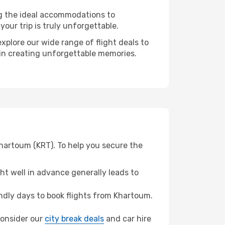
ng the ideal accommodations to
our trip is truly unforgettable.
xplore our wide range of flight deals to
r in creating unforgettable memories.
Khartoum (KRT). To help you secure the
t well in advance generally leads to
dly days to book flights from Khartoum.
 consider our
city break deals
and car hire