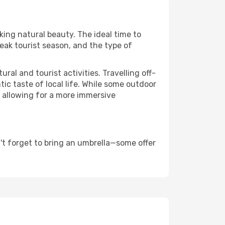
aking natural beauty. The ideal time to
eak tourist season, and the type of
al and tourist activities. Travelling off-
c taste of local life. While some outdoor
, allowing for a more immersive
't forget to bring an umbrella—some offer