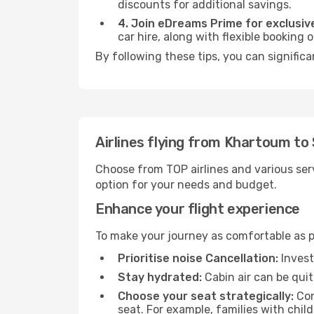
discounts for additional savings.
4. Join eDreams Prime for exclusive
car hire, along with flexible booking
By following these tips, you can significa
Airlines flying from Khartoum to 
Choose from TOP airlines and various serv
option for your needs and budget.
Enhance your flight experience
To make your journey as comfortable as po
Prioritise noise Cancellation:
Invest
Stay hydrated:
Cabin air can be quit
Choose your seat strategically:
Con
seat. For example, families with chil