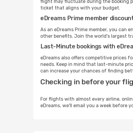
flight may fluctuate during the booking pr
ticket that aligns with your budget.
eDreams Prime member discoun
As an eDreams Prime member, you can enjo
other benefits. Join the world's larges
Last-Minute bookings with eDre
eDreams also offers competitive prices f
needs. Keep in mind that last-minute price
can increase your chances of finding bett
Checking in before your fli
For flights with almost every airline, on
eDreams, we'll email you a week before yo