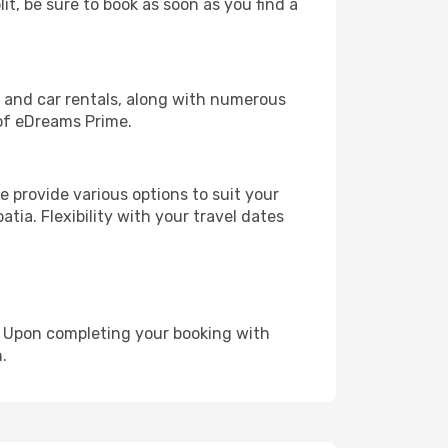
it, be sure to book as soon as you find a
, and car rentals, along with numerous
of eDreams Prime.
 provide various options to suit your
tia. Flexibility with your travel dates
e. Upon completing your booking with
.