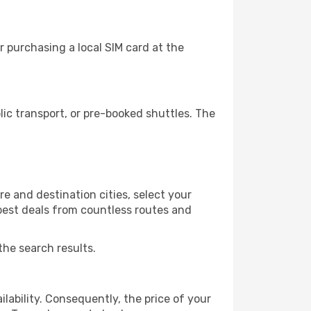
 purchasing a local SIM card at the
c transport, or pre-booked shuttles. The
e and destination cities, select your
 best deals from countless routes and
the search results.
lability. Consequently, the price of your