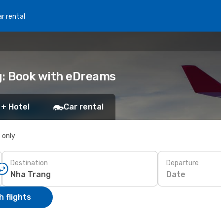
r rental
g: Book with eDreams
 + Hotel
Car rental
s only
Destination
Departure
Date
 flights