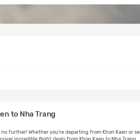
en to Nha Trang
o further! Whether you're departing from Khon Kaen or see
over incredible flight deals from Khon Kaen to Nha Trang