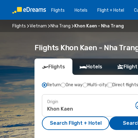
Flights
Hotels
Flight + Hotel
Ca
Flights
Vietnam
Nha Trang
Khon Kaen - Nha Trang
Flights Khon Kaen - Nha Tran
Flights
Hotels
Flight
Return
One way
Multi-city
Direct flight
Origin
Search Flight + Hotel
Search