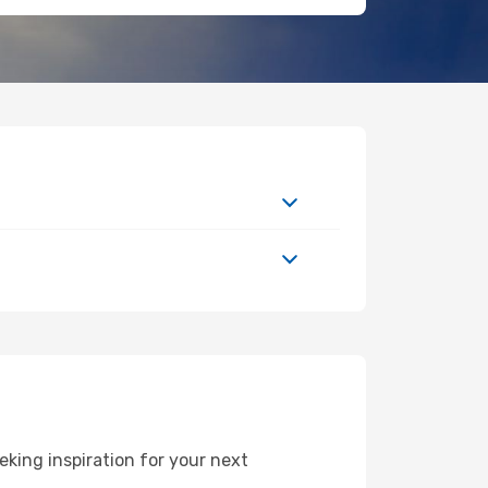
king inspiration for your next