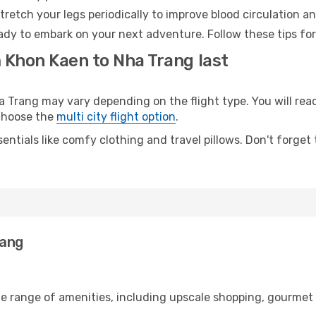
retch your legs periodically to improve blood circulation a
ady to embark on your next adventure. Follow these tips for
m Khon Kaen to Nha Trang last
rang may vary depending on the flight type. You will reach
 choose the
multi city flight option
.
entials like comfy clothing and travel pillows. Don't forget
rang
de range of amenities, including upscale shopping, gourmet 