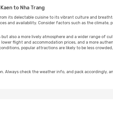
 Kaen to Nha Trang
rom its delectable cuisine to its vibrant culture and breatht
es and availability. Consider factors such as the climate, p
but also a more lively atmosphere and a wider range of cultur
 lower flight and accommodation prices, and a more authenti
conditions, popular attractions are likely to be less crowded
n. Always check the weather info, and pack accordingly, an