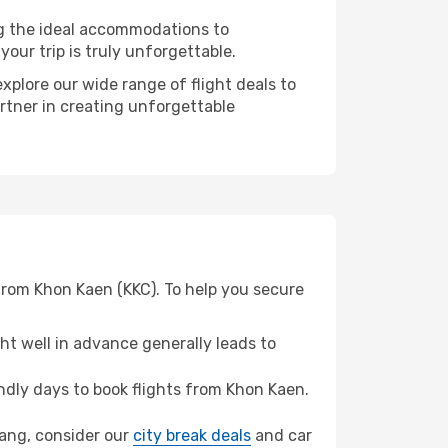
ng the ideal accommodations to
our trip is truly unforgettable.
xplore our wide range of flight deals to
artner in creating unforgettable
from Khon Kaen (KKC). To help you secure
t well in advance generally leads to
dly days to book flights from Khon Kaen.
Trang, consider our
city break deals
and car