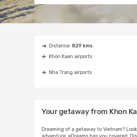
Distance:
829 kms
Khon Kaen airports
Nha Trang airports
Your getaway from Khon Ka
Dreaming of a getaway to Vietnam? Look n
adventure, eDreams has you covered. Disc