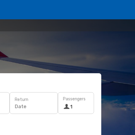
Passengers
Return
Date
1