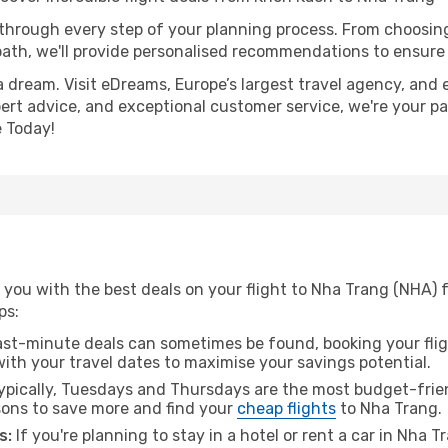
 through every step of your planning process. From choosi
th, we'll provide personalised recommendations to ensure y
a dream. Visit eDreams, Europe’s largest travel agency, and e
pert advice, and exceptional customer service, we're your p
 Today!
 you with the best deals on your flight to Nha Trang (NHA) 
ps:
ast-minute deals can sometimes be found, booking your fligh
 with your travel dates to maximise your savings potential.
pically, Tuesdays and Thursdays are the most budget-frien
ons to save more and find your
cheap flights
to Nha Trang.
s:
If you're planning to stay in a hotel or rent a car in Nha 