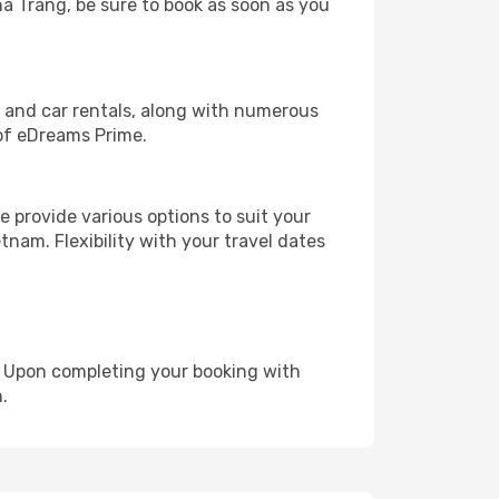
ha Trang, be sure to book as soon as you
, and car rentals, along with numerous
of eDreams Prime.
 provide various options to suit your
tnam. Flexibility with your travel dates
e. Upon completing your booking with
.