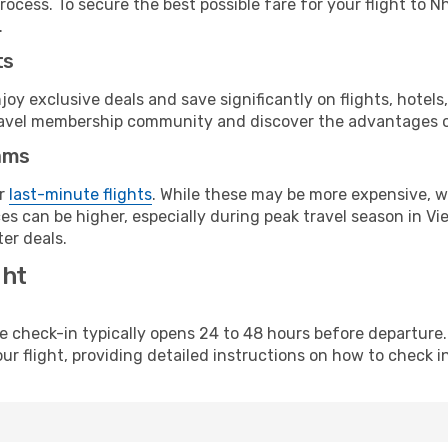
rocess. To secure the best possible fare for your flight to N
.
ts
y exclusive deals and save significantly on flights, hotels
t travel membership community and discover the advantages 
ams
or
last-minute flights
. While these may be more expensive, we
s can be higher, especially during peak travel season in Vie
er deals.
ght
line check-in typically opens 24 to 48 hours before departur
ur flight, providing detailed instructions on how to check in