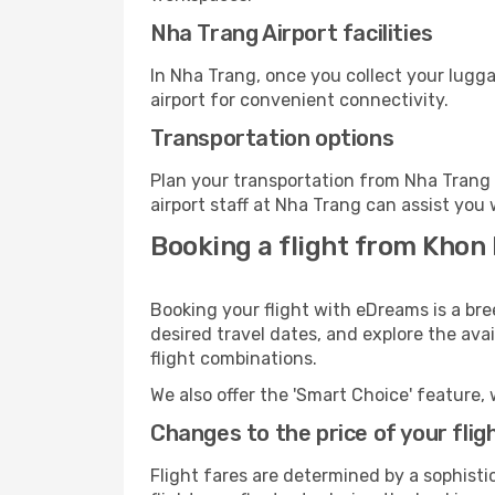
Nha Trang Airport facilities
In Nha Trang, once you collect your lugg
airport for convenient connectivity.
Transportation options
Plan your transportation from Nha Trang 
airport staff at Nha Trang can assist you 
Booking a flight from Khon
Booking your flight with eDreams is a br
desired travel dates, and explore the ava
flight combinations.
We also offer the 'Smart Choice' feature, 
Changes to the price of your flig
Flight fares are determined by a sophisti