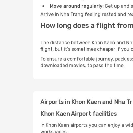
Move around regularly:
Get up and st
Arrive in Nha Trang feeling rested and re
How long does a flight fro
The distance between Khon Kaen and Nha T
flight, but it’s sometimes cheaper if you
To ensure a comfortable journey, pack ess
downloaded movies, to pass the time.
Airports in Khon Kaen and Nha T
Khon Kaen Airport facilities
In Khon Kaen airports you can enjoy a wi
workspaces.