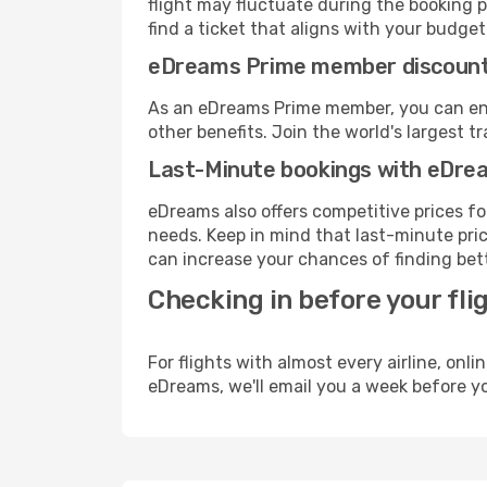
flight may fluctuate during the booking p
find a ticket that aligns with your budget
eDreams Prime member discoun
As an eDreams Prime member, you can enjo
other benefits. Join the world's larges
Last-Minute bookings with eDre
eDreams also offers competitive prices f
needs. Keep in mind that last-minute price
can increase your chances of finding bett
Checking in before your fli
For flights with almost every airline, on
eDreams, we'll email you a week before yo