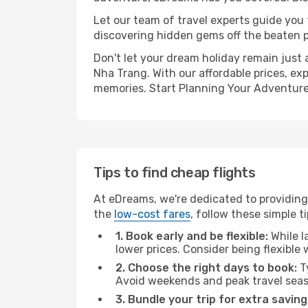
Let our team of travel experts guide you
discovering hidden gems off the beaten pa
Don't let your dream holiday remain just 
Nha Trang. With our affordable prices, ex
memories. Start Planning Your Adventure
Tips to find cheap flights
At eDreams, we're dedicated to providing
the
low-cost fares
, follow these simple ti
1. Book early and be flexible:
While l
lower prices. Consider being flexible
2. Choose the right days to book:
Ty
Avoid weekends and peak travel seas
3. Bundle your trip for extra saving