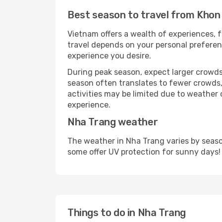
Best season to travel from Khon
Vietnam offers a wealth of experiences, f
travel depends on your personal preferenc
experience you desire.
During peak season, expect larger crowds 
season often translates to fewer crowds,
activities may be limited due to weather 
experience.
Nha Trang weather
The weather in Nha Trang varies by seaso
some offer UV protection for sunny days!
Things to do in Nha Trang