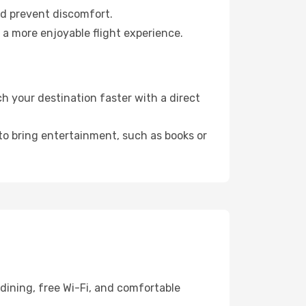
nd prevent discomfort.
 a more enjoyable flight experience.
 your destination faster with a direct
 to bring entertainment, such as books or
dining, free Wi-Fi, and comfortable