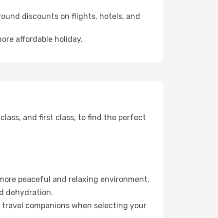
ound discounts on flights, hotels, and
ore affordable holiday.
ss, and first class, to find the perfect
 more peaceful and relaxing environment.
id dehydration.
ur travel companions when selecting your