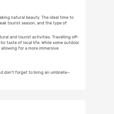
aking natural beauty. The ideal time to
eak tourist season, and the type of
al and tourist activities. Travelling off-
c taste of local life. While some outdoor
, allowing for a more immersive
d don't forget to bring an umbrella—