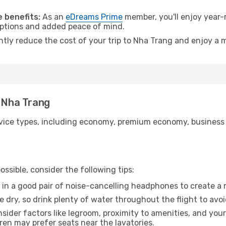
.
 benefits:
As an
eDreams Prime
member, you'll enjoy year-r
 options and added peace of mind.
antly reduce the cost of your trip to Nha Trang and enjoy a m
o Nha Trang
ice types, including economy, premium economy, business cla
ssible, consider the following tips:
 in a good pair of noise-cancelling headphones to create a
e dry, so drink plenty of water throughout the flight to avo
sider factors like legroom, proximity to amenities, and yo
dren may prefer seats near the lavatories.