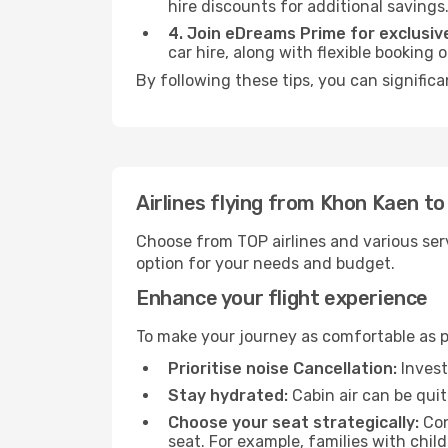
hire discounts for additional savings
4. Join eDreams Prime for exclusive
car hire, along with flexible booking
By following these tips, you can signific
Airlines flying from Khon Kaen t
Choose from TOP airlines and various serv
option for your needs and budget.
Enhance your flight experience
To make your journey as comfortable as po
Prioritise noise Cancellation:
Invest
Stay hydrated:
Cabin air can be quit
Choose your seat strategically:
Con
seat. For example, families with chil