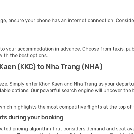
age, ensure your phone has an internet connection. Consider
to your accommodation in advance. Choose from taxis, publi
with the best options.
 Kaen (KKC) to Nha Trang (NHA)
eeze. Simply enter Khon Kaen and Nha Trang as your departur
ilable options. Our powerful search engine will uncover the
which highlights the most competitive flights at the top of 
hts during your booking
cated pricing algorithm that considers demand and seat avai