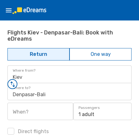
Flights Kiev - Denpasar-Bali: Book with
eDreams
Return
One way
Where from?
Kiev
Where to?
Denpasar-Bali
Passengers
When?
1 adult
Direct flights