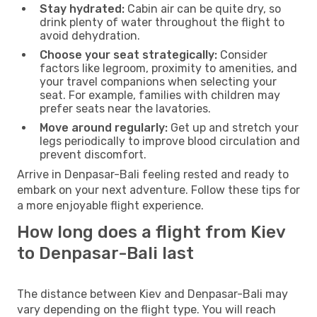
Stay hydrated:
Cabin air can be quite dry, so
drink plenty of water throughout the flight to
avoid dehydration.
Choose your seat strategically:
Consider
factors like legroom, proximity to amenities, and
your travel companions when selecting your
seat. For example, families with children may
prefer seats near the lavatories.
Move around regularly:
Get up and stretch your
legs periodically to improve blood circulation and
prevent discomfort.
Arrive in Denpasar-Bali feeling rested and ready to
embark on your next adventure. Follow these tips for
a more enjoyable flight experience.
How long does a flight from Kiev
to Denpasar-Bali last
The distance between Kiev and Denpasar-Bali may
vary depending on the flight type. You will reach