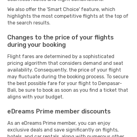
We also offer the 'Smart Choice' feature, which
highlights the most competitive flights at the top of
the search results.
Changes to the price of your flights
during your booking
Flight fares are determined by a sophisticated
pricing algorithm that considers demand and seat
availability. Consequently, the price of your flight
may fluctuate during the booking process. To secure
the best possible fare for your flight to Denpasar-
Bali, be sure to book as soon as you find a ticket that
aligns with your budget.
eDreams Prime member discounts
As an eDreams Prime member, you can enjoy
exclusive deals and save significantly on flights,
hotels, and car rentals, along with numerous other