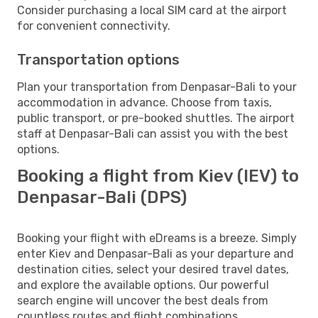
Consider purchasing a local SIM card at the airport
for convenient connectivity.
Transportation options
Plan your transportation from Denpasar-Bali to your
accommodation in advance. Choose from taxis,
public transport, or pre-booked shuttles. The airport
staff at Denpasar-Bali can assist you with the best
options.
Booking a flight from Kiev (IEV) to
Denpasar-Bali (DPS)
Booking your flight with eDreams is a breeze. Simply
enter Kiev and Denpasar-Bali as your departure and
destination cities, select your desired travel dates,
and explore the available options. Our powerful
search engine will uncover the best deals from
countless routes and flight combinations.