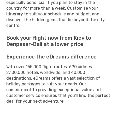
especially beneficial if you plan to stay in the
country for more than a week. Customise your
itinerary to suit your schedule and budget, and
discover the hidden gems that lie beyond the city
centre.
Book your flight now from Kiev to
Denpasar-Bali at a lower price
Experience the eDreams difference
With over 155,000 flight routes, 690 airlines,
2,100,000 hotels worldwide, and 40,000
destinations, eDreams offers a vast selection of
holiday packages to suit your needs. Our
commitment to providing exceptional value and
customer service ensures that you'll find the perfect
deal for your next adventure.