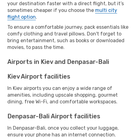
your destination faster with a direct flight, but it’s
sometimes cheaper if you choose the
multi city
flight option
.
To ensure a comfortable journey, pack essentials like
comfy clothing and travel pillows. Don't forget to
bring entertainment, such as books or downloaded
movies, to pass the time.
Airports in Kiev and Denpasar-Bali
Kiev Airport facilities
In Kiev airports you can enjoy a wide range of
amenities, including upscale shopping, gourmet
dining, free Wi-Fi, and comfortable workspaces.
Denpasar-Bali Airport facilities
In Denpasar-Bali, once you collect your luggage,
ensure your phone has an internet connection.