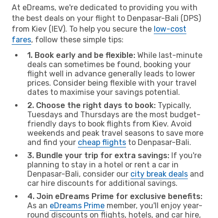
At eDreams, we're dedicated to providing you with
the best deals on your flight to Denpasar-Bali (DPS)
from Kiev (IEV). To help you secure the
low-cost
fares
, follow these simple tips:
1. Book early and be flexible:
While last-minute
deals can sometimes be found, booking your
flight well in advance generally leads to lower
prices. Consider being flexible with your travel
dates to maximise your savings potential.
2. Choose the right days to book:
Typically,
Tuesdays and Thursdays are the most budget-
friendly days to book flights from Kiev. Avoid
weekends and peak travel seasons to save more
and find your
cheap flights
to Denpasar-Bali.
3. Bundle your trip for extra savings:
If you're
planning to stay in a hotel or rent a car in
Denpasar-Bali, consider our
city break deals
and
car hire discounts for additional savings.
4. Join eDreams Prime for exclusive benefits:
As an
eDreams Prime
member, you'll enjoy year-
round discounts on flights, hotels, and car hire,