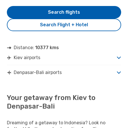
Search flights
Search Flight + Hotel
Distance:
10377 kms
Kiev airports
Denpasar-Bali airports
Your getaway from Kiev to
Denpasar-Bali
Dreaming of a getaway to Indonesia? Look no