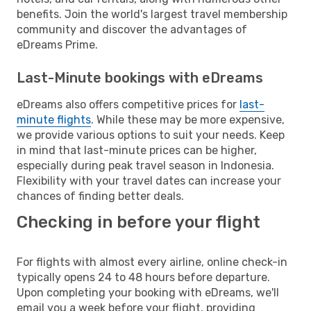
benefits. Join the world's largest travel membership
community and discover the advantages of
eDreams Prime.
Last-Minute bookings with eDreams
eDreams also offers competitive prices for
last-
minute flights
. While these may be more expensive,
we provide various options to suit your needs. Keep
in mind that last-minute prices can be higher,
especially during peak travel season in Indonesia.
Flexibility with your travel dates can increase your
chances of finding better deals.
Checking in before your flight
For flights with almost every airline, online check-in
typically opens 24 to 48 hours before departure.
Upon completing your booking with eDreams, we'll
email you a week before your flight, providing