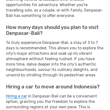
opportunities for adventure. Whether you're
travelling solo, as a couple, or with family, Denpasar-
Bali has something to offer everyone.
How many days should you plan to visit
Denpasar-Bali?
To truly experience Denpasar-Bali, a stay of 3 to 7
days is recommended. This allows you to explore the
city's major attractions and soak up its vibrant
atmosphere without feeling rushed. If you have
more time, delve deeper into the city's authentic
neighbourhoods, savour its culinary delights, and
unwind by strolling through its pedestrian areas.
Hiring a car to move around Indonesia?
Hiring a car
in Denpasar-Bali can be a convenient
option, granting you the freedom to explore the
surrounding regions at your own pace. This is