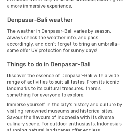
a more immersive experience.
Denpasar-Bali weather
The weather in Denpasar-Bali varies by season.
Always check the weather info, and pack
accordingly, and don't forget to bring an umbrella—
some offer UV protection for sunny days!
Things to do in Denpasar-Bali
Discover the essence of Denpasar-Bali with a wide
range of activities to suit all tastes. From its iconic
landmarks to its cultural treasures, there's
something for everyone to explore.
Immerse yourself in the city's history and culture by
visiting renowned museums and historical sites.
Savour the flavours of Indonesia with its diverse
culinary scene. For outdoor enthusiasts, Indonesia's
stunning natural landscapes offer endless