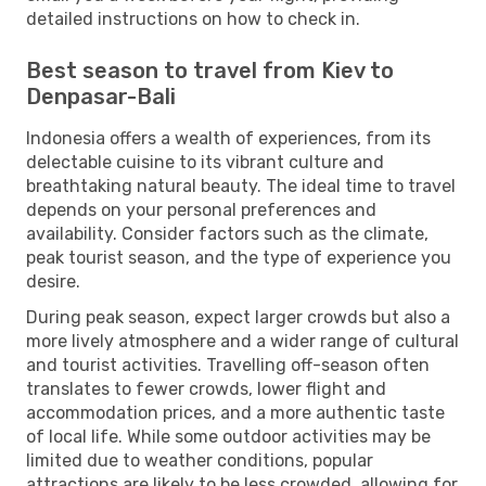
detailed instructions on how to check in.
Best season to travel from Kiev to
Denpasar-Bali
Indonesia offers a wealth of experiences, from its
delectable cuisine to its vibrant culture and
breathtaking natural beauty. The ideal time to travel
depends on your personal preferences and
availability. Consider factors such as the climate,
peak tourist season, and the type of experience you
desire.
During peak season, expect larger crowds but also a
more lively atmosphere and a wider range of cultural
and tourist activities. Travelling off-season often
translates to fewer crowds, lower flight and
accommodation prices, and a more authentic taste
of local life. While some outdoor activities may be
limited due to weather conditions, popular
attractions are likely to be less crowded, allowing for