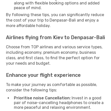
along with flexible booking options and added
peace of mind.
By following these tips, you can significantly reduce
the cost of your trip to Denpasar-Bali and enjoy a
more affordable holiday.
Airlines flying from Kiev to Denpasar-Bali
Choose from TOP airlines and various service types,
including economy, premium economy, business
class, and first class, to find the perfect option for
your needs and budget.
Enhance your flight experience
To make your journey as comfortable as possible,
consider the following tips:
Prioritise noise Cancellation:
Invest in a good
pair of noise-cancelling headphones to create a
more peaceful and relaxing environment.