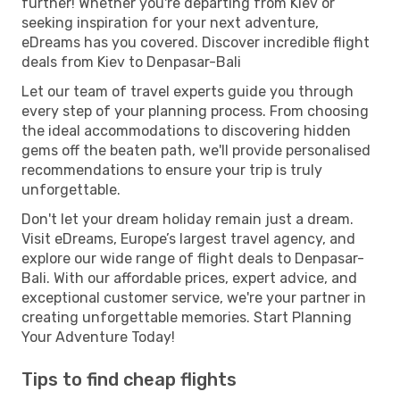
further! Whether you're departing from Kiev or
seeking inspiration for your next adventure,
eDreams has you covered. Discover incredible flight
deals from Kiev to Denpasar-Bali
Let our team of travel experts guide you through
every step of your planning process. From choosing
the ideal accommodations to discovering hidden
gems off the beaten path, we'll provide personalised
recommendations to ensure your trip is truly
unforgettable.
Don't let your dream holiday remain just a dream.
Visit eDreams, Europe’s largest travel agency, and
explore our wide range of flight deals to Denpasar-
Bali. With our affordable prices, expert advice, and
exceptional customer service, we're your partner in
creating unforgettable memories. Start Planning
Your Adventure Today!
Tips to find cheap flights