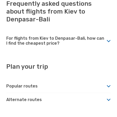
Frequently asked questions
about flights from Kiev to
Denpasar-Bali
For flights from Kiev to Denpasar-Bali, how can
I find the cheapest price?
Plan your trip
Popular routes
Alternate routes