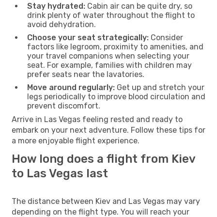
Stay hydrated:
Cabin air can be quite dry, so
drink plenty of water throughout the flight to
avoid dehydration.
Choose your seat strategically:
Consider
factors like legroom, proximity to amenities, and
your travel companions when selecting your
seat. For example, families with children may
prefer seats near the lavatories.
Move around regularly:
Get up and stretch your
legs periodically to improve blood circulation and
prevent discomfort.
Arrive in Las Vegas feeling rested and ready to
embark on your next adventure. Follow these tips for
a more enjoyable flight experience.
How long does a flight from Kiev
to Las Vegas last
The distance between Kiev and Las Vegas may vary
depending on the flight type. You will reach your