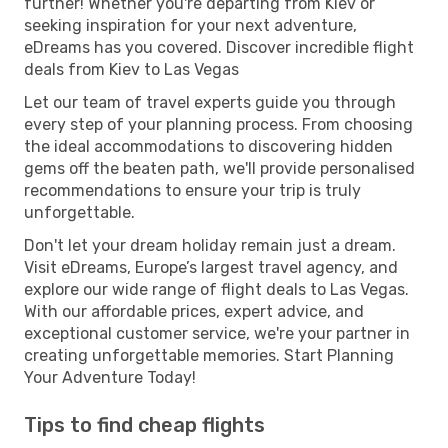
further! Whether you're departing from Kiev or
seeking inspiration for your next adventure,
eDreams has you covered. Discover incredible flight
deals from Kiev to Las Vegas
Let our team of travel experts guide you through
every step of your planning process. From choosing
the ideal accommodations to discovering hidden
gems off the beaten path, we'll provide personalised
recommendations to ensure your trip is truly
unforgettable.
Don't let your dream holiday remain just a dream.
Visit eDreams, Europe’s largest travel agency, and
explore our wide range of flight deals to Las Vegas.
With our affordable prices, expert advice, and
exceptional customer service, we're your partner in
creating unforgettable memories. Start Planning
Your Adventure Today!
Tips to find cheap flights