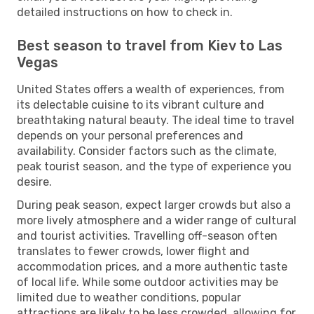
detailed instructions on how to check in.
Best season to travel from Kiev to Las
Vegas
United States offers a wealth of experiences, from
its delectable cuisine to its vibrant culture and
breathtaking natural beauty. The ideal time to travel
depends on your personal preferences and
availability. Consider factors such as the climate,
peak tourist season, and the type of experience you
desire.
During peak season, expect larger crowds but also a
more lively atmosphere and a wider range of cultural
and tourist activities. Travelling off-season often
translates to fewer crowds, lower flight and
accommodation prices, and a more authentic taste
of local life. While some outdoor activities may be
limited due to weather conditions, popular
attractions are likely to be less crowded, allowing for