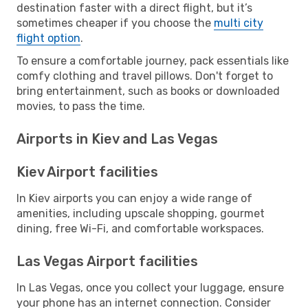
destination faster with a direct flight, but it’s
sometimes cheaper if you choose the
multi city
flight option
.
To ensure a comfortable journey, pack essentials like
comfy clothing and travel pillows. Don't forget to
bring entertainment, such as books or downloaded
movies, to pass the time.
Airports in Kiev and Las Vegas
Kiev Airport facilities
In Kiev airports you can enjoy a wide range of
amenities, including upscale shopping, gourmet
dining, free Wi-Fi, and comfortable workspaces.
Las Vegas Airport facilities
In Las Vegas, once you collect your luggage, ensure
your phone has an internet connection. Consider