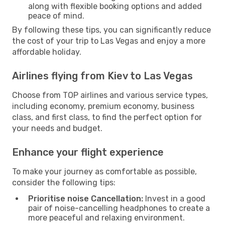
along with flexible booking options and added
peace of mind.
By following these tips, you can significantly reduce
the cost of your trip to Las Vegas and enjoy a more
affordable holiday.
Airlines flying from Kiev to Las Vegas
Choose from TOP airlines and various service types,
including economy, premium economy, business
class, and first class, to find the perfect option for
your needs and budget.
Enhance your flight experience
To make your journey as comfortable as possible,
consider the following tips:
Prioritise noise Cancellation:
Invest in a good
pair of noise-cancelling headphones to create a
more peaceful and relaxing environment.