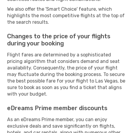
We also offer the 'Smart Choice' feature, which
highlights the most competitive flights at the top of
the search results.
Changes to the price of your flights
during your booking
Flight fares are determined by a sophisticated
pricing algorithm that considers demand and seat
availability. Consequently, the price of your flight
may fluctuate during the booking process. To secure
the best possible fare for your flight to Las Vegas, be
sure to book as soon as you find a ticket that aligns
with your budget.
eDreams Prime member discounts
As an eDreams Prime member, you can enjoy
exclusive deals and save significantly on flights,
hotels, and car rentals, along with numerous other