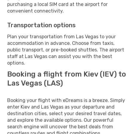
purchasing a local SIM card at the airport for
convenient connectivity.
Transportation options
Plan your transportation from Las Vegas to your
accommodation in advance. Choose from taxis,
public transport, or pre-booked shuttles. The airport
staff at Las Vegas can assist you with the best
options.
Booking a flight from Kiev (IEV) to
Las Vegas (LAS)
Booking your flight with eDreams is a breeze. Simply
enter Kiev and Las Vegas as your departure and
destination cities, select your desired travel dates,
and explore the available options. Our powerful
search engine will uncover the best deals from
countless routes and flight combinations.