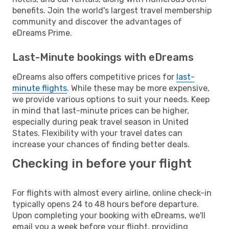
benefits. Join the world's largest travel membership
community and discover the advantages of
eDreams Prime.
Last-Minute bookings with eDreams
eDreams also offers competitive prices for
last-
minute flights
. While these may be more expensive,
we provide various options to suit your needs. Keep
in mind that last-minute prices can be higher,
especially during peak travel season in United
States. Flexibility with your travel dates can
increase your chances of finding better deals.
Checking in before your flight
For flights with almost every airline, online check-in
typically opens 24 to 48 hours before departure.
Upon completing your booking with eDreams, we'll
email you a week before your flight, providing