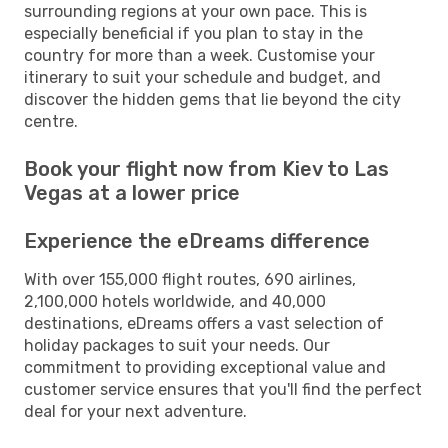
surrounding regions at your own pace. This is
especially beneficial if you plan to stay in the
country for more than a week. Customise your
itinerary to suit your schedule and budget, and
discover the hidden gems that lie beyond the city
centre.
Book your flight now from Kiev to Las
Vegas at a lower price
Experience the eDreams difference
With over 155,000 flight routes, 690 airlines,
2,100,000 hotels worldwide, and 40,000
destinations, eDreams offers a vast selection of
holiday packages to suit your needs. Our
commitment to providing exceptional value and
customer service ensures that you'll find the perfect
deal for your next adventure.