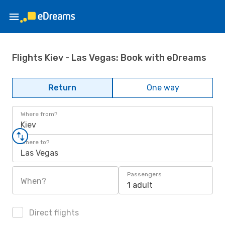
Flights Kiev - Las Vegas: Book with eDreams
Return
One way
Where from?
Kiev
Where to?
Las Vegas
Passengers
When?
1 adult
Direct flights