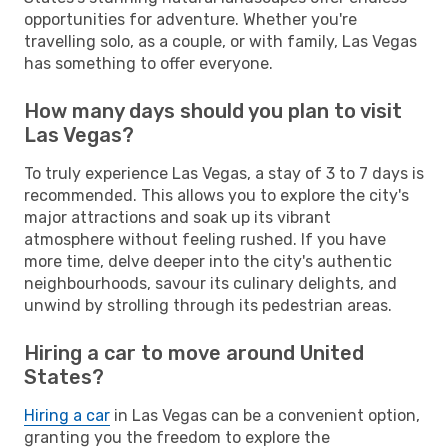
opportunities for adventure. Whether you're
travelling solo, as a couple, or with family, Las Vegas
has something to offer everyone.
How many days should you plan to visit
Las Vegas?
To truly experience Las Vegas, a stay of 3 to 7 days is
recommended. This allows you to explore the city's
major attractions and soak up its vibrant
atmosphere without feeling rushed. If you have
more time, delve deeper into the city's authentic
neighbourhoods, savour its culinary delights, and
unwind by strolling through its pedestrian areas.
Hiring a car to move around United
States?
Hiring a car
in Las Vegas can be a convenient option,
granting you the freedom to explore the