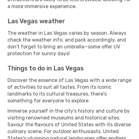
a more immersive experience.
Las Vegas weather
The weather in Las Vegas varies by season. Always
check the weather info, and pack accordingly, and
don't forget to bring an umbrella—some offer UV
protection for sunny days!
Things to do in Las Vegas
Discover the essence of Las Vegas with a wide range
of activities to suit all tastes. From its iconic
landmarks to its cultural treasures, there's
something for everyone to explore.
Immerse yourself in the city's history and culture by
visiting renowned museums and historical sites.
Savour the flavours of United States with its diverse
culinary scene. For outdoor enthusiasts, United
States's stunning natural landscapes offer endless