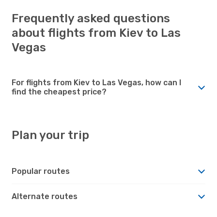
Frequently asked questions
about flights from Kiev to Las
Vegas
For flights from Kiev to Las Vegas, how can I
find the cheapest price?
Plan your trip
Popular routes
Alternate routes