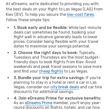
At eDreams, we're dedicated to providing you with
the best deals on your flight to Las Vegas (LAS) from
Kiev (IEV). To help you secure the
low-cost fares
,
follow these simple tips:
1. Book early and be flexible:
While last-minute
deals can sometimes be found, booking your
flight well in advance generally leads to lower
prices. Consider being flexible with your travel
dates to maximise your savings potential.
2. Choose the right days to book:
Typically,
Tuesdays and Thursdays are the most budget-
friendly days to book flights from Kiev. Avoid
weekends and peak travel seasons to save more
and find your
cheap flights
to Las Vegas.
3. Bundle your trip for extra savings:
If you're
planning to stay in a hotel or rent a car in Las
Vegas, consider our
city break deals
and car hire
discounts for additional savings.
4. Join eDreams Prime for exclusive benefits:
As an
eDreams Prime
member, you'll enjoy year-
round discounts on flights, hotels, and car hire,