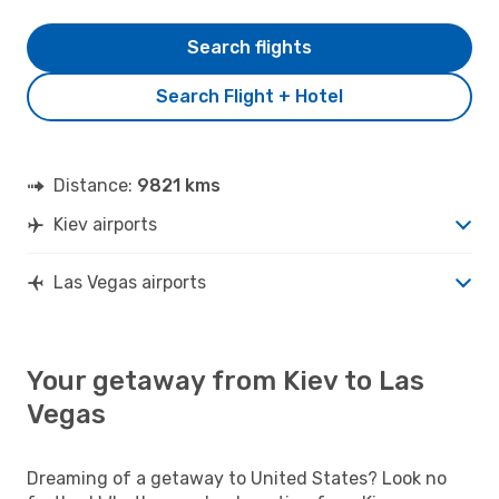
Search flights
Search Flight + Hotel
Distance:
9821 kms
Kiev airports
Las Vegas airports
Your getaway from Kiev to Las
Vegas
Dreaming of a getaway to United States? Look no