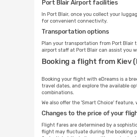
Port Blair Airport facilities
In Port Blair, once you collect your lugg
for convenient connectivity.
Transportation options
Plan your transportation from Port Blair
airport staff at Port Blair can assist you 
Booking a flight from Kiev (I
Booking your flight with eDreams is a bree
travel dates, and explore the available o
combinations.
We also offer the 'Smart Choice' feature, 
Changes to the price of your flig
Flight fares are determined by a sophisti
flight may fluctuate during the booking pr