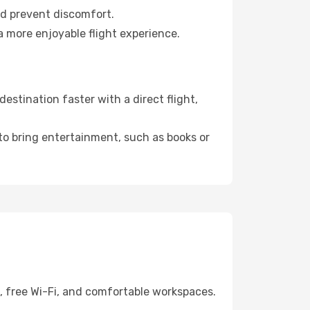
nd prevent discomfort.
a more enjoyable flight experience.
estination faster with a direct flight,
 to bring entertainment, such as books or
g, free Wi-Fi, and comfortable workspaces.