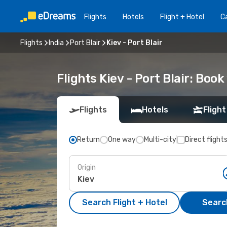
Flights
Hotels
Flight + Hotel
Ca
Flights
India
Port Blair
Kiev - Port Blair
Flights Kiev - Port Blair: Bo
Flights
Hotels
Flight
Return
One way
Multi-city
Direct flight
Origin
Search Flight + Hotel
Search