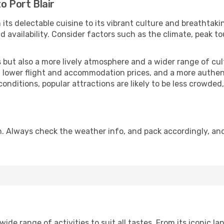
o Port Blair
 its delectable cuisine to its vibrant culture and breathtaki
availability. Consider factors such as the climate, peak to
but also a more lively atmosphere and a wider range of cultur
 lower flight and accommodation prices, and a more authenti
conditions, popular attractions are likely to be less crowded
on. Always check the weather info, and pack accordingly, an
ide range of activities to suit all tastes. From its iconic la