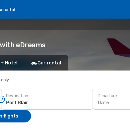
r rental
ok with eDreams
 + Hotel
Car rental
s only
Destination
Departure
Date
 flights