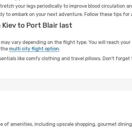
retch your legs periodically to improve blood circulation a
eady to embark on your next adventure. Follow these tips for 
Kiev to Port Blair last
may vary depending on the flight type. You will reach your d
 the
multi city flight option
.
entials like comfy clothing and travel pillows. Don't forget
ge of amenities, including upscale shopping, gourmet dinin