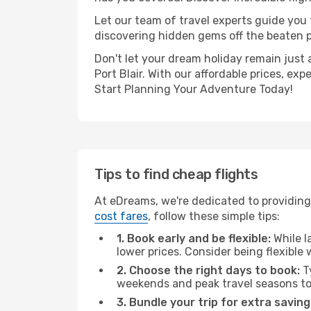
Let our team of travel experts guide you
discovering hidden gems off the beaten pa
Don't let your dream holiday remain just 
Port Blair. With our affordable prices, e
Start Planning Your Adventure Today!
Tips to find cheap flights
At eDreams, we're dedicated to providing y
cost fares
, follow these simple tips:
1. Book early and be flexible:
While l
lower prices. Consider being flexible
2. Choose the right days to book:
Ty
weekends and peak travel seasons to
3. Bundle your trip for extra saving