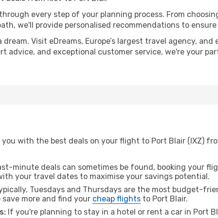
 through every step of your planning process. From choosi
th, we'll provide personalised recommendations to ensure y
a dream. Visit eDreams, Europe’s largest travel agency, and e
xpert advice, and exceptional customer service, we're your p
ou with the best deals on your flight to Port Blair (IXZ) fr
ast-minute deals can sometimes be found, booking your fligh
 with your travel dates to maximise your savings potential.
pically, Tuesdays and Thursdays are the most budget-friend
 save more and find your
cheap flights
to Port Blair.
s:
If you're planning to stay in a hotel or rent a car in Port B