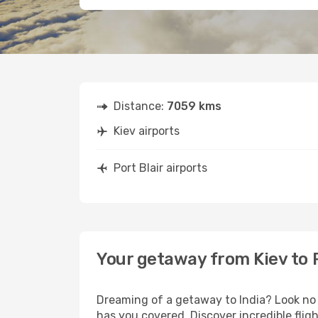
Distance:
7059 kms
Kiev airports
Port Blair airports
Your getaway from Kiev to P
Dreaming of a getaway to India? Look no 
has you covered. Discover incredible fligh