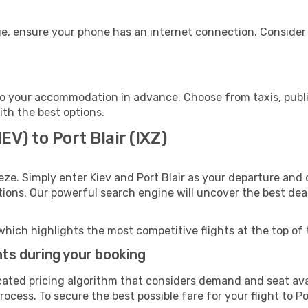
age, ensure your phone has an internet connection. Consider 
 to your accommodation in advance. Choose from taxis, publi
with the best options.
EV) to Port Blair (IXZ)
ze. Simply enter Kiev and Port Blair as your departure and d
ptions. Our powerful search engine will uncover the best dea
which highlights the most competitive flights at the top of 
hts during your booking
cated pricing algorithm that considers demand and seat avai
ocess. To secure the best possible fare for your flight to Po