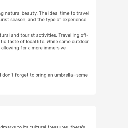
ng natural beauty. The ideal time to travel
urist season, and the type of experience
al and tourist activities. Travelling off-
c taste of local life. While some outdoor
, allowing for a more immersive
d don't forget to bring an umbrella—some
ndmarks to its cultural treasures, there's