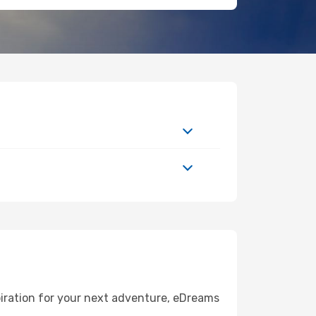
piration for your next adventure, eDreams