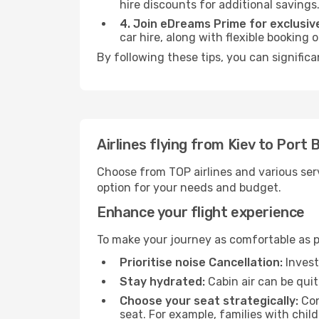
hire discounts for additional savings
4. Join eDreams Prime for exclusive
car hire, along with flexible booking
By following these tips, you can significa
Airlines flying from Kiev to Port B
Choose from TOP airlines and various serv
option for your needs and budget.
Enhance your flight experience
To make your journey as comfortable as po
Prioritise noise Cancellation:
Invest
Stay hydrated:
Cabin air can be quit
Choose your seat strategically:
Con
seat. For example, families with chil