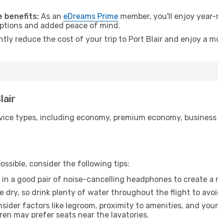
.
 benefits:
As an
eDreams Prime
member, you'll enjoy year-r
 options and added peace of mind.
ntly reduce the cost of your trip to Port Blair and enjoy a m
lair
ice types, including economy, premium economy, business cla
ssible, consider the following tips:
 in a good pair of noise-cancelling headphones to create a
e dry, so drink plenty of water throughout the flight to avo
sider factors like legroom, proximity to amenities, and yo
dren may prefer seats near the lavatories.