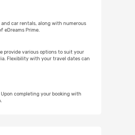
, and car rentals, along with numerous
of eDreams Prime.
 provide various options to suit your
a. Flexibility with your travel dates can
e. Upon completing your booking with
.