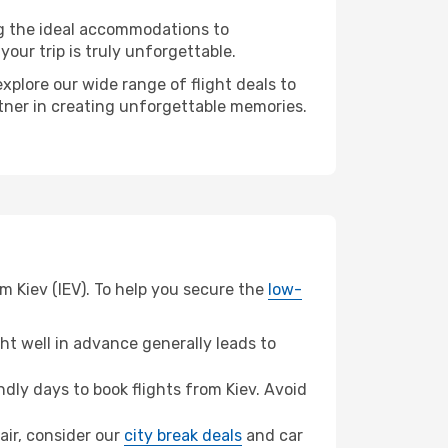
ng the ideal accommodations to
our trip is truly unforgettable.
xplore our wide range of flight deals to
artner in creating unforgettable memories.
om Kiev (IEV). To help you secure the
low-
t well in advance generally leads to
ly days to book flights from Kiev. Avoid
lair, consider our
city break deals
and car