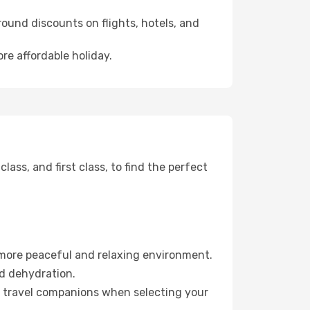
ound discounts on flights, hotels, and
ore affordable holiday.
ss, and first class, to find the perfect
 more peaceful and relaxing environment.
id dehydration.
ur travel companions when selecting your