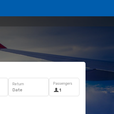
Passengers
Return
Date
1