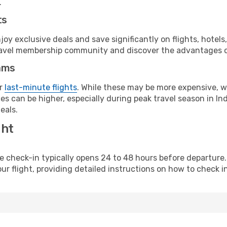
.
ts
y exclusive deals and save significantly on flights, hotels
t travel membership community and discover the advantages 
ams
or
last-minute flights
. While these may be more expensive, we
s can be higher, especially during peak travel season in Indi
eals.
ght
line check-in typically opens 24 to 48 hours before departur
ur flight, providing detailed instructions on how to check in