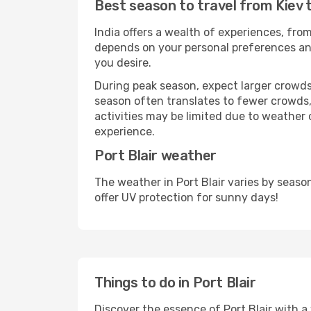
Best season to travel from Kiev t
India offers a wealth of experiences, from
depends on your personal preferences and 
you desire.
During peak season, expect larger crowds 
season often translates to fewer crowds,
activities may be limited due to weather 
experience.
Port Blair weather
The weather in Port Blair varies by seas
offer UV protection for sunny days!
Things to do in Port Blair
Discover the essence of Port Blair with a w