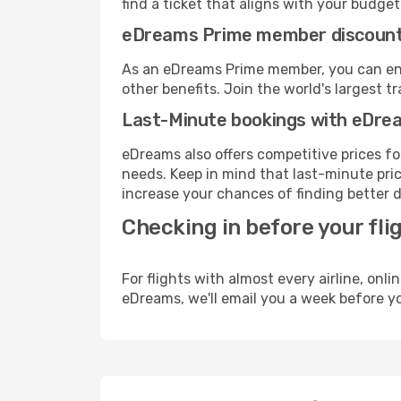
find a ticket that aligns with your budget
eDreams Prime member discoun
As an eDreams Prime member, you can enjo
other benefits. Join the world's larges
Last-Minute bookings with eDre
eDreams also offers competitive prices f
needs. Keep in mind that last-minute price
increase your chances of finding better d
Checking in before your fli
For flights with almost every airline, on
eDreams, we'll email you a week before yo