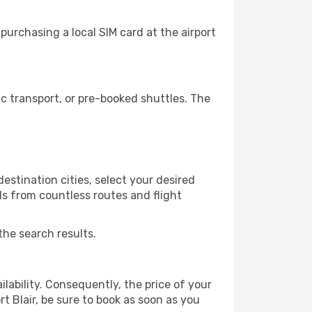
purchasing a local SIM card at the airport
c transport, or pre-booked shuttles. The
estination cities, select your desired
ls from countless routes and flight
the search results.
lability. Consequently, the price of your
rt Blair, be sure to book as soon as you