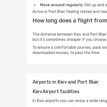
Move around regularly:
Get up and st
Arrive in Port Blair feeling rested and r
How long does a flight from 
The distance between Kiev and Port Blair 
but it’s sometimes cheaper if you choose
To ensure a comfortable journey, pack ess
downloaded movies, to pass the time.
Airports in Kiev and Port Blair
Kiev Airport facilities
In Kiev airports you can enjoy a wide ran