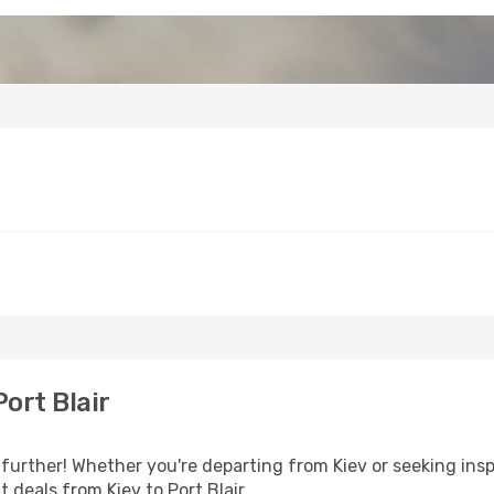
ort Blair
further! Whether you're departing from Kiev or seeking ins
t deals from Kiev to Port Blair