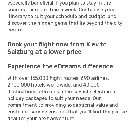
especially beneficial if you plan to stay in the
country for more than a week. Customise your
itinerary to suit your schedule and budget, and
discover the hidden gems that lie beyond the city
centre.
Book your flight now from Kiev to
Salzburg at a lower price
Experience the eDreams difference
With over 155,000 flight routes, 690 airlines,
2,100,000 hotels worldwide, and 40,000
destinations, eDreams offers a vast selection of
holiday packages to suit your needs. Our
commitment to providing exceptional value and
customer service ensures that you'll find the perfect
deal for your next adventure.