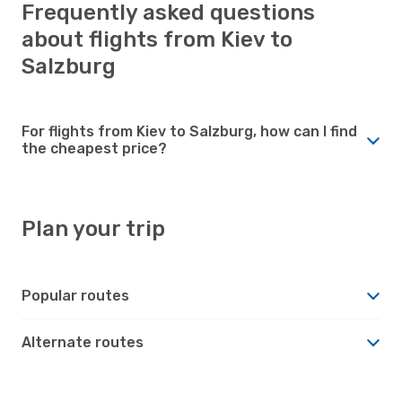
Frequently asked questions
about flights from Kiev to
Salzburg
For flights from Kiev to Salzburg, how can I find
the cheapest price?
Plan your trip
Popular routes
Alternate routes