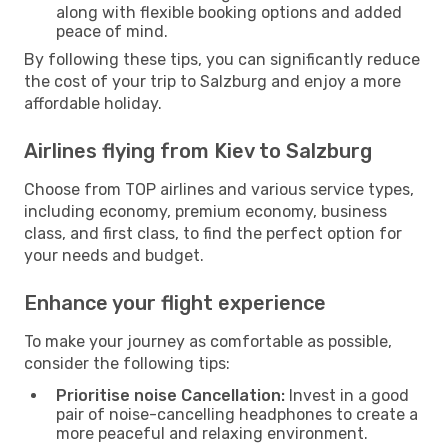
along with flexible booking options and added
peace of mind.
By following these tips, you can significantly reduce
the cost of your trip to Salzburg and enjoy a more
affordable holiday.
Airlines flying from Kiev to Salzburg
Choose from TOP airlines and various service types,
including economy, premium economy, business
class, and first class, to find the perfect option for
your needs and budget.
Enhance your flight experience
To make your journey as comfortable as possible,
consider the following tips:
Prioritise noise Cancellation:
Invest in a good
pair of noise-cancelling headphones to create a
more peaceful and relaxing environment.