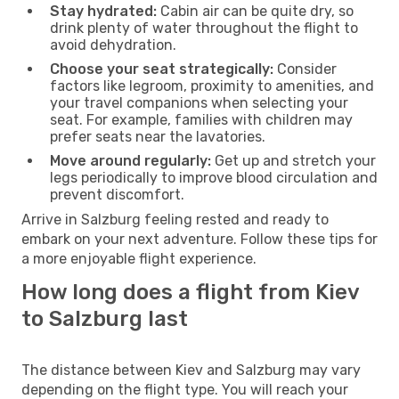
Stay hydrated:
Cabin air can be quite dry, so
drink plenty of water throughout the flight to
avoid dehydration.
Choose your seat strategically:
Consider
factors like legroom, proximity to amenities, and
your travel companions when selecting your
seat. For example, families with children may
prefer seats near the lavatories.
Move around regularly:
Get up and stretch your
legs periodically to improve blood circulation and
prevent discomfort.
Arrive in Salzburg feeling rested and ready to
embark on your next adventure. Follow these tips for
a more enjoyable flight experience.
How long does a flight from Kiev
to Salzburg last
The distance between Kiev and Salzburg may vary
depending on the flight type. You will reach your