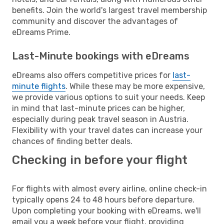
benefits. Join the world's largest travel membership
community and discover the advantages of
eDreams Prime.
Last-Minute bookings with eDreams
eDreams also offers competitive prices for
last-
minute flights
. While these may be more expensive,
we provide various options to suit your needs. Keep
in mind that last-minute prices can be higher,
especially during peak travel season in Austria.
Flexibility with your travel dates can increase your
chances of finding better deals.
Checking in before your flight
For flights with almost every airline, online check-in
typically opens 24 to 48 hours before departure.
Upon completing your booking with eDreams, we'll
email you a week before your flight, providing