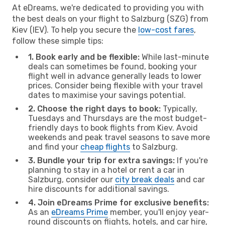
At eDreams, we're dedicated to providing you with
the best deals on your flight to Salzburg (SZG) from
Kiev (IEV). To help you secure the
low-cost fares
,
follow these simple tips:
1. Book early and be flexible:
While last-minute
deals can sometimes be found, booking your
flight well in advance generally leads to lower
prices. Consider being flexible with your travel
dates to maximise your savings potential.
2. Choose the right days to book:
Typically,
Tuesdays and Thursdays are the most budget-
friendly days to book flights from Kiev. Avoid
weekends and peak travel seasons to save more
and find your
cheap flights
to Salzburg.
3. Bundle your trip for extra savings:
If you're
planning to stay in a hotel or rent a car in
Salzburg, consider our
city break deals
and car
hire discounts for additional savings.
4. Join eDreams Prime for exclusive benefits:
As an
eDreams Prime
member, you'll enjoy year-
round discounts on flights, hotels, and car hire,