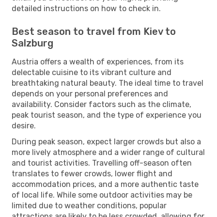
detailed instructions on how to check in.
Best season to travel from Kiev to
Salzburg
Austria offers a wealth of experiences, from its
delectable cuisine to its vibrant culture and
breathtaking natural beauty. The ideal time to travel
depends on your personal preferences and
availability. Consider factors such as the climate,
peak tourist season, and the type of experience you
desire.
During peak season, expect larger crowds but also a
more lively atmosphere and a wider range of cultural
and tourist activities. Travelling off-season often
translates to fewer crowds, lower flight and
accommodation prices, and a more authentic taste
of local life. While some outdoor activities may be
limited due to weather conditions, popular
attractions are likely to be less crowded, allowing for