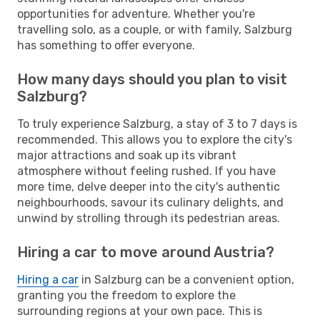
opportunities for adventure. Whether you're
travelling solo, as a couple, or with family, Salzburg
has something to offer everyone.
How many days should you plan to visit
Salzburg?
To truly experience Salzburg, a stay of 3 to 7 days is
recommended. This allows you to explore the city's
major attractions and soak up its vibrant
atmosphere without feeling rushed. If you have
more time, delve deeper into the city's authentic
neighbourhoods, savour its culinary delights, and
unwind by strolling through its pedestrian areas.
Hiring a car to move around Austria?
Hiring a car
in Salzburg can be a convenient option,
granting you the freedom to explore the
surrounding regions at your own pace. This is