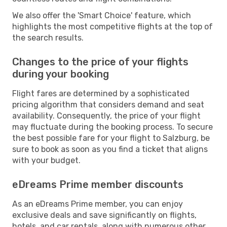
We also offer the 'Smart Choice' feature, which
highlights the most competitive flights at the top of
the search results.
Changes to the price of your flights
during your booking
Flight fares are determined by a sophisticated
pricing algorithm that considers demand and seat
availability. Consequently, the price of your flight
may fluctuate during the booking process. To secure
the best possible fare for your flight to Salzburg, be
sure to book as soon as you find a ticket that aligns
with your budget.
eDreams Prime member discounts
As an eDreams Prime member, you can enjoy
exclusive deals and save significantly on flights,
hotels, and car rentals, along with numerous other