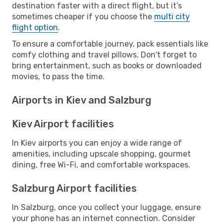
destination faster with a direct flight, but it’s
sometimes cheaper if you choose the
multi city
flight option
.
To ensure a comfortable journey, pack essentials like
comfy clothing and travel pillows. Don't forget to
bring entertainment, such as books or downloaded
movies, to pass the time.
Airports in Kiev and Salzburg
Kiev Airport facilities
In Kiev airports you can enjoy a wide range of
amenities, including upscale shopping, gourmet
dining, free Wi-Fi, and comfortable workspaces.
Salzburg Airport facilities
In Salzburg, once you collect your luggage, ensure
your phone has an internet connection. Consider