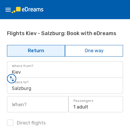
Flights Kiev - Salzburg: Book with eDreams
Return
One way
Where from?
Kiev
Where to?
Salzburg
Passengers
When?
1 adult
Direct flights