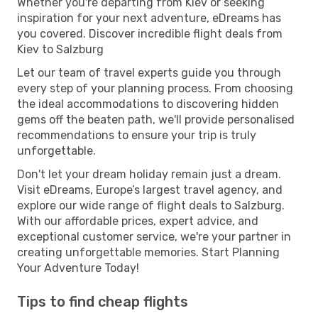
Whether you're departing from Kiev or seeking
inspiration for your next adventure, eDreams has
you covered. Discover incredible flight deals from
Kiev to Salzburg
Let our team of travel experts guide you through
every step of your planning process. From choosing
the ideal accommodations to discovering hidden
gems off the beaten path, we'll provide personalised
recommendations to ensure your trip is truly
unforgettable.
Don't let your dream holiday remain just a dream.
Visit eDreams, Europe’s largest travel agency, and
explore our wide range of flight deals to Salzburg.
With our affordable prices, expert advice, and
exceptional customer service, we're your partner in
creating unforgettable memories. Start Planning
Your Adventure Today!
Tips to find cheap flights