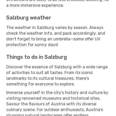
a more immersive experience.
Salzburg weather
The weather in Salzburg varies by season. Always
check the weather info, and pack accordingly, and
don't forget to bring an umbrella—some offer UV
protection for sunny days!
Things to do in Salzburg
Discover the essence of Salzburg with a wide range
of activities to suit all tastes. From its iconic
landmarks to its cultural treasures, there's
something for everyone to explore.
Immerse yourself in the city's history and culture by
visiting renowned museums and historical sites.
Savour the flavours of Austria with its diverse
culinary scene. For outdoor enthusiasts, Austria's
stunning natural landscapes offer endless