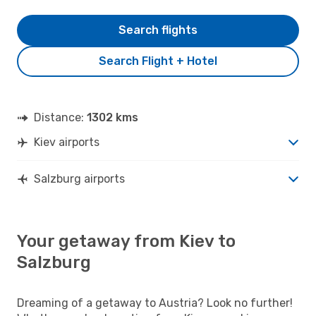
Search flights
Search Flight + Hotel
Distance:
1302 kms
Kiev airports
Salzburg airports
Your getaway from Kiev to
Salzburg
Dreaming of a getaway to Austria? Look no further!