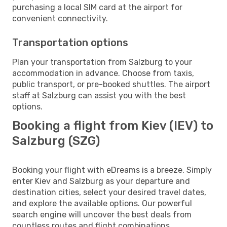
purchasing a local SIM card at the airport for
convenient connectivity.
Transportation options
Plan your transportation from Salzburg to your
accommodation in advance. Choose from taxis,
public transport, or pre-booked shuttles. The airport
staff at Salzburg can assist you with the best
options.
Booking a flight from Kiev (IEV) to
Salzburg (SZG)
Booking your flight with eDreams is a breeze. Simply
enter Kiev and Salzburg as your departure and
destination cities, select your desired travel dates,
and explore the available options. Our powerful
search engine will uncover the best deals from
countless routes and flight combinations.