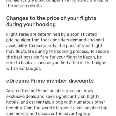
highlights the most competitive flights at the top of
the search results.
Changes to the price of your flights
during your booking
Flight fares are determined by a sophisticated
pricing algorithm that considers demand and seat
availability. Consequently, the price of your flight
may fluctuate during the booking process. To secure
the best possible fare for your flight to Kazan, be
sure to book as soon as you find a ticket that aligns
with your budget.
eDreams Prime member discounts
As an eDreams Prime member, you can enjoy
exclusive deals and save significantly on flights,
hotels, and car rentals, along with numerous other
benefits. Join the world's largest travel membership
community and discover the advantages of