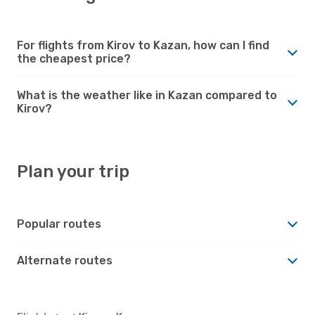
For flights from Kirov to Kazan, how can I find
the cheapest price?
What is the weather like in Kazan compared to
Kirov?
Plan your trip
Popular routes
Alternate routes