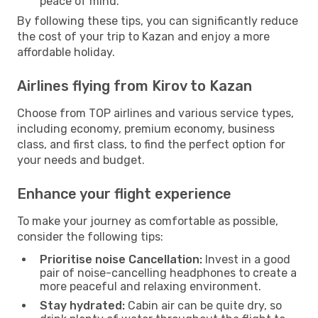
peace of mind.
By following these tips, you can significantly reduce
the cost of your trip to Kazan and enjoy a more
affordable holiday.
Airlines flying from Kirov to Kazan
Choose from TOP airlines and various service types,
including economy, premium economy, business
class, and first class, to find the perfect option for
your needs and budget.
Enhance your flight experience
To make your journey as comfortable as possible,
consider the following tips:
Prioritise noise Cancellation:
Invest in a good
pair of noise-cancelling headphones to create a
more peaceful and relaxing environment.
Stay hydrated:
Cabin air can be quite dry, so