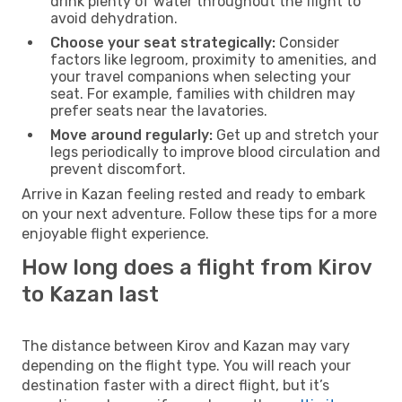
drink plenty of water throughout the flight to
avoid dehydration.
Choose your seat strategically:
Consider
factors like legroom, proximity to amenities, and
your travel companions when selecting your
seat. For example, families with children may
prefer seats near the lavatories.
Move around regularly:
Get up and stretch your
legs periodically to improve blood circulation and
prevent discomfort.
Arrive in Kazan feeling rested and ready to embark
on your next adventure. Follow these tips for a more
enjoyable flight experience.
How long does a flight from Kirov
to Kazan last
The distance between Kirov and Kazan may vary
depending on the flight type. You will reach your
destination faster with a direct flight, but it’s