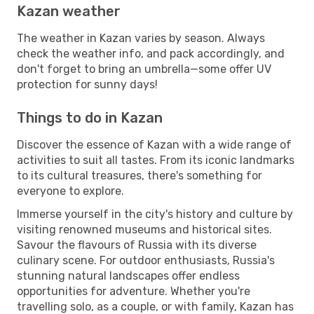
Kazan weather
The weather in Kazan varies by season. Always
check the weather info, and pack accordingly, and
don't forget to bring an umbrella—some offer UV
protection for sunny days!
Things to do in Kazan
Discover the essence of Kazan with a wide range of
activities to suit all tastes. From its iconic landmarks
to its cultural treasures, there's something for
everyone to explore.
Immerse yourself in the city's history and culture by
visiting renowned museums and historical sites.
Savour the flavours of Russia with its diverse
culinary scene. For outdoor enthusiasts, Russia's
stunning natural landscapes offer endless
opportunities for adventure. Whether you're
travelling solo, as a couple, or with family, Kazan has