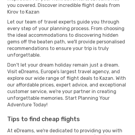
you covered. Discover incredible flight deals from
Kirov to Kazan
Let our team of travel experts guide you through
every step of your planning process. From choosing
the ideal accommodations to discovering hidden
gems off the beaten path, we'll provide personalised
recommendations to ensure your trip is truly
unforgettable.
Don't let your dream holiday remain just a dream.
Visit eDreams, Europe’s largest travel agency, and
explore our wide range of flight deals to Kazan. With
our affordable prices, expert advice, and exceptional
customer service, we're your partner in creating
unforgettable memories. Start Planning Your
Adventure Today!
Tips to find cheap flights
At eDreams, we're dedicated to providing you with