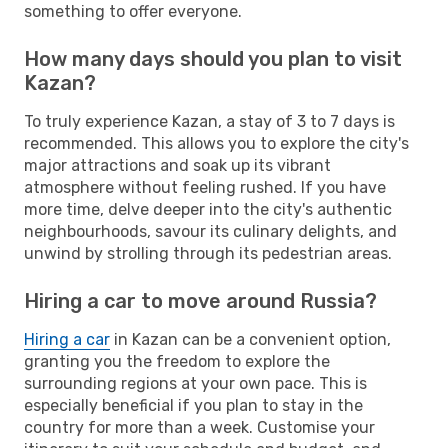
something to offer everyone.
How many days should you plan to visit
Kazan?
To truly experience Kazan, a stay of 3 to 7 days is
recommended. This allows you to explore the city's
major attractions and soak up its vibrant
atmosphere without feeling rushed. If you have
more time, delve deeper into the city's authentic
neighbourhoods, savour its culinary delights, and
unwind by strolling through its pedestrian areas.
Hiring a car to move around Russia?
Hiring a car
in Kazan can be a convenient option,
granting you the freedom to explore the
surrounding regions at your own pace. This is
especially beneficial if you plan to stay in the
country for more than a week. Customise your