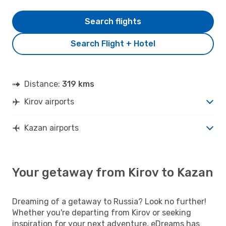
Search flights
Search Flight + Hotel
Distance:
319 kms
Kirov airports
Kazan airports
Your getaway from Kirov to Kazan
Dreaming of a getaway to Russia? Look no further!
Whether you're departing from Kirov or seeking
inspiration for your next adventure, eDreams has