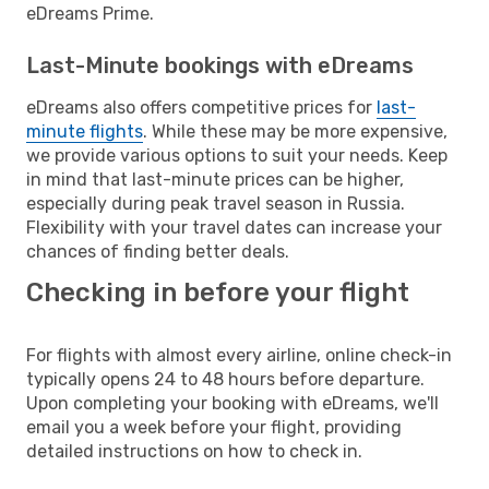
eDreams Prime.
Last-Minute bookings with eDreams
eDreams also offers competitive prices for
last-
minute flights
. While these may be more expensive,
we provide various options to suit your needs. Keep
in mind that last-minute prices can be higher,
especially during peak travel season in Russia.
Flexibility with your travel dates can increase your
chances of finding better deals.
Checking in before your flight
For flights with almost every airline, online check-in
typically opens 24 to 48 hours before departure.
Upon completing your booking with eDreams, we'll
email you a week before your flight, providing
detailed instructions on how to check in.