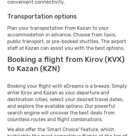
convenient connectivity.
Transportation options
Plan your transportation from Kazan to your
accommodation in advance. Choose from taxis,
public transport, or pre-booked shuttles. The airport
staff at Kazan can assist you with the best options.
Booking a flight from Kirov (KVX)
to Kazan (KZN)
Booking your flight with eDreams is a breeze. Simply
enter Kirov and Kazan as your departure and
destination cities, select your desired travel dates,
and explore the available options. Our powerful
search engine will uncover the best deals from
countless routes and flight combinations.
We also offer the 'Smart Choice' feature, which