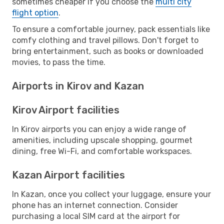
sometimes cheaper if you choose the
multi city
flight option
.
To ensure a comfortable journey, pack essentials like
comfy clothing and travel pillows. Don't forget to
bring entertainment, such as books or downloaded
movies, to pass the time.
Airports in Kirov and Kazan
Kirov Airport facilities
In Kirov airports you can enjoy a wide range of
amenities, including upscale shopping, gourmet
dining, free Wi-Fi, and comfortable workspaces.
Kazan Airport facilities
In Kazan, once you collect your luggage, ensure your
phone has an internet connection. Consider
purchasing a local SIM card at the airport for