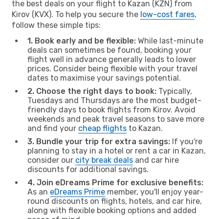
the best deals on your flight to Kazan (KZN) from
Kirov (KVX). To help you secure the
low-cost fares
,
follow these simple tips:
1. Book early and be flexible:
While last-minute
deals can sometimes be found, booking your
flight well in advance generally leads to lower
prices. Consider being flexible with your travel
dates to maximise your savings potential.
2. Choose the right days to book:
Typically,
Tuesdays and Thursdays are the most budget-
friendly days to book flights from Kirov. Avoid
weekends and peak travel seasons to save more
and find your
cheap flights
to Kazan.
3. Bundle your trip for extra savings:
If you're
planning to stay in a hotel or rent a car in Kazan,
consider our
city break deals
and car hire
discounts for additional savings.
4. Join eDreams Prime for exclusive benefits:
As an
eDreams Prime
member, you'll enjoy year-
round discounts on flights, hotels, and car hire,
along with flexible booking options and added