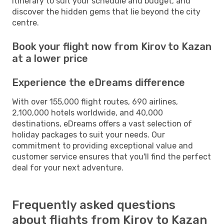
itinerary to suit your schedule and budget, and
discover the hidden gems that lie beyond the city
centre.
Book your flight now from Kirov to Kazan
at a lower price
Experience the eDreams difference
With over 155,000 flight routes, 690 airlines,
2,100,000 hotels worldwide, and 40,000
destinations, eDreams offers a vast selection of
holiday packages to suit your needs. Our
commitment to providing exceptional value and
customer service ensures that you'll find the perfect
deal for your next adventure.
Frequently asked questions
about flights from Kirov to Kazan