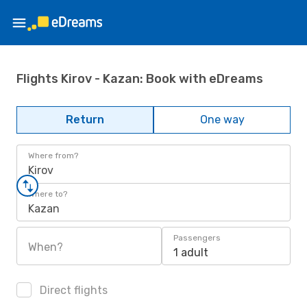
Flights Kirov - Kazan: Book with eDreams
Return
One way
Where from?
Kirov
Where to?
Kazan
Passengers
When?
1 adult
Direct flights