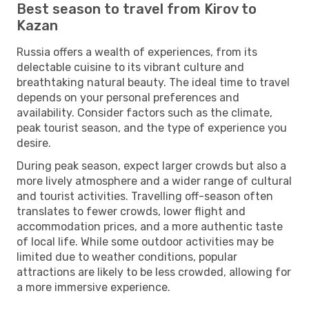
Best season to travel from Kirov to
Kazan
Russia offers a wealth of experiences, from its
delectable cuisine to its vibrant culture and
breathtaking natural beauty. The ideal time to travel
depends on your personal preferences and
availability. Consider factors such as the climate,
peak tourist season, and the type of experience you
desire.
During peak season, expect larger crowds but also a
more lively atmosphere and a wider range of cultural
and tourist activities. Travelling off-season often
translates to fewer crowds, lower flight and
accommodation prices, and a more authentic taste
of local life. While some outdoor activities may be
limited due to weather conditions, popular
attractions are likely to be less crowded, allowing for
a more immersive experience.