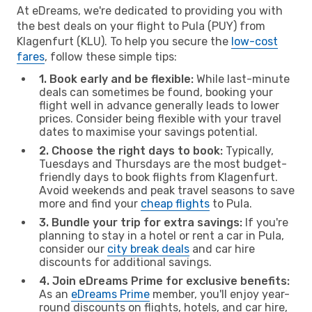
At eDreams, we're dedicated to providing you with
the best deals on your flight to Pula (PUY) from
Klagenfurt (KLU). To help you secure the
low-cost
fares
, follow these simple tips:
1. Book early and be flexible:
While last-minute
deals can sometimes be found, booking your
flight well in advance generally leads to lower
prices. Consider being flexible with your travel
dates to maximise your savings potential.
2. Choose the right days to book:
Typically,
Tuesdays and Thursdays are the most budget-
friendly days to book flights from Klagenfurt.
Avoid weekends and peak travel seasons to save
more and find your
cheap flights
to Pula.
3. Bundle your trip for extra savings:
If you're
planning to stay in a hotel or rent a car in Pula,
consider our
city break deals
and car hire
discounts for additional savings.
4. Join eDreams Prime for exclusive benefits:
As an
eDreams Prime
member, you'll enjoy year-
round discounts on flights, hotels, and car hire,