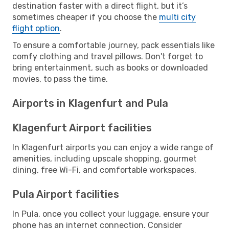
destination faster with a direct flight, but it’s
sometimes cheaper if you choose the
multi city
flight option
.
To ensure a comfortable journey, pack essentials like
comfy clothing and travel pillows. Don't forget to
bring entertainment, such as books or downloaded
movies, to pass the time.
Airports in Klagenfurt and Pula
Klagenfurt Airport facilities
In Klagenfurt airports you can enjoy a wide range of
amenities, including upscale shopping, gourmet
dining, free Wi-Fi, and comfortable workspaces.
Pula Airport facilities
In Pula, once you collect your luggage, ensure your
phone has an internet connection. Consider