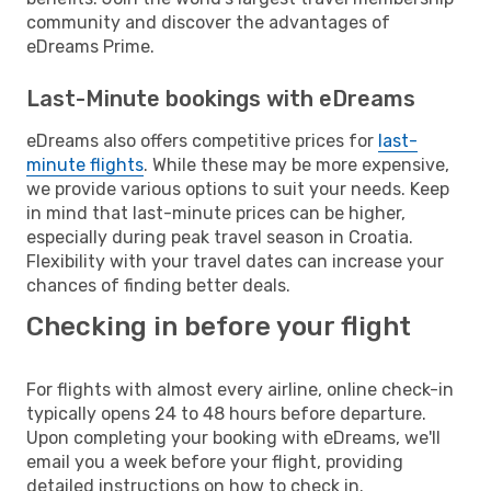
community and discover the advantages of
eDreams Prime.
Last-Minute bookings with eDreams
eDreams also offers competitive prices for
last-
minute flights
. While these may be more expensive,
we provide various options to suit your needs. Keep
in mind that last-minute prices can be higher,
especially during peak travel season in Croatia.
Flexibility with your travel dates can increase your
chances of finding better deals.
Checking in before your flight
For flights with almost every airline, online check-in
typically opens 24 to 48 hours before departure.
Upon completing your booking with eDreams, we'll
email you a week before your flight, providing
detailed instructions on how to check in.