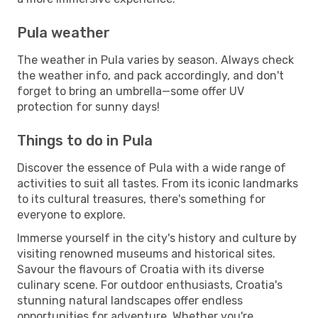
Pula weather
The weather in Pula varies by season. Always check
the weather info, and pack accordingly, and don't
forget to bring an umbrella—some offer UV
protection for sunny days!
Things to do in Pula
Discover the essence of Pula with a wide range of
activities to suit all tastes. From its iconic landmarks
to its cultural treasures, there's something for
everyone to explore.
Immerse yourself in the city's history and culture by
visiting renowned museums and historical sites.
Savour the flavours of Croatia with its diverse
culinary scene. For outdoor enthusiasts, Croatia's
stunning natural landscapes offer endless
opportunities for adventure. Whether you're