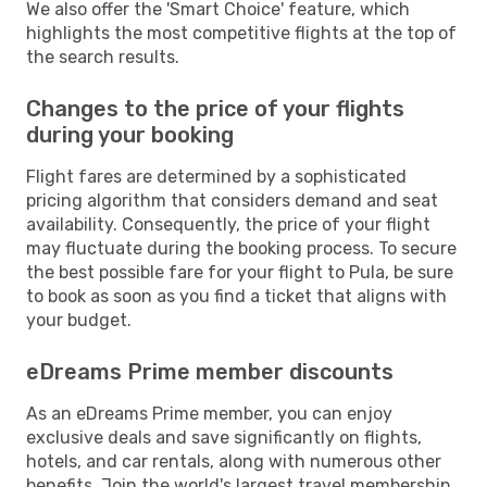
We also offer the 'Smart Choice' feature, which
highlights the most competitive flights at the top of
the search results.
Changes to the price of your flights
during your booking
Flight fares are determined by a sophisticated
pricing algorithm that considers demand and seat
availability. Consequently, the price of your flight
may fluctuate during the booking process. To secure
the best possible fare for your flight to Pula, be sure
to book as soon as you find a ticket that aligns with
your budget.
eDreams Prime member discounts
As an eDreams Prime member, you can enjoy
exclusive deals and save significantly on flights,
hotels, and car rentals, along with numerous other
benefits. Join the world's largest travel membership