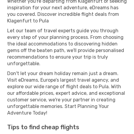
Whether you're departing from Klagenfurt or seeking
inspiration for your next adventure, eDreams has
you covered. Discover incredible flight deals from
Klagenfurt to Pula
Let our team of travel experts guide you through
every step of your planning process. From choosing
the ideal accommodations to discovering hidden
gems off the beaten path, we'll provide personalised
recommendations to ensure your trip is truly
unforgettable.
Don't let your dream holiday remain just a dream.
Visit eDreams, Europe’s largest travel agency, and
explore our wide range of flight deals to Pula. With
our affordable prices, expert advice, and exceptional
customer service, we're your partner in creating
unforgettable memories. Start Planning Your
Adventure Today!
Tips to find cheap flights