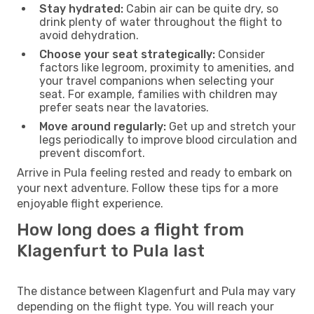
Stay hydrated:
Cabin air can be quite dry, so
drink plenty of water throughout the flight to
avoid dehydration.
Choose your seat strategically:
Consider
factors like legroom, proximity to amenities, and
your travel companions when selecting your
seat. For example, families with children may
prefer seats near the lavatories.
Move around regularly:
Get up and stretch your
legs periodically to improve blood circulation and
prevent discomfort.
Arrive in Pula feeling rested and ready to embark on
your next adventure. Follow these tips for a more
enjoyable flight experience.
How long does a flight from
Klagenfurt to Pula last
The distance between Klagenfurt and Pula may vary
depending on the flight type. You will reach your