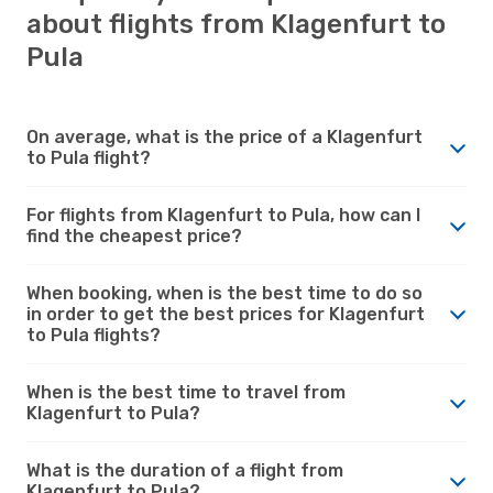
about flights from Klagenfurt to
Pula
On average, what is the price of a Klagenfurt
to Pula flight?
For flights from Klagenfurt to Pula, how can I
find the cheapest price?
When booking, when is the best time to do so
in order to get the best prices for Klagenfurt
to Pula flights?
When is the best time to travel from
Klagenfurt to Pula?
What is the duration of a flight from
Klagenfurt to Pula?