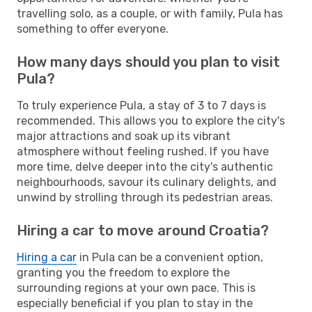
travelling solo, as a couple, or with family, Pula has
something to offer everyone.
How many days should you plan to visit
Pula?
To truly experience Pula, a stay of 3 to 7 days is
recommended. This allows you to explore the city's
major attractions and soak up its vibrant
atmosphere without feeling rushed. If you have
more time, delve deeper into the city's authentic
neighbourhoods, savour its culinary delights, and
unwind by strolling through its pedestrian areas.
Hiring a car to move around Croatia?
Hiring a car
in Pula can be a convenient option,
granting you the freedom to explore the
surrounding regions at your own pace. This is
especially beneficial if you plan to stay in the