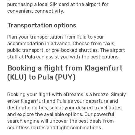
purchasing a local SIM card at the airport for
convenient connectivity.
Transportation options
Plan your transportation from Pula to your
accommodation in advance. Choose from taxis,
public transport, or pre-booked shuttles. The airport
staff at Pula can assist you with the best options.
Booking a flight from Klagenfurt
(KLU) to Pula (PUY)
Booking your flight with eDreams is a breeze. Simply
enter Klagenfurt and Pula as your departure and
destination cities, select your desired travel dates,
and explore the available options. Our powerful
search engine will uncover the best deals from
countless routes and flight combinations.