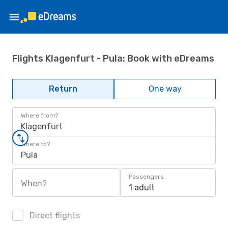
Flights Klagenfurt - Pula: Book with eDreams
Return
One way
Where from?
Klagenfurt
Where to?
Pula
Passengers
When?
1 adult
Direct flights