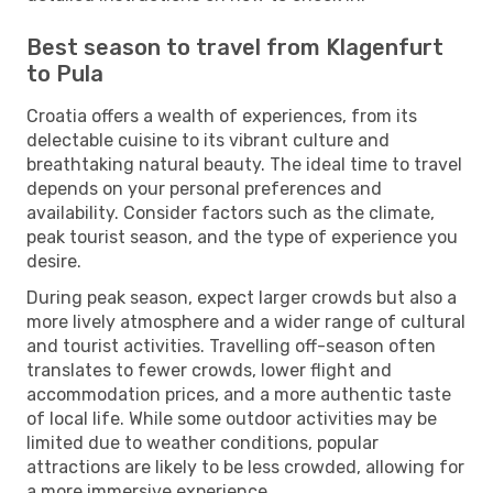
Best season to travel from Klagenfurt
to Pula
Croatia offers a wealth of experiences, from its
delectable cuisine to its vibrant culture and
breathtaking natural beauty. The ideal time to travel
depends on your personal preferences and
availability. Consider factors such as the climate,
peak tourist season, and the type of experience you
desire.
During peak season, expect larger crowds but also a
more lively atmosphere and a wider range of cultural
and tourist activities. Travelling off-season often
translates to fewer crowds, lower flight and
accommodation prices, and a more authentic taste
of local life. While some outdoor activities may be
limited due to weather conditions, popular
attractions are likely to be less crowded, allowing for
a more immersive experience.