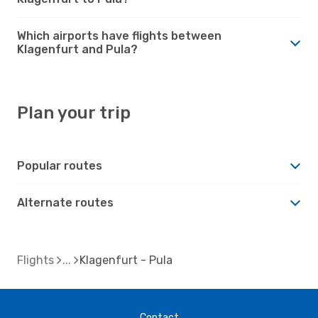
Which airports have flights between
Klagenfurt and Pula?
Plan your trip
Popular routes
Alternate routes
Flights
Klagenfurt - Pula
Contact