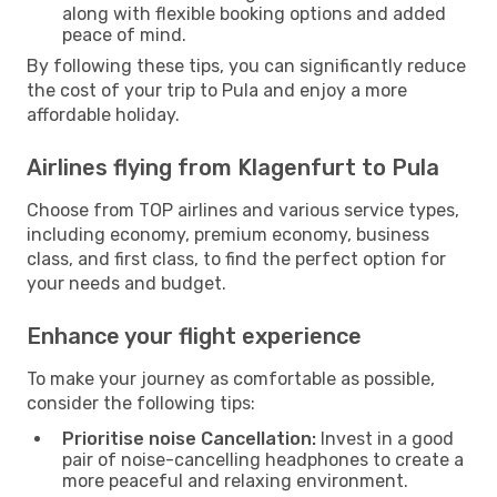
along with flexible booking options and added
peace of mind.
By following these tips, you can significantly reduce
the cost of your trip to Pula and enjoy a more
affordable holiday.
Airlines flying from Klagenfurt to Pula
Choose from TOP airlines and various service types,
including economy, premium economy, business
class, and first class, to find the perfect option for
your needs and budget.
Enhance your flight experience
To make your journey as comfortable as possible,
consider the following tips:
Prioritise noise Cancellation:
Invest in a good
pair of noise-cancelling headphones to create a
more peaceful and relaxing environment.