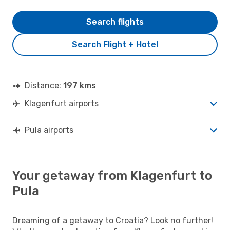
Search flights
Search Flight + Hotel
Distance:
197 kms
Klagenfurt airports
Pula airports
Your getaway from Klagenfurt to
Pula
Dreaming of a getaway to Croatia? Look no further!