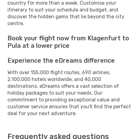
country for more than a week. Customise your
itinerary to suit your schedule and budget, and
discover the hidden gems that lie beyond the city
centre.
Book your flight now from Klagenfurt to
Pula at a lower price
Experience the eDreams difference
With over 155,000 flight routes, 690 airlines,
2,100,000 hotels worldwide, and 40,000
destinations, eDreams offers a vast selection of
holiday packages to suit your needs. Our
commitment to providing exceptional value and
customer service ensures that you'll find the perfect
deal for your next adventure.
Frequently asked questions