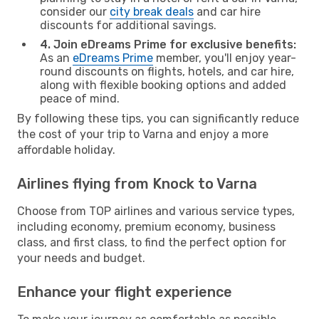
consider our
city break deals
and car hire
discounts for additional savings.
4. Join eDreams Prime for exclusive benefits:
As an
eDreams Prime
member, you'll enjoy year-
round discounts on flights, hotels, and car hire,
along with flexible booking options and added
peace of mind.
By following these tips, you can significantly reduce
the cost of your trip to Varna and enjoy a more
affordable holiday.
Airlines flying from Knock to Varna
Choose from TOP airlines and various service types,
including economy, premium economy, business
class, and first class, to find the perfect option for
your needs and budget.
Enhance your flight experience