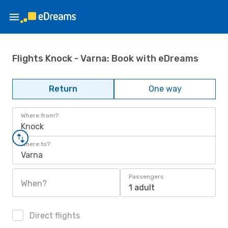
Flights Knock - Varna: Book with eDreams
Return
One way
Where from?
Knock
Where to?
Varna
Passengers
When?
1 adult
Direct flights