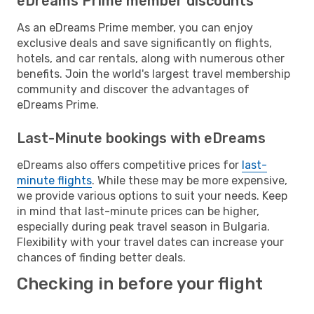
eDreams Prime member discounts
As an eDreams Prime member, you can enjoy
exclusive deals and save significantly on flights,
hotels, and car rentals, along with numerous other
benefits. Join the world's largest travel membership
community and discover the advantages of
eDreams Prime.
Last-Minute bookings with eDreams
eDreams also offers competitive prices for
last-
minute flights
. While these may be more expensive,
we provide various options to suit your needs. Keep
in mind that last-minute prices can be higher,
especially during peak travel season in Bulgaria.
Flexibility with your travel dates can increase your
chances of finding better deals.
Checking in before your flight