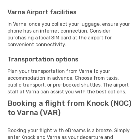
Varna Airport facilities
In Varna, once you collect your luggage, ensure your
phone has an internet connection. Consider
purchasing a local SIM card at the airport for
convenient connectivity.
Transportation options
Plan your transportation from Varna to your
accommodation in advance. Choose from taxis,
public transport, or pre-booked shuttles. The airport
staff at Varna can assist you with the best options.
Booking a flight from Knock (NOC)
to Varna (VAR)
Booking your flight with eDreams is a breeze. Simply
enter Knock and Varna as your departure and