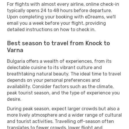
For flights with almost every airline, online check-in
typically opens 24 to 48 hours before departure.
Upon completing your booking with eDreams, we'll
email you a week before your flight, providing
detailed instructions on how to check in.
Best season to travel from Knock to
Varna
Bulgaria offers a wealth of experiences, from its
delectable cuisine to its vibrant culture and
breathtaking natural beauty. The ideal time to travel
depends on your personal preferences and
availability. Consider factors such as the climate,
peak tourist season, and the type of experience you
desire.
During peak season, expect larger crowds but also a
more lively atmosphere and a wider range of cultural
and tourist activities. Travelling off-season often
translates to fewer crowds, lower flight and