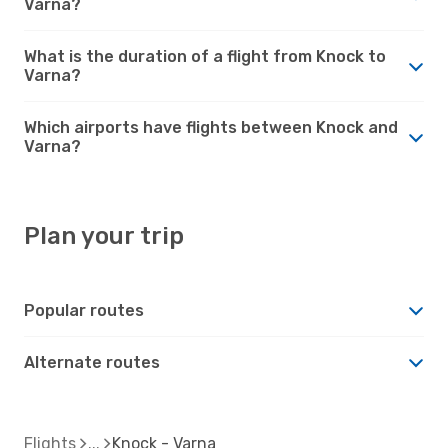
Varna?
What is the duration of a flight from Knock to
Varna?
Which airports have flights between Knock and
Varna?
Plan your trip
Popular routes
Alternate routes
Flights
Knock - Varna