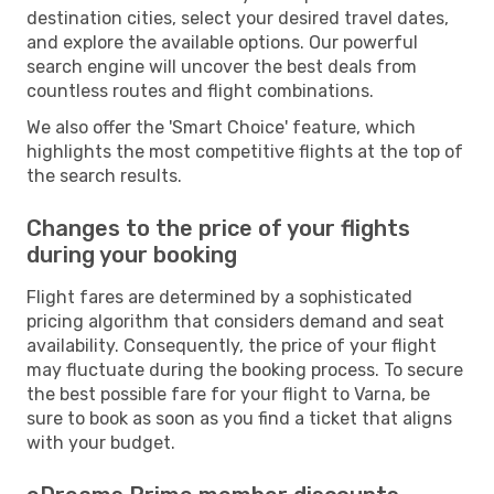
destination cities, select your desired travel dates,
and explore the available options. Our powerful
search engine will uncover the best deals from
countless routes and flight combinations.
We also offer the 'Smart Choice' feature, which
highlights the most competitive flights at the top of
the search results.
Changes to the price of your flights
during your booking
Flight fares are determined by a sophisticated
pricing algorithm that considers demand and seat
availability. Consequently, the price of your flight
may fluctuate during the booking process. To secure
the best possible fare for your flight to Varna, be
sure to book as soon as you find a ticket that aligns
with your budget.