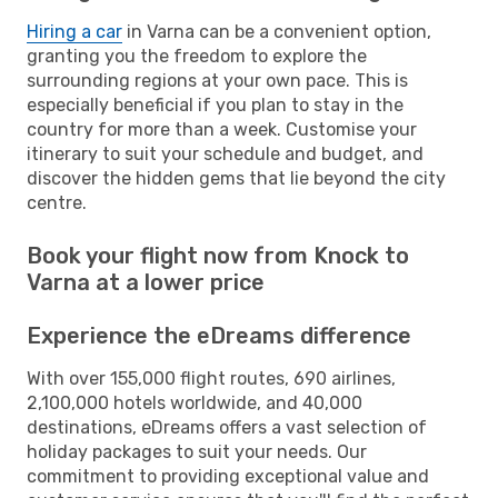
Hiring a car
in Varna can be a convenient option,
granting you the freedom to explore the
surrounding regions at your own pace. This is
especially beneficial if you plan to stay in the
country for more than a week. Customise your
itinerary to suit your schedule and budget, and
discover the hidden gems that lie beyond the city
centre.
Book your flight now from Knock to
Varna at a lower price
Experience the eDreams difference
With over 155,000 flight routes, 690 airlines,
2,100,000 hotels worldwide, and 40,000
destinations, eDreams offers a vast selection of
holiday packages to suit your needs. Our
commitment to providing exceptional value and