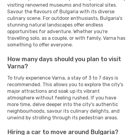
visiting renowned museums and historical sites.
Savour the flavours of Bulgaria with its diverse
culinary scene. For outdoor enthusiasts, Bulgaria's
stunning natural landscapes offer endless
opportunities for adventure. Whether you're
travelling solo, as a couple, or with family, Varna has
something to offer everyone.
How many days should you plan to visit
Varna?
To truly experience Varna, a stay of 3 to 7 days is
recommended. This allows you to explore the city's
major attractions and soak up its vibrant
atmosphere without feeling rushed. If you have
more time, delve deeper into the city's authentic
neighbourhoods, savour its culinary delights, and
unwind by strolling through its pedestrian areas.
Hiring a car to move around Bulgaria?