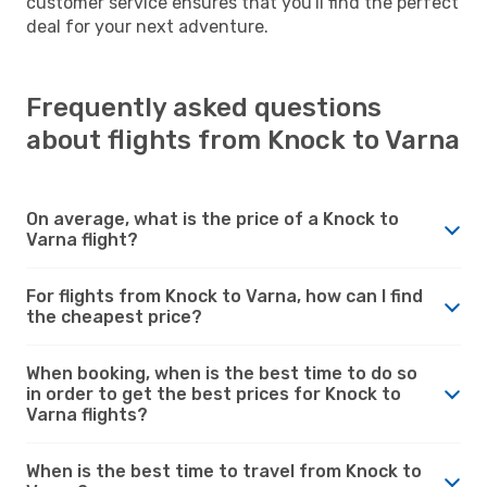
customer service ensures that you'll find the perfect
deal for your next adventure.
Frequently asked questions
about flights from Knock to Varna
On average, what is the price of a Knock to
Varna flight?
For flights from Knock to Varna, how can I find
the cheapest price?
When booking, when is the best time to do so
in order to get the best prices for Knock to
Varna flights?
When is the best time to travel from Knock to