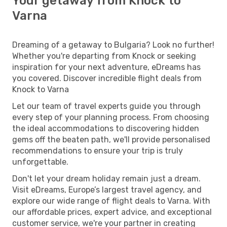
Your getaway from Knock to
Varna
Dreaming of a getaway to Bulgaria? Look no further!
Whether you're departing from Knock or seeking
inspiration for your next adventure, eDreams has
you covered. Discover incredible flight deals from
Knock to Varna
Let our team of travel experts guide you through
every step of your planning process. From choosing
the ideal accommodations to discovering hidden
gems off the beaten path, we'll provide personalised
recommendations to ensure your trip is truly
unforgettable.
Don't let your dream holiday remain just a dream.
Visit eDreams, Europe’s largest travel agency, and
explore our wide range of flight deals to Varna. With
our affordable prices, expert advice, and exceptional
customer service, we're your partner in creating