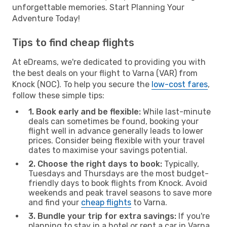
unforgettable memories. Start Planning Your
Adventure Today!
Tips to find cheap flights
At eDreams, we're dedicated to providing you with
the best deals on your flight to Varna (VAR) from
Knock (NOC). To help you secure the
low-cost fares
,
follow these simple tips:
1. Book early and be flexible:
While last-minute
deals can sometimes be found, booking your
flight well in advance generally leads to lower
prices. Consider being flexible with your travel
dates to maximise your savings potential.
2. Choose the right days to book:
Typically,
Tuesdays and Thursdays are the most budget-
friendly days to book flights from Knock. Avoid
weekends and peak travel seasons to save more
and find your
cheap flights
to Varna.
3. Bundle your trip for extra savings:
If you're
planning to stay in a hotel or rent a car in Varna,