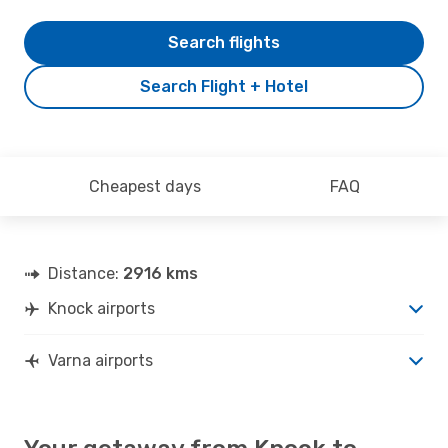
Search flights
Search Flight + Hotel
Cheapest days
FAQ
Distance:
2916 kms
Knock airports
Varna airports