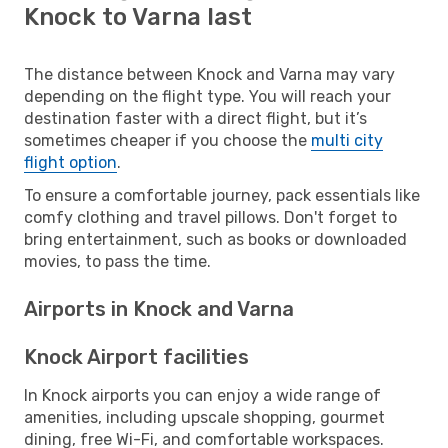
Knock to Varna last
The distance between Knock and Varna may vary
depending on the flight type. You will reach your
destination faster with a direct flight, but it’s
sometimes cheaper if you choose the
multi city
flight option
.
To ensure a comfortable journey, pack essentials like
comfy clothing and travel pillows. Don't forget to
bring entertainment, such as books or downloaded
movies, to pass the time.
Airports in Knock and Varna
Knock Airport facilities
In Knock airports you can enjoy a wide range of
amenities, including upscale shopping, gourmet
dining, free Wi-Fi, and comfortable workspaces.