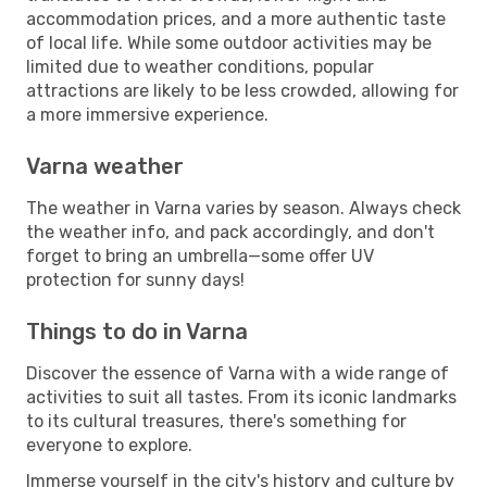
accommodation prices, and a more authentic taste
of local life. While some outdoor activities may be
limited due to weather conditions, popular
attractions are likely to be less crowded, allowing for
a more immersive experience.
Varna weather
The weather in Varna varies by season. Always check
the weather info, and pack accordingly, and don't
forget to bring an umbrella—some offer UV
protection for sunny days!
Things to do in Varna
Discover the essence of Varna with a wide range of
activities to suit all tastes. From its iconic landmarks
to its cultural treasures, there's something for
everyone to explore.
Immerse yourself in the city's history and culture by