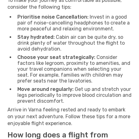
To make your journey as comfortable as possible,
consider the following tips:
Prioritise noise Cancellation:
Invest in a good
pair of noise-cancelling headphones to create a
more peaceful and relaxing environment.
Stay hydrated:
Cabin air can be quite dry, so
drink plenty of water throughout the flight to
avoid dehydration.
Choose your seat strategically:
Consider
factors like legroom, proximity to amenities, and
your travel companions when selecting your
seat. For example, families with children may
prefer seats near the lavatories.
Move around regularly:
Get up and stretch your
legs periodically to improve blood circulation and
prevent discomfort.
Arrive in Varna feeling rested and ready to embark
on your next adventure. Follow these tips for a more
enjoyable flight experience.
How long does a flight from