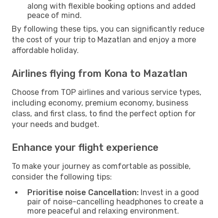
along with flexible booking options and added
peace of mind.
By following these tips, you can significantly reduce
the cost of your trip to Mazatlan and enjoy a more
affordable holiday.
Airlines flying from Kona to Mazatlan
Choose from TOP airlines and various service types,
including economy, premium economy, business
class, and first class, to find the perfect option for
your needs and budget.
Enhance your flight experience
To make your journey as comfortable as possible,
consider the following tips:
Prioritise noise Cancellation:
Invest in a good
pair of noise-cancelling headphones to create a
more peaceful and relaxing environment.