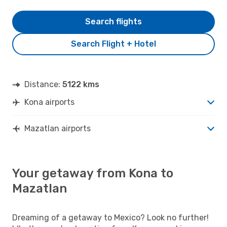
Search flights
Search Flight + Hotel
Distance:
5122 kms
Kona airports
Mazatlan airports
Your getaway from Kona to
Mazatlan
Dreaming of a getaway to Mexico? Look no further!