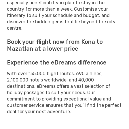
especially beneficial if you plan to stay in the
country for more than a week. Customise your
itinerary to suit your schedule and budget, and
discover the hidden gems that lie beyond the city
centre.
Book your flight now from Kona to
Mazatlan at a lower price
Experience the eDreams difference
With over 155,000 flight routes, 690 airlines,
2,100,000 hotels worldwide, and 40,000
destinations, eDreams offers a vast selection of
holiday packages to suit your needs. Our
commitment to providing exceptional value and
customer service ensures that you'll find the perfect
deal for your next adventure.