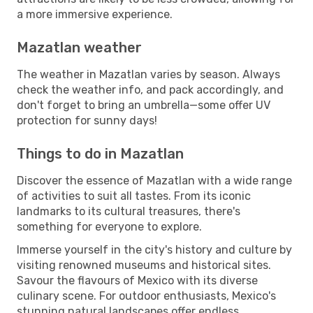
a more immersive experience.
Mazatlan weather
The weather in Mazatlan varies by season. Always
check the weather info, and pack accordingly, and
don't forget to bring an umbrella—some offer UV
protection for sunny days!
Things to do in Mazatlan
Discover the essence of Mazatlan with a wide range
of activities to suit all tastes. From its iconic
landmarks to its cultural treasures, there's
something for everyone to explore.
Immerse yourself in the city's history and culture by
visiting renowned museums and historical sites.
Savour the flavours of Mexico with its diverse
culinary scene. For outdoor enthusiasts, Mexico's
stunning natural landscapes offer endless