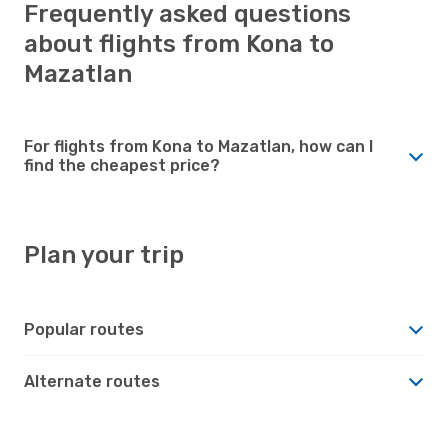
Frequently asked questions
about flights from Kona to
Mazatlan
For flights from Kona to Mazatlan, how can I
find the cheapest price?
Plan your trip
Popular routes
Alternate routes