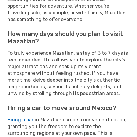
opportunities for adventure. Whether you're
travelling solo, as a couple, or with family, Mazatlan
has something to offer everyone.
How many days should you plan to visit
Mazatlan?
To truly experience Mazatlan, a stay of 3 to 7 days is
recommended. This allows you to explore the city's
major attractions and soak up its vibrant
atmosphere without feeling rushed. If you have
more time, delve deeper into the city's authentic
neighbourhoods, savour its culinary delights, and
unwind by strolling through its pedestrian areas.
Hiring a car to move around Mexico?
Hiring a car
in Mazatlan can be a convenient option,
granting you the freedom to explore the
surrounding regions at your own pace. This is