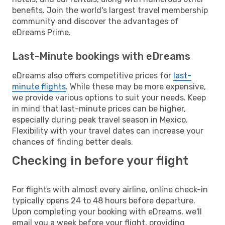
benefits. Join the world's largest travel membership
community and discover the advantages of
eDreams Prime.
Last-Minute bookings with eDreams
eDreams also offers competitive prices for
last-
minute flights
. While these may be more expensive,
we provide various options to suit your needs. Keep
in mind that last-minute prices can be higher,
especially during peak travel season in Mexico.
Flexibility with your travel dates can increase your
chances of finding better deals.
Checking in before your flight
For flights with almost every airline, online check-in
typically opens 24 to 48 hours before departure.
Upon completing your booking with eDreams, we'll
email you a week before your flight, providing