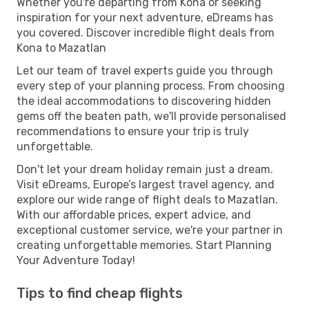
Whether you're departing from Kona or seeking
inspiration for your next adventure, eDreams has
you covered. Discover incredible flight deals from
Kona to Mazatlan
Let our team of travel experts guide you through
every step of your planning process. From choosing
the ideal accommodations to discovering hidden
gems off the beaten path, we'll provide personalised
recommendations to ensure your trip is truly
unforgettable.
Don't let your dream holiday remain just a dream.
Visit eDreams, Europe’s largest travel agency, and
explore our wide range of flight deals to Mazatlan.
With our affordable prices, expert advice, and
exceptional customer service, we're your partner in
creating unforgettable memories. Start Planning
Your Adventure Today!
Tips to find cheap flights