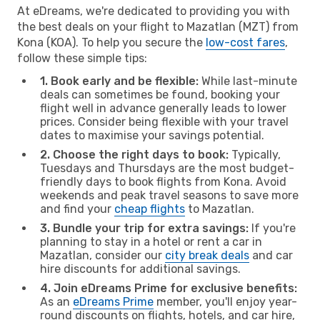
At eDreams, we're dedicated to providing you with
the best deals on your flight to Mazatlan (MZT) from
Kona (KOA). To help you secure the
low-cost fares
,
follow these simple tips:
1. Book early and be flexible:
While last-minute
deals can sometimes be found, booking your
flight well in advance generally leads to lower
prices. Consider being flexible with your travel
dates to maximise your savings potential.
2. Choose the right days to book:
Typically,
Tuesdays and Thursdays are the most budget-
friendly days to book flights from Kona. Avoid
weekends and peak travel seasons to save more
and find your
cheap flights
to Mazatlan.
3. Bundle your trip for extra savings:
If you're
planning to stay in a hotel or rent a car in
Mazatlan, consider our
city break deals
and car
hire discounts for additional savings.
4. Join eDreams Prime for exclusive benefits:
As an
eDreams Prime
member, you'll enjoy year-
round discounts on flights, hotels, and car hire,