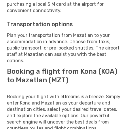
purchasing a local SIM card at the airport for
convenient connectivity.
Transportation options
Plan your transportation from Mazatlan to your
accommodation in advance. Choose from taxis,
public transport, or pre-booked shuttles. The airport
staff at Mazatlan can assist you with the best
options.
Booking a flight from Kona (KOA)
to Mazatlan (MZT)
Booking your flight with eDreams is a breeze. Simply
enter Kona and Mazatlan as your departure and
destination cities, select your desired travel dates,
and explore the available options. Our powerful
search engine will uncover the best deals from
countless routes and flight combinations.