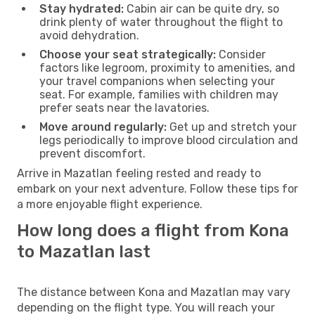
Stay hydrated:
Cabin air can be quite dry, so
drink plenty of water throughout the flight to
avoid dehydration.
Choose your seat strategically:
Consider
factors like legroom, proximity to amenities, and
your travel companions when selecting your
seat. For example, families with children may
prefer seats near the lavatories.
Move around regularly:
Get up and stretch your
legs periodically to improve blood circulation and
prevent discomfort.
Arrive in Mazatlan feeling rested and ready to
embark on your next adventure. Follow these tips for
a more enjoyable flight experience.
How long does a flight from Kona
to Mazatlan last
The distance between Kona and Mazatlan may vary
depending on the flight type. You will reach your