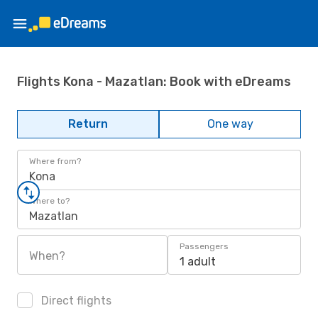
Flights Kona - Mazatlan: Book with eDreams
Return
One way
Where from?
Kona
Where to?
Mazatlan
Passengers
When?
1 adult
Direct flights