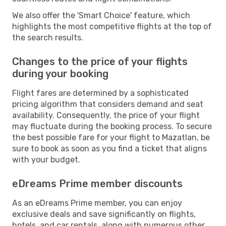
We also offer the 'Smart Choice' feature, which
highlights the most competitive flights at the top of
the search results.
Changes to the price of your flights
during your booking
Flight fares are determined by a sophisticated
pricing algorithm that considers demand and seat
availability. Consequently, the price of your flight
may fluctuate during the booking process. To secure
the best possible fare for your flight to Mazatlan, be
sure to book as soon as you find a ticket that aligns
with your budget.
eDreams Prime member discounts
As an eDreams Prime member, you can enjoy
exclusive deals and save significantly on flights,
hotels, and car rentals, along with numerous other