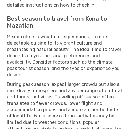
detailed instructions on how to check in.
Best season to travel from Kona to
Mazatlan
Mexico offers a wealth of experiences, from its
delectable cuisine to its vibrant culture and
breathtaking natural beauty. The ideal time to travel
depends on your personal preferences and
availability. Consider factors such as the climate,
peak tourist season, and the type of experience you
desire.
During peak season, expect larger crowds but also a
more lively atmosphere and a wider range of cultural
and tourist activities. Travelling off-season often
translates to fewer crowds, lower flight and
accommodation prices, and a more authentic taste
of local life. While some outdoor activities may be
limited due to weather conditions, popular
attractions are likely to be less crowded, allowing for