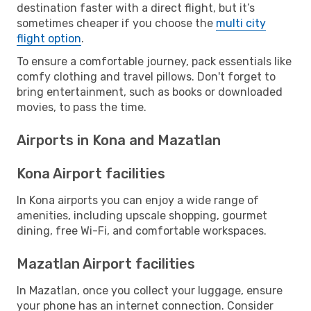
destination faster with a direct flight, but it’s
sometimes cheaper if you choose the
multi city
flight option
.
To ensure a comfortable journey, pack essentials like
comfy clothing and travel pillows. Don't forget to
bring entertainment, such as books or downloaded
movies, to pass the time.
Airports in Kona and Mazatlan
Kona Airport facilities
In Kona airports you can enjoy a wide range of
amenities, including upscale shopping, gourmet
dining, free Wi-Fi, and comfortable workspaces.
Mazatlan Airport facilities
In Mazatlan, once you collect your luggage, ensure
your phone has an internet connection. Consider