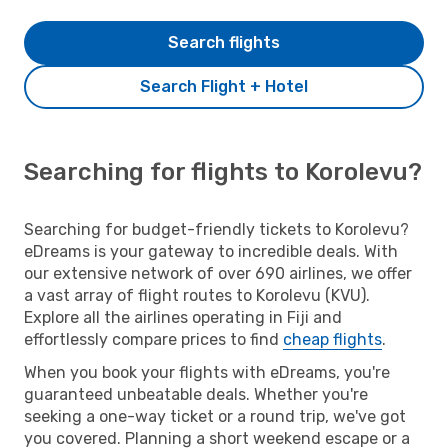
Search flights
Search Flight + Hotel
Searching for flights to Korolevu?
Searching for budget-friendly tickets to Korolevu?
eDreams is your gateway to incredible deals. With
our extensive network of over 690 airlines, we offer
a vast array of flight routes to Korolevu (KVU).
Explore all the airlines operating in Fiji and
effortlessly compare prices to find
cheap flights
.
When you book your flights with eDreams, you're
guaranteed unbeatable deals. Whether you're
seeking a one-way ticket or a round trip, we've got
you covered. Planning a short weekend escape or a