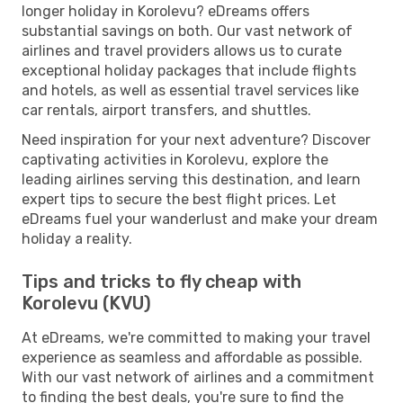
longer holiday in Korolevu? eDreams offers
substantial savings on both. Our vast network of
airlines and travel providers allows us to curate
exceptional holiday packages that include flights
and hotels, as well as essential travel services like
car rentals, airport transfers, and shuttles.
Need inspiration for your next adventure? Discover
captivating activities in Korolevu, explore the
leading airlines serving this destination, and learn
expert tips to secure the best flight prices. Let
eDreams fuel your wanderlust and make your dream
holiday a reality.
Tips and tricks to fly cheap with
Korolevu (KVU)
At eDreams, we're committed to making your travel
experience as seamless and affordable as possible.
With our vast network of airlines and a commitment
to finding the best deals, you're sure to find the