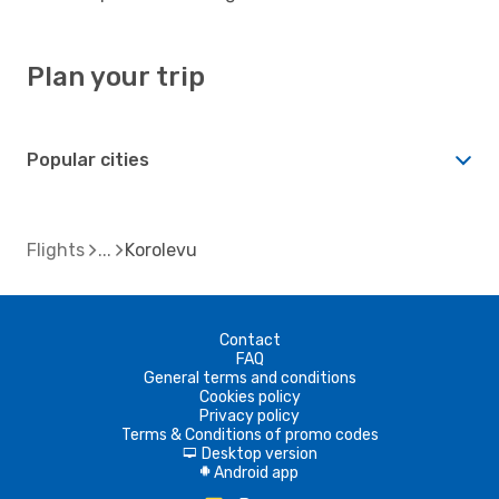
Plan your trip
Popular cities
Flights
Korolevu
Contact
FAQ
General terms and conditions
Cookies policy
Privacy policy
Terms & Conditions of promo codes
Desktop version
d
Android app
A