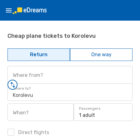
Cheap plane tickets to Korolevu
Return
One way
Where from?
Where to?
Korolevu
Passengers
When?
1 adult
Direct flights