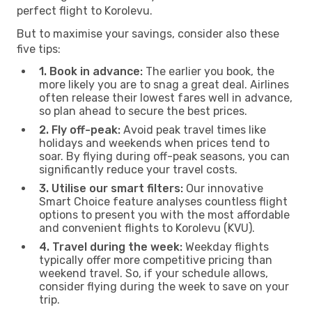
perfect flight to Korolevu.
But to maximise your savings, consider also these
five tips:
1. Book in advance:
The earlier you book, the
more likely you are to snag a great deal. Airlines
often release their lowest fares well in advance,
so plan ahead to secure the best prices.
2. Fly off-peak:
Avoid peak travel times like
holidays and weekends when prices tend to
soar. By flying during off-peak seasons, you can
significantly reduce your travel costs.
3. Utilise our smart filters:
Our innovative
Smart Choice feature analyses countless flight
options to present you with the most affordable
and convenient flights to Korolevu (KVU).
4. Travel during the week:
Weekday flights
typically offer more competitive pricing than
weekend travel. So, if your schedule allows,
consider flying during the week to save on your
trip.