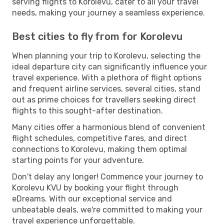
serving flights to Korolevu, cater to all your travel
needs, making your journey a seamless experience.
Best cities to fly from for Korolevu
When planning your trip to Korolevu, selecting the
ideal departure city can significantly influence your
travel experience. With a plethora of flight options
and frequent airline services, several cities, stand
out as prime choices for travellers seeking direct
flights to this sought-after destination.
Many cities offer a harmonious blend of convenient
flight schedules, competitive fares, and direct
connections to Korolevu, making them optimal
starting points for your adventure.
Don't delay any longer! Commence your journey to
Korolevu KVU by booking your flight through
eDreams. With our exceptional service and
unbeatable deals, we're committed to making your
travel experience unforgettable.