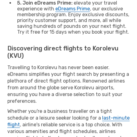
5. Join eDreams Prime:
elevate your travel
experience with
eDreams Prime
, our exclusive
membership program. Enjoy exclusive discounts,
priority customer support, and more, all while
saving hundreds of pounds on your next flight.
Try it free for 15 days when you book your flight.
Discovering direct flights to Korolevu
(KVU)
Travelling to Korolevu has never been easier.
eDreams simplifies your flight search by presenting a
plethora of direct flight options. Renowned airlines
from around the globe serve Korolevu airports,
ensuring you have a diverse selection to suit your
preferences.
Whether you're a business traveller on a tight
schedule or a leisure seeker looking for a
last-minute
flight
, airline's reliable service is a top choice. With
various amenities and flight schedules, airlines