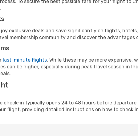
rocess. To secure the best possible fare for your flight to C
.
ts
y exclusive deals and save significantly on flights, hotels
t travel membership community and discover the advantages 
ams
or
last-minute flights
. While these may be more expensive, we
s can be higher, especially during peak travel season in Indi
eals.
ght
line check-in typically opens 24 to 48 hours before departur
ur flight, providing detailed instructions on how to check in