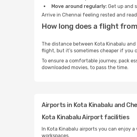
Move around regularly:
Get up and st
Arrive in Chennai feeling rested and read
How long does a flight from
The distance between Kota Kinabalu and C
flight, but it’s sometimes cheaper if you
To ensure a comfortable journey, pack ess
downloaded movies, to pass the time.
Airports in Kota Kinabalu and Ch
Kota Kinabalu Airport facilities
In Kota Kinabalu airports you can enjoy a
workspaces.