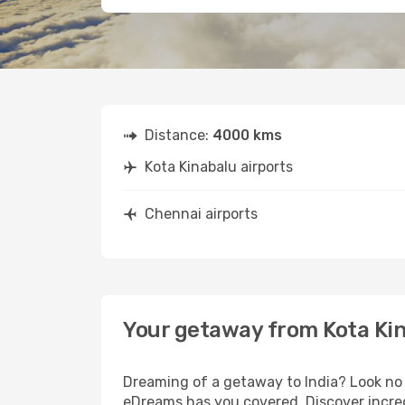
Distance:
4000 kms
Kota Kinabalu airports
Chennai airports
Your getaway from Kota Kin
Dreaming of a getaway to India? Look no 
eDreams has you covered. Discover incred