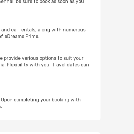
hennai, be sure to book as soon as you
, and car rentals, along with numerous
of eDreams Prime.
 provide various options to suit your
a. Flexibility with your travel dates can
e. Upon completing your booking with
.