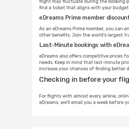
flight may fluctuate during the booking p
find a ticket that aligns with your budget
eDreams Prime member discoun
As an eDreams Prime member, you can enjo
other benefits. Join the world's larges
Last-Minute bookings with eDre
eDreams also offers competitive prices f
needs. Keep in mind that last-minute price
increase your chances of finding better d
Checking in before your fli
For flights with almost every airline, on
eDreams, we'll email you a week before yo