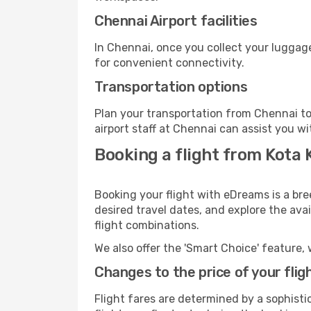
Chennai Airport facilities
In Chennai, once you collect your luggage
for convenient connectivity.
Transportation options
Plan your transportation from Chennai to
airport staff at Chennai can assist you wi
Booking a flight from Kota 
Booking your flight with eDreams is a bre
desired travel dates, and explore the ava
flight combinations.
We also offer the 'Smart Choice' feature, 
Changes to the price of your flig
Flight fares are determined by a sophisti