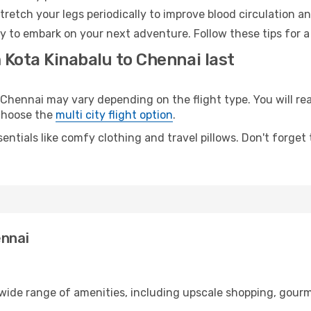
retch your legs periodically to improve blood circulation a
y to embark on your next adventure. Follow these tips for a
 Kota Kinabalu to Chennai last
hennai may vary depending on the flight type. You will rea
 choose the
multi city flight option
.
entials like comfy clothing and travel pillows. Don't forget
ennai
 wide range of amenities, including upscale shopping, gourm