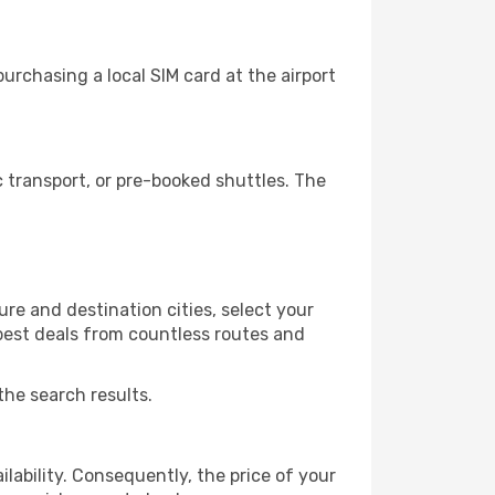
rchasing a local SIM card at the airport
 transport, or pre-booked shuttles. The
re and destination cities, select your
 best deals from countless routes and
the search results.
lability. Consequently, the price of your