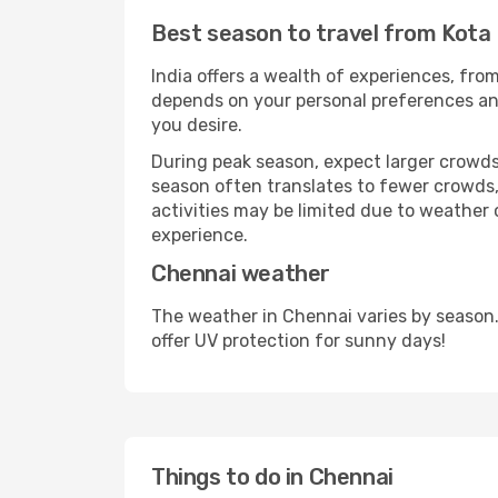
Best season to travel from Kota 
India offers a wealth of experiences, from
depends on your personal preferences and 
you desire.
During peak season, expect larger crowds 
season often translates to fewer crowds,
activities may be limited due to weather 
experience.
Chennai weather
The weather in Chennai varies by season.
offer UV protection for sunny days!
Things to do in Chennai