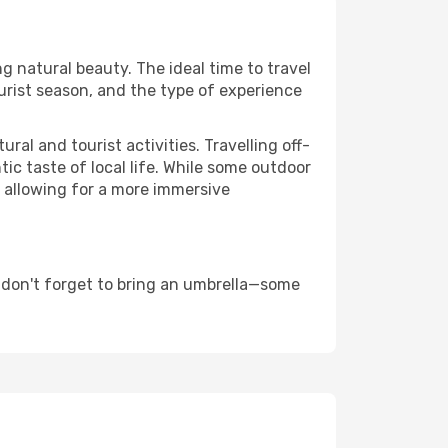
ng natural beauty. The ideal time to travel
urist season, and the type of experience
al and tourist activities. Travelling off-
c taste of local life. While some outdoor
, allowing for a more immersive
 don't forget to bring an umbrella—some