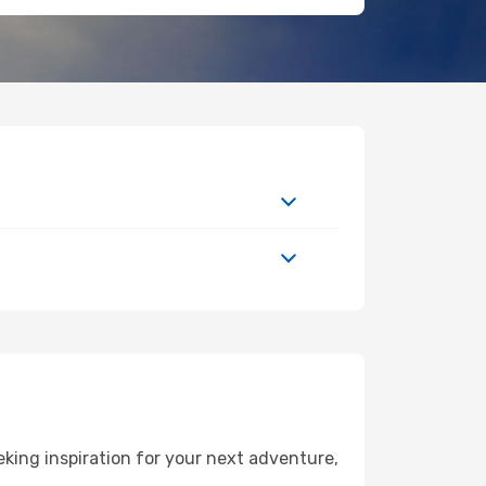
king inspiration for your next adventure,