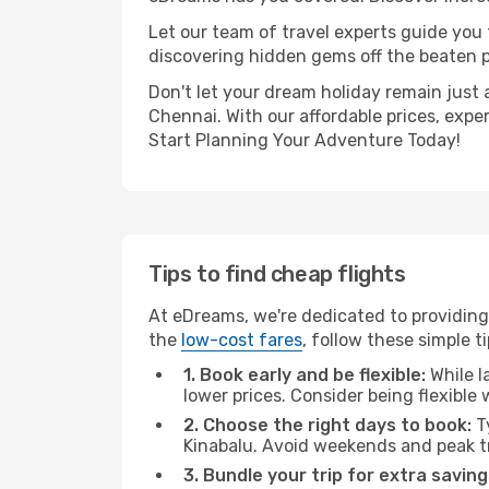
Let our team of travel experts guide you
discovering hidden gems off the beaten pa
Don't let your dream holiday remain just 
Chennai. With our affordable prices, expe
Start Planning Your Adventure Today!
Tips to find cheap flights
At eDreams, we're dedicated to providing 
the
low-cost fares
, follow these simple ti
1. Book early and be flexible:
While l
lower prices. Consider being flexible
2. Choose the right days to book:
Ty
Kinabalu. Avoid weekends and peak t
3. Bundle your trip for extra saving