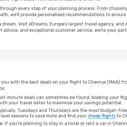
 through every step of your planning process. From choosi
th, we'll provide personalised recommendations to ensure y
a dream. Visit eDreams, Europe’s largest travel agency, and e
rt advice, and exceptional customer service, we're your par
you with the best deals on your flight to Chennai (MAA) fro
ps:
ast-minute deals can sometimes be found, booking your fligh
 with your travel dates to maximise your savings potential.
pically, Tuesdays and Thursdays are the most budget-frien
ravel seasons to save more and find your
cheap flights
to C
s:
If you're planning to stay in a hotel or rent a car in Chen