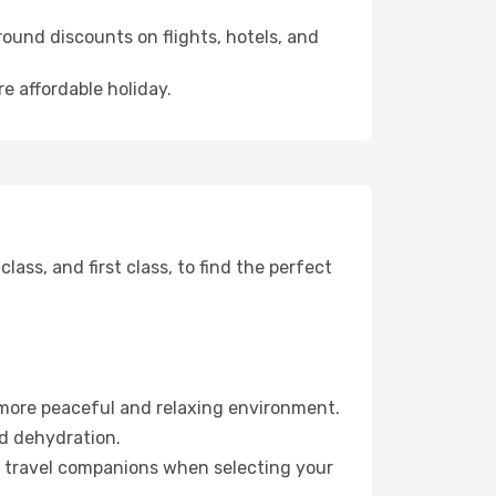
ound discounts on flights, hotels, and
e affordable holiday.
ss, and first class, to find the perfect
 more peaceful and relaxing environment.
id dehydration.
ur travel companions when selecting your