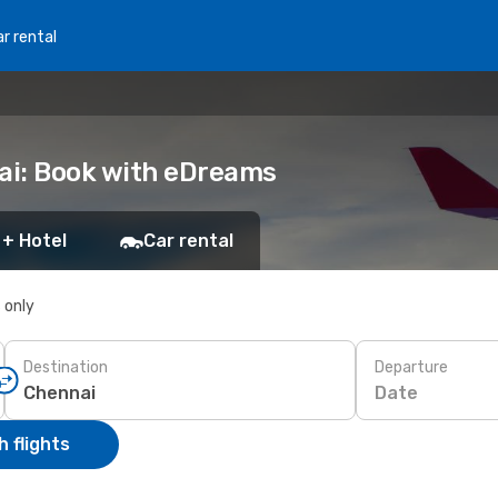
r rental
nai: Book with eDreams
 + Hotel
Car rental
s only
Destination
Departure
Date
 flights