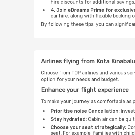
hire discounts for additional savings
4. Join eDreams Prime for exclusive
car hire, along with flexible booking
By following these tips, you can signific
Airlines flying from Kota Kinabal
Choose from TOP airlines and various serv
option for your needs and budget.
Enhance your flight experience
To make your journey as comfortable as po
Prioritise noise Cancellation:
Invest
Stay hydrated:
Cabin air can be quit
Choose your seat strategically:
Con
seat. For example, families with chil