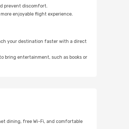
nd prevent discomfort.
 more enjoyable flight experience.
ch your destination faster with a direct
 to bring entertainment, such as books or
et dining, free Wi-Fi, and comfortable