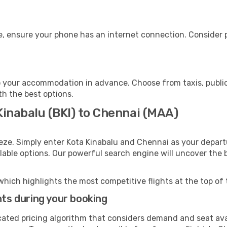
, ensure your phone has an internet connection. Consider pu
 your accommodation in advance. Choose from taxis, public
th the best options.
Kinabalu (BKI) to Chennai (MAA)
eze. Simply enter Kota Kinabalu and Chennai as your departu
ilable options. Our powerful search engine will uncover the
which highlights the most competitive flights at the top of 
hts during your booking
cated pricing algorithm that considers demand and seat avai