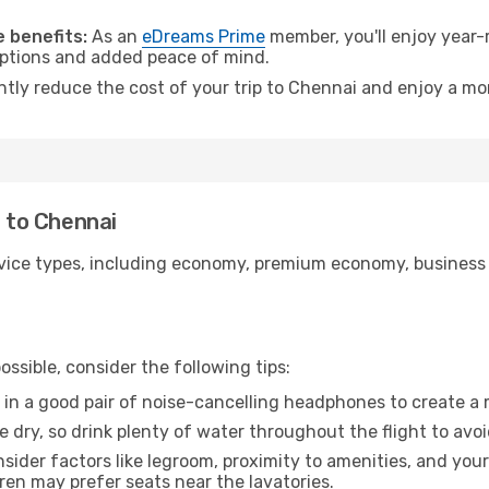
.
 benefits:
As an
eDreams Prime
member, you'll enjoy year-r
 options and added peace of mind.
antly reduce the cost of your trip to Chennai and enjoy a mor
u to Chennai
ice types, including economy, premium economy, business cla
ssible, consider the following tips:
 in a good pair of noise-cancelling headphones to create a
e dry, so drink plenty of water throughout the flight to avo
sider factors like legroom, proximity to amenities, and yo
dren may prefer seats near the lavatories.