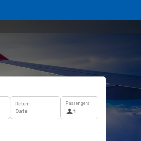
Passengers
Return
Date
1