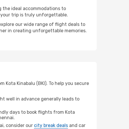
ng the ideal accommodations to
our trip is truly unforgettable.
xplore our wide range of flight deals to
tner in creating unforgettable memories.
m Kota Kinabalu (BKI). To help you secure
t well in advance generally leads to
dly days to book flights from Kota
hennai.
nai, consider our
city break deals
and car