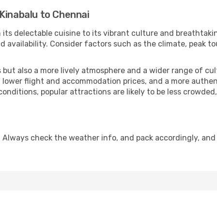
Kinabalu to Chennai
 its delectable cuisine to its vibrant culture and breathtaki
availability. Consider factors such as the climate, peak to
but also a more lively atmosphere and a wider range of cultur
 lower flight and accommodation prices, and a more authenti
conditions, popular attractions are likely to be less crowded
 Always check the weather info, and pack accordingly, and