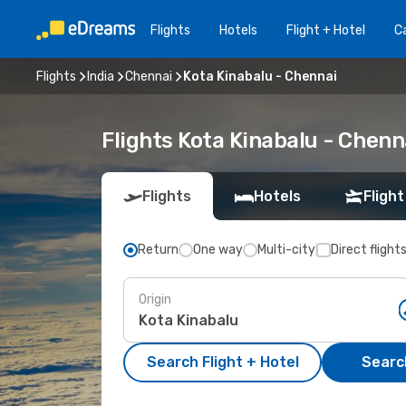
Flights
Hotels
Flight + Hotel
Ca
Flights
India
Chennai
Kota Kinabalu - Chennai
Flights Kota Kinabalu - Chen
Flights
Hotels
Flight
Return
One way
Multi-city
Direct flight
Origin
Search Flight + Hotel
Search