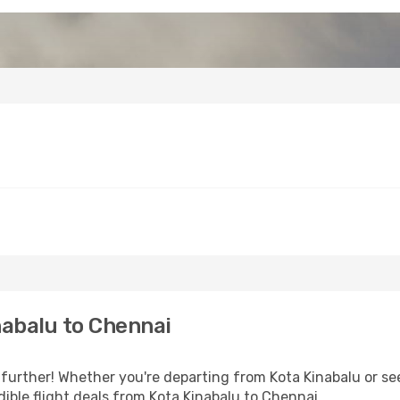
abalu to Chennai
further! Whether you're departing from Kota Kinabalu or see
ible flight deals from Kota Kinabalu to Chennai