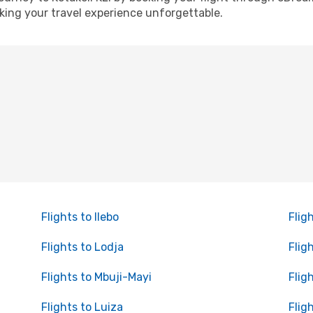
ing your travel experience unforgettable.
Flights to Ilebo
Flig
Flights to Lodja
Flig
Flights to Mbuji-Mayi
Flig
Flights to Luiza
Flig