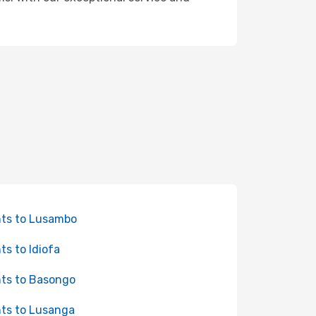
hts to Lusambo
hts to Idiofa
hts to Basongo
hts to Lusanga