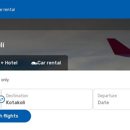
r rental
li
 + Hotel
Car rental
s only
Destination
Departure
Date
 flights