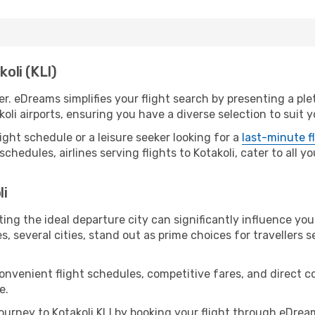
koli (KLI)
er. eDreams simplifies your flight search by presenting a pl
oli airports, ensuring you have a diverse selection to suit 
ight schedule or a leisure seeker looking for a
last-minute f
schedules, airlines serving flights to Kotakoli, cater to all 
li
ting the ideal departure city can significantly influence you
s, several cities, stand out as prime choices for travellers 
convenient flight schedules, competitive fares, and direct 
e.
urney to Kotakoli KLI by booking your flight through eDrea