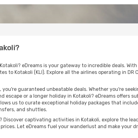
akoli?
 Kotakoli? eDreams is your gateway to incredible deals. Wit
outes to Kotakoli (KLI). Explore all the airlines operating in 
 you're guaranteed unbeatable deals. Whether you're seekin
 escape or a longer holiday in Kotakoli? eDreams offers su
llows us to curate exceptional holiday packages that include 
ansfers, and shuttles.
Discover captivating activities in Kotakoli, explore the lead
ht prices. Let eDreams fuel your wanderlust and make your dr