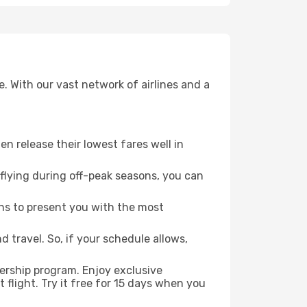
. With our vast network of airlines and a
ten release their lowest fares well in
flying during off-peak seasons, you can
ns to present you with the most
 travel. So, if your schedule allows,
ership program. Enjoy exclusive
flight. Try it free for 15 days when you