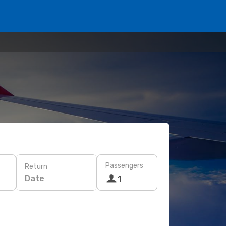
Passengers
Return
Date
1