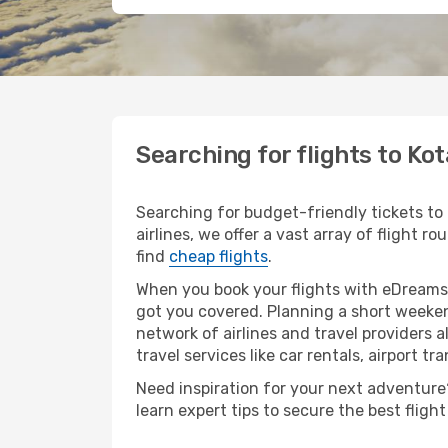
Searching for flights to Kot
Searching for budget-friendly tickets to
airlines, we offer a vast array of flight r
find
cheap flights
.
When you book your flights with eDreams,
got you covered. Planning a short weekend
network of airlines and travel providers a
travel services like car rentals, airport tr
Need inspiration for your next adventure? 
learn expert tips to secure the best flig