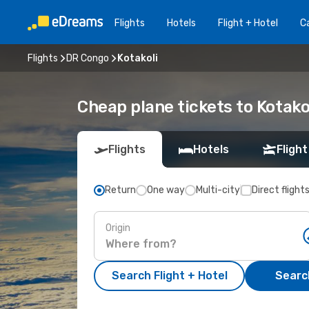
Flights
Hotels
Flight + Hotel
Ca
Flights
DR Congo
Kotakoli
Cheap plane tickets to Kotako
Flights
Hotels
Flight
Return
One way
Multi-city
Direct flight
Origin
Search Flight + Hotel
Search