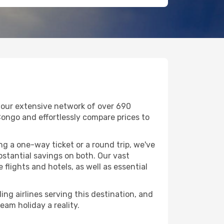
h our extensive network of over 690
DR Congo and effortlessly compare prices to
g a one-way ticket or a round trip, we've
bstantial savings on both. Our vast
flights and hotels, as well as essential
ing airlines serving this destination, and
eam holiday a reality.