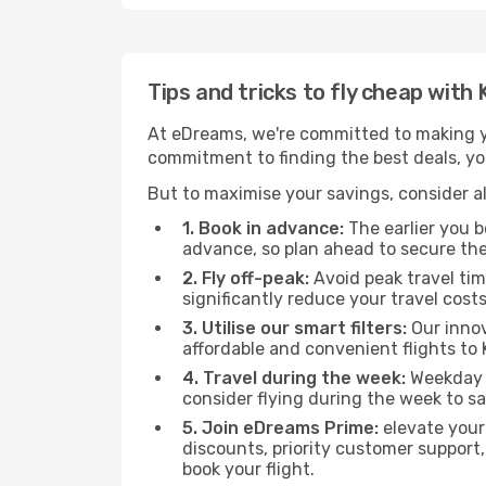
Tips and tricks to fly cheap with 
At eDreams, we're committed to making yo
commitment to finding the best deals, you'
But to maximise your savings, consider als
1. Book in advance:
The earlier you bo
advance, so plan ahead to secure the
2. Fly off-peak:
Avoid peak travel tim
significantly reduce your travel costs
3. Utilise our smart filters:
Our innov
affordable and convenient flights to K
4. Travel during the week:
Weekday f
consider flying during the week to sa
5. Join eDreams Prime:
elevate your
discounts, priority customer support,
book your flight.