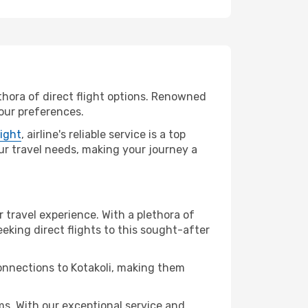
ethora of direct flight options. Renowned
your preferences.
light
, airline's reliable service is a top
your travel needs, making your journey a
r travel experience. With a plethora of
seeking direct flights to this sought-after
connections to Kotakoli, making them
ms. With our exceptional service and