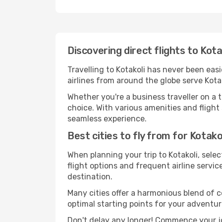
Discovering direct flights to Kota
Travelling to Kotakoli has never been easi
airlines from around the globe serve Kotak
Whether you're a business traveller on a t
choice. With various amenities and flight 
seamless experience.
Best cities to fly from for Kotako
When planning your trip to Kotakoli, selec
flight options and frequent airline service
destination.
Many cities offer a harmonious blend of 
optimal starting points for your adventur
Don't delay any longer! Commence your jo