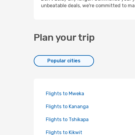
unbeatable deals, we're committed to mak
Plan your trip
Popular cities
Flights to Mweka
Flights to Kananga
Flights to Tshikapa
Flights to Kikwit