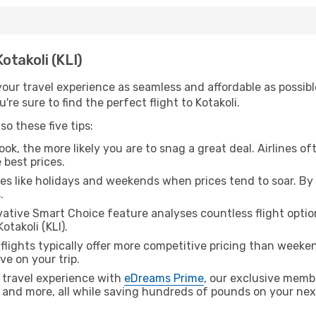
Kotakoli (KLI)
ur travel experience as seamless and affordable as possible
re sure to find the perfect flight to Kotakoli.
o these five tips:
ok, the more likely you are to snag a great deal. Airlines of
 best prices.
es like holidays and weekends when prices tend to soar. By 
.
ative Smart Choice feature analyses countless flight optio
otakoli (KLI).
lights typically offer more competitive pricing than weekend
ve on your trip.
 travel experience with
eDreams Prime
, our exclusive memb
 and more, all while saving hundreds of pounds on your next 