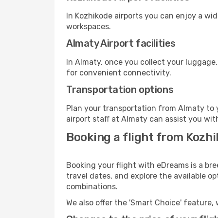
In Kozhikode airports you can enjoy a wi
workspaces.
Almaty Airport facilities
In Almaty, once you collect your luggage,
for convenient connectivity.
Transportation options
Plan your transportation from Almaty to 
airport staff at Almaty can assist you wit
Booking a flight from Kozh
Booking your flight with eDreams is a bre
travel dates, and explore the available o
combinations.
We also offer the 'Smart Choice' feature, 