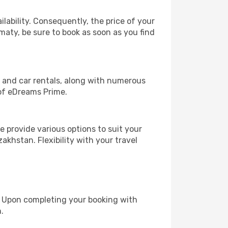
lability. Consequently, the price of your
lmaty, be sure to book as soon as you find
, and car rentals, along with numerous
of eDreams Prime.
 provide various options to suit your
akhstan. Flexibility with your travel
e. Upon completing your booking with
.