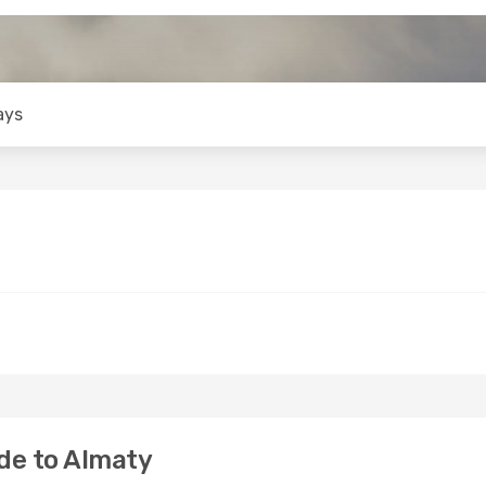
ays
de to Almaty