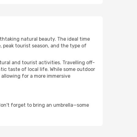
athtaking natural beauty. The ideal time
, peak tourist season, and the type of
al and tourist activities. Travelling off-
c taste of local life. While some outdoor
, allowing for a more immersive
don't forget to bring an umbrella—some