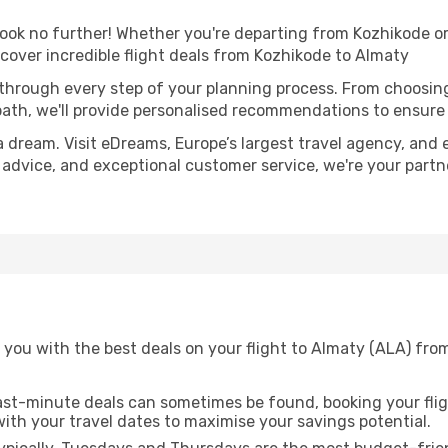
k no further! Whether you're departing from Kozhikode or 
over incredible flight deals from Kozhikode to Almaty
 through every step of your planning process. From choosi
th, we'll provide personalised recommendations to ensure y
a dream. Visit eDreams, Europe’s largest travel agency, and e
t advice, and exceptional customer service, we're your part
 you with the best deals on your flight to Almaty (ALA) fro
ast-minute deals can sometimes be found, booking your fligh
 with your travel dates to maximise your savings potential.