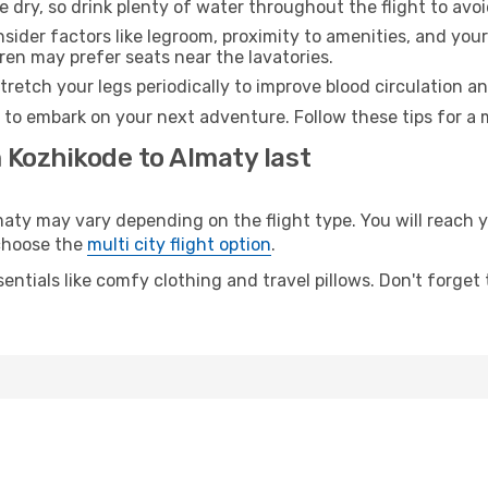
e dry, so drink plenty of water throughout the flight to avo
sider factors like legroom, proximity to amenities, and yo
dren may prefer seats near the lavatories.
retch your legs periodically to improve blood circulation a
 to embark on your next adventure. Follow these tips for a 
 Kozhikode to Almaty last
y may vary depending on the flight type. You will reach yo
 choose the
multi city flight option
.
entials like comfy clothing and travel pillows. Don't forget