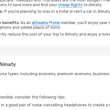
pically, Tuesdays and Thursdays are the most budget-frien
ons to save more and find your
cheap flights
to Almaty.
s:
If you're planning to stay in a hotel or rent a car in Almat
.
 benefits:
As an
eDreams Prime
member, you'll enjoy year-r
 options and added peace of mind.
ntly reduce the cost of your trip to Almaty and enjoy a more
 Almaty
ice types, including economy, premium economy, business cla
ssible, consider the following tips:
 in a good pair of noise-cancelling headphones to create a