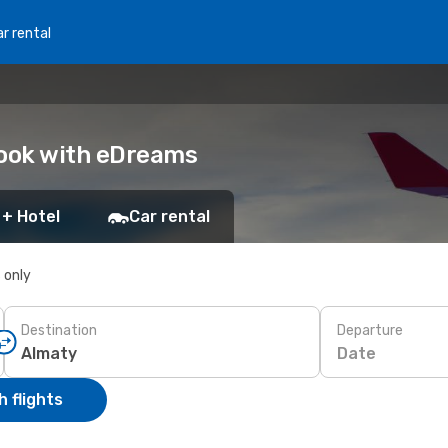
r rental
Book with eDreams
 + Hotel
Car rental
s only
Destination
Departure
Date
 flights