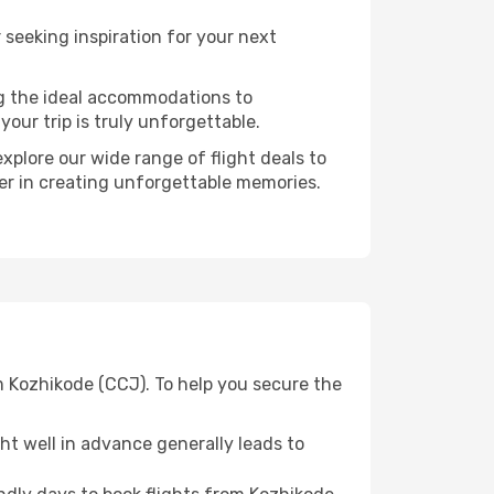
seeking inspiration for your next
ng the ideal accommodations to
our trip is truly unforgettable.
xplore our wide range of flight deals to
ner in creating unforgettable memories.
m Kozhikode (CCJ). To help you secure the
t well in advance generally leads to