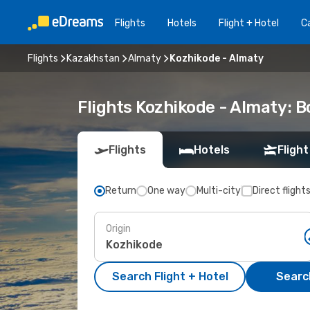
Flights
Hotels
Flight + Hotel
Ca
Flights
Kazakhstan
Almaty
Kozhikode - Almaty
Flights Kozhikode - Almaty: 
Flights
Hotels
Flight
Return
One way
Multi-city
Direct flight
Origin
Search Flight + Hotel
Search