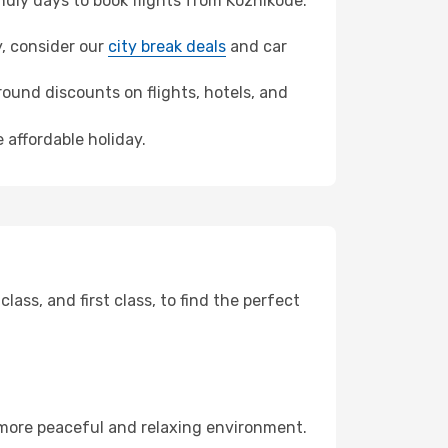
dly days to book flights from Kozhikode.
y, consider our
city break deals
and car
ound discounts on flights, hotels, and
 affordable holiday.
ss, and first class, to find the perfect
 more peaceful and relaxing environment.