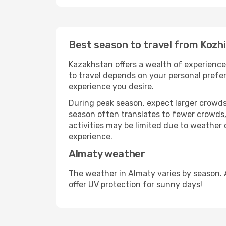
Best season to travel from Kozh
Kazakhstan offers a wealth of experiences
to travel depends on your personal prefer
experience you desire.
During peak season, expect larger crowds 
season often translates to fewer crowds,
activities may be limited due to weather 
experience.
Almaty weather
The weather in Almaty varies by season. 
offer UV protection for sunny days!