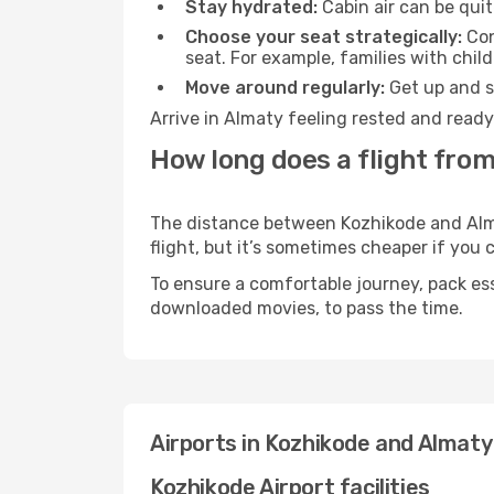
Stay hydrated:
Cabin air can be quit
Choose your seat strategically:
Con
seat. For example, families with chil
Move around regularly:
Get up and st
Arrive in Almaty feeling rested and ready
How long does a flight from
The distance between Kozhikode and Almat
flight, but it’s sometimes cheaper if you
To ensure a comfortable journey, pack ess
downloaded movies, to pass the time.
Airports in Kozhikode and Almaty
Kozhikode Airport facilities