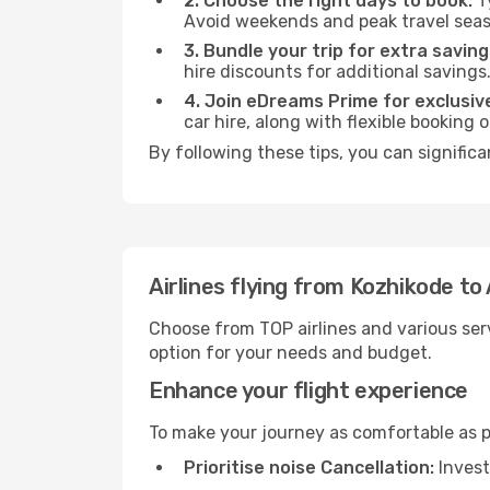
2. Choose the right days to book:
Ty
Avoid weekends and peak travel seas
3. Bundle your trip for extra saving
hire discounts for additional savings
4. Join eDreams Prime for exclusive
car hire, along with flexible booking
By following these tips, you can significa
Airlines flying from Kozhikode to
Choose from TOP airlines and various serv
option for your needs and budget.
Enhance your flight experience
To make your journey as comfortable as po
Prioritise noise Cancellation:
Invest