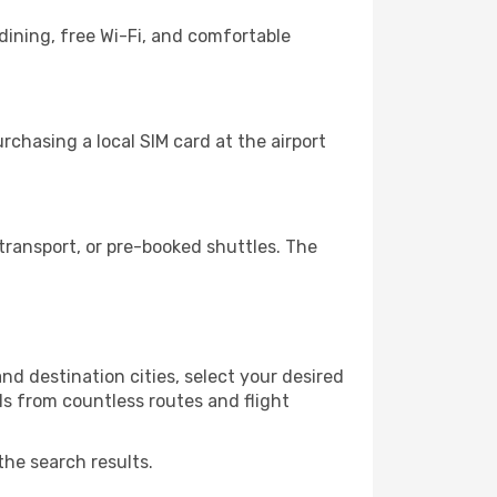
dining, free Wi-Fi, and comfortable
chasing a local SIM card at the airport
ransport, or pre-booked shuttles. The
d destination cities, select your desired
ls from countless routes and flight
the search results.