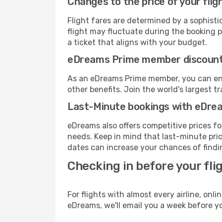
Changes to the price of your flig
Flight fares are determined by a sophisti
flight may fluctuate during the booking pr
a ticket that aligns with your budget.
eDreams Prime member discoun
As an eDreams Prime member, you can enjo
other benefits. Join the world's larges
Last-Minute bookings with eDre
eDreams also offers competitive prices f
needs. Keep in mind that last-minute price
dates can increase your chances of findin
Checking in before your fli
For flights with almost every airline, on
eDreams, we'll email you a week before yo