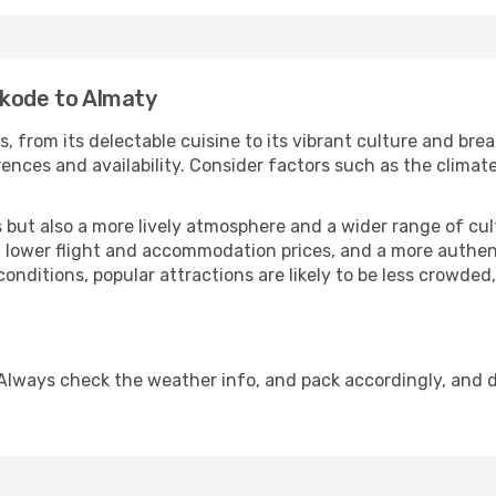
ikode to Almaty
, from its delectable cuisine to its vibrant culture and bre
ences and availability. Consider factors such as the climate
but also a more lively atmosphere and a wider range of cultur
 lower flight and accommodation prices, and a more authenti
conditions, popular attractions are likely to be less crowded
Always check the weather info, and pack accordingly, and 