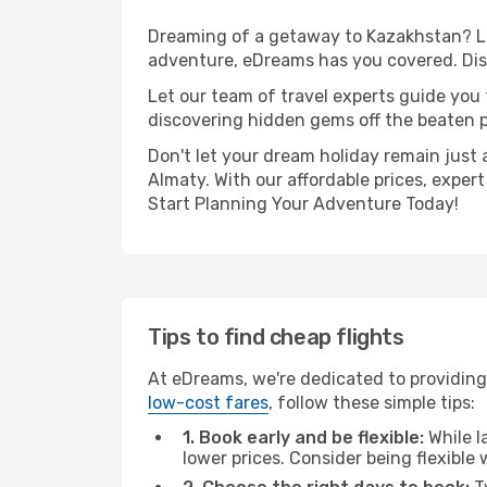
Dreaming of a getaway to Kazakhstan? Loo
adventure, eDreams has you covered. Disc
Let our team of travel experts guide you
discovering hidden gems off the beaten pa
Don't let your dream holiday remain just 
Almaty. With our affordable prices, exper
Start Planning Your Adventure Today!
Tips to find cheap flights
At eDreams, we're dedicated to providing
low-cost fares
, follow these simple tips:
1. Book early and be flexible:
While l
lower prices. Consider being flexible