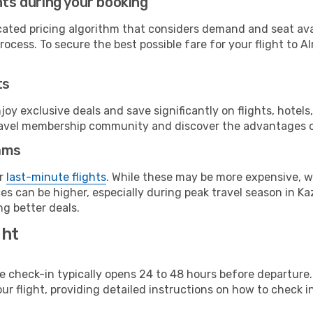
hts during your booking
cated pricing algorithm that considers demand and seat avai
ocess. To secure the best possible fare for your flight to A
ts
y exclusive deals and save significantly on flights, hotels
t travel membership community and discover the advantages 
ams
or
last-minute flights
. While these may be more expensive, we
s can be higher, especially during peak travel season in Kaz
g better deals.
ght
line check-in typically opens 24 to 48 hours before departur
ur flight, providing detailed instructions on how to check in