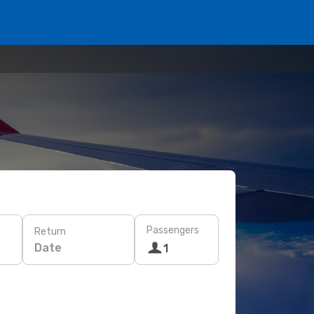
Passengers
Return
Date
1