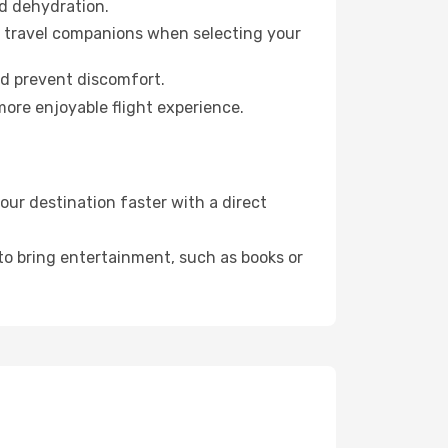
id dehydration.
ur travel companions when selecting your
nd prevent discomfort.
more enjoyable flight experience.
ur destination faster with a direct
 to bring entertainment, such as books or