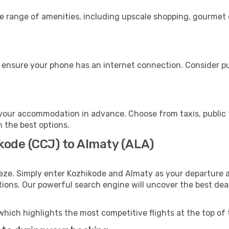
de range of amenities, including upscale shopping, gourmet 
 ensure your phone has an internet connection. Consider pur
your accommodation in advance. Choose from taxis, public t
h the best options.
ikode (CCJ) to Almaty (ALA)
eze. Simply enter Kozhikode and Almaty as your departure an
ptions. Our powerful search engine will uncover the best dea
which highlights the most competitive flights at the top of 