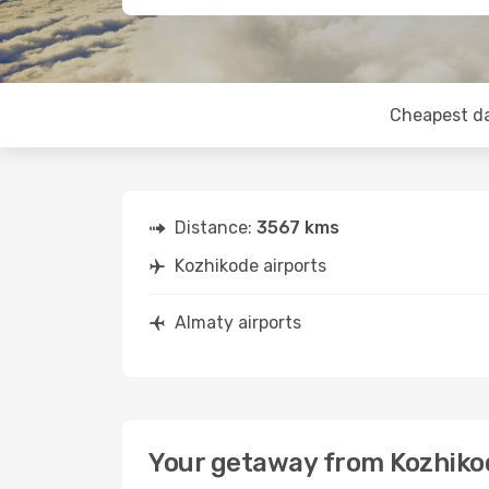
Cheapest d
Distance:
3567 kms
Kozhikode airports
Almaty airports
Your getaway from Kozhiko