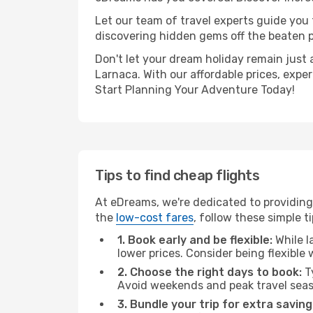
Let our team of travel experts guide you
discovering hidden gems off the beaten pa
Don't let your dream holiday remain just 
Larnaca. With our affordable prices, expe
Start Planning Your Adventure Today!
Tips to find cheap flights
At eDreams, we're dedicated to providing
the
low-cost fares
, follow these simple ti
1. Book early and be flexible:
While l
lower prices. Consider being flexible
2. Choose the right days to book:
Ty
Avoid weekends and peak travel seas
3. Bundle your trip for extra saving