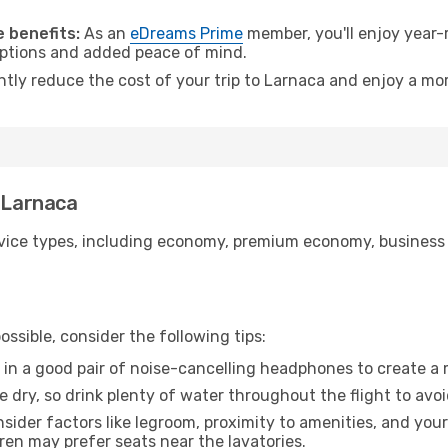
.
 benefits:
As an
eDreams Prime
member, you'll enjoy year-r
 options and added peace of mind.
ntly reduce the cost of your trip to Larnaca and enjoy a mor
o Larnaca
ice types, including economy, premium economy, business cla
ssible, consider the following tips:
 in a good pair of noise-cancelling headphones to create a
e dry, so drink plenty of water throughout the flight to avo
sider factors like legroom, proximity to amenities, and yo
dren may prefer seats near the lavatories.