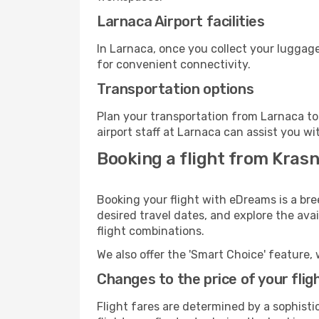
Larnaca Airport facilities
In Larnaca, once you collect your luggage
for convenient connectivity.
Transportation options
Plan your transportation from Larnaca to
airport staff at Larnaca can assist you wi
Booking a flight from Kras
Booking your flight with eDreams is a bre
desired travel dates, and explore the ava
flight combinations.
We also offer the 'Smart Choice' feature, 
Changes to the price of your flig
Flight fares are determined by a sophisti