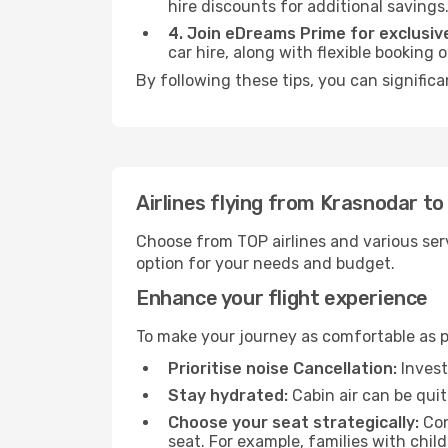
hire discounts for additional savings
4. Join eDreams Prime for exclusive
car hire, along with flexible booking
By following these tips, you can significa
Airlines flying from Krasnodar t
Choose from TOP airlines and various serv
option for your needs and budget.
Enhance your flight experience
To make your journey as comfortable as po
Prioritise noise Cancellation:
Invest
Stay hydrated:
Cabin air can be quit
Choose your seat strategically:
Con
seat. For example, families with chil