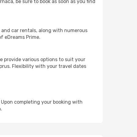
arnaca, be sure to book as soon as you find
, and car rentals, along with numerous
of eDreams Prime.
 provide various options to suit your
rus. Flexibility with your travel dates
e. Upon completing your booking with
.