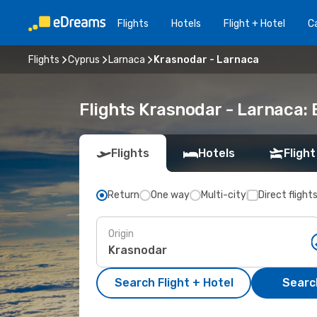
Flights
Hotels
Flight + Hotel
Ca
Flights
Cyprus
Larnaca
Krasnodar - Larnaca
Flights Krasnodar - Larnaca:
Flights
Hotels
Flight
Return
One way
Multi-city
Direct flight
Origin
Search Flight + Hotel
Search