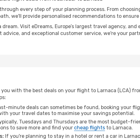
 through every step of your planning process. From choosi
th, we'll provide personalised recommendations to ensure y
a dream. Visit eDreams, Europe’s largest travel agency, and e
rt advice, and exceptional customer service, we're your par
 you with the best deals on your flight to Larnaca (LCA) fr
ps:
ast-minute deals can sometimes be found, booking your fligh
 with your travel dates to maximise your savings potential.
pically, Tuesdays and Thursdays are the most budget-frien
ons to save more and find your
cheap flights
to Larnaca.
s:
If you're planning to stay in a hotel or rent a car in Larna