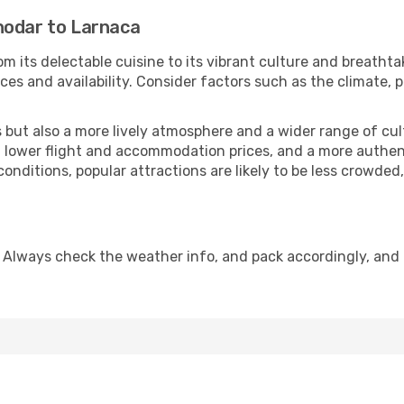
nodar to Larnaca
m its delectable cuisine to its vibrant culture and breathta
es and availability. Consider factors such as the climate, p
but also a more lively atmosphere and a wider range of cultur
 lower flight and accommodation prices, and a more authenti
conditions, popular attractions are likely to be less crowded
 Always check the weather info, and pack accordingly, and