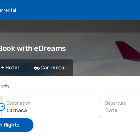
r rental
 Book with eDreams
 + Hotel
Car rental
s only
Destination
Departure
Date
 flights