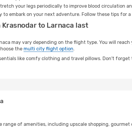
retch your legs periodically to improve blood circulation a
y to embark on your next adventure. Follow these tips for a
 Krasnodar to Larnaca last
ca may vary depending on the flight type. You will reach y
 choose the
multi city flight option
.
entials like comfy clothing and travel pillows. Don't forget
ca
de range of amenities, including upscale shopping, gourmet 