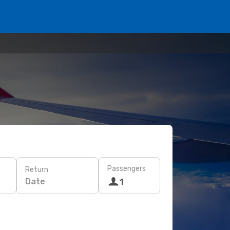
Passengers
Return
Date
1