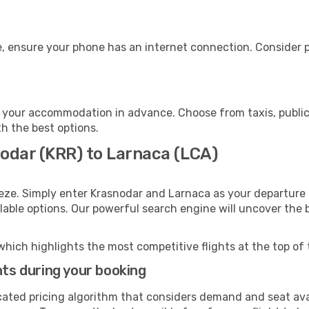
, ensure your phone has an internet connection. Consider pu
 your accommodation in advance. Choose from taxis, public 
th the best options.
nodar (KRR) to Larnaca (LCA)
eze. Simply enter Krasnodar and Larnaca as your departure a
ilable options. Our powerful search engine will uncover the
which highlights the most competitive flights at the top of 
hts during your booking
cated pricing algorithm that considers demand and seat avai