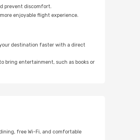
nd prevent discomfort.
 more enjoyable flight experience.
our destination faster with a direct
 to bring entertainment, such as books or
dining, free Wi-Fi, and comfortable