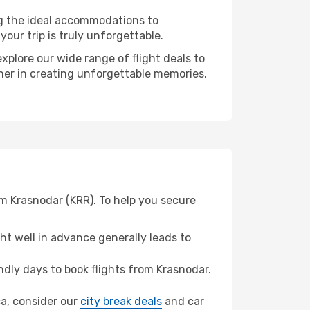
ng the ideal accommodations to
our trip is truly unforgettable.
xplore our wide range of flight deals to
tner in creating unforgettable memories.
om Krasnodar (KRR). To help you secure
t well in advance generally leads to
dly days to book flights from Krasnodar.
ca, consider our
city break deals
and car