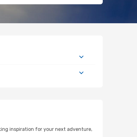
ng inspiration for your next adventure,