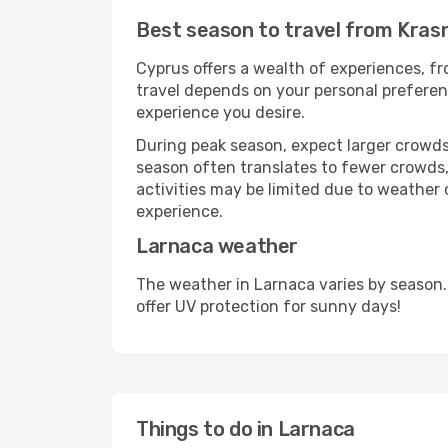
Best season to travel from Kras
Cyprus offers a wealth of experiences, fro
travel depends on your personal preferenc
experience you desire.
During peak season, expect larger crowds 
season often translates to fewer crowds,
activities may be limited due to weather 
experience.
Larnaca weather
The weather in Larnaca varies by season.
offer UV protection for sunny days!
Things to do in Larnaca