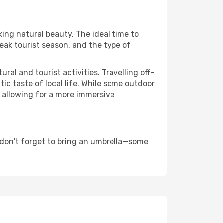
king natural beauty. The ideal time to
eak tourist season, and the type of
al and tourist activities. Travelling off-
c taste of local life. While some outdoor
, allowing for a more immersive
 don't forget to bring an umbrella—some