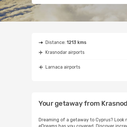
Distance:
1213 kms
Krasnodar airports
Larnaca airports
Your getaway from Krasnod
Dreaming of a getaway to Cyprus? Look no
eDreams has you covered. Discover incred