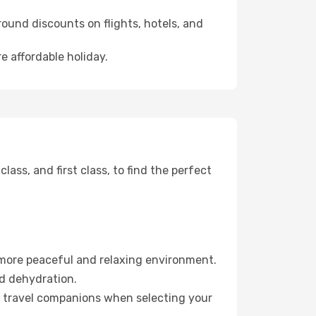
ound discounts on flights, hotels, and
e affordable holiday.
ss, and first class, to find the perfect
 more peaceful and relaxing environment.
id dehydration.
ur travel companions when selecting your