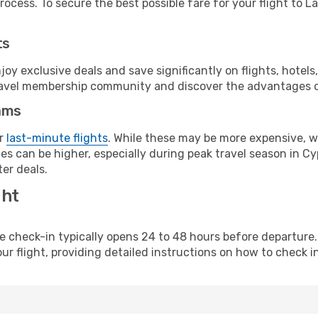
ocess. To secure the best possible fare for your flight to L
ts
y exclusive deals and save significantly on flights, hotels
t travel membership community and discover the advantages 
ams
or
last-minute flights
. While these may be more expensive, we
s can be higher, especially during peak travel season in Cyp
er deals.
ght
line check-in typically opens 24 to 48 hours before departur
ur flight, providing detailed instructions on how to check in