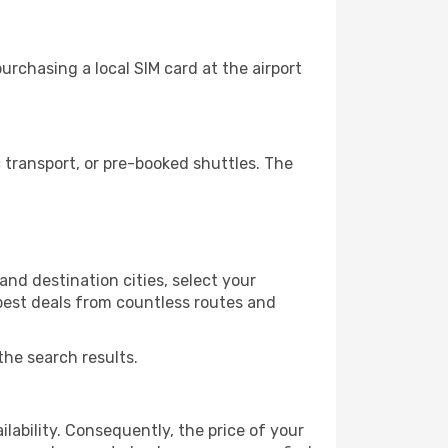
rchasing a local SIM card at the airport
transport, or pre-booked shuttles. The
nd destination cities, select your
 best deals from countless routes and
the search results.
lability. Consequently, the price of your