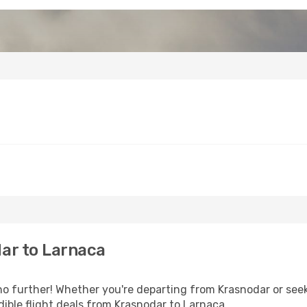
ar to Larnaca
 further! Whether you're departing from Krasnodar or seeki
ible flight deals from Krasnodar to Larnaca