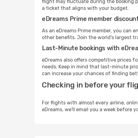
flight may fluctuate during the booking pr
a ticket that aligns with your budget.
eDreams Prime member discoun
As an eDreams Prime member, you can enjo
other benefits. Join the world's larges
Last-Minute bookings with eDre
eDreams also offers competitive prices f
needs. Keep in mind that last-minute price
can increase your chances of finding bett
Checking in before your fli
For flights with almost every airline, on
eDreams, we'll email you a week before yo