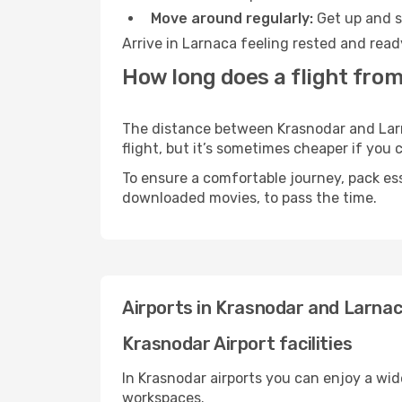
Move around regularly:
Get up and st
Arrive in Larnaca feeling rested and read
How long does a flight from
The distance between Krasnodar and Larna
flight, but it’s sometimes cheaper if you
To ensure a comfortable journey, pack ess
downloaded movies, to pass the time.
Airports in Krasnodar and Larna
Krasnodar Airport facilities
In Krasnodar airports you can enjoy a wi
workspaces.