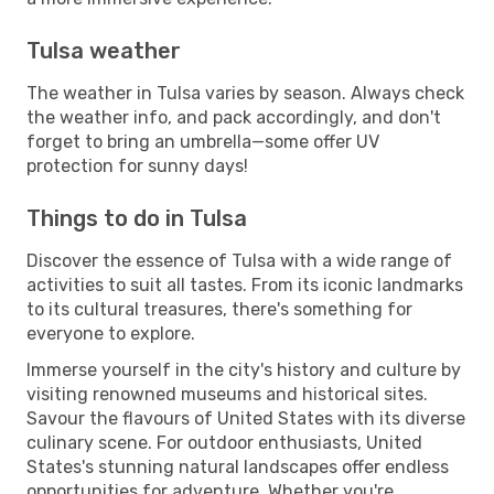
Tulsa weather
The weather in Tulsa varies by season. Always check
the weather info, and pack accordingly, and don't
forget to bring an umbrella—some offer UV
protection for sunny days!
Things to do in Tulsa
Discover the essence of Tulsa with a wide range of
activities to suit all tastes. From its iconic landmarks
to its cultural treasures, there's something for
everyone to explore.
Immerse yourself in the city's history and culture by
visiting renowned museums and historical sites.
Savour the flavours of United States with its diverse
culinary scene. For outdoor enthusiasts, United
States's stunning natural landscapes offer endless
opportunities for adventure. Whether you're