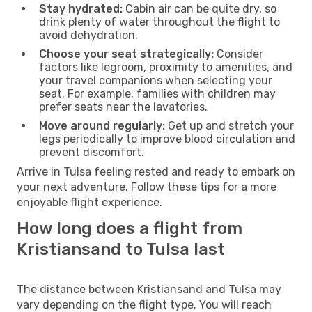
Stay hydrated:
Cabin air can be quite dry, so
drink plenty of water throughout the flight to
avoid dehydration.
Choose your seat strategically:
Consider
factors like legroom, proximity to amenities, and
your travel companions when selecting your
seat. For example, families with children may
prefer seats near the lavatories.
Move around regularly:
Get up and stretch your
legs periodically to improve blood circulation and
prevent discomfort.
Arrive in Tulsa feeling rested and ready to embark on
your next adventure. Follow these tips for a more
enjoyable flight experience.
How long does a flight from
Kristiansand to Tulsa last
The distance between Kristiansand and Tulsa may
vary depending on the flight type. You will reach