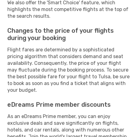
We also offer the 'Smart Choice' feature, which
highlights the most competitive flights at the top of
the search results.
Changes to the price of your flights
during your booking
Flight fares are determined by a sophisticated
pricing algorithm that considers demand and seat
availability. Consequently, the price of your flight
may fluctuate during the booking process. To secure
the best possible fare for your flight to Tulsa, be sure
to book as soon as you find a ticket that aligns with
your budget.
eDreams Prime member discounts
As an eDreams Prime member, you can enjoy
exclusive deals and save significantly on flights,
hotels, and car rentals, along with numerous other
benefits. Join the world's largest travel membership