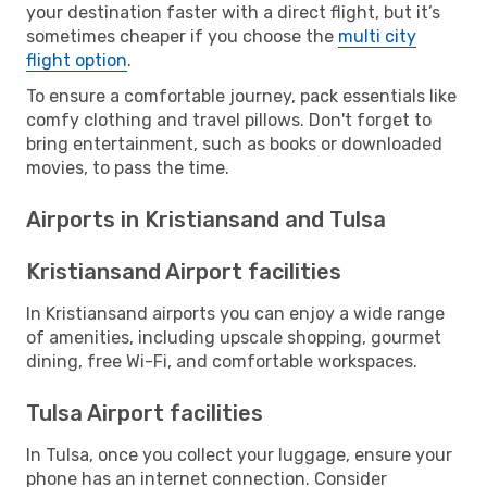
your destination faster with a direct flight, but it’s
sometimes cheaper if you choose the
multi city
flight option
.
To ensure a comfortable journey, pack essentials like
comfy clothing and travel pillows. Don't forget to
bring entertainment, such as books or downloaded
movies, to pass the time.
Airports in Kristiansand and Tulsa
Kristiansand Airport facilities
In Kristiansand airports you can enjoy a wide range
of amenities, including upscale shopping, gourmet
dining, free Wi-Fi, and comfortable workspaces.
Tulsa Airport facilities
In Tulsa, once you collect your luggage, ensure your
phone has an internet connection. Consider