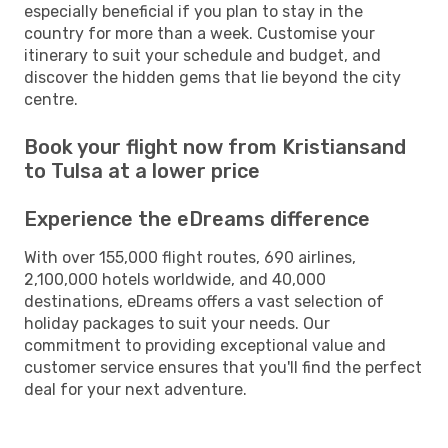
especially beneficial if you plan to stay in the
country for more than a week. Customise your
itinerary to suit your schedule and budget, and
discover the hidden gems that lie beyond the city
centre.
Book your flight now from Kristiansand
to Tulsa at a lower price
Experience the eDreams difference
With over 155,000 flight routes, 690 airlines,
2,100,000 hotels worldwide, and 40,000
destinations, eDreams offers a vast selection of
holiday packages to suit your needs. Our
commitment to providing exceptional value and
customer service ensures that you'll find the perfect
deal for your next adventure.