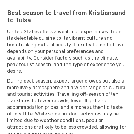
Best season to travel from Kristiansand
to Tulsa
United States offers a wealth of experiences, from
its delectable cuisine to its vibrant culture and
breathtaking natural beauty. The ideal time to travel
depends on your personal preferences and
availability. Consider factors such as the climate,
peak tourist season, and the type of experience you
desire.
During peak season, expect larger crowds but also a
more lively atmosphere and a wider range of cultural
and tourist activities. Travelling off-season often
translates to fewer crowds, lower flight and
accommodation prices, and a more authentic taste
of local life. While some outdoor activities may be
limited due to weather conditions, popular
attractions are likely to be less crowded, allowing for
a more immersive experience.