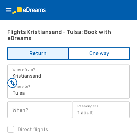
Flights Kristiansand - Tulsa: Book with
eDreams
Return
One way
Where from?
Kristiansand
Where to?
Tulsa
Passengers
When?
1 adult
Direct flights