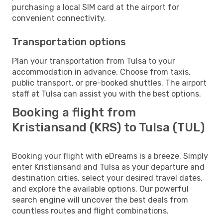
purchasing a local SIM card at the airport for
convenient connectivity.
Transportation options
Plan your transportation from Tulsa to your
accommodation in advance. Choose from taxis,
public transport, or pre-booked shuttles. The airport
staff at Tulsa can assist you with the best options.
Booking a flight from
Kristiansand (KRS) to Tulsa (TUL)
Booking your flight with eDreams is a breeze. Simply
enter Kristiansand and Tulsa as your departure and
destination cities, select your desired travel dates,
and explore the available options. Our powerful
search engine will uncover the best deals from
countless routes and flight combinations.