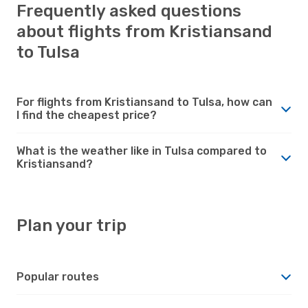
Frequently asked questions
about flights from Kristiansand
to Tulsa
For flights from Kristiansand to Tulsa, how can
I find the cheapest price?
What is the weather like in Tulsa compared to
Kristiansand?
Plan your trip
Popular routes