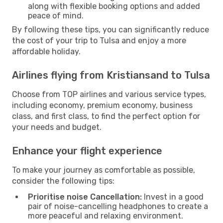
along with flexible booking options and added
peace of mind.
By following these tips, you can significantly reduce
the cost of your trip to Tulsa and enjoy a more
affordable holiday.
Airlines flying from Kristiansand to Tulsa
Choose from TOP airlines and various service types,
including economy, premium economy, business
class, and first class, to find the perfect option for
your needs and budget.
Enhance your flight experience
To make your journey as comfortable as possible,
consider the following tips:
Prioritise noise Cancellation:
Invest in a good
pair of noise-cancelling headphones to create a
more peaceful and relaxing environment.