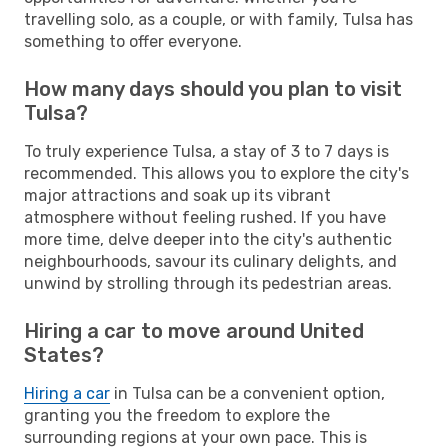
travelling solo, as a couple, or with family, Tulsa has
something to offer everyone.
How many days should you plan to visit
Tulsa?
To truly experience Tulsa, a stay of 3 to 7 days is
recommended. This allows you to explore the city's
major attractions and soak up its vibrant
atmosphere without feeling rushed. If you have
more time, delve deeper into the city's authentic
neighbourhoods, savour its culinary delights, and
unwind by strolling through its pedestrian areas.
Hiring a car to move around United
States?
Hiring a car
in Tulsa can be a convenient option,
granting you the freedom to explore the
surrounding regions at your own pace. This is