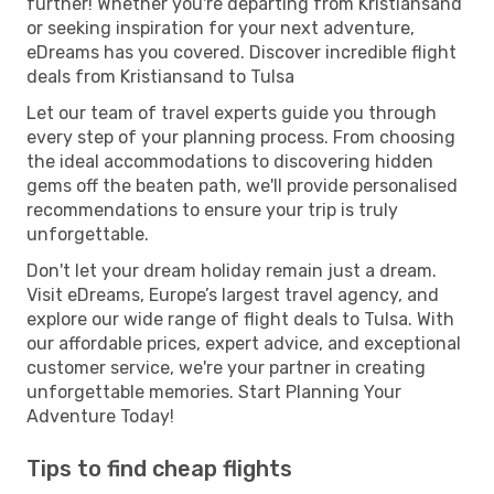
further! Whether you're departing from Kristiansand
or seeking inspiration for your next adventure,
eDreams has you covered. Discover incredible flight
deals from Kristiansand to Tulsa
Let our team of travel experts guide you through
every step of your planning process. From choosing
the ideal accommodations to discovering hidden
gems off the beaten path, we'll provide personalised
recommendations to ensure your trip is truly
unforgettable.
Don't let your dream holiday remain just a dream.
Visit eDreams, Europe’s largest travel agency, and
explore our wide range of flight deals to Tulsa. With
our affordable prices, expert advice, and exceptional
customer service, we're your partner in creating
unforgettable memories. Start Planning Your
Adventure Today!
Tips to find cheap flights