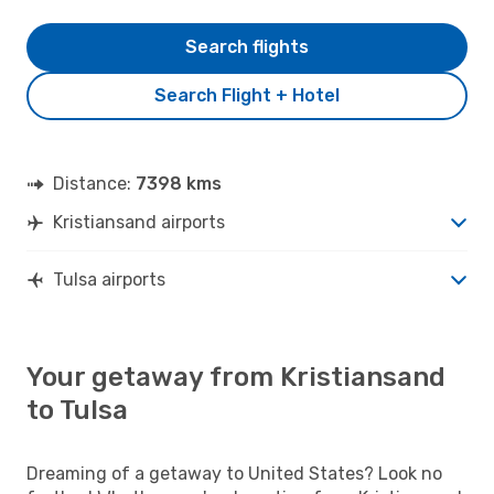
Search flights
Search Flight + Hotel
Distance:
7398 kms
Kristiansand airports
Tulsa airports
Your getaway from Kristiansand
to Tulsa
Dreaming of a getaway to United States? Look no