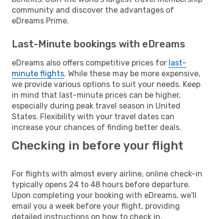
community and discover the advantages of
eDreams Prime.
Last-Minute bookings with eDreams
eDreams also offers competitive prices for
last-
minute flights
. While these may be more expensive,
we provide various options to suit your needs. Keep
in mind that last-minute prices can be higher,
especially during peak travel season in United
States. Flexibility with your travel dates can
increase your chances of finding better deals.
Checking in before your flight
For flights with almost every airline, online check-in
typically opens 24 to 48 hours before departure.
Upon completing your booking with eDreams, we'll
email you a week before your flight, providing
detailed instructions on how to check in.