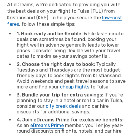
At eDreams, we're dedicated to providing you with
the best deals on your flight to Tulsa (TUL) from
Kristiansand (KRS). To help you secure the
low-cost
fares
, follow these simple tips:
1. Book early and be flexible:
While last-minute
deals can sometimes be found, booking your
flight well in advance generally leads to lower
prices. Consider being flexible with your travel
dates to maximise your savings potential.
2. Choose the right days to book:
Typically,
Tuesdays and Thursdays are the most budget-
friendly days to book flights from Kristiansand.
Avoid weekends and peak travel seasons to save
more and find your
cheap flights
to Tulsa.
3. Bundle your trip for extra savings:
If you're
planning to stay in a hotel or rent a car in Tulsa,
consider our
city break deals
and car hire
discounts for additional savings.
4. Join eDreams Prime for exclusive benefits:
As an
eDreams Prime
member, you'll enjoy year-
round discounts on flights, hotels, and car hire,