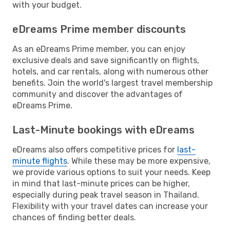
with your budget.
eDreams Prime member discounts
As an eDreams Prime member, you can enjoy
exclusive deals and save significantly on flights,
hotels, and car rentals, along with numerous other
benefits. Join the world's largest travel membership
community and discover the advantages of
eDreams Prime.
Last-Minute bookings with eDreams
eDreams also offers competitive prices for
last-
minute flights
. While these may be more expensive,
we provide various options to suit your needs. Keep
in mind that last-minute prices can be higher,
especially during peak travel season in Thailand.
Flexibility with your travel dates can increase your
chances of finding better deals.