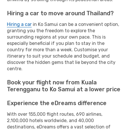
Hiring a car to move around Thailand?
Hiring a car
in Ko Samui can be a convenient option,
granting you the freedom to explore the
surrounding regions at your own pace. This is
especially beneficial if you plan to stay in the
country for more than a week. Customise your
itinerary to suit your schedule and budget, and
discover the hidden gems that lie beyond the city
centre.
Book your flight now from Kuala
Terengganu to Ko Samui at a lower price
Experience the eDreams difference
With over 155,000 flight routes, 690 airlines,
2,100,000 hotels worldwide, and 40,000
destinations, eDreams offers a vast selection of