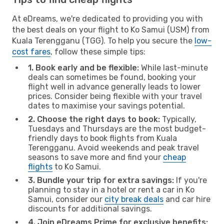
At eDreams, we're dedicated to providing you with
the best deals on your flight to Ko Samui (USM) from
Kuala Terengganu (TGG). To help you secure the
low-
cost fares
, follow these simple tips:
1. Book early and be flexible:
While last-minute
deals can sometimes be found, booking your
flight well in advance generally leads to lower
prices. Consider being flexible with your travel
dates to maximise your savings potential.
2. Choose the right days to book:
Typically,
Tuesdays and Thursdays are the most budget-
friendly days to book flights from Kuala
Terengganu. Avoid weekends and peak travel
seasons to save more and find your
cheap
flights
to Ko Samui.
3. Bundle your trip for extra savings:
If you're
planning to stay in a hotel or rent a car in Ko
Samui, consider our
city break deals
and car hire
discounts for additional savings.
4. Join eDreams Prime for exclusive benefits: