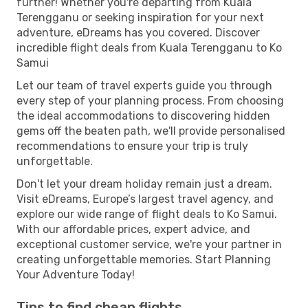
further! Whether you're departing from Kuala
Terengganu or seeking inspiration for your next
adventure, eDreams has you covered. Discover
incredible flight deals from Kuala Terengganu to Ko
Samui
Let our team of travel experts guide you through
every step of your planning process. From choosing
the ideal accommodations to discovering hidden
gems off the beaten path, we'll provide personalised
recommendations to ensure your trip is truly
unforgettable.
Don't let your dream holiday remain just a dream.
Visit eDreams, Europe’s largest travel agency, and
explore our wide range of flight deals to Ko Samui.
With our affordable prices, expert advice, and
exceptional customer service, we're your partner in
creating unforgettable memories. Start Planning
Your Adventure Today!
Tips to find cheap flights