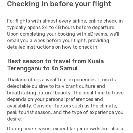
Checking in before your flight
For flights with almost every airline, online check-in
typically opens 24 to 48 hours before departure.
Upon completing your booking with eDreams, we'll
email you a week before your flight, providing
detailed instructions on how to check in.
Best season to travel from Kuala
Terengganu to Ko Samui
Thailand offers a wealth of experiences, from its
delectable cuisine to its vibrant culture and
breathtaking natural beauty. The ideal time to travel
depends on your personal preferences and
availability. Consider factors such as the climate,
peak tourist season, and the type of experience you
desire.
During peak season, expect larger crowds but also a