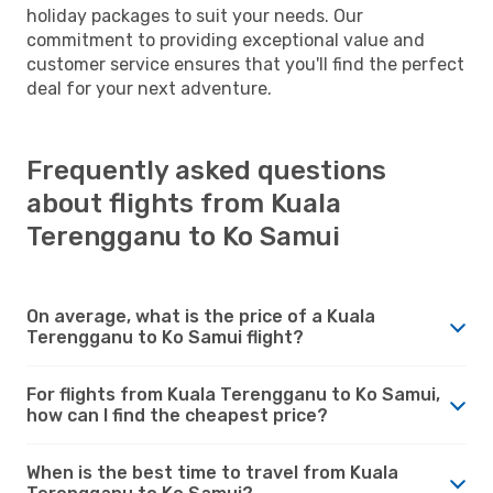
holiday packages to suit your needs. Our
commitment to providing exceptional value and
customer service ensures that you'll find the perfect
deal for your next adventure.
Frequently asked questions
about flights from Kuala
Terengganu to Ko Samui
On average, what is the price of a Kuala
Terengganu to Ko Samui flight?
For flights from Kuala Terengganu to Ko Samui,
how can I find the cheapest price?
When is the best time to travel from Kuala