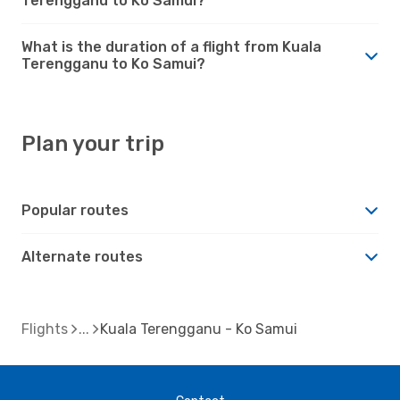
Terengganu to Ko Samui?
What is the duration of a flight from Kuala
Terengganu to Ko Samui?
Plan your trip
Popular routes
Alternate routes
Flights
Kuala Terengganu - Ko Samui