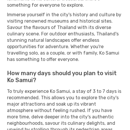
something for everyone to explore.
Immerse yourself in the city's history and culture by
visiting renowned museums and historical sites.
Savour the flavours of Thailand with its diverse
culinary scene. For outdoor enthusiasts, Thailand's
stunning natural landscapes offer endless
opportunities for adventure. Whether you're
travelling solo, as a couple, or with family, Ko Samui
has something to offer everyone.
How many days should you plan to visit
Ko Samui?
To truly experience Ko Samui, a stay of 3 to 7 days is
recommended. This allows you to explore the city's
major attractions and soak up its vibrant
atmosphere without feeling rushed. If you have
more time, delve deeper into the city's authentic
neighbourhoods, savour its culinary delights, and
unwind by strolling through its pedestrian areas.