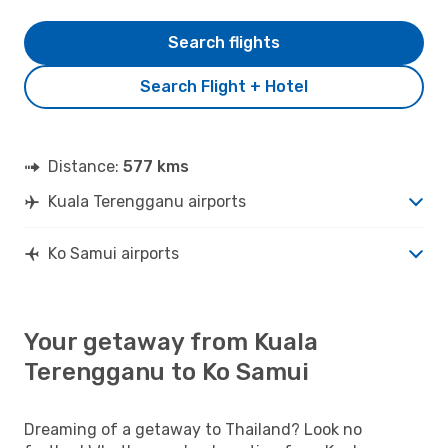
Search flights
Search Flight + Hotel
Distance:
577 kms
Kuala Terengganu airports
Ko Samui airports
Your getaway from Kuala
Terengganu to Ko Samui
Dreaming of a getaway to Thailand? Look no