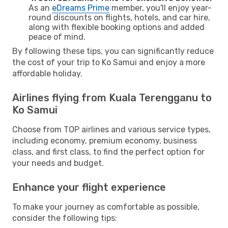
As an
eDreams Prime
member, you'll enjoy year-
round discounts on flights, hotels, and car hire,
along with flexible booking options and added
peace of mind.
By following these tips, you can significantly reduce
the cost of your trip to Ko Samui and enjoy a more
affordable holiday.
Airlines flying from Kuala Terengganu to
Ko Samui
Choose from TOP airlines and various service types,
including economy, premium economy, business
class, and first class, to find the perfect option for
your needs and budget.
Enhance your flight experience
To make your journey as comfortable as possible,
consider the following tips: