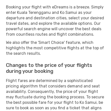
Booking your flight with eDreams is a breeze. Simply
enter Kuala Terengganu and Ko Samui as your
departure and destination cities, select your desired
travel dates, and explore the available options. Our
powerful search engine will uncover the best deals
from countless routes and flight combinations.
We also offer the 'Smart Choice' feature, which
highlights the most competitive flights at the top of
the search results.
Changes to the price of your flights
during your booking
Flight fares are determined by a sophisticated
pricing algorithm that considers demand and seat
availability. Consequently, the price of your flight
may fluctuate during the booking process. To secure
the best possible fare for your flight to Ko Samui, be
sure to book as soon as you find a ticket that aligns