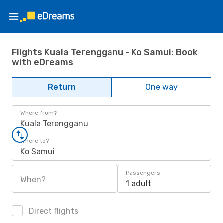
Flights Kuala Terengganu - Ko Samui: Book
with eDreams
Return
One way
Where from?
Kuala Terengganu
Where to?
Ko Samui
Passengers
When?
1 adult
Direct flights