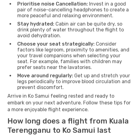
Prioritise noise Cancellation:
Invest in a good
pair of noise-cancelling headphones to create a
more peaceful and relaxing environment.
Stay hydrated:
Cabin air can be quite dry, so
drink plenty of water throughout the flight to
avoid dehydration.
Choose your seat strategically:
Consider
factors like legroom, proximity to amenities, and
your travel companions when selecting your
seat. For example, families with children may
prefer seats near the lavatories.
Move around regularly:
Get up and stretch your
legs periodically to improve blood circulation and
prevent discomfort.
Arrive in Ko Samui feeling rested and ready to
embark on your next adventure. Follow these tips for
a more enjoyable flight experience.
How long does a flight from Kuala
Terengganu to Ko Samui last