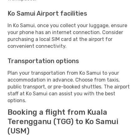
Ko Samui Airport facilities
In Ko Samui, once you collect your luggage, ensure
your phone has an internet connection. Consider
purchasing a local SIM card at the airport for
convenient connectivity.
Transportation options
Plan your transportation from Ko Samui to your
accommodation in advance. Choose from taxis,
public transport, or pre-booked shuttles. The airport
staff at Ko Samui can assist you with the best
options.
Booking a flight from Kuala
Terengganu (TGG) to Ko Samui
(USM)