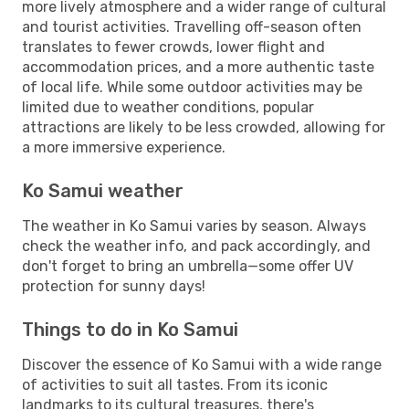
more lively atmosphere and a wider range of cultural
and tourist activities. Travelling off-season often
translates to fewer crowds, lower flight and
accommodation prices, and a more authentic taste
of local life. While some outdoor activities may be
limited due to weather conditions, popular
attractions are likely to be less crowded, allowing for
a more immersive experience.
Ko Samui weather
The weather in Ko Samui varies by season. Always
check the weather info, and pack accordingly, and
don't forget to bring an umbrella—some offer UV
protection for sunny days!
Things to do in Ko Samui
Discover the essence of Ko Samui with a wide range
of activities to suit all tastes. From its iconic
landmarks to its cultural treasures, there's