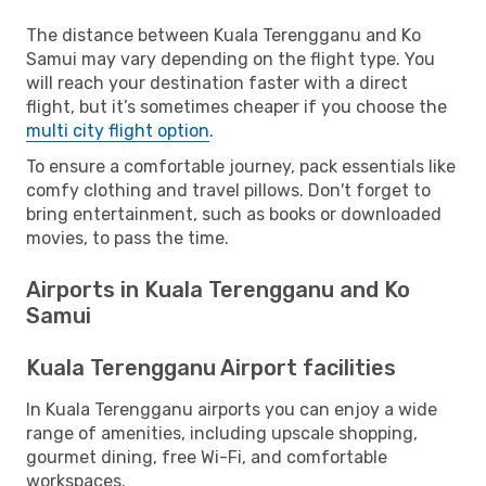
The distance between Kuala Terengganu and Ko
Samui may vary depending on the flight type. You
will reach your destination faster with a direct
flight, but it’s sometimes cheaper if you choose the
multi city flight option
.
To ensure a comfortable journey, pack essentials like
comfy clothing and travel pillows. Don't forget to
bring entertainment, such as books or downloaded
movies, to pass the time.
Airports in Kuala Terengganu and Ko
Samui
Kuala Terengganu Airport facilities
In Kuala Terengganu airports you can enjoy a wide
range of amenities, including upscale shopping,
gourmet dining, free Wi-Fi, and comfortable
workspaces.