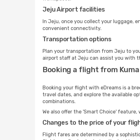
Jeju Airport facilities
In Jeju, once you collect your luggage, e
convenient connectivity.
Transportation options
Plan your transportation from Jeju to yo
airport staff at Jeju can assist you with t
Booking a flight from Kuma
Booking your flight with eDreams is a br
travel dates, and explore the available o
combinations.
We also offer the 'Smart Choice' feature, 
Changes to the price of your flig
Flight fares are determined by a sophisti