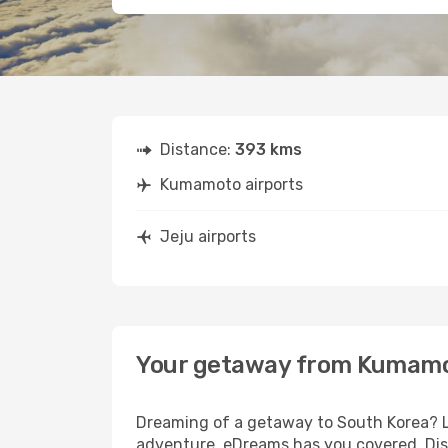
Distance:
393 kms
Kumamoto airports
Jeju airports
Your getaway from Kumamo
Dreaming of a getaway to South Korea? L
adventure, eDreams has you covered. Dis