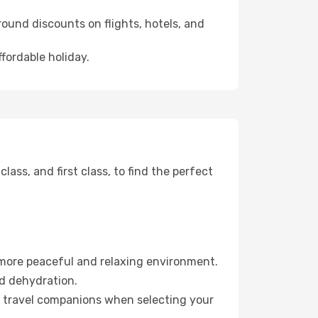
ound discounts on flights, hotels, and
ffordable holiday.
ss, and first class, to find the perfect
 more peaceful and relaxing environment.
id dehydration.
ur travel companions when selecting your