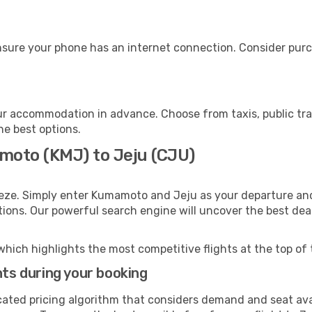
nsure your phone has an internet connection. Consider purch
ur accommodation in advance. Choose from taxis, public tra
he best options.
moto (KMJ) to Jeju (CJU)
eeze. Simply enter Kumamoto and Jeju as your departure and 
ptions. Our powerful search engine will uncover the best dea
which highlights the most competitive flights at the top of 
hts during your booking
cated pricing algorithm that considers demand and seat avai