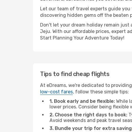
Let our team of travel experts guide you
discovering hidden gems off the beaten pa
Don't let your dream holiday remain just 
Jeju. With our affordable prices, expert 
Start Planning Your Adventure Today!
Tips to find cheap flights
At eDreams, we're dedicated to providing
low-cost fares
, follow these simple tips:
1. Book early and be flexible:
While l
lower prices. Consider being flexible
2. Choose the right days to book:
Ty
Avoid weekends and peak travel seas
3. Bundle your trip for extra saving