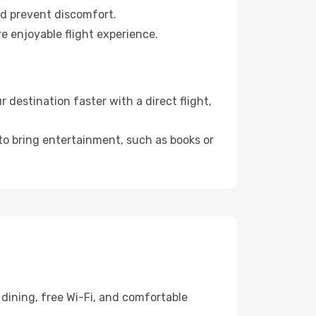
nd prevent discomfort.
e enjoyable flight experience.
destination faster with a direct flight,
 to bring entertainment, such as books or
dining, free Wi-Fi, and comfortable