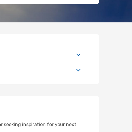
 seeking inspiration for your next