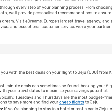
 through every step of your planning process. From choosi
th, we'll provide personalised recommendations to ensure y
a dream. Visit eDreams, Europe’s largest travel agency, and e
advice, and exceptional customer service, we're your partne
 you with the best deals on your flight to Jeju (CJU) from
ast-minute deals can sometimes be found, booking your fligh
 with your travel dates to maximise your savings potential.
pically, Tuesdays and Thursdays are the most budget-frie
ons to save more and find your
cheap flights
to Jeju.
s:
If you're planning to stay in a hotel or rent a car in Jeju,