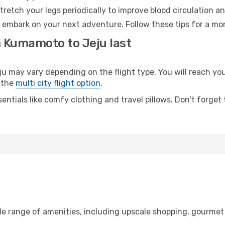
retch your legs periodically to improve blood circulation a
o embark on your next adventure. Follow these tips for a mor
m Kumamoto to Jeju last
ay vary depending on the flight type. You will reach your 
 the
multi city flight option
.
entials like comfy clothing and travel pillows. Don't forget
e range of amenities, including upscale shopping, gourmet 