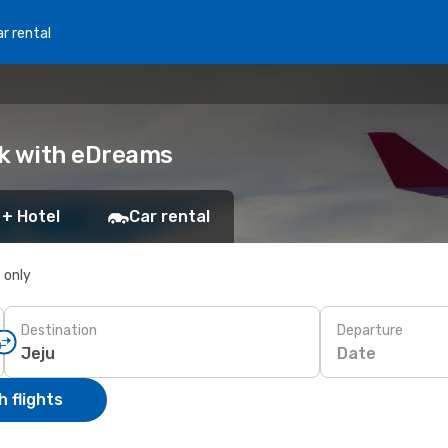
r rental
ok with eDreams
 + Hotel
Car rental
s only
Destination
Departure
Date
 flights