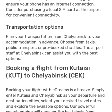
ensure your phone has an internet connection.
Consider purchasing a local SIM card at the airport
for convenient connectivity.
Transportation options
Plan your transportation from Chelyabinsk to your
accommodation in advance. Choose from taxis,
public transport, or pre-booked shuttles. The airport
staff at Chelyabinsk can assist you with the best
options.
Booking a flight from Kutaisi
(KUT) to Chelyabinsk (CEK)
Booking your flight with eDreams is a breeze. Simply
enter Kutaisi and Chelyabinsk as your departure and
destination cities, select your desired travel dates,
and explore the available options. Our powerful
search engine will uncover the best deals from