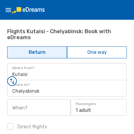
Flights Kutaisi - Chelyabinsk: Book with
eDreams
Return
One way
Where from?
Kutaisi
Where to?
Chelyabinsk
Passengers
When?
1 adult
Direct flights