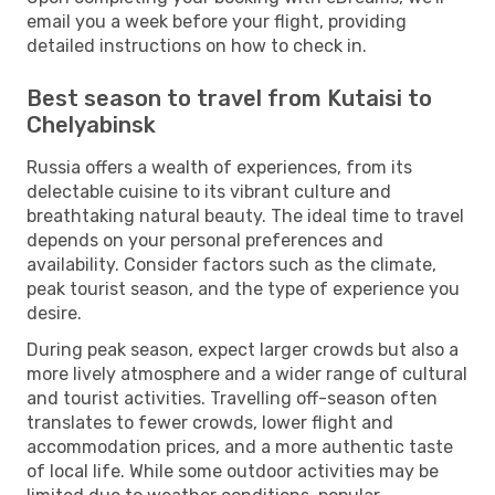
email you a week before your flight, providing
detailed instructions on how to check in.
Best season to travel from Kutaisi to
Chelyabinsk
Russia offers a wealth of experiences, from its
delectable cuisine to its vibrant culture and
breathtaking natural beauty. The ideal time to travel
depends on your personal preferences and
availability. Consider factors such as the climate,
peak tourist season, and the type of experience you
desire.
During peak season, expect larger crowds but also a
more lively atmosphere and a wider range of cultural
and tourist activities. Travelling off-season often
translates to fewer crowds, lower flight and
accommodation prices, and a more authentic taste
of local life. While some outdoor activities may be