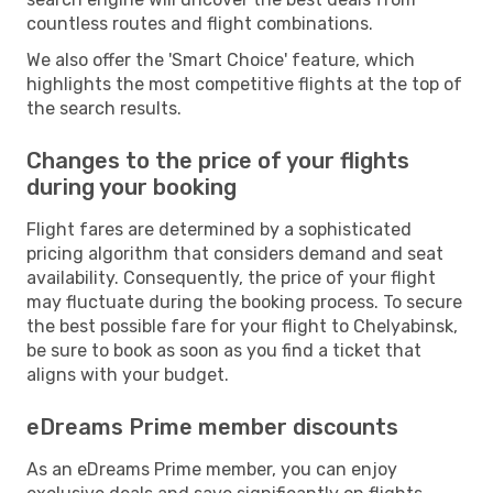
countless routes and flight combinations.
We also offer the 'Smart Choice' feature, which
highlights the most competitive flights at the top of
the search results.
Changes to the price of your flights
during your booking
Flight fares are determined by a sophisticated
pricing algorithm that considers demand and seat
availability. Consequently, the price of your flight
may fluctuate during the booking process. To secure
the best possible fare for your flight to Chelyabinsk,
be sure to book as soon as you find a ticket that
aligns with your budget.
eDreams Prime member discounts
As an eDreams Prime member, you can enjoy