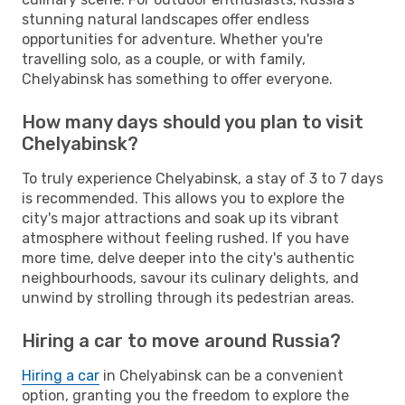
stunning natural landscapes offer endless
opportunities for adventure. Whether you're
travelling solo, as a couple, or with family,
Chelyabinsk has something to offer everyone.
How many days should you plan to visit
Chelyabinsk?
To truly experience Chelyabinsk, a stay of 3 to 7 days
is recommended. This allows you to explore the
city's major attractions and soak up its vibrant
atmosphere without feeling rushed. If you have
more time, delve deeper into the city's authentic
neighbourhoods, savour its culinary delights, and
unwind by strolling through its pedestrian areas.
Hiring a car to move around Russia?
Hiring a car
in Chelyabinsk can be a convenient
option, granting you the freedom to explore the