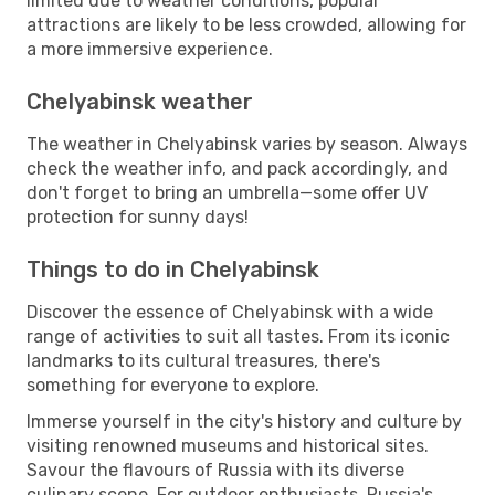
limited due to weather conditions, popular
attractions are likely to be less crowded, allowing for
a more immersive experience.
Chelyabinsk weather
The weather in Chelyabinsk varies by season. Always
check the weather info, and pack accordingly, and
don't forget to bring an umbrella—some offer UV
protection for sunny days!
Things to do in Chelyabinsk
Discover the essence of Chelyabinsk with a wide
range of activities to suit all tastes. From its iconic
landmarks to its cultural treasures, there's
something for everyone to explore.
Immerse yourself in the city's history and culture by
visiting renowned museums and historical sites.
Savour the flavours of Russia with its diverse
culinary scene. For outdoor enthusiasts, Russia's