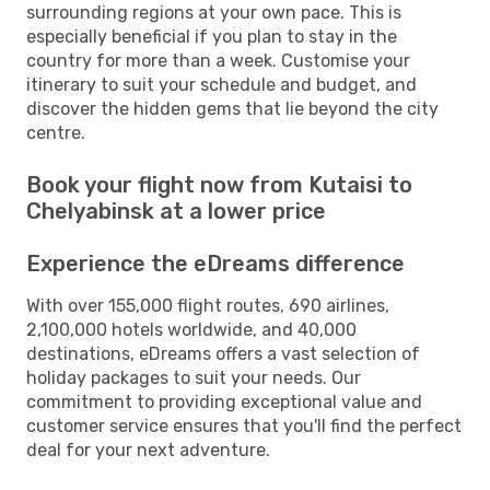
surrounding regions at your own pace. This is
especially beneficial if you plan to stay in the
country for more than a week. Customise your
itinerary to suit your schedule and budget, and
discover the hidden gems that lie beyond the city
centre.
Book your flight now from Kutaisi to
Chelyabinsk at a lower price
Experience the eDreams difference
With over 155,000 flight routes, 690 airlines,
2,100,000 hotels worldwide, and 40,000
destinations, eDreams offers a vast selection of
holiday packages to suit your needs. Our
commitment to providing exceptional value and
customer service ensures that you'll find the perfect
deal for your next adventure.