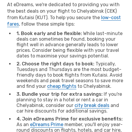
At eDreams, we're dedicated to providing you with
the best deals on your flight to Chelyabinsk (CEK)
from Kutaisi (KUT). To help you secure the
low-cost
fares
, follow these simple tips:
1. Book early and be flexible:
While last-minute
deals can sometimes be found, booking your
flight well in advance generally leads to lower
prices. Consider being flexible with your travel
dates to maximise your savings potential.
2. Choose the right days to book:
Typically,
Tuesdays and Thursdays are the most budget-
friendly days to book flights from Kutaisi. Avoid
weekends and peak travel seasons to save more
and find your
cheap flights
to Chelyabinsk.
3. Bundle your trip for extra savings:
If you're
planning to stay in a hotel or rent a car in
Chelyabinsk, consider our
city break deals
and
car hire discounts for additional savings.
4. Join eDreams Prime for exclusive benefits:
As an
eDreams Prime
member, you'll enjoy year-
round discounts on flights, hotels, and car hire,