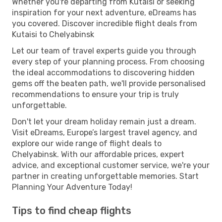
Whether you're departing from Kutaisi or seeking
inspiration for your next adventure, eDreams has
you covered. Discover incredible flight deals from
Kutaisi to Chelyabinsk
Let our team of travel experts guide you through
every step of your planning process. From choosing
the ideal accommodations to discovering hidden
gems off the beaten path, we'll provide personalised
recommendations to ensure your trip is truly
unforgettable.
Don't let your dream holiday remain just a dream.
Visit eDreams, Europe’s largest travel agency, and
explore our wide range of flight deals to
Chelyabinsk. With our affordable prices, expert
advice, and exceptional customer service, we're your
partner in creating unforgettable memories. Start
Planning Your Adventure Today!
Tips to find cheap flights