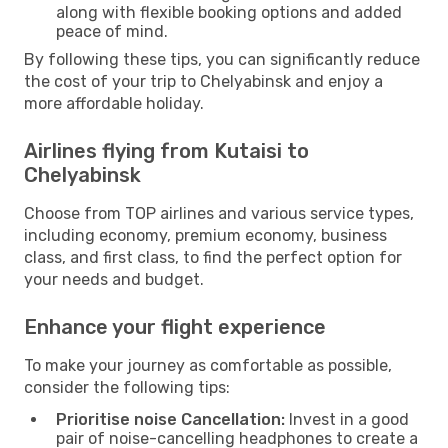
along with flexible booking options and added
peace of mind.
By following these tips, you can significantly reduce
the cost of your trip to Chelyabinsk and enjoy a
more affordable holiday.
Airlines flying from Kutaisi to
Chelyabinsk
Choose from TOP airlines and various service types,
including economy, premium economy, business
class, and first class, to find the perfect option for
your needs and budget.
Enhance your flight experience
To make your journey as comfortable as possible,
consider the following tips:
Prioritise noise Cancellation:
Invest in a good
pair of noise-cancelling headphones to create a