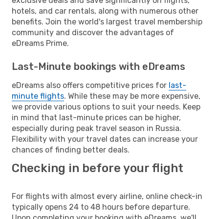
exclusive deals and save significantly on flights,
hotels, and car rentals, along with numerous other
benefits. Join the world's largest travel membership
community and discover the advantages of
eDreams Prime.
Last-Minute bookings with eDreams
eDreams also offers competitive prices for
last-
minute flights
. While these may be more expensive,
we provide various options to suit your needs. Keep
in mind that last-minute prices can be higher,
especially during peak travel season in Russia.
Flexibility with your travel dates can increase your
chances of finding better deals.
Checking in before your flight
For flights with almost every airline, online check-in
typically opens 24 to 48 hours before departure.
Upon completing your booking with eDreams, we'll