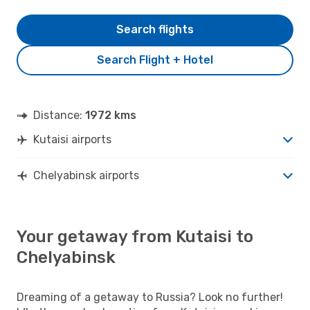
Search flights
Search Flight + Hotel
Distance:
1972 kms
Kutaisi airports
Chelyabinsk airports
Your getaway from Kutaisi to
Chelyabinsk
Dreaming of a getaway to Russia? Look no further!