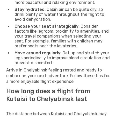
more peaceful and relaxing environment.
Stay hydrated:
Cabin air can be quite dry, so
drink plenty of water throughout the flight to
avoid dehydration.
Choose your seat strategically:
Consider
factors like legroom, proximity to amenities, and
your travel companions when selecting your
seat. For example, families with children may
prefer seats near the lavatories.
Move around regularly:
Get up and stretch your
legs periodically to improve blood circulation and
prevent discomfort.
Arrive in Chelyabinsk feeling rested and ready to
embark on your next adventure. Follow these tips for
a more enjoyable flight experience.
How long does a flight from
Kutaisi to Chelyabinsk last
The distance between Kutaisi and Chelyabinsk may