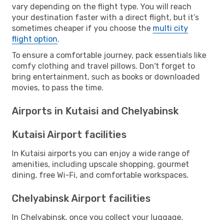
vary depending on the flight type. You will reach
your destination faster with a direct flight, but it’s
sometimes cheaper if you choose the
multi city
flight option
.
To ensure a comfortable journey, pack essentials like
comfy clothing and travel pillows. Don't forget to
bring entertainment, such as books or downloaded
movies, to pass the time.
Airports in Kutaisi and Chelyabinsk
Kutaisi Airport facilities
In Kutaisi airports you can enjoy a wide range of
amenities, including upscale shopping, gourmet
dining, free Wi-Fi, and comfortable workspaces.
Chelyabinsk Airport facilities
In Chelyabinsk, once you collect your luggage,