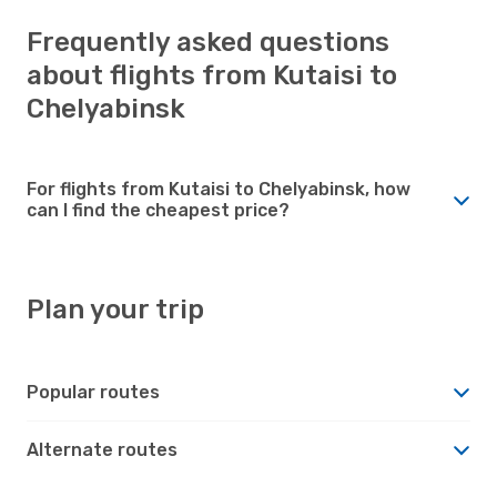
Frequently asked questions
about flights from Kutaisi to
Chelyabinsk
For flights from Kutaisi to Chelyabinsk, how
can I find the cheapest price?
Plan your trip
Popular routes
Alternate routes