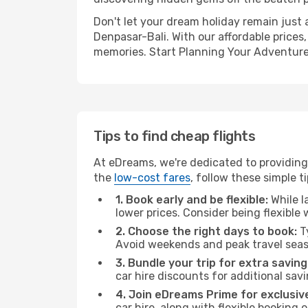
Don't let your dream holiday remain just 
Denpasar-Bali. With our affordable prices
memories. Start Planning Your Adventure
Tips to find cheap flights
At eDreams, we're dedicated to providing 
the
low-cost fares
, follow these simple ti
1. Book early and be flexible:
While l
lower prices. Consider being flexible
2. Choose the right days to book:
Ty
Avoid weekends and peak travel seas
3. Bundle your trip for extra saving
car hire discounts for additional savi
4. Join eDreams Prime for exclusive
car hire, along with flexible booking