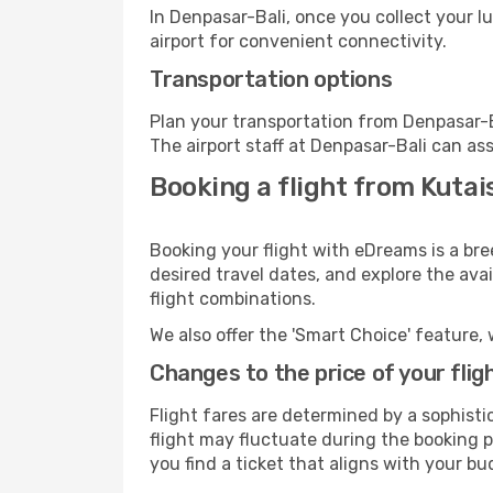
In Denpasar-Bali, once you collect your 
airport for convenient connectivity.
Transportation options
Plan your transportation from Denpasar-B
The airport staff at Denpasar-Bali can ass
Booking a flight from Kutai
Booking your flight with eDreams is a bre
desired travel dates, and explore the ava
flight combinations.
We also offer the 'Smart Choice' feature, 
Changes to the price of your flig
Flight fares are determined by a sophisti
flight may fluctuate during the booking pr
you find a ticket that aligns with your bu