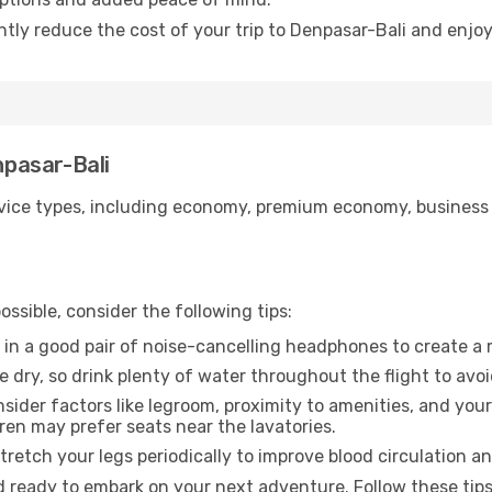
ntly reduce the cost of your trip to Denpasar-Bali and enjoy
npasar-Bali
ice types, including economy, premium economy, business cla
ssible, consider the following tips:
 in a good pair of noise-cancelling headphones to create a
e dry, so drink plenty of water throughout the flight to avo
sider factors like legroom, proximity to amenities, and yo
dren may prefer seats near the lavatories.
retch your legs periodically to improve blood circulation a
d ready to embark on your next adventure. Follow these tips