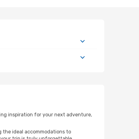
ng inspiration for your next adventure,
ng the ideal accommodations to
our trip is truly unforgettable.