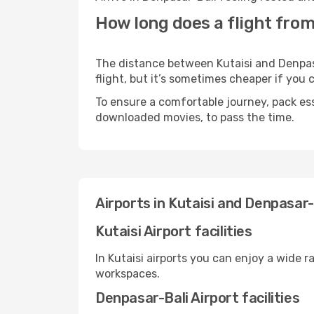
How long does a flight from
The distance between Kutaisi and Denpasa
flight, but it’s sometimes cheaper if you
To ensure a comfortable journey, pack ess
downloaded movies, to pass the time.
Airports in Kutaisi and Denpasar-
Kutaisi Airport facilities
In Kutaisi airports you can enjoy a wide 
workspaces.
Denpasar-Bali Airport facilities