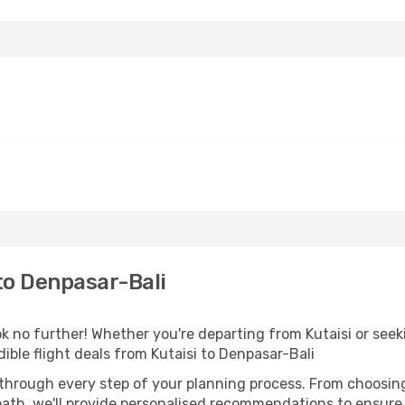
to Denpasar-Bali
 no further! Whether you're departing from Kutaisi or seeki
ble flight deals from Kutaisi to Denpasar-Bali
 through every step of your planning process. From choosi
th, we'll provide personalised recommendations to ensure y