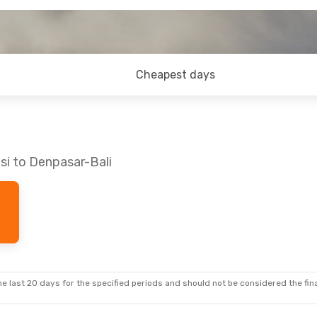
Cheapest days
si to Denpasar-Bali
e last 20 days for the specified periods and should not be considered the final