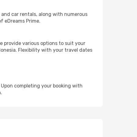
, and car rentals, along with numerous
of eDreams Prime.
 provide various options to suit your
nesia. Flexibility with your travel dates
e. Upon completing your booking with
.