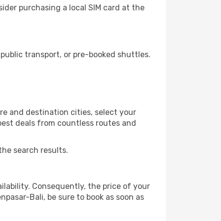
ider purchasing a local SIM card at the
ublic transport, or pre-booked shuttles.
e and destination cities, select your
 best deals from countless routes and
the search results.
lability. Consequently, the price of your
enpasar-Bali, be sure to book as soon as