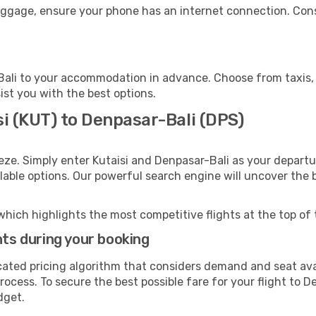
luggage, ensure your phone has an internet connection. Cons
ali to your accommodation in advance. Choose from taxis, p
ist you with the best options.
si (KUT) to Denpasar-Bali (DPS)
eze. Simply enter Kutaisi and Denpasar-Bali as your departur
ilable options. Our powerful search engine will uncover the
which highlights the most competitive flights at the top of 
hts during your booking
cated pricing algorithm that considers demand and seat avai
ocess. To secure the best possible fare for your flight to D
dget.