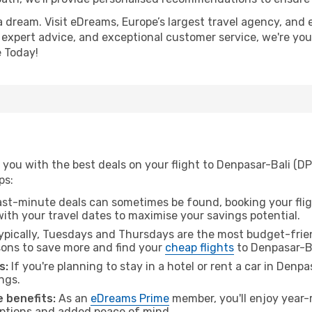
a dream. Visit eDreams, Europe’s largest travel agency, and e
, expert advice, and exceptional customer service, we're you
 Today!
you with the best deals on your flight to Denpasar-Bali (DP
ps:
ast-minute deals can sometimes be found, booking your fligh
 with your travel dates to maximise your savings potential.
pically, Tuesdays and Thursdays are the most budget-friend
ons to save more and find your
cheap flights
to Denpasar-Ba
s:
If you're planning to stay in a hotel or rent a car in Denp
ngs.
 benefits:
As an
eDreams Prime
member, you'll enjoy year-r
 options and added peace of mind.