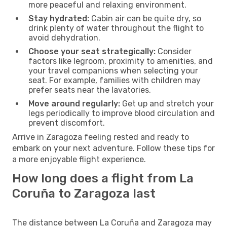
more peaceful and relaxing environment.
Stay hydrated:
Cabin air can be quite dry, so
drink plenty of water throughout the flight to
avoid dehydration.
Choose your seat strategically:
Consider
factors like legroom, proximity to amenities, and
your travel companions when selecting your
seat. For example, families with children may
prefer seats near the lavatories.
Move around regularly:
Get up and stretch your
legs periodically to improve blood circulation and
prevent discomfort.
Arrive in Zaragoza feeling rested and ready to
embark on your next adventure. Follow these tips for
a more enjoyable flight experience.
How long does a flight from La
Coruña to Zaragoza last
The distance between La Coruña and Zaragoza may