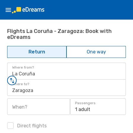
Flights La Coruña - Zaragoza: Book with
eDreams
Return
One way
Where from?
La Coruña
Where to?
Zaragoza
Passengers
When?
1 adult
Direct flights