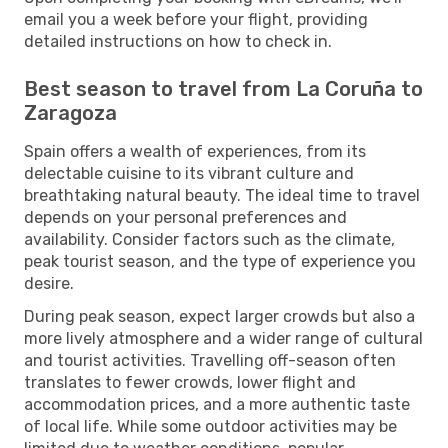
email you a week before your flight, providing
detailed instructions on how to check in.
Best season to travel from La Coruña to
Zaragoza
Spain offers a wealth of experiences, from its
delectable cuisine to its vibrant culture and
breathtaking natural beauty. The ideal time to travel
depends on your personal preferences and
availability. Consider factors such as the climate,
peak tourist season, and the type of experience you
desire.
During peak season, expect larger crowds but also a
more lively atmosphere and a wider range of cultural
and tourist activities. Travelling off-season often
translates to fewer crowds, lower flight and
accommodation prices, and a more authentic taste
of local life. While some outdoor activities may be