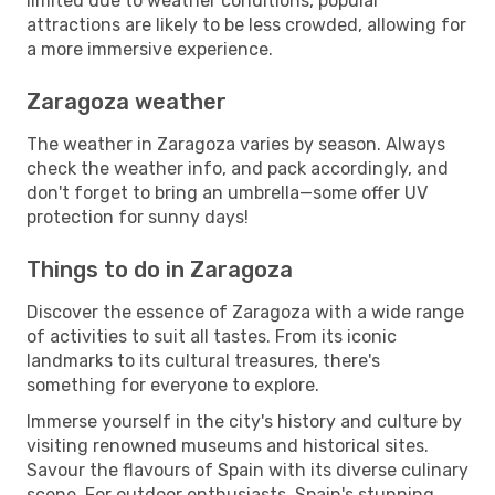
limited due to weather conditions, popular
attractions are likely to be less crowded, allowing for
a more immersive experience.
Zaragoza weather
The weather in Zaragoza varies by season. Always
check the weather info, and pack accordingly, and
don't forget to bring an umbrella—some offer UV
protection for sunny days!
Things to do in Zaragoza
Discover the essence of Zaragoza with a wide range
of activities to suit all tastes. From its iconic
landmarks to its cultural treasures, there's
something for everyone to explore.
Immerse yourself in the city's history and culture by
visiting renowned museums and historical sites.
Savour the flavours of Spain with its diverse culinary
scene. For outdoor enthusiasts, Spain's stunning