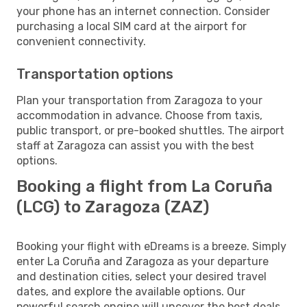
your phone has an internet connection. Consider
purchasing a local SIM card at the airport for
convenient connectivity.
Transportation options
Plan your transportation from Zaragoza to your
accommodation in advance. Choose from taxis,
public transport, or pre-booked shuttles. The airport
staff at Zaragoza can assist you with the best
options.
Booking a flight from La Coruña
(LCG) to Zaragoza (ZAZ)
Booking your flight with eDreams is a breeze. Simply
enter La Coruña and Zaragoza as your departure
and destination cities, select your desired travel
dates, and explore the available options. Our
powerful search engine will uncover the best deals