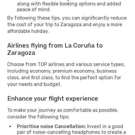
along with flexible booking options and added
peace of mind.
By following these tips, you can significantly reduce
the cost of your trip to Zaragoza and enjoy a more
affordable holiday.
Airlines flying from La Coruña to
Zaragoza
Choose from TOP airlines and various service types,
including economy, premium economy, business
class, and first class, to find the perfect option for
your needs and budget.
Enhance your flight experience
To make your journey as comfortable as possible,
consider the following tips:
Prioritise noise Cancellation:
Invest in a good
pair of noise-cancelling headphones to create a