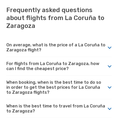
Frequently asked questions
about flights from La Coruña to
Zaragoza
On average, what is the price of a La Coruña to
Zaragoza flight?
For flights from La Coruña to Zaragoza, how
can I find the cheapest price?
When booking, when is the best time to do so
in order to get the best prices for La Coruña
to Zaragoza flights?
When is the best time to travel from La Coruña
to Zaragoza?