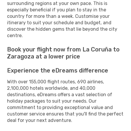
surrounding regions at your own pace. This is
especially beneficial if you plan to stay in the
country for more than a week. Customise your
itinerary to suit your schedule and budget, and
discover the hidden gems that lie beyond the city
centre.
Book your flight now from La Coruña to
Zaragoza at a lower price
Experience the eDreams difference
With over 155,000 flight routes, 690 airlines,
2,100,000 hotels worldwide, and 40,000
destinations, eDreams offers a vast selection of
holiday packages to suit your needs. Our
commitment to providing exceptional value and
customer service ensures that you'll find the perfect
deal for your next adventure.