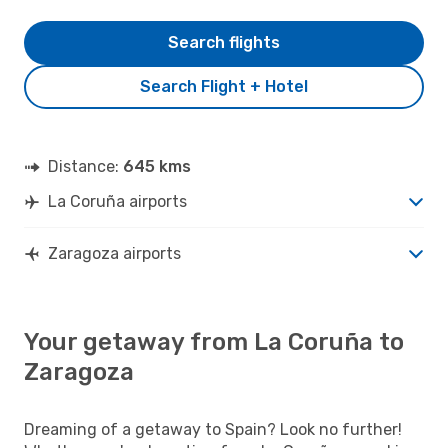
Search flights
Search Flight + Hotel
Distance:
645 kms
La Coruña airports
Zaragoza airports
Your getaway from La Coruña to
Zaragoza
Dreaming of a getaway to Spain? Look no further!