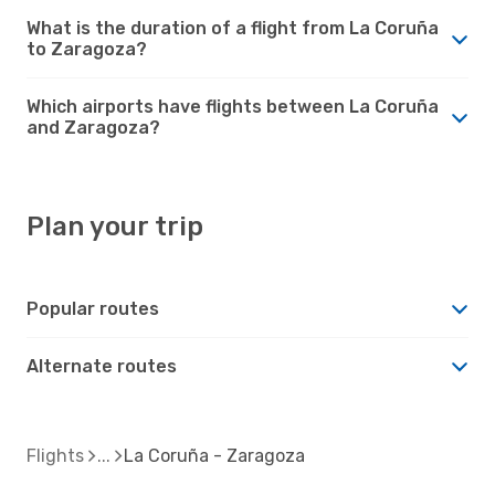
What is the duration of a flight from La Coruña
to Zaragoza?
Which airports have flights between La Coruña
and Zaragoza?
Plan your trip
Popular routes
Alternate routes
Flights
La Coruña - Zaragoza