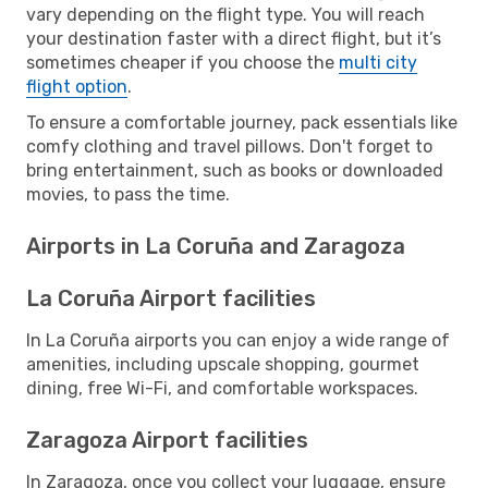
vary depending on the flight type. You will reach
your destination faster with a direct flight, but it’s
sometimes cheaper if you choose the
multi city
flight option
.
To ensure a comfortable journey, pack essentials like
comfy clothing and travel pillows. Don't forget to
bring entertainment, such as books or downloaded
movies, to pass the time.
Airports in La Coruña and Zaragoza
La Coruña Airport facilities
In La Coruña airports you can enjoy a wide range of
amenities, including upscale shopping, gourmet
dining, free Wi-Fi, and comfortable workspaces.
Zaragoza Airport facilities
In Zaragoza, once you collect your luggage, ensure