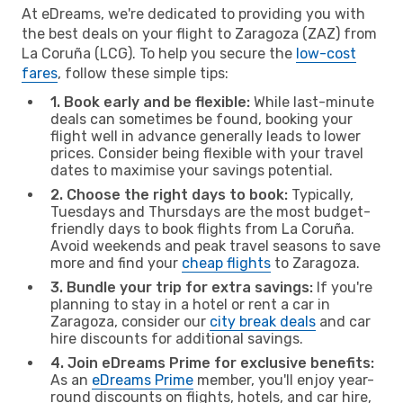
At eDreams, we're dedicated to providing you with
the best deals on your flight to Zaragoza (ZAZ) from
La Coruña (LCG). To help you secure the
low-cost
fares
, follow these simple tips:
1. Book early and be flexible:
While last-minute
deals can sometimes be found, booking your
flight well in advance generally leads to lower
prices. Consider being flexible with your travel
dates to maximise your savings potential.
2. Choose the right days to book:
Typically,
Tuesdays and Thursdays are the most budget-
friendly days to book flights from La Coruña.
Avoid weekends and peak travel seasons to save
more and find your
cheap flights
to Zaragoza.
3. Bundle your trip for extra savings:
If you're
planning to stay in a hotel or rent a car in
Zaragoza, consider our
city break deals
and car
hire discounts for additional savings.
4. Join eDreams Prime for exclusive benefits:
As an
eDreams Prime
member, you'll enjoy year-
round discounts on flights, hotels, and car hire,