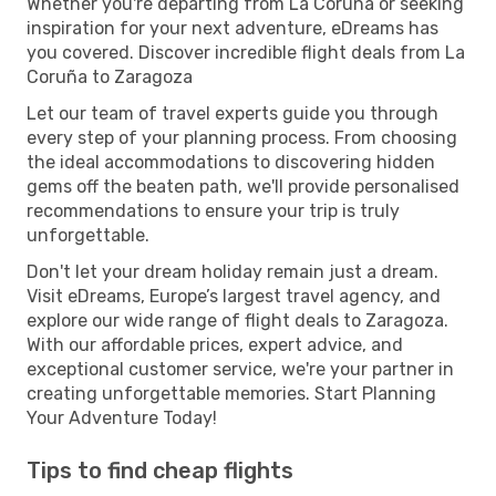
Whether you're departing from La Coruña or seeking
inspiration for your next adventure, eDreams has
you covered. Discover incredible flight deals from La
Coruña to Zaragoza
Let our team of travel experts guide you through
every step of your planning process. From choosing
the ideal accommodations to discovering hidden
gems off the beaten path, we'll provide personalised
recommendations to ensure your trip is truly
unforgettable.
Don't let your dream holiday remain just a dream.
Visit eDreams, Europe’s largest travel agency, and
explore our wide range of flight deals to Zaragoza.
With our affordable prices, expert advice, and
exceptional customer service, we're your partner in
creating unforgettable memories. Start Planning
Your Adventure Today!
Tips to find cheap flights