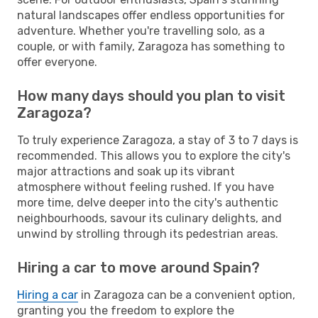
natural landscapes offer endless opportunities for
adventure. Whether you're travelling solo, as a
couple, or with family, Zaragoza has something to
offer everyone.
How many days should you plan to visit
Zaragoza?
To truly experience Zaragoza, a stay of 3 to 7 days is
recommended. This allows you to explore the city's
major attractions and soak up its vibrant
atmosphere without feeling rushed. If you have
more time, delve deeper into the city's authentic
neighbourhoods, savour its culinary delights, and
unwind by strolling through its pedestrian areas.
Hiring a car to move around Spain?
Hiring a car
in Zaragoza can be a convenient option,
granting you the freedom to explore the