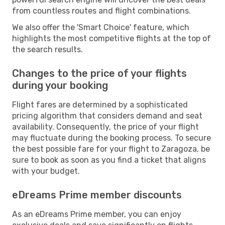
from countless routes and flight combinations.
We also offer the 'Smart Choice' feature, which
highlights the most competitive flights at the top of
the search results.
Changes to the price of your flights
during your booking
Flight fares are determined by a sophisticated
pricing algorithm that considers demand and seat
availability. Consequently, the price of your flight
may fluctuate during the booking process. To secure
the best possible fare for your flight to Zaragoza, be
sure to book as soon as you find a ticket that aligns
with your budget.
eDreams Prime member discounts
As an eDreams Prime member, you can enjoy