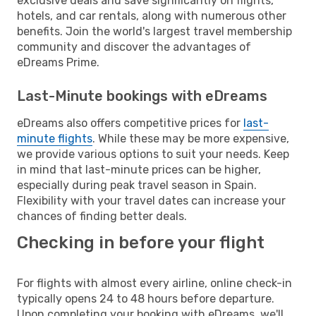
exclusive deals and save significantly on flights,
hotels, and car rentals, along with numerous other
benefits. Join the world's largest travel membership
community and discover the advantages of
eDreams Prime.
Last-Minute bookings with eDreams
eDreams also offers competitive prices for
last-
minute flights
. While these may be more expensive,
we provide various options to suit your needs. Keep
in mind that last-minute prices can be higher,
especially during peak travel season in Spain.
Flexibility with your travel dates can increase your
chances of finding better deals.
Checking in before your flight
For flights with almost every airline, online check-in
typically opens 24 to 48 hours before departure.
Upon completing your booking with eDreams, we'll