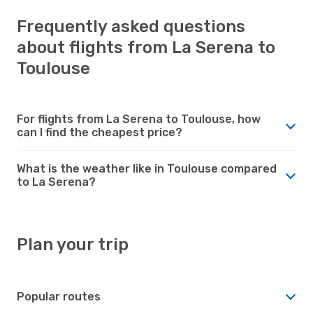
Frequently asked questions
about flights from La Serena to
Toulouse
For flights from La Serena to Toulouse, how
can I find the cheapest price?
What is the weather like in Toulouse compared
to La Serena?
Plan your trip
Popular routes