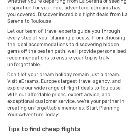
Whether you're departing from La Serena or seeking
inspiration for your next adventure, eDreams has
you covered. Discover incredible flight deals from La
Serena to Toulouse
Let our team of travel experts guide you through
every step of your planning process. From choosing
the ideal accommodations to discovering hidden
gems off the beaten path, we'll provide personalised
recommendations to ensure your trip is truly
unforgettable.
Don't let your dream holiday remain just a dream.
Visit eDreams, Europe’s largest travel agency, and
explore our wide range of flight deals to Toulouse.
With our affordable prices, expert advice, and
exceptional customer service, we're your partner in
creating unforgettable memories. Start Planning
Your Adventure Today!
Tips to find cheap flights