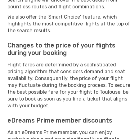
countless routes and flight combinations.
We also offer the 'Smart Choice' feature, which
highlights the most competitive flights at the top of
the search results.
Changes to the price of your flights
during your booking
Flight fares are determined by a sophisticated
pricing algorithm that considers demand and seat
availability. Consequently, the price of your flight
may fluctuate during the booking process. To secure
the best possible fare for your flight to Toulouse, be
sure to book as soon as you find a ticket that aligns
with your budget.
eDreams Prime member discounts
As an eDreams Prime member, you can enjoy