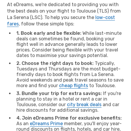
At eDreams, we're dedicated to providing you with
the best deals on your flight to Toulouse (TLS) from
La Serena (LSC). To help you secure the
low-cost
fares
, follow these simple tips:
1. Book early and be flexible:
While last-minute
deals can sometimes be found, booking your
flight well in advance generally leads to lower
prices. Consider being flexible with your travel
dates to maximise your savings potential.
2. Choose the right days to book:
Typically,
Tuesdays and Thursdays are the most budget-
friendly days to book flights from La Serena.
Avoid weekends and peak travel seasons to save
more and find your
cheap flights
to Toulouse.
3. Bundle your trip for extra savings:
If you're
planning to stay in a hotel or rent a car in
Toulouse, consider our
city break deals
and car
hire discounts for additional savings.
4. Join eDreams Prime for exclusive benefits:
As an
eDreams Prime
member, you'll enjoy year-
round discounts on flights, hotels, and car hire,