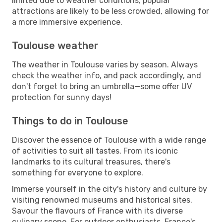
limited due to weather conditions, popular
attractions are likely to be less crowded, allowing for
a more immersive experience.
Toulouse weather
The weather in Toulouse varies by season. Always
check the weather info, and pack accordingly, and
don't forget to bring an umbrella—some offer UV
protection for sunny days!
Things to do in Toulouse
Discover the essence of Toulouse with a wide range
of activities to suit all tastes. From its iconic
landmarks to its cultural treasures, there's
something for everyone to explore.
Immerse yourself in the city's history and culture by
visiting renowned museums and historical sites.
Savour the flavours of France with its diverse
culinary scene. For outdoor enthusiasts, France's