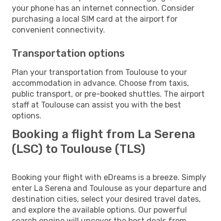
your phone has an internet connection. Consider
purchasing a local SIM card at the airport for
convenient connectivity.
Transportation options
Plan your transportation from Toulouse to your
accommodation in advance. Choose from taxis,
public transport, or pre-booked shuttles. The airport
staff at Toulouse can assist you with the best
options.
Booking a flight from La Serena
(LSC) to Toulouse (TLS)
Booking your flight with eDreams is a breeze. Simply
enter La Serena and Toulouse as your departure and
destination cities, select your desired travel dates,
and explore the available options. Our powerful
search engine will uncover the best deals from