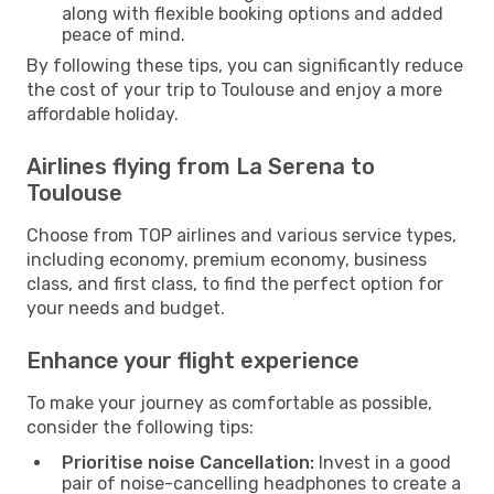
along with flexible booking options and added
peace of mind.
By following these tips, you can significantly reduce
the cost of your trip to Toulouse and enjoy a more
affordable holiday.
Airlines flying from La Serena to
Toulouse
Choose from TOP airlines and various service types,
including economy, premium economy, business
class, and first class, to find the perfect option for
your needs and budget.
Enhance your flight experience
To make your journey as comfortable as possible,
consider the following tips:
Prioritise noise Cancellation:
Invest in a good
pair of noise-cancelling headphones to create a