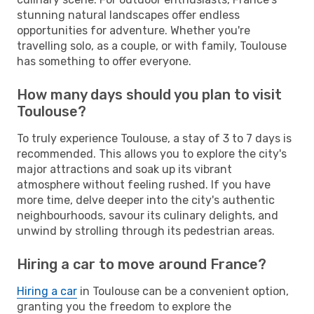
stunning natural landscapes offer endless
opportunities for adventure. Whether you're
travelling solo, as a couple, or with family, Toulouse
has something to offer everyone.
How many days should you plan to visit
Toulouse?
To truly experience Toulouse, a stay of 3 to 7 days is
recommended. This allows you to explore the city's
major attractions and soak up its vibrant
atmosphere without feeling rushed. If you have
more time, delve deeper into the city's authentic
neighbourhoods, savour its culinary delights, and
unwind by strolling through its pedestrian areas.
Hiring a car to move around France?
Hiring a car
in Toulouse can be a convenient option,
granting you the freedom to explore the