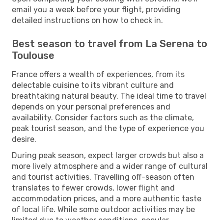
email you a week before your flight, providing
detailed instructions on how to check in.
Best season to travel from La Serena to
Toulouse
France offers a wealth of experiences, from its
delectable cuisine to its vibrant culture and
breathtaking natural beauty. The ideal time to travel
depends on your personal preferences and
availability. Consider factors such as the climate,
peak tourist season, and the type of experience you
desire.
During peak season, expect larger crowds but also a
more lively atmosphere and a wider range of cultural
and tourist activities. Travelling off-season often
translates to fewer crowds, lower flight and
accommodation prices, and a more authentic taste
of local life. While some outdoor activities may be