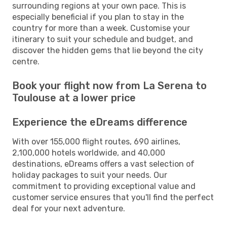
surrounding regions at your own pace. This is
especially beneficial if you plan to stay in the
country for more than a week. Customise your
itinerary to suit your schedule and budget, and
discover the hidden gems that lie beyond the city
centre.
Book your flight now from La Serena to
Toulouse at a lower price
Experience the eDreams difference
With over 155,000 flight routes, 690 airlines,
2,100,000 hotels worldwide, and 40,000
destinations, eDreams offers a vast selection of
holiday packages to suit your needs. Our
commitment to providing exceptional value and
customer service ensures that you'll find the perfect
deal for your next adventure.