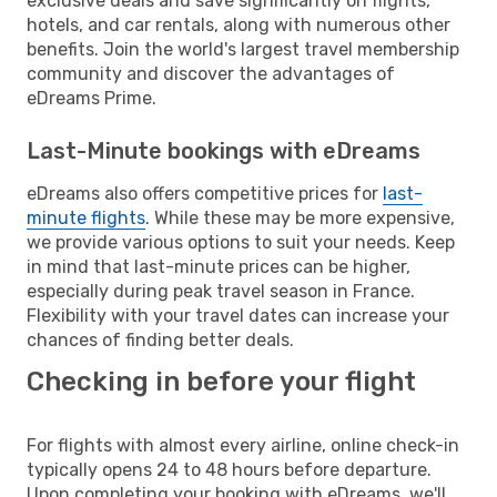
exclusive deals and save significantly on flights,
hotels, and car rentals, along with numerous other
benefits. Join the world's largest travel membership
community and discover the advantages of
eDreams Prime.
Last-Minute bookings with eDreams
eDreams also offers competitive prices for
last-
minute flights
. While these may be more expensive,
we provide various options to suit your needs. Keep
in mind that last-minute prices can be higher,
especially during peak travel season in France.
Flexibility with your travel dates can increase your
chances of finding better deals.
Checking in before your flight
For flights with almost every airline, online check-in
typically opens 24 to 48 hours before departure.
Upon completing your booking with eDreams, we'll