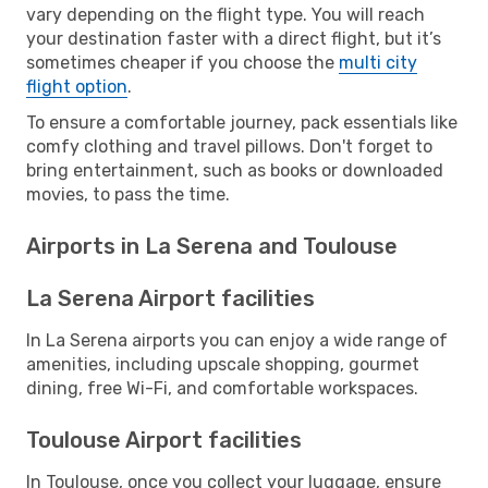
vary depending on the flight type. You will reach
your destination faster with a direct flight, but it’s
sometimes cheaper if you choose the
multi city
flight option
.
To ensure a comfortable journey, pack essentials like
comfy clothing and travel pillows. Don't forget to
bring entertainment, such as books or downloaded
movies, to pass the time.
Airports in La Serena and Toulouse
La Serena Airport facilities
In La Serena airports you can enjoy a wide range of
amenities, including upscale shopping, gourmet
dining, free Wi-Fi, and comfortable workspaces.
Toulouse Airport facilities
In Toulouse, once you collect your luggage, ensure