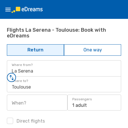
Flights La Serena - Toulouse: Book with
eDreams
Return
One way
Where from?
La Serena
Where to?
Toulouse
Passengers
When?
1 adult
Direct flights