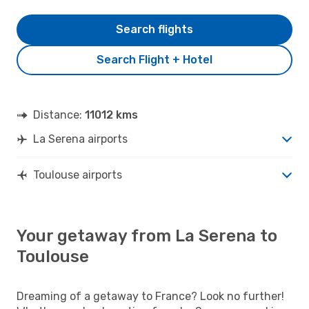
Search flights
Search Flight + Hotel
Distance:
11012 kms
La Serena airports
Toulouse airports
Your getaway from La Serena to
Toulouse
Dreaming of a getaway to France? Look no further!