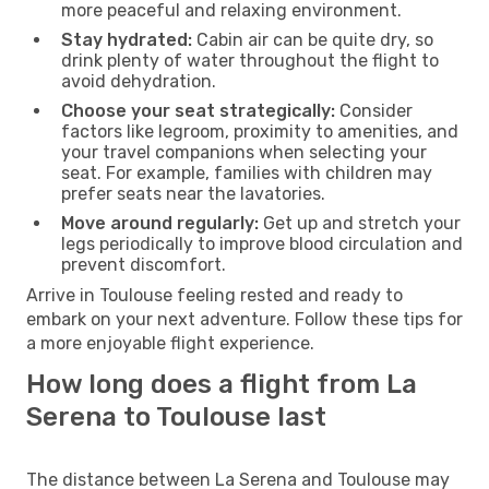
more peaceful and relaxing environment.
Stay hydrated:
Cabin air can be quite dry, so
drink plenty of water throughout the flight to
avoid dehydration.
Choose your seat strategically:
Consider
factors like legroom, proximity to amenities, and
your travel companions when selecting your
seat. For example, families with children may
prefer seats near the lavatories.
Move around regularly:
Get up and stretch your
legs periodically to improve blood circulation and
prevent discomfort.
Arrive in Toulouse feeling rested and ready to
embark on your next adventure. Follow these tips for
a more enjoyable flight experience.
How long does a flight from La
Serena to Toulouse last
The distance between La Serena and Toulouse may