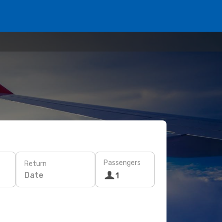
Passengers
Return
Date
1