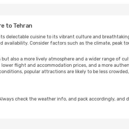
re to Tehran
its delectable cuisine to its vibrant culture and breathtakin
availability. Consider factors such as the climate, peak to
but also a more lively atmosphere and a wider range of cultur
 lower flight and accommodation prices, and a more authenti
conditions, popular attractions are likely to be less crowded
Always check the weather info, and pack accordingly, and 