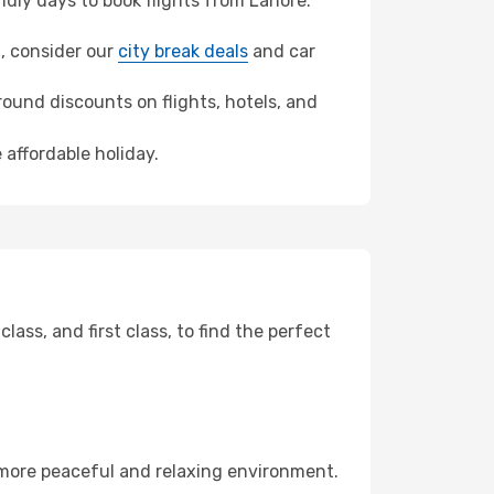
dly days to book flights from Lahore.
n, consider our
city break deals
and car
ound discounts on flights, hotels, and
 affordable holiday.
ss, and first class, to find the perfect
 more peaceful and relaxing environment.