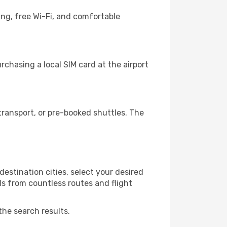
ing, free Wi-Fi, and comfortable
chasing a local SIM card at the airport
ransport, or pre-booked shuttles. The
estination cities, select your desired
ls from countless routes and flight
the search results.