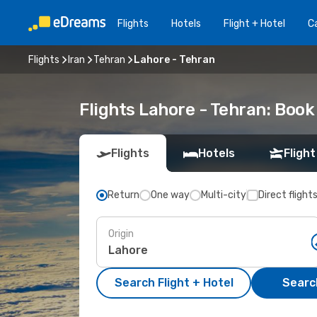
Flights
Hotels
Flight + Hotel
Ca
Flights
Iran
Tehran
Lahore - Tehran
Flights Lahore - Tehran: Boo
Flights
Hotels
Flight
Return
One way
Multi-city
Direct flight
Origin
Search Flight + Hotel
Search