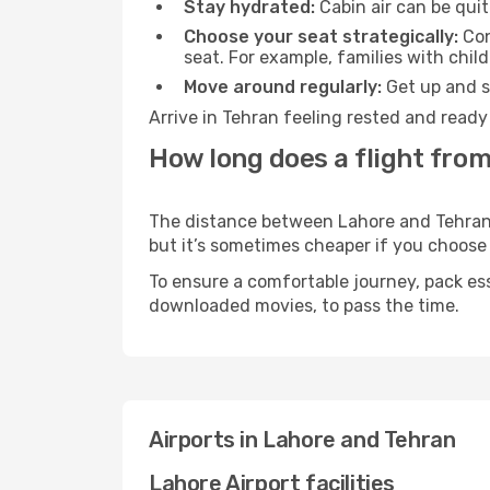
Stay hydrated:
Cabin air can be quit
Choose your seat strategically:
Con
seat. For example, families with chil
Move around regularly:
Get up and st
Arrive in Tehran feeling rested and ready
How long does a flight from
The distance between Lahore and Tehran ma
but it’s sometimes cheaper if you choose
To ensure a comfortable journey, pack ess
downloaded movies, to pass the time.
Airports in Lahore and Tehran
Lahore Airport facilities