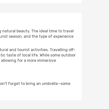
g natural beauty. The ideal time to travel
urist season, and the type of experience
al and tourist activities. Travelling off-
c taste of local life. While some outdoor
, allowing for a more immersive
don't forget to bring an umbrella—some