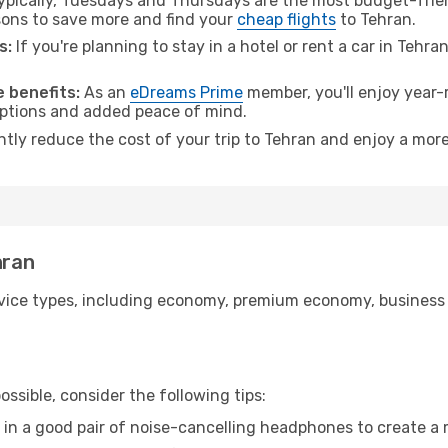
pically, Tuesdays and Thursdays are the most budget-frien
ons to save more and find your
cheap flights
to Tehran.
s:
If you're planning to stay in a hotel or rent a car in Tehra
.
 benefits:
As an
eDreams Prime
member, you'll enjoy year-r
 options and added peace of mind.
ntly reduce the cost of your trip to Tehran and enjoy a more
hran
ice types, including economy, premium economy, business cla
ssible, consider the following tips:
 in a good pair of noise-cancelling headphones to create a