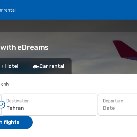
r rental
k with eDreams
 + Hotel
Car rental
s only
Destination
Departure
Date
 flights