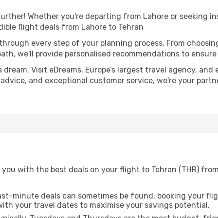
urther! Whether you're departing from Lahore or seeking in
ible flight deals from Lahore to Tehran
 through every step of your planning process. From choosi
th, we'll provide personalised recommendations to ensure y
a dream. Visit eDreams, Europe’s largest travel agency, and e
t advice, and exceptional customer service, we're your part
you with the best deals on your flight to Tehran (THR) from
ast-minute deals can sometimes be found, booking your fligh
 with your travel dates to maximise your savings potential.