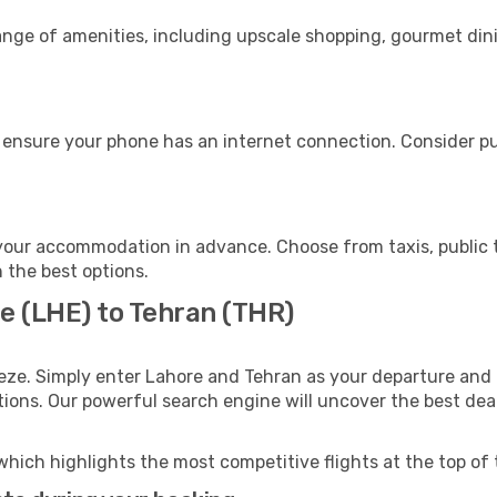
range of amenities, including upscale shopping, gourmet din
 ensure your phone has an internet connection. Consider pur
your accommodation in advance. Choose from taxis, public t
h the best options.
e (LHE) to Tehran (THR)
eze. Simply enter Lahore and Tehran as your departure and d
ptions. Our powerful search engine will uncover the best dea
which highlights the most competitive flights at the top of 