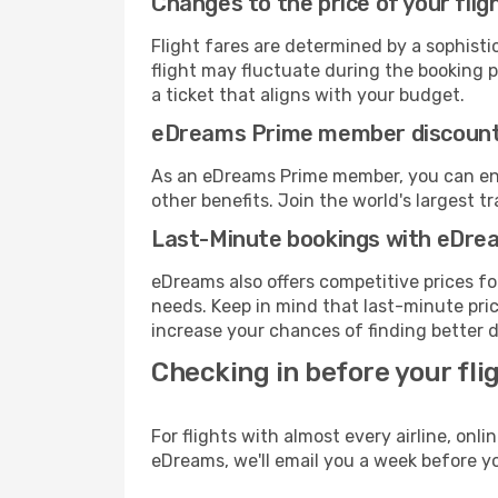
Changes to the price of your flig
Flight fares are determined by a sophisti
flight may fluctuate during the booking pr
a ticket that aligns with your budget.
eDreams Prime member discoun
As an eDreams Prime member, you can enjo
other benefits. Join the world's larges
Last-Minute bookings with eDre
eDreams also offers competitive prices f
needs. Keep in mind that last-minute price
increase your chances of finding better d
Checking in before your fli
For flights with almost every airline, on
eDreams, we'll email you a week before yo