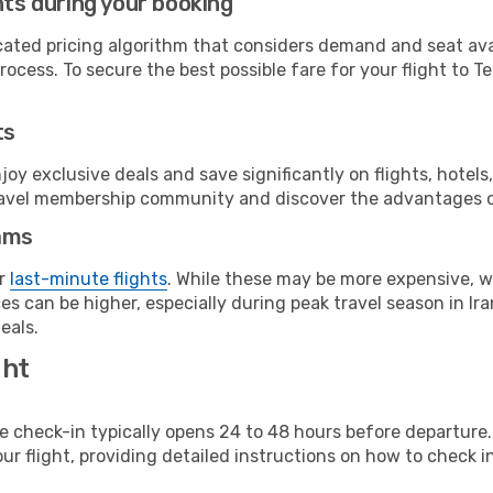
hts during your booking
cated pricing algorithm that considers demand and seat avai
ocess. To secure the best possible fare for your flight to T
ts
y exclusive deals and save significantly on flights, hotels
t travel membership community and discover the advantages 
ams
or
last-minute flights
. While these may be more expensive, we
s can be higher, especially during peak travel season in Iran
eals.
ght
line check-in typically opens 24 to 48 hours before departur
ur flight, providing detailed instructions on how to check in