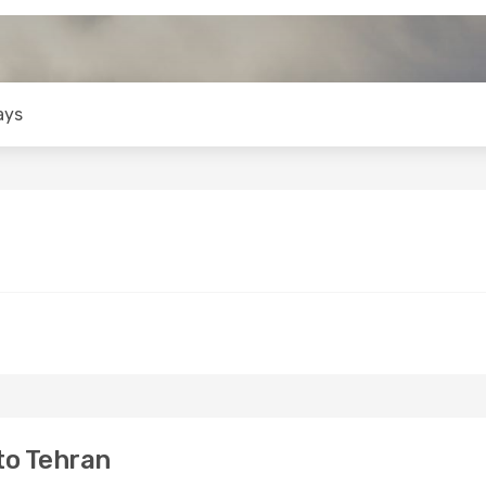
ays
to Tehran