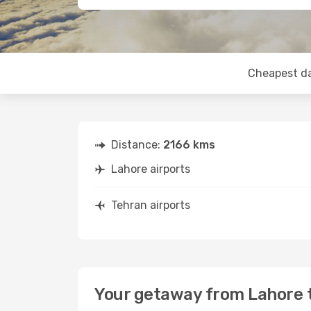
Cheapest d
Distance:
2166 kms
Lahore airports
Tehran airports
Your getaway from Lahore 