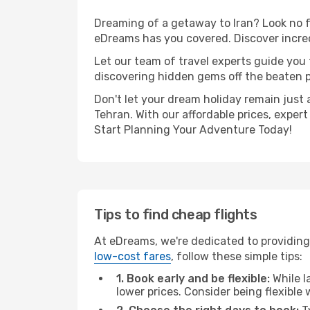
Dreaming of a getaway to Iran? Look no f
eDreams has you covered. Discover incred
Let our team of travel experts guide you
discovering hidden gems off the beaten pa
Don't let your dream holiday remain just 
Tehran. With our affordable prices, exper
Start Planning Your Adventure Today!
Tips to find cheap flights
At eDreams, we're dedicated to providing 
low-cost fares
, follow these simple tips:
1. Book early and be flexible:
While l
lower prices. Consider being flexible