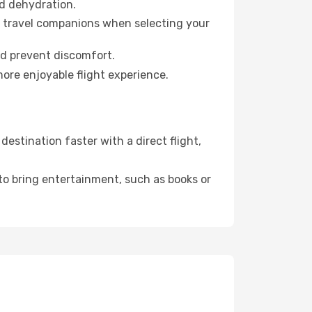
id dehydration.
ur travel companions when selecting your
nd prevent discomfort.
more enjoyable flight experience.
estination faster with a direct flight,
 to bring entertainment, such as books or