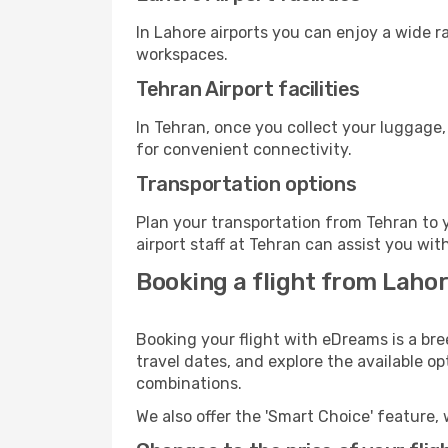
In Lahore airports you can enjoy a wide 
workspaces.
Tehran Airport facilities
In Tehran, once you collect your luggage,
for convenient connectivity.
Transportation options
Plan your transportation from Tehran to 
airport staff at Tehran can assist you wit
Booking a flight from Lahor
Booking your flight with eDreams is a bre
travel dates, and explore the available o
combinations.
We also offer the 'Smart Choice' feature, 