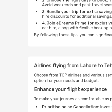
2. Choose the right days to book:
Ty
Avoid weekends and peak travel seas
3. Bundle your trip for extra saving
hire discounts for additional savings
4. Join eDreams Prime for exclusive
car hire, along with flexible booking
By following these tips, you can significa
Airlines flying from Lahore to Te
Choose from TOP airlines and various serv
option for your needs and budget.
Enhance your flight experience
To make your journey as comfortable as po
Prioritise noise Cancellation:
Invest