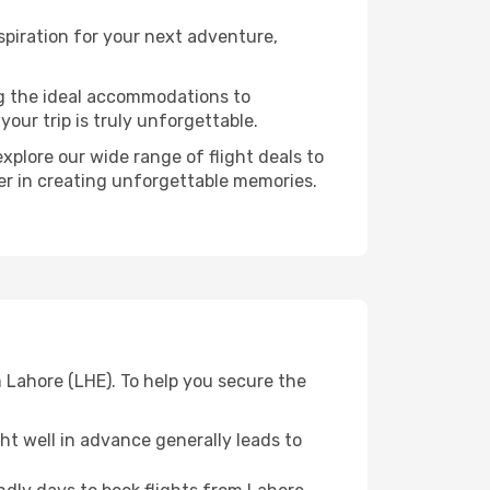
spiration for your next adventure,
ng the ideal accommodations to
our trip is truly unforgettable.
xplore our wide range of flight deals to
ner in creating unforgettable memories.
 Lahore (LHE). To help you secure the
t well in advance generally leads to