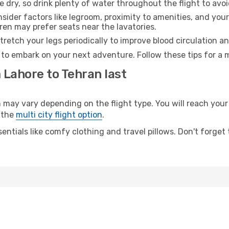
e dry, so drink plenty of water throughout the flight to avo
sider factors like legroom, proximity to amenities, and yo
dren may prefer seats near the lavatories.
retch your legs periodically to improve blood circulation a
 to embark on your next adventure. Follow these tips for a 
 Lahore to Tehran last
y vary depending on the flight type. You will reach your d
 the
multi city flight option
.
entials like comfy clothing and travel pillows. Don't forget