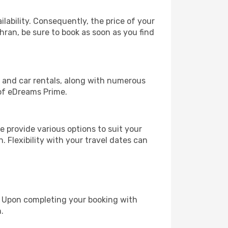
lability. Consequently, the price of your
ehran, be sure to book as soon as you find
, and car rentals, along with numerous
of eDreams Prime.
 provide various options to suit your
. Flexibility with your travel dates can
e. Upon completing your booking with
.