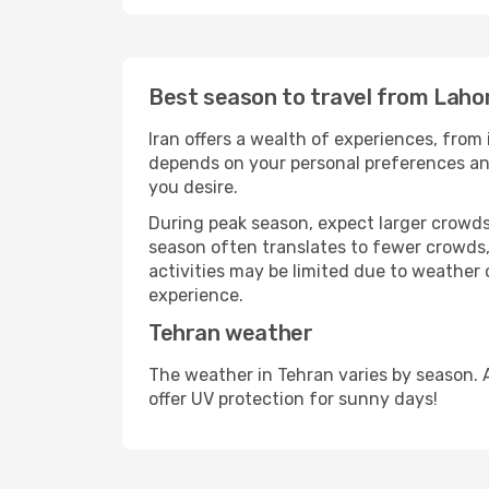
Best season to travel from Laho
Iran offers a wealth of experiences, from 
depends on your personal preferences and 
you desire.
During peak season, expect larger crowds 
season often translates to fewer crowds,
activities may be limited due to weather 
experience.
Tehran weather
The weather in Tehran varies by season. 
offer UV protection for sunny days!