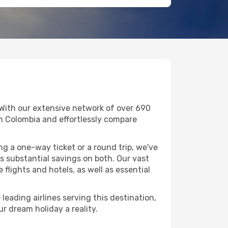
 With our extensive network of over 690
 in Colombia and effortlessly compare
g a one-way ticket or a round trip, we've
 substantial savings on both. Our vast
flights and hotels, as well as essential
leading airlines serving this destination,
r dream holiday a reality.