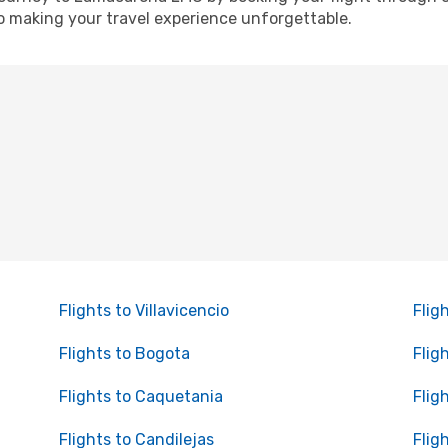
o making your travel experience unforgettable.
Flights to Villavicencio
Flig
Flights to Bogota
Flig
Flights to Caquetania
Flig
Flights to Candilejas
Flig