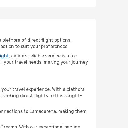
plethora of direct flight options.
ection to suit your preferences.
light
, airline's reliable service is a top
all your travel needs, making your journey
 your travel experience. With a plethora
s seeking direct flights to this sought-
t connections to Lamacarena, making them
Dreams. With our exceptional service