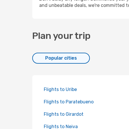
and unbeatable deals, we're committed t
Plan your trip
Popular cities
Flights to Uribe
Flights to Paratebueno
Flights to Girardot
Flights to Neiva