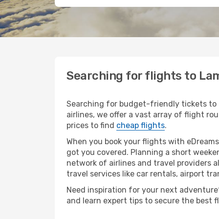
Searching for flights to L
Searching for budget-friendly tickets to
airlines, we offer a vast array of flight 
prices to find
cheap flights
.
When you book your flights with eDreams,
got you covered. Planning a short weeken
network of airlines and travel providers a
travel services like car rentals, airport tr
Need inspiration for your next adventure?
and learn expert tips to secure the best 