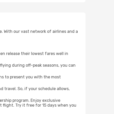
. With our vast network of airlines and a
ten release their lowest fares well in
flying during off-peak seasons, you can
ns to present you with the most
 travel. So, if your schedule allows,
ership program. Enjoy exclusive
flight. Try it free for 15 days when you