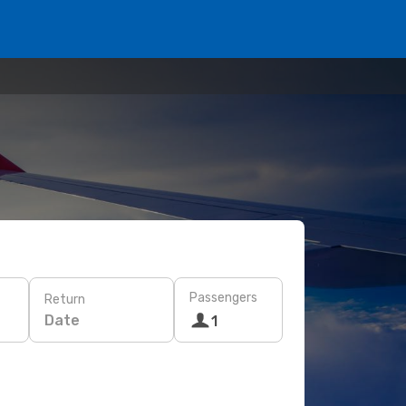
Passengers
Return
Date
1