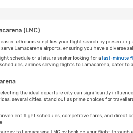
macarena (LMC)
sier. eDreams simplifies your flight search by presenting a 
serve Lamacarena airports, ensuring you have a diverse sel
ight schedule or a leisure seeker looking for a
last-minute f
schedules, airlines serving flights to Lamacarena, cater to 
carena
lecting the ideal departure city can significantly influence
ices, several cities, stand out as prime choices for traveller
convenient flight schedules, competitive fares, and direc
e.
ourney to Lamacarena LMC by booking your flight through e