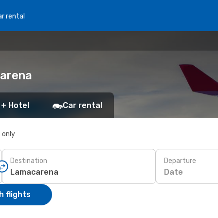
r rental
carena
 + Hotel
Car rental
s only
Destination
Departure
Date
 flights