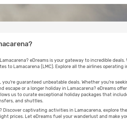
amacarena?
 Lamacarena? eDreams is your gateway to incredible deals.
routes to Lamacarena (LMC). Explore all the airlines operating
 you're guaranteed unbeatable deals. Whether you're seekin
d escape or a longer holiday in Lamacarena? eDreams offers
llows us to curate exceptional holiday packages that include 
ansfers, and shuttles.
 Discover captivating activities in Lamacarena, explore the 
flight prices. Let eDreams fuel your wanderlust and make you