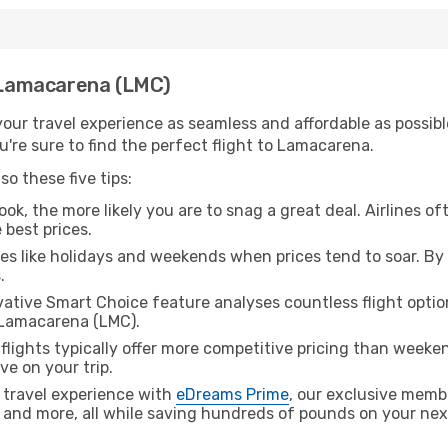
h Lamacarena (LMC)
ur travel experience as seamless and affordable as possible
're sure to find the perfect flight to Lamacarena.
o these five tips:
ok, the more likely you are to snag a great deal. Airlines of
 best prices.
es like holidays and weekends when prices tend to soar. By 
.
ative Smart Choice feature analyses countless flight optio
 Lamacarena (LMC).
lights typically offer more competitive pricing than weekend
ve on your trip.
 travel experience with
eDreams Prime
, our exclusive memb
 and more, all while saving hundreds of pounds on your next 