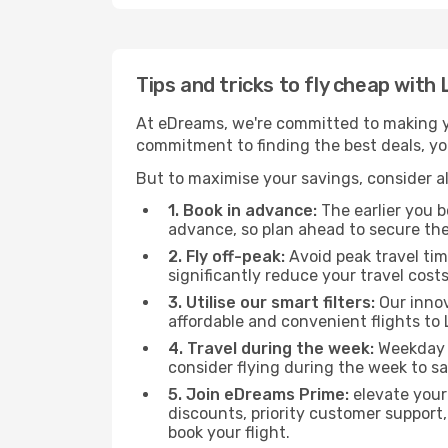
Tips and tricks to fly cheap wit
At eDreams, we're committed to making yo
commitment to finding the best deals, you
But to maximise your savings, consider als
1. Book in advance:
The earlier you bo
advance, so plan ahead to secure the
2. Fly off-peak:
Avoid peak travel tim
significantly reduce your travel costs
3. Utilise our smart filters:
Our innov
affordable and convenient flights to
4. Travel during the week:
Weekday f
consider flying during the week to sa
5. Join eDreams Prime:
elevate your
discounts, priority customer support,
book your flight.