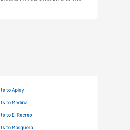
hts to Apiay
hts to Medina
hts to El Recreo
hts to Mosquera