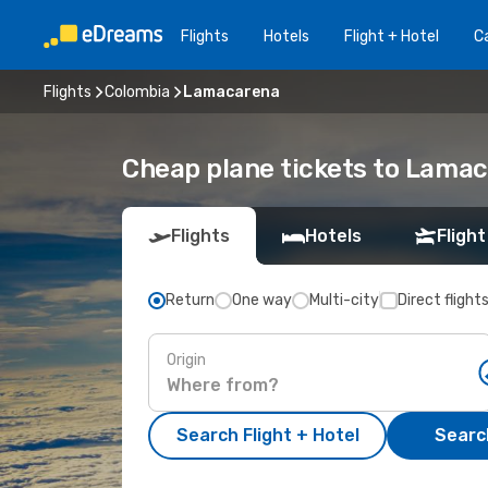
Flights
Hotels
Flight + Hotel
Ca
Flights
Colombia
Lamacarena
Cheap plane tickets to Lama
Flights
Hotels
Flight
Return
One way
Multi-city
Direct flight
Origin
Search Flight + Hotel
Search