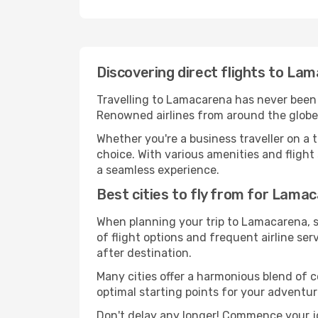
Discovering direct flights to La
Travelling to Lamacarena has never been ea
Renowned airlines from around the globe 
Whether you're a business traveller on a t
choice. With various amenities and flight 
a seamless experience.
Best cities to fly from for Lama
When planning your trip to Lamacarena, se
of flight options and frequent airline serv
after destination.
Many cities offer a harmonious blend of 
optimal starting points for your adventur
Don't delay any longer! Commence your j