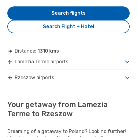
Search flights
Search Flight + Hotel
Distance:
1310 kms
Lamezia Terme airports
Rzeszow airports
Your getaway from Lamezia
Terme to Rzeszow
Dreaming of a getaway to Poland? Look no further!