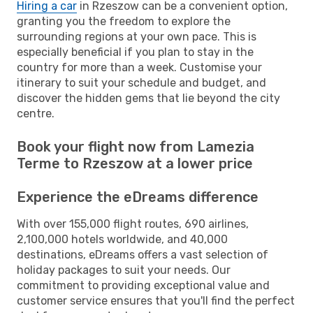
Hiring a car
in Rzeszow can be a convenient option,
granting you the freedom to explore the
surrounding regions at your own pace. This is
especially beneficial if you plan to stay in the
country for more than a week. Customise your
itinerary to suit your schedule and budget, and
discover the hidden gems that lie beyond the city
centre.
Book your flight now from Lamezia
Terme to Rzeszow at a lower price
Experience the eDreams difference
With over 155,000 flight routes, 690 airlines,
2,100,000 hotels worldwide, and 40,000
destinations, eDreams offers a vast selection of
holiday packages to suit your needs. Our
commitment to providing exceptional value and
customer service ensures that you'll find the perfect