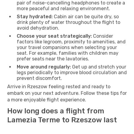
pair of noise-cancelling headphones to create a
more peaceful and relaxing environment.
Stay hydrated:
Cabin air can be quite dry, so
drink plenty of water throughout the flight to
avoid dehydration.
Choose your seat strategically:
Consider
factors like legroom, proximity to amenities, and
your travel companions when selecting your
seat. For example, families with children may
prefer seats near the lavatories.
Move around regularly:
Get up and stretch your
legs periodically to improve blood circulation and
prevent discomfort.
Arrive in Rzeszow feeling rested and ready to
embark on your next adventure. Follow these tips for
a more enjoyable flight experience.
How long does a flight from
Lamezia Terme to Rzeszow last