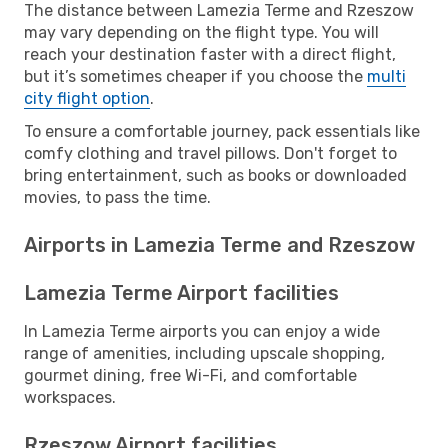
The distance between Lamezia Terme and Rzeszow
may vary depending on the flight type. You will
reach your destination faster with a direct flight,
but it’s sometimes cheaper if you choose the
multi
city flight option
.
To ensure a comfortable journey, pack essentials like
comfy clothing and travel pillows. Don't forget to
bring entertainment, such as books or downloaded
movies, to pass the time.
Airports in Lamezia Terme and Rzeszow
Lamezia Terme Airport facilities
In Lamezia Terme airports you can enjoy a wide
range of amenities, including upscale shopping,
gourmet dining, free Wi-Fi, and comfortable
workspaces.
Rzeszow Airport facilities