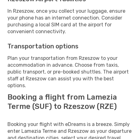
In Rzeszow, once you collect your luggage, ensure
your phone has an internet connection. Consider
purchasing a local SIM card at the airport for
convenient connectivity.
Transportation options
Plan your transportation from Rzeszow to your
accommodation in advance. Choose from taxis,
public transport, or pre-booked shuttles. The airport
staff at Rzeszow can assist you with the best
options.
Booking a flight from Lamezia
Terme (SUF) to Rzeszow (RZE)
Booking your flight with eDreams is a breeze. Simply
enter Lamezia Terme and Rzeszow as your departure
and destination cities, select your desired travel