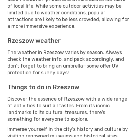
of local life. While some outdoor activities may be
limited due to weather conditions, popular
attractions are likely to be less crowded, allowing for
a more immersive experience.
Rzeszow weather
The weather in Rzeszow varies by season. Always
check the weather info, and pack accordingly, and
don't forget to bring an umbrella—some offer UV
protection for sunny days!
Things to do in Rzeszow
Discover the essence of Rzeszow with a wide range
of activities to suit all tastes. From its iconic
landmarks to its cultural treasures, there's
something for everyone to explore.
Immerse yourself in the city's history and culture by
visiting renowned museums and historical sites.