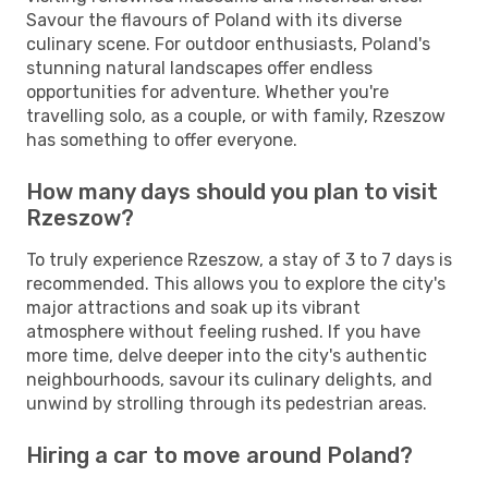
Savour the flavours of Poland with its diverse
culinary scene. For outdoor enthusiasts, Poland's
stunning natural landscapes offer endless
opportunities for adventure. Whether you're
travelling solo, as a couple, or with family, Rzeszow
has something to offer everyone.
How many days should you plan to visit
Rzeszow?
To truly experience Rzeszow, a stay of 3 to 7 days is
recommended. This allows you to explore the city's
major attractions and soak up its vibrant
atmosphere without feeling rushed. If you have
more time, delve deeper into the city's authentic
neighbourhoods, savour its culinary delights, and
unwind by strolling through its pedestrian areas.
Hiring a car to move around Poland?