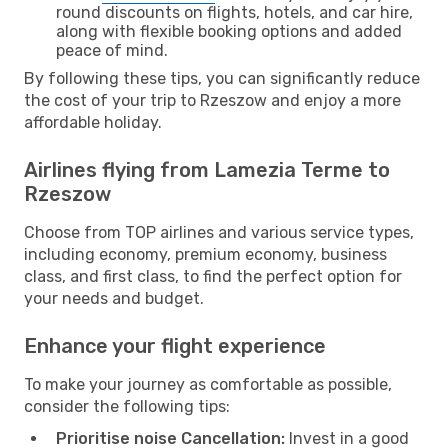
round discounts on flights, hotels, and car hire,
along with flexible booking options and added
peace of mind.
By following these tips, you can significantly reduce
the cost of your trip to Rzeszow and enjoy a more
affordable holiday.
Airlines flying from Lamezia Terme to
Rzeszow
Choose from TOP airlines and various service types,
including economy, premium economy, business
class, and first class, to find the perfect option for
your needs and budget.
Enhance your flight experience
To make your journey as comfortable as possible,
consider the following tips:
Prioritise noise Cancellation:
Invest in a good