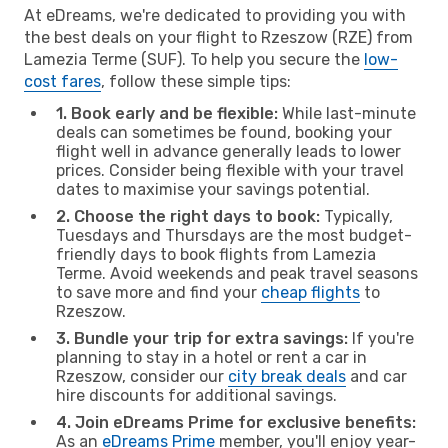
At eDreams, we're dedicated to providing you with
the best deals on your flight to Rzeszow (RZE) from
Lamezia Terme (SUF). To help you secure the
low-
cost fares
, follow these simple tips:
1. Book early and be flexible:
While last-minute
deals can sometimes be found, booking your
flight well in advance generally leads to lower
prices. Consider being flexible with your travel
dates to maximise your savings potential.
2. Choose the right days to book:
Typically,
Tuesdays and Thursdays are the most budget-
friendly days to book flights from Lamezia
Terme. Avoid weekends and peak travel seasons
to save more and find your
cheap flights
to
Rzeszow.
3. Bundle your trip for extra savings:
If you're
planning to stay in a hotel or rent a car in
Rzeszow, consider our
city break deals
and car
hire discounts for additional savings.
4. Join eDreams Prime for exclusive benefits:
As an
eDreams Prime
member, you'll enjoy year-