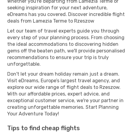
Whether you're departing from Lamezia Terme or
seeking inspiration for your next adventure,
eDreams has you covered. Discover incredible flight
deals from Lamezia Terme to Rzeszow
Let our team of travel experts guide you through
every step of your planning process. From choosing
the ideal accommodations to discovering hidden
gems off the beaten path, we'll provide personalised
recommendations to ensure your trip is truly
unforgettable.
Don't let your dream holiday remain just a dream.
Visit eDreams, Europe’s largest travel agency, and
explore our wide range of flight deals to Rzeszow.
With our affordable prices, expert advice, and
exceptional customer service, we're your partner in
creating unforgettable memories. Start Planning
Your Adventure Today!
Tips to find cheap flights