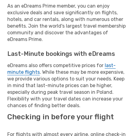
As an eDreams Prime member, you can enjoy
exclusive deals and save significantly on flights,
hotels, and car rentals, along with numerous other
benefits. Join the world's largest travel membership
community and discover the advantages of
eDreams Prime.
Last-Minute bookings with eDreams
eDreams also offers competitive prices for
last-
minute flights
. While these may be more expensive,
we provide various options to suit your needs. Keep
in mind that last-minute prices can be higher,
especially during peak travel season in Poland.
Flexibility with your travel dates can increase your
chances of finding better deals.
Checking in before your flight
For flights with almost every airline, online check-in