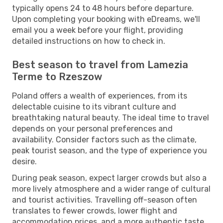
typically opens 24 to 48 hours before departure.
Upon completing your booking with eDreams, we'll
email you a week before your flight, providing
detailed instructions on how to check in.
Best season to travel from Lamezia
Terme to Rzeszow
Poland offers a wealth of experiences, from its
delectable cuisine to its vibrant culture and
breathtaking natural beauty. The ideal time to travel
depends on your personal preferences and
availability. Consider factors such as the climate,
peak tourist season, and the type of experience you
desire.
During peak season, expect larger crowds but also a
more lively atmosphere and a wider range of cultural
and tourist activities. Travelling off-season often
translates to fewer crowds, lower flight and
accommodation prices, and a more authentic taste