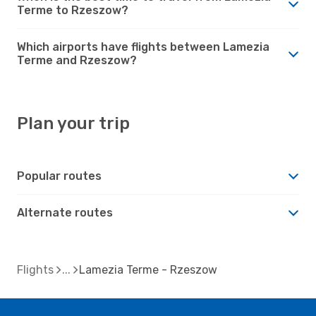
Terme to Rzeszow?
Which airports have flights between Lamezia
Terme and Rzeszow?
Plan your trip
Popular routes
Alternate routes
Flights
Lamezia Terme - Rzeszow