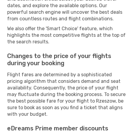
dates, and explore the available options. Our
powerful search engine will uncover the best deals
from countless routes and flight combinations.
We also offer the 'Smart Choice' feature, which
highlights the most competitive flights at the top of
the search results.
Changes to the price of your flights
during your booking
Flight fares are determined by a sophisticated
pricing algorithm that considers demand and seat
availability. Consequently, the price of your flight
may fluctuate during the booking process. To secure
the best possible fare for your flight to Rzeszow, be
sure to book as soon as you find a ticket that aligns
with your budget.
eDreams Prime member discounts