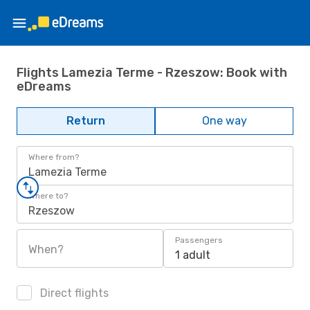
Flights Lamezia Terme - Rzeszow: Book with
eDreams
Return
One way
Where from?
Lamezia Terme
Where to?
Rzeszow
Passengers
When?
1 adult
Direct flights