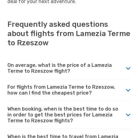
deal for your next adventure.
Frequently asked questions
about flights from Lamezia Terme
to Rzeszow
On average, what is the price of a Lamezia
Terme to Rzeszow flight?
For flights from Lamezia Terme to Rzeszow,
how can I find the cheapest price?
When booking, when is the best time to do so
in order to get the best prices for Lamezia
Terme to Rzeszow flights?
When is the best time to travel from Lamezia