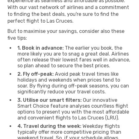
experience as seamless and affordable as possible.
With our vast network of airlines and a commitment
to finding the best deals, you're sure to find the
perfect flight to Las Cruces.
But to maximise your savings, consider also these
five tips:
1. Book in advance:
The earlier you book, the
more likely you are to snag a great deal. Airlines
often release their lowest fares well in advance,
so plan ahead to secure the best prices.
2. Fly off-peak:
Avoid peak travel times like
holidays and weekends when prices tend to
soar. By flying during off-peak seasons, you can
significantly reduce your travel costs.
3. Utilise our smart filters:
Our innovative
Smart Choice feature analyses countless flight
options to present you with the most affordable
and convenient flights to Las Cruces (LRU).
4. Travel during the week:
Weekday flights
typically offer more competitive pricing than
weekend travel. So, if your schedule allows,