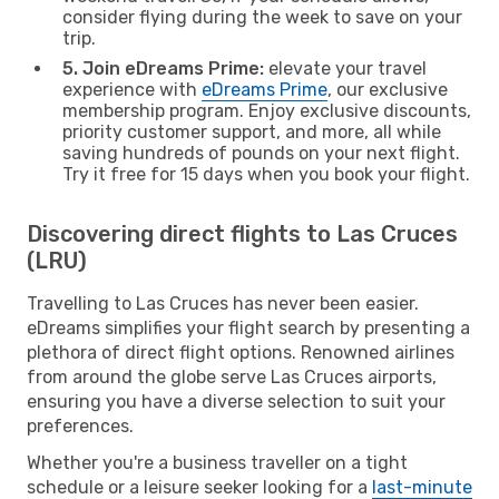
consider flying during the week to save on your
trip.
5. Join eDreams Prime:
elevate your travel
experience with
eDreams Prime
, our exclusive
membership program. Enjoy exclusive discounts,
priority customer support, and more, all while
saving hundreds of pounds on your next flight.
Try it free for 15 days when you book your flight.
Discovering direct flights to Las Cruces
(LRU)
Travelling to Las Cruces has never been easier.
eDreams simplifies your flight search by presenting a
plethora of direct flight options. Renowned airlines
from around the globe serve Las Cruces airports,
ensuring you have a diverse selection to suit your
preferences.
Whether you're a business traveller on a tight
schedule or a leisure seeker looking for a
last-minute