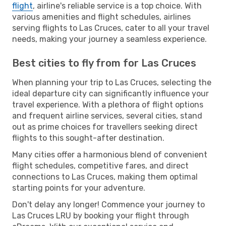
flight
, airline's reliable service is a top choice. With
various amenities and flight schedules, airlines
serving flights to Las Cruces, cater to all your travel
needs, making your journey a seamless experience.
Best cities to fly from for Las Cruces
When planning your trip to Las Cruces, selecting the
ideal departure city can significantly influence your
travel experience. With a plethora of flight options
and frequent airline services, several cities, stand
out as prime choices for travellers seeking direct
flights to this sought-after destination.
Many cities offer a harmonious blend of convenient
flight schedules, competitive fares, and direct
connections to Las Cruces, making them optimal
starting points for your adventure.
Don't delay any longer! Commence your journey to
Las Cruces LRU by booking your flight through