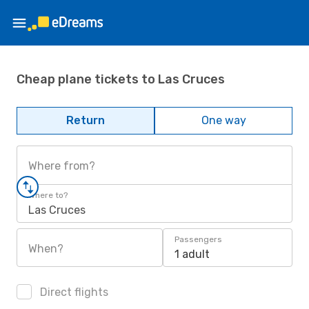
Cheap plane tickets to Las Cruces
Return
One way
Where from?
Where to?
Las Cruces
Passengers
When?
1 adult
Direct flights