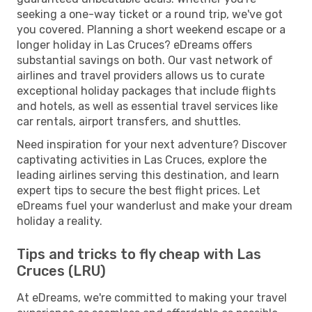
seeking a one-way ticket or a round trip, we've got
you covered. Planning a short weekend escape or a
longer holiday in Las Cruces? eDreams offers
substantial savings on both. Our vast network of
airlines and travel providers allows us to curate
exceptional holiday packages that include flights
and hotels, as well as essential travel services like
car rentals, airport transfers, and shuttles.
Need inspiration for your next adventure? Discover
captivating activities in Las Cruces, explore the
leading airlines serving this destination, and learn
expert tips to secure the best flight prices. Let
eDreams fuel your wanderlust and make your dream
holiday a reality.
Tips and tricks to fly cheap with Las
Cruces (LRU)
At eDreams, we're committed to making your travel