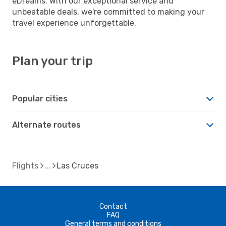
eDreams. With our exceptional service and
unbeatable deals, we're committed to making your
travel experience unforgettable.
Plan your trip
Popular cities
Alternate routes
Flights
Las Cruces
Contact
FAQ
General terms and conditions