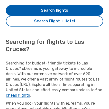
Search flights
Search Flight + Hotel
Searching for flights to Las
Cruces?
Searching for budget-friendly tickets to Las
Cruces? eDreams is your gateway to incredible
deals. With our extensive network of over 690
airlines, we offer a vast array of flight routes to Las
Cruces (LRU). Explore all the airlines operating in
United States and effortlessly compare prices to find
cheap flights
.
When you book your flights with eDreams, you're
guaranteed unbeatable deals. Whether you're