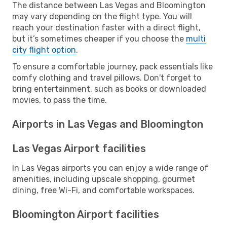
The distance between Las Vegas and Bloomington
may vary depending on the flight type. You will
reach your destination faster with a direct flight,
but it’s sometimes cheaper if you choose the
multi
city flight option
.
To ensure a comfortable journey, pack essentials like
comfy clothing and travel pillows. Don't forget to
bring entertainment, such as books or downloaded
movies, to pass the time.
Airports in Las Vegas and Bloomington
Las Vegas Airport facilities
In Las Vegas airports you can enjoy a wide range of
amenities, including upscale shopping, gourmet
dining, free Wi-Fi, and comfortable workspaces.
Bloomington Airport facilities