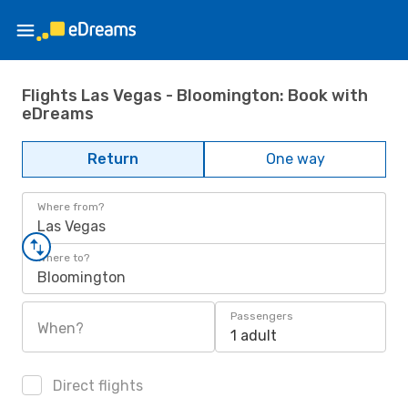
Flights Las Vegas - Bloomington: Book with
eDreams
Return
One way
Where from?
Las Vegas
Where to?
Bloomington
Passengers
When?
1 adult
Direct flights