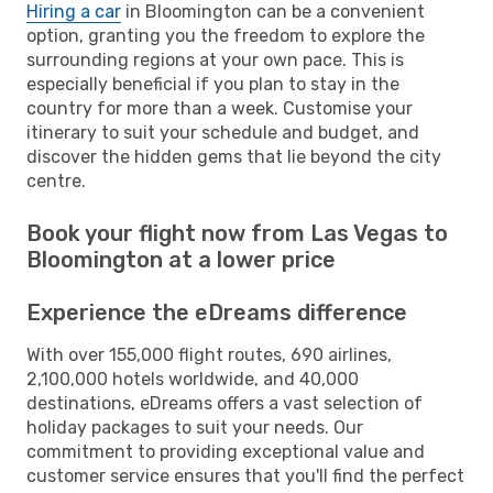
Hiring a car
in Bloomington can be a convenient
option, granting you the freedom to explore the
surrounding regions at your own pace. This is
especially beneficial if you plan to stay in the
country for more than a week. Customise your
itinerary to suit your schedule and budget, and
discover the hidden gems that lie beyond the city
centre.
Book your flight now from Las Vegas to
Bloomington at a lower price
Experience the eDreams difference
With over 155,000 flight routes, 690 airlines,
2,100,000 hotels worldwide, and 40,000
destinations, eDreams offers a vast selection of
holiday packages to suit your needs. Our
commitment to providing exceptional value and
customer service ensures that you'll find the perfect