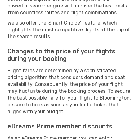
powerful search engine will uncover the best deals
from countless routes and flight combinations.
We also offer the 'Smart Choice' feature, which
highlights the most competitive flights at the top of
the search results.
Changes to the price of your flights
during your booking
Flight fares are determined by a sophisticated
pricing algorithm that considers demand and seat
availability. Consequently, the price of your flight
may fluctuate during the booking process. To secure
the best possible fare for your flight to Bloomington,
be sure to book as soon as you find a ticket that
aligns with your budget.
eDreams Prime member discounts
As an eDreams Prime member, you can enjoy