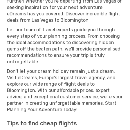
further! Whether you're departing from Las Vegas or
seeking inspiration for your next adventure,
eDreams has you covered. Discover incredible flight
deals from Las Vegas to Bloomington
Let our team of travel experts guide you through
every step of your planning process. From choosing
the ideal accommodations to discovering hidden
gems off the beaten path, we'll provide personalised
recommendations to ensure your trip is truly
unforgettable.
Don't let your dream holiday remain just a dream.
Visit eDreams, Europe’s largest travel agency, and
explore our wide range of flight deals to
Bloomington. With our affordable prices, expert
advice, and exceptional customer service, we're your
partner in creating unforgettable memories. Start
Planning Your Adventure Today!
Tips to find cheap flights