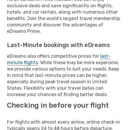
exclusive deals and save significantly on flights,
hotels, and car rentals, along with numerous other
benefits. Join the world's largest travel membership
community and discover the advantages of
eDreams Prime.
Last-Minute bookings with eDreams
eDreams also offers competitive prices for
last-
minute flights
. While these may be more expensive,
we provide various options to suit your needs. Keep
in mind that last-minute prices can be higher,
especially during peak travel season in United
States. Flexibility with your travel dates can
increase your chances of finding better deals.
Checking in before your flight
For flights with almost every airline, online check-in
typically opens 24 to 48 hours before departure.