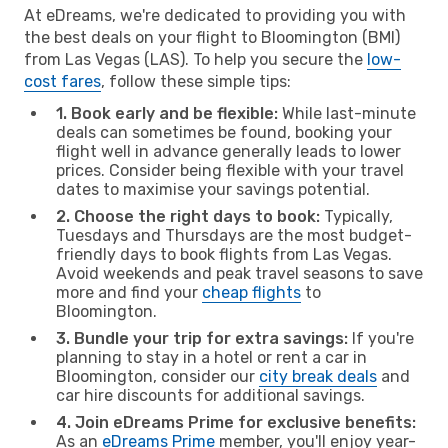
At eDreams, we're dedicated to providing you with
the best deals on your flight to Bloomington (BMI)
from Las Vegas (LAS). To help you secure the
low-
cost fares
, follow these simple tips:
1. Book early and be flexible:
While last-minute
deals can sometimes be found, booking your
flight well in advance generally leads to lower
prices. Consider being flexible with your travel
dates to maximise your savings potential.
2. Choose the right days to book:
Typically,
Tuesdays and Thursdays are the most budget-
friendly days to book flights from Las Vegas.
Avoid weekends and peak travel seasons to save
more and find your
cheap flights
to
Bloomington.
3. Bundle your trip for extra savings:
If you're
planning to stay in a hotel or rent a car in
Bloomington, consider our
city break deals
and
car hire discounts for additional savings.
4. Join eDreams Prime for exclusive benefits:
As an
eDreams Prime
member, you'll enjoy year-