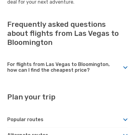
deal for your next adventure.
Frequently asked questions
about flights from Las Vegas to
Bloomington
For flights from Las Vegas to Bloomington,
how can I find the cheapest price?
Plan your trip
Popular routes