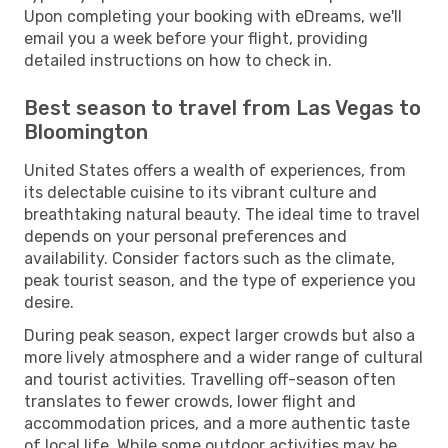
Upon completing your booking with eDreams, we'll
email you a week before your flight, providing
detailed instructions on how to check in.
Best season to travel from Las Vegas to
Bloomington
United States offers a wealth of experiences, from
its delectable cuisine to its vibrant culture and
breathtaking natural beauty. The ideal time to travel
depends on your personal preferences and
availability. Consider factors such as the climate,
peak tourist season, and the type of experience you
desire.
During peak season, expect larger crowds but also a
more lively atmosphere and a wider range of cultural
and tourist activities. Travelling off-season often
translates to fewer crowds, lower flight and
accommodation prices, and a more authentic taste
of local life. While some outdoor activities may be