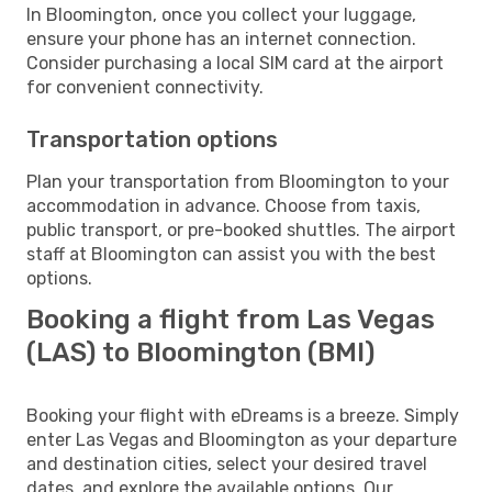
In Bloomington, once you collect your luggage,
ensure your phone has an internet connection.
Consider purchasing a local SIM card at the airport
for convenient connectivity.
Transportation options
Plan your transportation from Bloomington to your
accommodation in advance. Choose from taxis,
public transport, or pre-booked shuttles. The airport
staff at Bloomington can assist you with the best
options.
Booking a flight from Las Vegas
(LAS) to Bloomington (BMI)
Booking your flight with eDreams is a breeze. Simply
enter Las Vegas and Bloomington as your departure
and destination cities, select your desired travel
dates, and explore the available options. Our