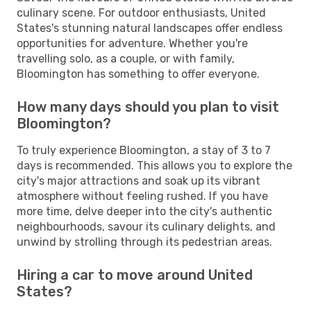
culinary scene. For outdoor enthusiasts, United
States's stunning natural landscapes offer endless
opportunities for adventure. Whether you're
travelling solo, as a couple, or with family,
Bloomington has something to offer everyone.
How many days should you plan to visit
Bloomington?
To truly experience Bloomington, a stay of 3 to 7
days is recommended. This allows you to explore the
city's major attractions and soak up its vibrant
atmosphere without feeling rushed. If you have
more time, delve deeper into the city's authentic
neighbourhoods, savour its culinary delights, and
unwind by strolling through its pedestrian areas.
Hiring a car to move around United
States?