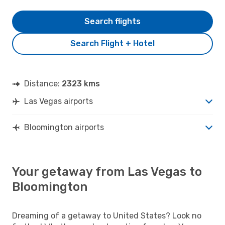
Search flights
Search Flight + Hotel
Distance:
2323 kms
Las Vegas airports
Bloomington airports
Your getaway from Las Vegas to
Bloomington
Dreaming of a getaway to United States? Look no