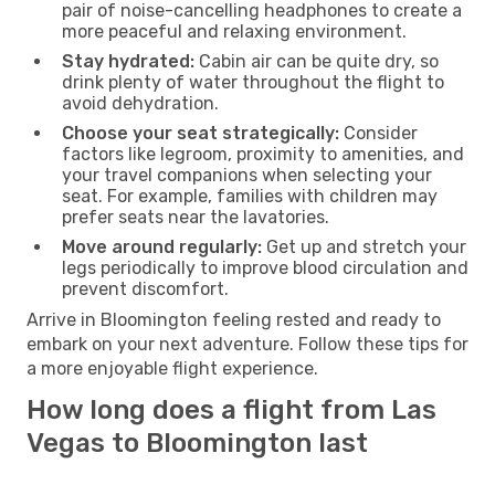
pair of noise-cancelling headphones to create a
more peaceful and relaxing environment.
Stay hydrated:
Cabin air can be quite dry, so
drink plenty of water throughout the flight to
avoid dehydration.
Choose your seat strategically:
Consider
factors like legroom, proximity to amenities, and
your travel companions when selecting your
seat. For example, families with children may
prefer seats near the lavatories.
Move around regularly:
Get up and stretch your
legs periodically to improve blood circulation and
prevent discomfort.
Arrive in Bloomington feeling rested and ready to
embark on your next adventure. Follow these tips for
a more enjoyable flight experience.
How long does a flight from Las
Vegas to Bloomington last