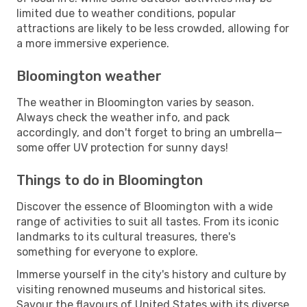
limited due to weather conditions, popular
attractions are likely to be less crowded, allowing for
a more immersive experience.
Bloomington weather
The weather in Bloomington varies by season.
Always check the weather info, and pack
accordingly, and don't forget to bring an umbrella—
some offer UV protection for sunny days!
Things to do in Bloomington
Discover the essence of Bloomington with a wide
range of activities to suit all tastes. From its iconic
landmarks to its cultural treasures, there's
something for everyone to explore.
Immerse yourself in the city's history and culture by
visiting renowned museums and historical sites.
Savour the flavours of United States with its diverse