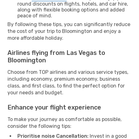
round discounts on flights, hotels, and car hire,
along with flexible booking options and added
peace of mind.
By following these tips, you can significantly reduce
the cost of your trip to Bloomington and enjoy a
more affordable holiday.
Airlines flying from Las Vegas to
Bloomington
Choose from TOP airlines and various service types,
including economy, premium economy, business
class, and first class, to find the perfect option for
your needs and budget.
Enhance your flight experience
To make your journey as comfortable as possible,
consider the following tips:
Prioritise noise Cancellation:
Invest in a good