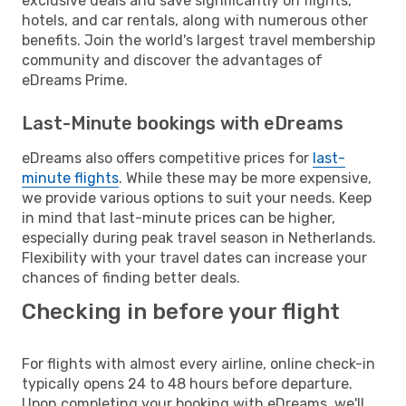
exclusive deals and save significantly on flights,
hotels, and car rentals, along with numerous other
benefits. Join the world's largest travel membership
community and discover the advantages of
eDreams Prime.
Last-Minute bookings with eDreams
eDreams also offers competitive prices for
last-
minute flights
. While these may be more expensive,
we provide various options to suit your needs. Keep
in mind that last-minute prices can be higher,
especially during peak travel season in Netherlands.
Flexibility with your travel dates can increase your
chances of finding better deals.
Checking in before your flight
For flights with almost every airline, online check-in
typically opens 24 to 48 hours before departure.
Upon completing your booking with eDreams, we'll