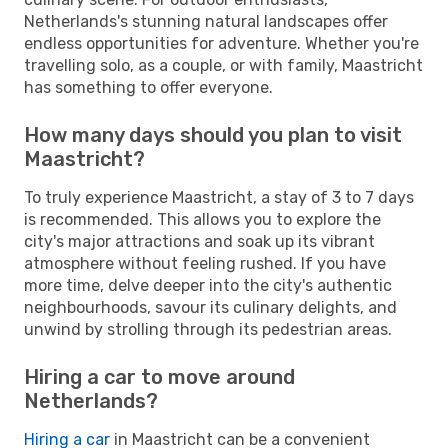
Netherlands's stunning natural landscapes offer
endless opportunities for adventure. Whether you're
travelling solo, as a couple, or with family, Maastricht
has something to offer everyone.
How many days should you plan to visit
Maastricht?
To truly experience Maastricht, a stay of 3 to 7 days
is recommended. This allows you to explore the
city's major attractions and soak up its vibrant
atmosphere without feeling rushed. If you have
more time, delve deeper into the city's authentic
neighbourhoods, savour its culinary delights, and
unwind by strolling through its pedestrian areas.
Hiring a car to move around
Netherlands?
Hiring a car
in Maastricht can be a convenient