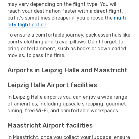
may vary depending on the flight type. You will
reach your destination faster with a direct flight,
but it’s sometimes cheaper if you choose the
multi
city flight option
.
To ensure a comfortable journey, pack essentials like
comfy clothing and travel pillows. Don't forget to
bring entertainment, such as books or downloaded
movies, to pass the time.
Airports in Leipzig Halle and Maastricht
Leipzig Halle Airport facilities
In Leipzig Halle airports you can enjoy a wide range
of amenities, including upscale shopping, gourmet
dining, free Wi-Fi, and comfortable workspaces.
Maastricht Airport facilities
In Maastricht, once you collect your luggage, ensure