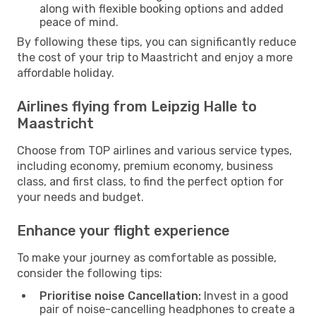
along with flexible booking options and added
peace of mind.
By following these tips, you can significantly reduce
the cost of your trip to Maastricht and enjoy a more
affordable holiday.
Airlines flying from Leipzig Halle to
Maastricht
Choose from TOP airlines and various service types,
including economy, premium economy, business
class, and first class, to find the perfect option for
your needs and budget.
Enhance your flight experience
To make your journey as comfortable as possible,
consider the following tips:
Prioritise noise Cancellation:
Invest in a good
pair of noise-cancelling headphones to create a