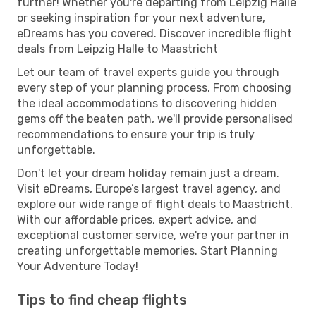
further! Whether you're departing from Leipzig Halle
or seeking inspiration for your next adventure,
eDreams has you covered. Discover incredible flight
deals from Leipzig Halle to Maastricht
Let our team of travel experts guide you through
every step of your planning process. From choosing
the ideal accommodations to discovering hidden
gems off the beaten path, we'll provide personalised
recommendations to ensure your trip is truly
unforgettable.
Don't let your dream holiday remain just a dream.
Visit eDreams, Europe’s largest travel agency, and
explore our wide range of flight deals to Maastricht.
With our affordable prices, expert advice, and
exceptional customer service, we're your partner in
creating unforgettable memories. Start Planning
Your Adventure Today!
Tips to find cheap flights