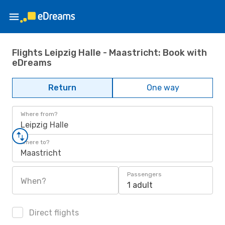
Flights Leipzig Halle - Maastricht: Book with
eDreams
Return
One way
Where from?
Leipzig Halle
Where to?
Maastricht
Passengers
When?
1 adult
Direct flights