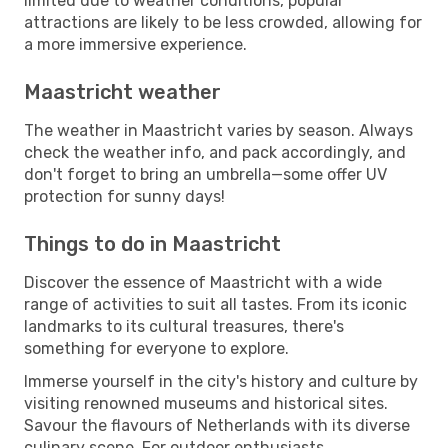
limited due to weather conditions, popular
attractions are likely to be less crowded, allowing for
a more immersive experience.
Maastricht weather
The weather in Maastricht varies by season. Always
check the weather info, and pack accordingly, and
don't forget to bring an umbrella—some offer UV
protection for sunny days!
Things to do in Maastricht
Discover the essence of Maastricht with a wide
range of activities to suit all tastes. From its iconic
landmarks to its cultural treasures, there's
something for everyone to explore.
Immerse yourself in the city's history and culture by
visiting renowned museums and historical sites.
Savour the flavours of Netherlands with its diverse
culinary scene. For outdoor enthusiasts,