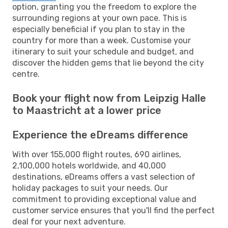
option, granting you the freedom to explore the
surrounding regions at your own pace. This is
especially beneficial if you plan to stay in the
country for more than a week. Customise your
itinerary to suit your schedule and budget, and
discover the hidden gems that lie beyond the city
centre.
Book your flight now from Leipzig Halle
to Maastricht at a lower price
Experience the eDreams difference
With over 155,000 flight routes, 690 airlines,
2,100,000 hotels worldwide, and 40,000
destinations, eDreams offers a vast selection of
holiday packages to suit your needs. Our
commitment to providing exceptional value and
customer service ensures that you'll find the perfect
deal for your next adventure.