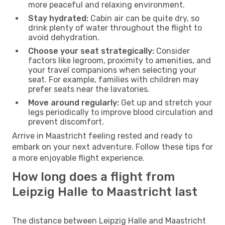
more peaceful and relaxing environment.
Stay hydrated:
Cabin air can be quite dry, so
drink plenty of water throughout the flight to
avoid dehydration.
Choose your seat strategically:
Consider
factors like legroom, proximity to amenities, and
your travel companions when selecting your
seat. For example, families with children may
prefer seats near the lavatories.
Move around regularly:
Get up and stretch your
legs periodically to improve blood circulation and
prevent discomfort.
Arrive in Maastricht feeling rested and ready to
embark on your next adventure. Follow these tips for
a more enjoyable flight experience.
How long does a flight from
Leipzig Halle to Maastricht last
The distance between Leipzig Halle and Maastricht