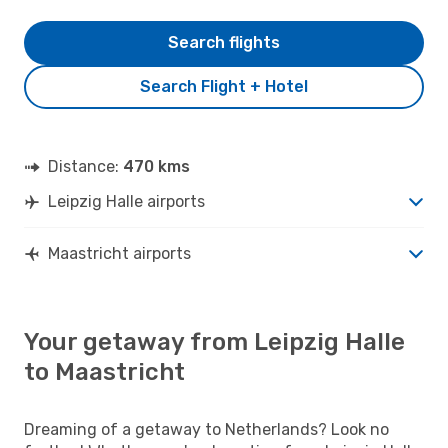
Search flights
Search Flight + Hotel
Distance:
470 kms
Leipzig Halle airports
Maastricht airports
Your getaway from Leipzig Halle
to Maastricht
Dreaming of a getaway to Netherlands? Look no