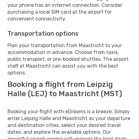
your phone has an internet connection. Consider
purchasing a local SIM card at the airport for
convenient connectivity.
Transportation options
Plan your transportation from Maastricht to your
accommodation in advance. Choose from taxis,
public transport, or pre-booked shuttles. The airport
staff at Maastricht can assist you with the best
options.
Booking a flight from Leipzig
Halle (LEJ) to Maastricht (MST)
Booking your flight with eDreams is a breeze. Simply
enter Leipzig Halle and Maastricht as your departure
and destination cities, select your desired travel
dates, and explore the available options. Our
powerful search engine will uncover the best deals