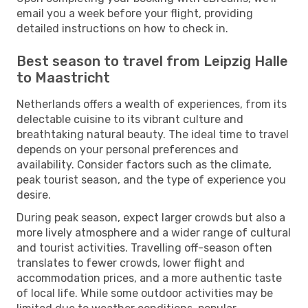
email you a week before your flight, providing
detailed instructions on how to check in.
Best season to travel from Leipzig Halle
to Maastricht
Netherlands offers a wealth of experiences, from its
delectable cuisine to its vibrant culture and
breathtaking natural beauty. The ideal time to travel
depends on your personal preferences and
availability. Consider factors such as the climate,
peak tourist season, and the type of experience you
desire.
During peak season, expect larger crowds but also a
more lively atmosphere and a wider range of cultural
and tourist activities. Travelling off-season often
translates to fewer crowds, lower flight and
accommodation prices, and a more authentic taste
of local life. While some outdoor activities may be