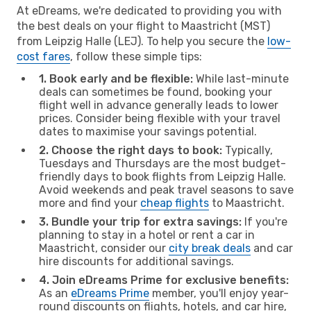
At eDreams, we're dedicated to providing you with
the best deals on your flight to Maastricht (MST)
from Leipzig Halle (LEJ). To help you secure the
low-
cost fares
, follow these simple tips:
1. Book early and be flexible:
While last-minute
deals can sometimes be found, booking your
flight well in advance generally leads to lower
prices. Consider being flexible with your travel
dates to maximise your savings potential.
2. Choose the right days to book:
Typically,
Tuesdays and Thursdays are the most budget-
friendly days to book flights from Leipzig Halle.
Avoid weekends and peak travel seasons to save
more and find your
cheap flights
to Maastricht.
3. Bundle your trip for extra savings:
If you're
planning to stay in a hotel or rent a car in
Maastricht, consider our
city break deals
and car
hire discounts for additional savings.
4. Join eDreams Prime for exclusive benefits:
As an
eDreams Prime
member, you'll enjoy year-
round discounts on flights, hotels, and car hire,