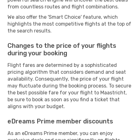
from countless routes and flight combinations.
We also offer the 'Smart Choice' feature, which
highlights the most competitive flights at the top of
the search results.
Changes to the price of your flights
during your booking
Flight fares are determined by a sophisticated
pricing algorithm that considers demand and seat
availability. Consequently, the price of your flight
may fluctuate during the booking process. To secure
the best possible fare for your flight to Maastricht,
be sure to book as soon as you find a ticket that
aligns with your budget.
eDreams Prime member discounts
As an eDreams Prime member, you can enjoy