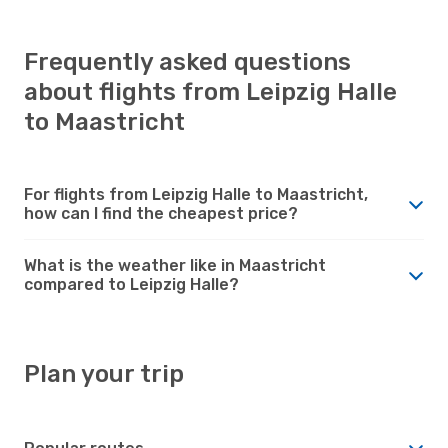
Frequently asked questions
about flights from Leipzig Halle
to Maastricht
For flights from Leipzig Halle to Maastricht,
how can I find the cheapest price?
What is the weather like in Maastricht
compared to Leipzig Halle?
Plan your trip