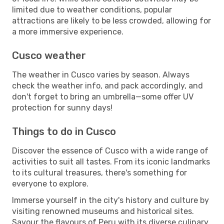
limited due to weather conditions, popular
attractions are likely to be less crowded, allowing for
a more immersive experience.
Cusco weather
The weather in Cusco varies by season. Always
check the weather info, and pack accordingly, and
don't forget to bring an umbrella—some offer UV
protection for sunny days!
Things to do in Cusco
Discover the essence of Cusco with a wide range of
activities to suit all tastes. From its iconic landmarks
to its cultural treasures, there's something for
everyone to explore.
Immerse yourself in the city's history and culture by
visiting renowned museums and historical sites.
Savour the flavours of Peru with its diverse culinary