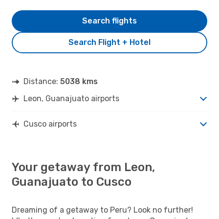
Search flights
Search Flight + Hotel
Distance:
5038 kms
Leon, Guanajuato airports
Cusco airports
Your getaway from Leon,
Guanajuato to Cusco
Dreaming of a getaway to Peru? Look no further!