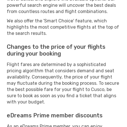
powerful search engine will uncover the best deals
from countless routes and flight combinations.
We also offer the 'Smart Choice' feature, which
highlights the most competitive flights at the top of
the search results.
Changes to the price of your flights
during your booking
Flight fares are determined by a sophisticated
pricing algorithm that considers demand and seat
availability. Consequently, the price of your flight
may fluctuate during the booking process. To secure
the best possible fare for your flight to Cusco, be
sure to book as soon as you find a ticket that aligns
with your budget.
eDreams Prime member discounts
As an eDreams Prime member, you can enjoy