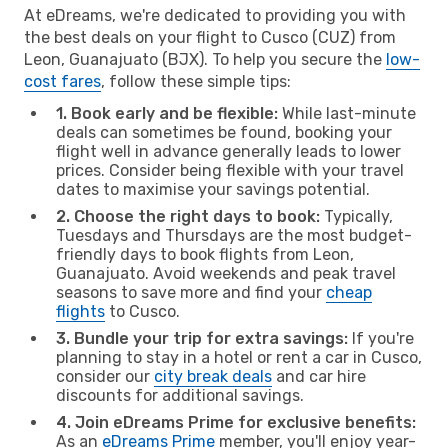
At eDreams, we're dedicated to providing you with
the best deals on your flight to Cusco (CUZ) from
Leon, Guanajuato (BJX). To help you secure the
low-
cost fares
, follow these simple tips:
1. Book early and be flexible:
While last-minute
deals can sometimes be found, booking your
flight well in advance generally leads to lower
prices. Consider being flexible with your travel
dates to maximise your savings potential.
2. Choose the right days to book:
Typically,
Tuesdays and Thursdays are the most budget-
friendly days to book flights from Leon,
Guanajuato. Avoid weekends and peak travel
seasons to save more and find your
cheap
flights
to Cusco.
3. Bundle your trip for extra savings:
If you're
planning to stay in a hotel or rent a car in Cusco,
consider our
city break deals
and car hire
discounts for additional savings.
4. Join eDreams Prime for exclusive benefits:
As an
eDreams Prime
member, you'll enjoy year-