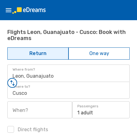
Flights Leon, Guanajuato - Cusco: Book with
eDreams
Return
One way
Where from?
Leon, Guanajuato
Where to?
Cusco
Passengers
When?
1 adult
Direct flights