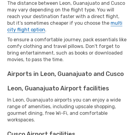
The distance between Leon, Guanajuato and Cusco
may vary depending on the flight type. You will
reach your destination faster with a direct flight,
but it’s sometimes cheaper if you choose the
multi
city flight option
.
To ensure a comfortable journey, pack essentials like
comfy clothing and travel pillows. Don't forget to
bring entertainment, such as books or downloaded
movies, to pass the time.
Airports in Leon, Guanajuato and Cusco
Leon, Guanajuato Airport facilities
In Leon, Guanajuato airports you can enjoy a wide
range of amenities, including upscale shopping,
gourmet dining, free Wi-Fi, and comfortable
workspaces.
Cusco Airport facilities