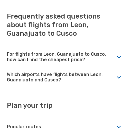
Frequently asked questions
about flights from Leon,
Guanajuato to Cusco
For flights from Leon, Guanajuato to Cusco,
how can I find the cheapest price?
Which airports have flights between Leon,
Guanajuato and Cusco?
Plan your trip
Popular routes