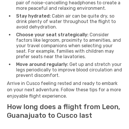
pair of noise-cancelling headphones to create a
more peaceful and relaxing environment.
Stay hydrated:
Cabin air can be quite dry, so
drink plenty of water throughout the flight to
avoid dehydration.
Choose your seat strategically:
Consider
factors like legroom, proximity to amenities, and
your travel companions when selecting your
seat. For example, families with children may
prefer seats near the lavatories.
Move around regularly:
Get up and stretch your
legs periodically to improve blood circulation and
prevent discomfort.
Arrive in Cusco feeling rested and ready to embark
on your next adventure. Follow these tips for a more
enjoyable flight experience.
How long does a flight from Leon,
Guanajuato to Cusco last