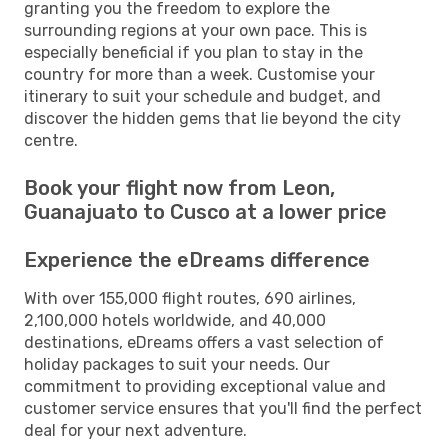
granting you the freedom to explore the
surrounding regions at your own pace. This is
especially beneficial if you plan to stay in the
country for more than a week. Customise your
itinerary to suit your schedule and budget, and
discover the hidden gems that lie beyond the city
centre.
Book your flight now from Leon,
Guanajuato to Cusco at a lower price
Experience the eDreams difference
With over 155,000 flight routes, 690 airlines,
2,100,000 hotels worldwide, and 40,000
destinations, eDreams offers a vast selection of
holiday packages to suit your needs. Our
commitment to providing exceptional value and
customer service ensures that you'll find the perfect
deal for your next adventure.