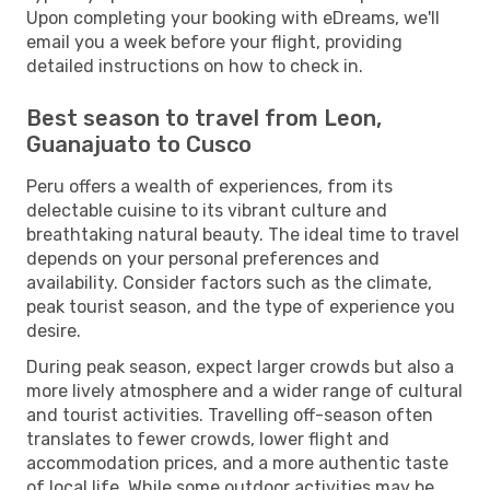
Upon completing your booking with eDreams, we'll
email you a week before your flight, providing
detailed instructions on how to check in.
Best season to travel from Leon,
Guanajuato to Cusco
Peru offers a wealth of experiences, from its
delectable cuisine to its vibrant culture and
breathtaking natural beauty. The ideal time to travel
depends on your personal preferences and
availability. Consider factors such as the climate,
peak tourist season, and the type of experience you
desire.
During peak season, expect larger crowds but also a
more lively atmosphere and a wider range of cultural
and tourist activities. Travelling off-season often
translates to fewer crowds, lower flight and
accommodation prices, and a more authentic taste
of local life. While some outdoor activities may be