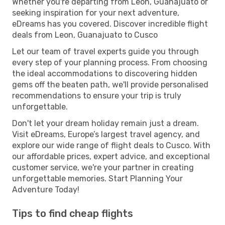
Whether you're departing from Leon, Guanajuato or
seeking inspiration for your next adventure,
eDreams has you covered. Discover incredible flight
deals from Leon, Guanajuato to Cusco
Let our team of travel experts guide you through
every step of your planning process. From choosing
the ideal accommodations to discovering hidden
gems off the beaten path, we'll provide personalised
recommendations to ensure your trip is truly
unforgettable.
Don't let your dream holiday remain just a dream.
Visit eDreams, Europe’s largest travel agency, and
explore our wide range of flight deals to Cusco. With
our affordable prices, expert advice, and exceptional
customer service, we're your partner in creating
unforgettable memories. Start Planning Your
Adventure Today!
Tips to find cheap flights