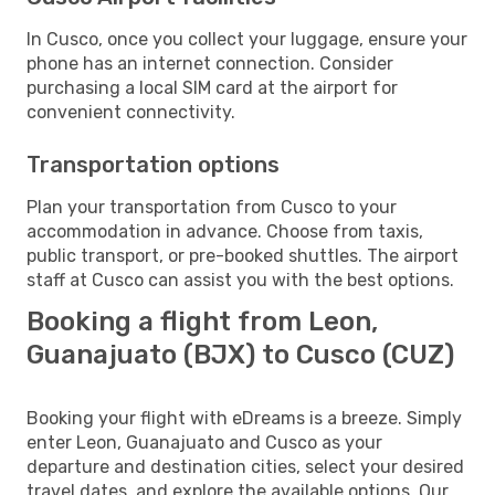
In Cusco, once you collect your luggage, ensure your
phone has an internet connection. Consider
purchasing a local SIM card at the airport for
convenient connectivity.
Transportation options
Plan your transportation from Cusco to your
accommodation in advance. Choose from taxis,
public transport, or pre-booked shuttles. The airport
staff at Cusco can assist you with the best options.
Booking a flight from Leon,
Guanajuato (BJX) to Cusco (CUZ)
Booking your flight with eDreams is a breeze. Simply
enter Leon, Guanajuato and Cusco as your
departure and destination cities, select your desired
travel dates, and explore the available options. Our