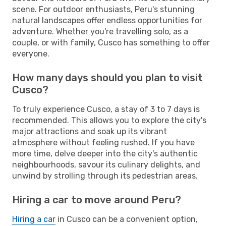
scene. For outdoor enthusiasts, Peru's stunning
natural landscapes offer endless opportunities for
adventure. Whether you're travelling solo, as a
couple, or with family, Cusco has something to offer
everyone.
How many days should you plan to visit
Cusco?
To truly experience Cusco, a stay of 3 to 7 days is
recommended. This allows you to explore the city's
major attractions and soak up its vibrant
atmosphere without feeling rushed. If you have
more time, delve deeper into the city's authentic
neighbourhoods, savour its culinary delights, and
unwind by strolling through its pedestrian areas.
Hiring a car to move around Peru?
Hiring a car
in Cusco can be a convenient option,