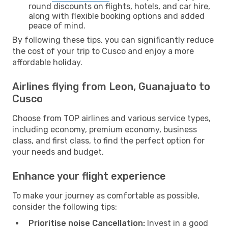
round discounts on flights, hotels, and car hire,
along with flexible booking options and added
peace of mind.
By following these tips, you can significantly reduce
the cost of your trip to Cusco and enjoy a more
affordable holiday.
Airlines flying from Leon, Guanajuato to
Cusco
Choose from TOP airlines and various service types,
including economy, premium economy, business
class, and first class, to find the perfect option for
your needs and budget.
Enhance your flight experience
To make your journey as comfortable as possible,
consider the following tips:
Prioritise noise Cancellation:
Invest in a good