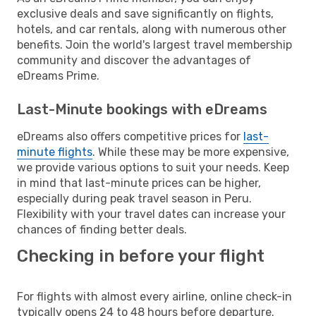
exclusive deals and save significantly on flights,
hotels, and car rentals, along with numerous other
benefits. Join the world's largest travel membership
community and discover the advantages of
eDreams Prime.
Last-Minute bookings with eDreams
eDreams also offers competitive prices for
last-
minute flights
. While these may be more expensive,
we provide various options to suit your needs. Keep
in mind that last-minute prices can be higher,
especially during peak travel season in Peru.
Flexibility with your travel dates can increase your
chances of finding better deals.
Checking in before your flight
For flights with almost every airline, online check-in
typically opens 24 to 48 hours before departure.