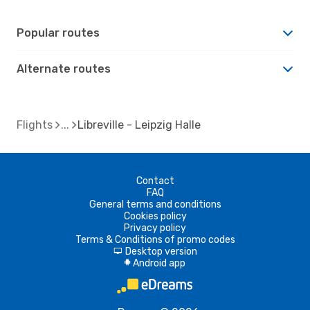
Popular routes
Alternate routes
Flights
Libreville - Leipzig Halle
Contact
FAQ
General terms and conditions
Cookies policy
Privacy policy
Terms & Conditions of promo codes
Desktop version
d
Android app
A