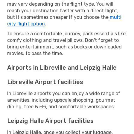
may vary depending on the flight type. You will
reach your destination faster with a direct flight,
but it’s sometimes cheaper if you choose the
multi
city flight option
.
To ensure a comfortable journey, pack essentials like
comfy clothing and travel pillows. Don't forget to
bring entertainment, such as books or downloaded
movies, to pass the time.
Airports in Libreville and Leipzig Halle
Libreville Airport facilities
In Libreville airports you can enjoy a wide range of
amenities, including upscale shopping, gourmet
dining, free Wi-Fi, and comfortable workspaces.
Leipzig Halle Airport facilities
In Leipzig Halle, once you collect your luggage,