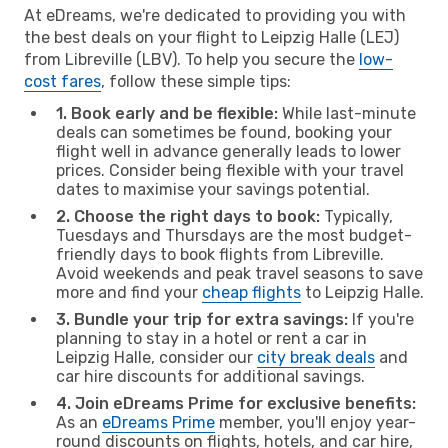
At eDreams, we're dedicated to providing you with
the best deals on your flight to Leipzig Halle (LEJ)
from Libreville (LBV). To help you secure the
low-
cost fares
, follow these simple tips:
1. Book early and be flexible:
While last-minute
deals can sometimes be found, booking your
flight well in advance generally leads to lower
prices. Consider being flexible with your travel
dates to maximise your savings potential.
2. Choose the right days to book:
Typically,
Tuesdays and Thursdays are the most budget-
friendly days to book flights from Libreville.
Avoid weekends and peak travel seasons to save
more and find your
cheap flights
to Leipzig Halle.
3. Bundle your trip for extra savings:
If you're
planning to stay in a hotel or rent a car in
Leipzig Halle, consider our
city break deals
and
car hire discounts for additional savings.
4. Join eDreams Prime for exclusive benefits:
As an
eDreams Prime
member, you'll enjoy year-
round discounts on flights, hotels, and car hire,