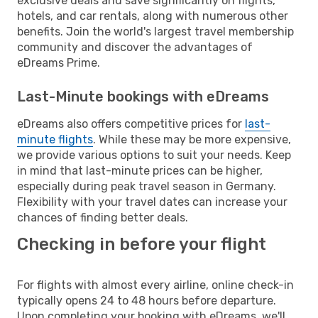
exclusive deals and save significantly on flights,
hotels, and car rentals, along with numerous other
benefits. Join the world's largest travel membership
community and discover the advantages of
eDreams Prime.
Last-Minute bookings with eDreams
eDreams also offers competitive prices for
last-
minute flights
. While these may be more expensive,
we provide various options to suit your needs. Keep
in mind that last-minute prices can be higher,
especially during peak travel season in Germany.
Flexibility with your travel dates can increase your
chances of finding better deals.
Checking in before your flight
For flights with almost every airline, online check-in
typically opens 24 to 48 hours before departure.
Upon completing your booking with eDreams, we'll