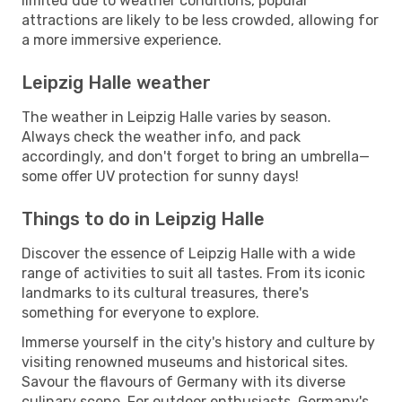
limited due to weather conditions, popular
attractions are likely to be less crowded, allowing for
a more immersive experience.
Leipzig Halle weather
The weather in Leipzig Halle varies by season.
Always check the weather info, and pack
accordingly, and don't forget to bring an umbrella—
some offer UV protection for sunny days!
Things to do in Leipzig Halle
Discover the essence of Leipzig Halle with a wide
range of activities to suit all tastes. From its iconic
landmarks to its cultural treasures, there's
something for everyone to explore.
Immerse yourself in the city's history and culture by
visiting renowned museums and historical sites.
Savour the flavours of Germany with its diverse
culinary scene. For outdoor enthusiasts, Germany's