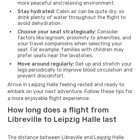
more peaceful and relaxing environment.
Stay hydrated:
Cabin air can be quite dry, so
drink plenty of water throughout the flight to
avoid dehydration.
Choose your seat strategically:
Consider
factors like legroom, proximity to amenities, and
your travel companions when selecting your
seat. For example, families with children may
prefer seats near the lavatories.
Move around regularly:
Get up and stretch your
legs periodically to improve blood circulation and
prevent discomfort.
Arrive in Leipzig Halle feeling rested and ready to
embark on your next adventure. Follow these tips for
a more enjoyable flight experience.
How long does a flight from
Libreville to Leipzig Halle last
The distance between Libreville and Leipzig Halle