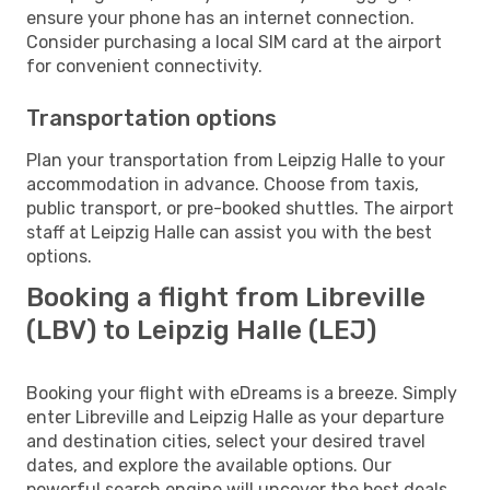
ensure your phone has an internet connection.
Consider purchasing a local SIM card at the airport
for convenient connectivity.
Transportation options
Plan your transportation from Leipzig Halle to your
accommodation in advance. Choose from taxis,
public transport, or pre-booked shuttles. The airport
staff at Leipzig Halle can assist you with the best
options.
Booking a flight from Libreville
(LBV) to Leipzig Halle (LEJ)
Booking your flight with eDreams is a breeze. Simply
enter Libreville and Leipzig Halle as your departure
and destination cities, select your desired travel
dates, and explore the available options. Our
powerful search engine will uncover the best deals