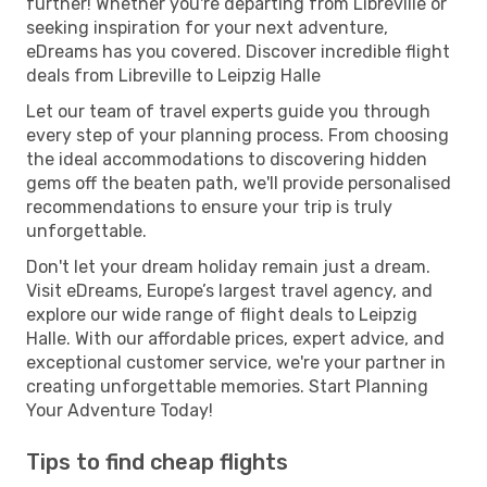
further! Whether you're departing from Libreville or
seeking inspiration for your next adventure,
eDreams has you covered. Discover incredible flight
deals from Libreville to Leipzig Halle
Let our team of travel experts guide you through
every step of your planning process. From choosing
the ideal accommodations to discovering hidden
gems off the beaten path, we'll provide personalised
recommendations to ensure your trip is truly
unforgettable.
Don't let your dream holiday remain just a dream.
Visit eDreams, Europe’s largest travel agency, and
explore our wide range of flight deals to Leipzig
Halle. With our affordable prices, expert advice, and
exceptional customer service, we're your partner in
creating unforgettable memories. Start Planning
Your Adventure Today!
Tips to find cheap flights