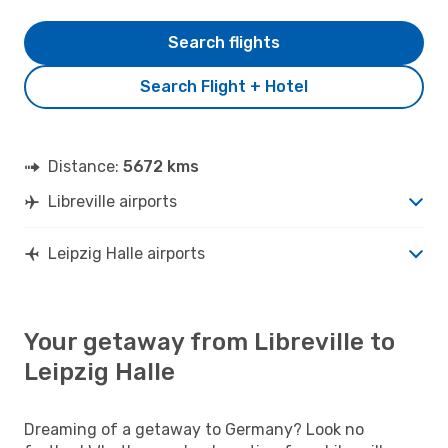
Search flights
Search Flight + Hotel
Distance:
5672 kms
Libreville airports
Leipzig Halle airports
Your getaway from Libreville to
Leipzig Halle
Dreaming of a getaway to Germany? Look no