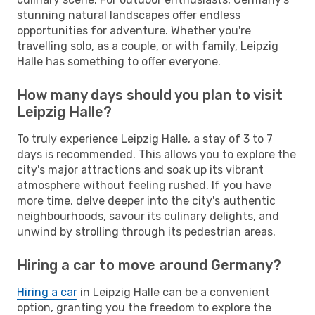
stunning natural landscapes offer endless
opportunities for adventure. Whether you're
travelling solo, as a couple, or with family, Leipzig
Halle has something to offer everyone.
How many days should you plan to visit
Leipzig Halle?
To truly experience Leipzig Halle, a stay of 3 to 7
days is recommended. This allows you to explore the
city's major attractions and soak up its vibrant
atmosphere without feeling rushed. If you have
more time, delve deeper into the city's authentic
neighbourhoods, savour its culinary delights, and
unwind by strolling through its pedestrian areas.
Hiring a car to move around Germany?
Hiring a car
in Leipzig Halle can be a convenient
option, granting you the freedom to explore the