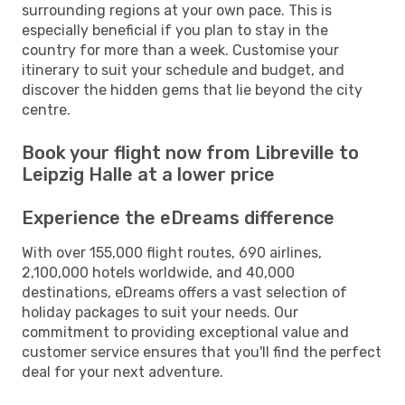
surrounding regions at your own pace. This is
especially beneficial if you plan to stay in the
country for more than a week. Customise your
itinerary to suit your schedule and budget, and
discover the hidden gems that lie beyond the city
centre.
Book your flight now from Libreville to
Leipzig Halle at a lower price
Experience the eDreams difference
With over 155,000 flight routes, 690 airlines,
2,100,000 hotels worldwide, and 40,000
destinations, eDreams offers a vast selection of
holiday packages to suit your needs. Our
commitment to providing exceptional value and
customer service ensures that you'll find the perfect
deal for your next adventure.