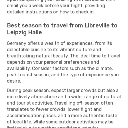
email you a week before your flight, providing
detailed instructions on how to check in.
Best season to travel from Libreville to
Leipzig Halle
Germany offers a wealth of experiences, from its
delectable cuisine to its vibrant culture and
breathtaking natural beauty. The ideal time to travel
depends on your personal preferences and
availability. Consider factors such as the climate,
peak tourist season, and the type of experience you
desire.
During peak season, expect larger crowds but also a
more lively atmosphere and a wider range of cultural
and tourist activities. Travelling off-season often
translates to fewer crowds, lower flight and
accommodation prices, and a more authentic taste
of local life. While some outdoor activities may be