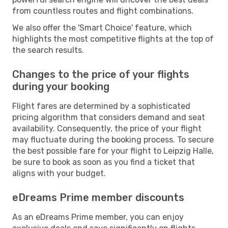
from countless routes and flight combinations.
We also offer the 'Smart Choice' feature, which
highlights the most competitive flights at the top of
the search results.
Changes to the price of your flights
during your booking
Flight fares are determined by a sophisticated
pricing algorithm that considers demand and seat
availability. Consequently, the price of your flight
may fluctuate during the booking process. To secure
the best possible fare for your flight to Leipzig Halle,
be sure to book as soon as you find a ticket that
aligns with your budget.
eDreams Prime member discounts
As an eDreams Prime member, you can enjoy