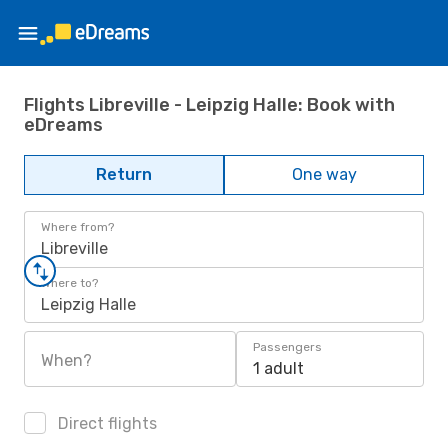
Flights Libreville - Leipzig Halle: Book with
eDreams
Return
One way
Where from?
Libreville
Where to?
Leipzig Halle
Passengers
When?
1 adult
Direct flights