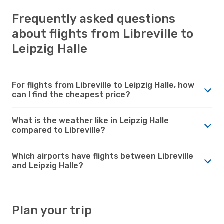
Frequently asked questions
about flights from Libreville to
Leipzig Halle
For flights from Libreville to Leipzig Halle, how
can I find the cheapest price?
What is the weather like in Leipzig Halle
compared to Libreville?
Which airports have flights between Libreville
and Leipzig Halle?
Plan your trip