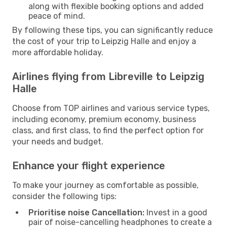
along with flexible booking options and added
peace of mind.
By following these tips, you can significantly reduce
the cost of your trip to Leipzig Halle and enjoy a
more affordable holiday.
Airlines flying from Libreville to Leipzig
Halle
Choose from TOP airlines and various service types,
including economy, premium economy, business
class, and first class, to find the perfect option for
your needs and budget.
Enhance your flight experience
To make your journey as comfortable as possible,
consider the following tips:
Prioritise noise Cancellation:
Invest in a good
pair of noise-cancelling headphones to create a