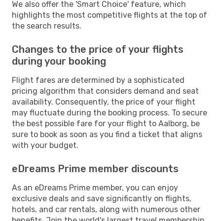
We also offer the 'Smart Choice' feature, which
highlights the most competitive flights at the top of
the search results.
Changes to the price of your flights
during your booking
Flight fares are determined by a sophisticated
pricing algorithm that considers demand and seat
availability. Consequently, the price of your flight
may fluctuate during the booking process. To secure
the best possible fare for your flight to Aalborg, be
sure to book as soon as you find a ticket that aligns
with your budget.
eDreams Prime member discounts
As an eDreams Prime member, you can enjoy
exclusive deals and save significantly on flights,
hotels, and car rentals, along with numerous other
benefits. Join the world's largest travel membership