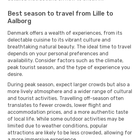
Best season to travel from Lille to
Aalborg
Denmark offers a wealth of experiences, from its
delectable cuisine to its vibrant culture and
breathtaking natural beauty. The ideal time to travel
depends on your personal preferences and
availability. Consider factors such as the climate,
peak tourist season, and the type of experience you
desire.
During peak season, expect larger crowds but also a
more lively atmosphere and a wider range of cultural
and tourist activities. Travelling off-season often
translates to fewer crowds, lower flight and
accommodation prices, and a more authentic taste
of local life. While some outdoor activities may be
limited due to weather conditions, popular
attractions are likely to be less crowded, allowing for
a more immersive experience.