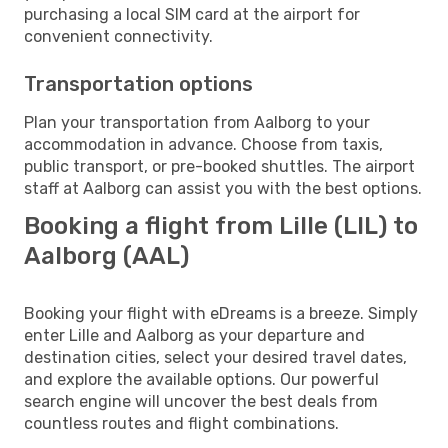
purchasing a local SIM card at the airport for
convenient connectivity.
Transportation options
Plan your transportation from Aalborg to your
accommodation in advance. Choose from taxis,
public transport, or pre-booked shuttles. The airport
staff at Aalborg can assist you with the best options.
Booking a flight from Lille (LIL) to
Aalborg (AAL)
Booking your flight with eDreams is a breeze. Simply
enter Lille and Aalborg as your departure and
destination cities, select your desired travel dates,
and explore the available options. Our powerful
search engine will uncover the best deals from
countless routes and flight combinations.