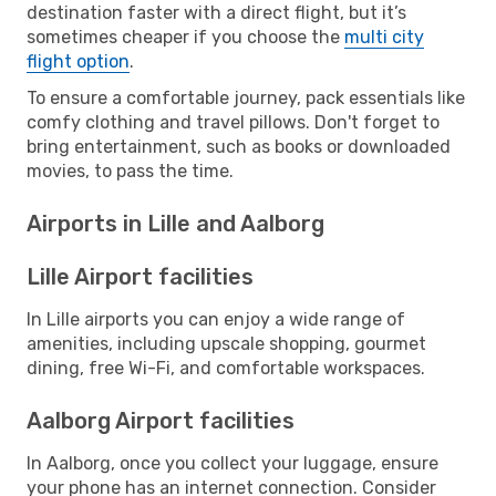
destination faster with a direct flight, but it’s
sometimes cheaper if you choose the
multi city
flight option
.
To ensure a comfortable journey, pack essentials like
comfy clothing and travel pillows. Don't forget to
bring entertainment, such as books or downloaded
movies, to pass the time.
Airports in Lille and Aalborg
Lille Airport facilities
In Lille airports you can enjoy a wide range of
amenities, including upscale shopping, gourmet
dining, free Wi-Fi, and comfortable workspaces.
Aalborg Airport facilities
In Aalborg, once you collect your luggage, ensure
your phone has an internet connection. Consider