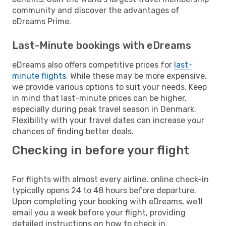
community and discover the advantages of
eDreams Prime.
Last-Minute bookings with eDreams
eDreams also offers competitive prices for
last-
minute flights
. While these may be more expensive,
we provide various options to suit your needs. Keep
in mind that last-minute prices can be higher,
especially during peak travel season in Denmark.
Flexibility with your travel dates can increase your
chances of finding better deals.
Checking in before your flight
For flights with almost every airline, online check-in
typically opens 24 to 48 hours before departure.
Upon completing your booking with eDreams, we'll
email you a week before your flight, providing
detailed instructions on how to check in.