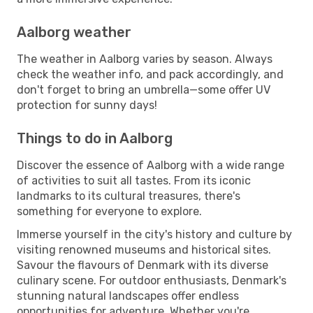
Aalborg weather
The weather in Aalborg varies by season. Always
check the weather info, and pack accordingly, and
don't forget to bring an umbrella—some offer UV
protection for sunny days!
Things to do in Aalborg
Discover the essence of Aalborg with a wide range
of activities to suit all tastes. From its iconic
landmarks to its cultural treasures, there's
something for everyone to explore.
Immerse yourself in the city's history and culture by
visiting renowned museums and historical sites.
Savour the flavours of Denmark with its diverse
culinary scene. For outdoor enthusiasts, Denmark's
stunning natural landscapes offer endless
opportunities for adventure. Whether you're