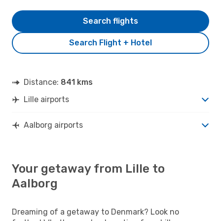
Search flights
Search Flight + Hotel
Distance:
841 kms
Lille airports
Aalborg airports
Your getaway from Lille to
Aalborg
Dreaming of a getaway to Denmark? Look no