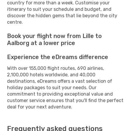
country for more than a week. Customise your
itinerary to suit your schedule and budget, and
discover the hidden gems that lie beyond the city
centre.
Book your flight now from Lille to
Aalborg at a lower price
Experience the eDreams difference
With over 155,000 flight routes, 690 airlines,
2,100,000 hotels worldwide, and 40,000
destinations, eDreams offers a vast selection of
holiday packages to suit your needs. Our
commitment to providing exceptional value and
customer service ensures that you'll find the perfect
deal for your next adventure.
Frequently asked questions