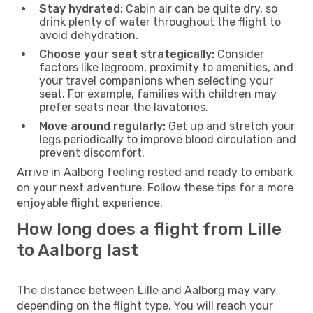
Stay hydrated:
Cabin air can be quite dry, so
drink plenty of water throughout the flight to
avoid dehydration.
Choose your seat strategically:
Consider
factors like legroom, proximity to amenities, and
your travel companions when selecting your
seat. For example, families with children may
prefer seats near the lavatories.
Move around regularly:
Get up and stretch your
legs periodically to improve blood circulation and
prevent discomfort.
Arrive in Aalborg feeling rested and ready to embark
on your next adventure. Follow these tips for a more
enjoyable flight experience.
How long does a flight from Lille
to Aalborg last
The distance between Lille and Aalborg may vary
depending on the flight type. You will reach your