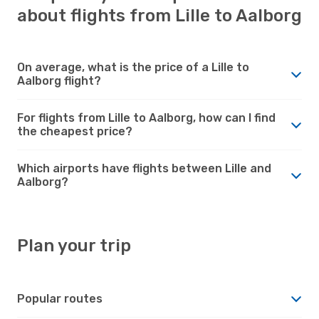
about flights from Lille to Aalborg
On average, what is the price of a Lille to
Aalborg flight?
For flights from Lille to Aalborg, how can I find
the cheapest price?
Which airports have flights between Lille and
Aalborg?
Plan your trip
Popular routes