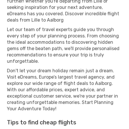
further! Whether you're departing from Lille or
seeking inspiration for your next adventure,
eDreams has you covered. Discover incredible flight
deals from Lille to Aalborg
Let our team of travel experts guide you through
every step of your planning process. From choosing
the ideal accommodations to discovering hidden
gems off the beaten path, we'll provide personalised
recommendations to ensure your trip is truly
unforgettable.
Don't let your dream holiday remain just a dream.
Visit eDreams, Europe’s largest travel agency, and
explore our wide range of flight deals to Aalborg.
With our affordable prices, expert advice, and
exceptional customer service, we're your partner in
creating unforgettable memories. Start Planning
Your Adventure Today!
Tips to find cheap flights