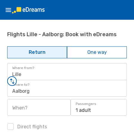
Flights Lille - Aalborg: Book with eDreams
Return
One way
Where from?
Lille
Where to?
Aalborg
Passengers
When?
1 adult
Direct flights