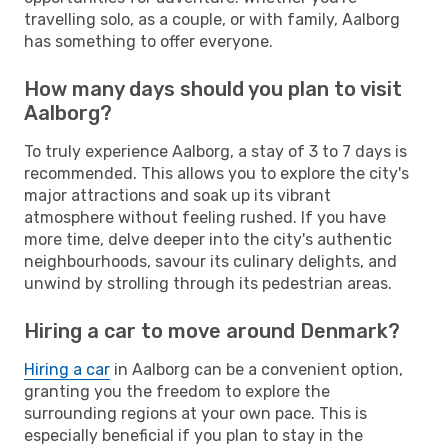
travelling solo, as a couple, or with family, Aalborg
has something to offer everyone.
How many days should you plan to visit
Aalborg?
To truly experience Aalborg, a stay of 3 to 7 days is
recommended. This allows you to explore the city's
major attractions and soak up its vibrant
atmosphere without feeling rushed. If you have
more time, delve deeper into the city's authentic
neighbourhoods, savour its culinary delights, and
unwind by strolling through its pedestrian areas.
Hiring a car to move around Denmark?
Hiring a car
in Aalborg can be a convenient option,
granting you the freedom to explore the
surrounding regions at your own pace. This is
especially beneficial if you plan to stay in the