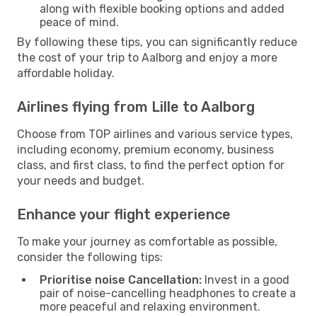
along with flexible booking options and added
peace of mind.
By following these tips, you can significantly reduce
the cost of your trip to Aalborg and enjoy a more
affordable holiday.
Airlines flying from Lille to Aalborg
Choose from TOP airlines and various service types,
including economy, premium economy, business
class, and first class, to find the perfect option for
your needs and budget.
Enhance your flight experience
To make your journey as comfortable as possible,
consider the following tips:
Prioritise noise Cancellation:
Invest in a good
pair of noise-cancelling headphones to create a
more peaceful and relaxing environment.