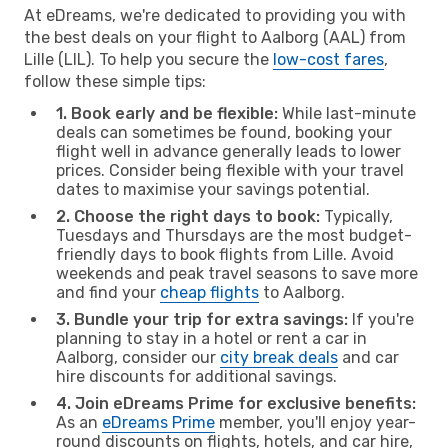
At eDreams, we're dedicated to providing you with
the best deals on your flight to Aalborg (AAL) from
Lille (LIL). To help you secure the
low-cost fares
,
follow these simple tips:
1. Book early and be flexible:
While last-minute
deals can sometimes be found, booking your
flight well in advance generally leads to lower
prices. Consider being flexible with your travel
dates to maximise your savings potential.
2. Choose the right days to book:
Typically,
Tuesdays and Thursdays are the most budget-
friendly days to book flights from Lille. Avoid
weekends and peak travel seasons to save more
and find your
cheap flights
to Aalborg.
3. Bundle your trip for extra savings:
If you're
planning to stay in a hotel or rent a car in
Aalborg, consider our
city break deals
and car
hire discounts for additional savings.
4. Join eDreams Prime for exclusive benefits:
As an
eDreams Prime
member, you'll enjoy year-
round discounts on flights, hotels, and car hire,