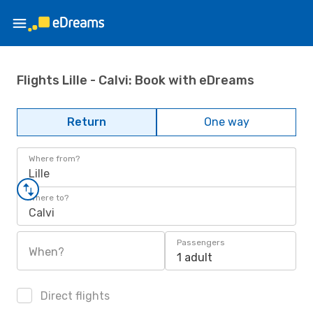
Flights Lille - Calvi: Book with eDreams
Return
One way
Where from?
Lille
Where to?
Calvi
Passengers
When?
1 adult
Direct flights