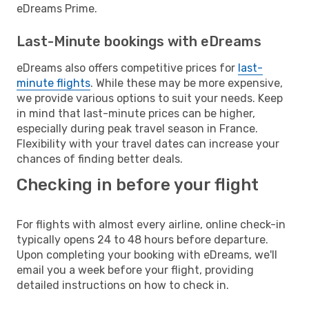
eDreams Prime.
Last-Minute bookings with eDreams
eDreams also offers competitive prices for
last-
minute flights
. While these may be more expensive,
we provide various options to suit your needs. Keep
in mind that last-minute prices can be higher,
especially during peak travel season in France.
Flexibility with your travel dates can increase your
chances of finding better deals.
Checking in before your flight
For flights with almost every airline, online check-in
typically opens 24 to 48 hours before departure.
Upon completing your booking with eDreams, we'll
email you a week before your flight, providing
detailed instructions on how to check in.