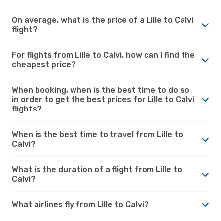
On average, what is the price of a Lille to Calvi
flight?
For flights from Lille to Calvi, how can I find the
cheapest price?
When booking, when is the best time to do so
in order to get the best prices for Lille to Calvi
flights?
When is the best time to travel from Lille to
Calvi?
What is the duration of a flight from Lille to
Calvi?
What airlines fly from Lille to Calvi?