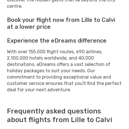
centre.
Book your flight now from Lille to Calvi
at a lower price
Experience the eDreams difference
With over 155,000 flight routes, 690 airlines,
2,100,000 hotels worldwide, and 40,000
destinations, eDreams offers a vast selection of
holiday packages to suit your needs. Our
commitment to providing exceptional value and
customer service ensures that you'll find the perfect
deal for your next adventure.
Frequently asked questions
about flights from Lille to Calvi