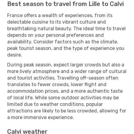
Best season to travel from Lille to Calvi
France offers a wealth of experiences, from its
delectable cuisine to its vibrant culture and
breathtaking natural beauty. The ideal time to travel
depends on your personal preferences and
availability. Consider factors such as the climate,
peak tourist season, and the type of experience you
desire.
During peak season, expect larger crowds but also a
more lively atmosphere and a wider range of cultural
and tourist activities. Travelling off-season often
translates to fewer crowds, lower flight and
accommodation prices, and a more authentic taste
of local life. While some outdoor activities may be
limited due to weather conditions, popular
attractions are likely to be less crowded, allowing for
a more immersive experience.
Calvi weather