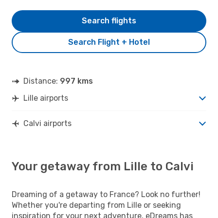
Search flights
Search Flight + Hotel
Distance:
997 kms
Lille airports
Calvi airports
Your getaway from Lille to Calvi
Dreaming of a getaway to France? Look no further!
Whether you're departing from Lille or seeking
inspiration for your next adventure, eDreams has