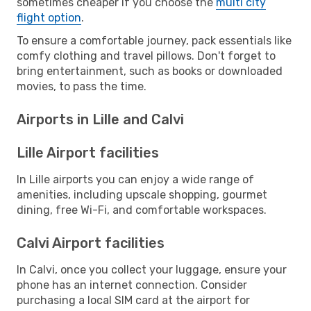
sometimes cheaper if you choose the
multi city
flight option
.
To ensure a comfortable journey, pack essentials like
comfy clothing and travel pillows. Don't forget to
bring entertainment, such as books or downloaded
movies, to pass the time.
Airports in Lille and Calvi
Lille Airport facilities
In Lille airports you can enjoy a wide range of
amenities, including upscale shopping, gourmet
dining, free Wi-Fi, and comfortable workspaces.
Calvi Airport facilities
In Calvi, once you collect your luggage, ensure your
phone has an internet connection. Consider
purchasing a local SIM card at the airport for