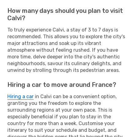
How many days should you plan to visit
Calvi?
To truly experience Calvi, a stay of 3 to 7 days is
recommended. This allows you to explore the city's
major attractions and soak up its vibrant
atmosphere without feeling rushed. If you have
more time, delve deeper into the city's authentic
neighbourhoods, savour its culinary delights, and
unwind by strolling through its pedestrian areas.
Hiring a car to move around France?
Hiring a car
in Calvi can be a convenient option,
granting you the freedom to explore the
surrounding regions at your own pace. This is
especially beneficial if you plan to stay in the
country for more than a week. Customise your
itinerary to suit your schedule and budget, and
discover the hidden gems that lie beyond the city