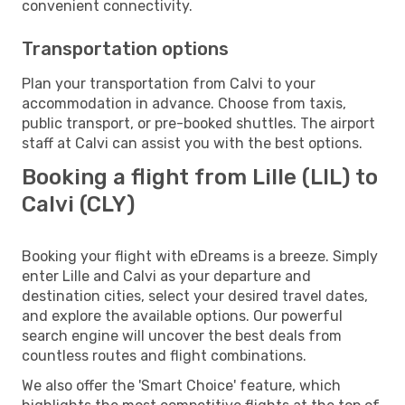
convenient connectivity.
Transportation options
Plan your transportation from Calvi to your
accommodation in advance. Choose from taxis,
public transport, or pre-booked shuttles. The airport
staff at Calvi can assist you with the best options.
Booking a flight from Lille (LIL) to
Calvi (CLY)
Booking your flight with eDreams is a breeze. Simply
enter Lille and Calvi as your departure and
destination cities, select your desired travel dates,
and explore the available options. Our powerful
search engine will uncover the best deals from
countless routes and flight combinations.
We also offer the 'Smart Choice' feature, which