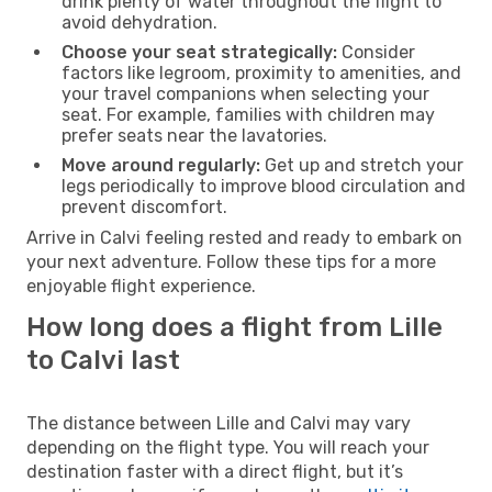
drink plenty of water throughout the flight to
avoid dehydration.
Choose your seat strategically:
Consider
factors like legroom, proximity to amenities, and
your travel companions when selecting your
seat. For example, families with children may
prefer seats near the lavatories.
Move around regularly:
Get up and stretch your
legs periodically to improve blood circulation and
prevent discomfort.
Arrive in Calvi feeling rested and ready to embark on
your next adventure. Follow these tips for a more
enjoyable flight experience.
How long does a flight from Lille
to Calvi last
The distance between Lille and Calvi may vary
depending on the flight type. You will reach your
destination faster with a direct flight, but it’s