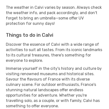
The weather in Calvi varies by season. Always check
the weather info, and pack accordingly, and don't
forget to bring an umbrella—some offer UV
protection for sunny days!
Things to do in Calvi
Discover the essence of Calvi with a wide range of
activities to suit all tastes. From its iconic landmarks
to its cultural treasures, there's something for
everyone to explore.
Immerse yourself in the city's history and culture by
visiting renowned museums and historical sites.
Savour the flavours of France with its diverse
culinary scene. For outdoor enthusiasts, France's
stunning natural landscapes offer endless
opportunities for adventure. Whether you're
travelling solo, as a couple, or with family, Calvi has
something to offer everyone.