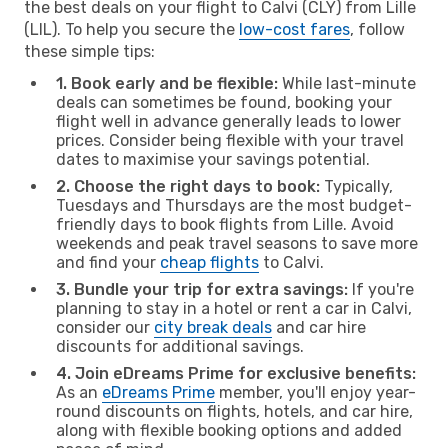
the best deals on your flight to Calvi (CLY) from Lille
(LIL). To help you secure the
low-cost fares
, follow
these simple tips:
1. Book early and be flexible:
While last-minute
deals can sometimes be found, booking your
flight well in advance generally leads to lower
prices. Consider being flexible with your travel
dates to maximise your savings potential.
2. Choose the right days to book:
Typically,
Tuesdays and Thursdays are the most budget-
friendly days to book flights from Lille. Avoid
weekends and peak travel seasons to save more
and find your
cheap flights
to Calvi.
3. Bundle your trip for extra savings:
If you're
planning to stay in a hotel or rent a car in Calvi,
consider our
city break deals
and car hire
discounts for additional savings.
4. Join eDreams Prime for exclusive benefits:
As an
eDreams Prime
member, you'll enjoy year-
round discounts on flights, hotels, and car hire,
along with flexible booking options and added