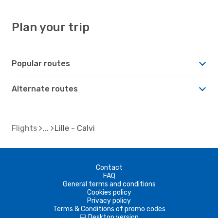
Plan your trip
Popular routes
Alternate routes
Flights
Lille - Calvi
Contact
FAQ
General terms and conditions
Cookies policy
Privacy policy
Terms & Conditions of promo codes
Desktop version
d