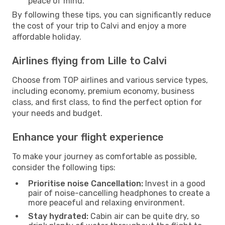
peace of mind.
By following these tips, you can significantly reduce
the cost of your trip to Calvi and enjoy a more
affordable holiday.
Airlines flying from Lille to Calvi
Choose from TOP airlines and various service types,
including economy, premium economy, business
class, and first class, to find the perfect option for
your needs and budget.
Enhance your flight experience
To make your journey as comfortable as possible,
consider the following tips:
Prioritise noise Cancellation:
Invest in a good
pair of noise-cancelling headphones to create a
more peaceful and relaxing environment.
Stay hydrated:
Cabin air can be quite dry, so