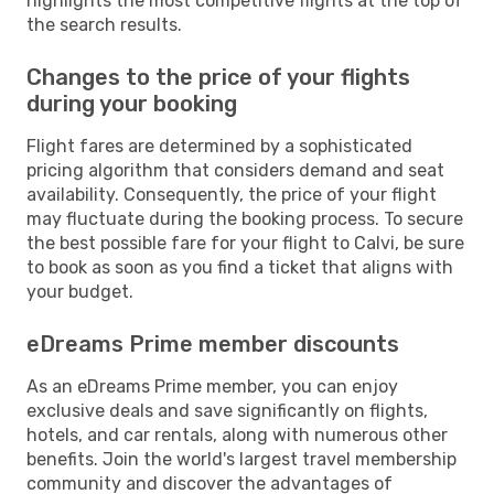
highlights the most competitive flights at the top of
the search results.
Changes to the price of your flights
during your booking
Flight fares are determined by a sophisticated
pricing algorithm that considers demand and seat
availability. Consequently, the price of your flight
may fluctuate during the booking process. To secure
the best possible fare for your flight to Calvi, be sure
to book as soon as you find a ticket that aligns with
your budget.
eDreams Prime member discounts
As an eDreams Prime member, you can enjoy
exclusive deals and save significantly on flights,
hotels, and car rentals, along with numerous other
benefits. Join the world's largest travel membership
community and discover the advantages of