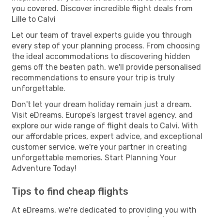
you covered. Discover incredible flight deals from
Lille to Calvi
Let our team of travel experts guide you through
every step of your planning process. From choosing
the ideal accommodations to discovering hidden
gems off the beaten path, we'll provide personalised
recommendations to ensure your trip is truly
unforgettable.
Don't let your dream holiday remain just a dream.
Visit eDreams, Europe’s largest travel agency, and
explore our wide range of flight deals to Calvi. With
our affordable prices, expert advice, and exceptional
customer service, we're your partner in creating
unforgettable memories. Start Planning Your
Adventure Today!
Tips to find cheap flights
At eDreams, we're dedicated to providing you with