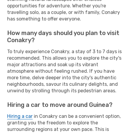
opportunities for adventure. Whether you're
travelling solo, as a couple, or with family, Conakry
has something to offer everyone.
How many days should you plan to visit
Conakry?
To truly experience Conakry, a stay of 3 to 7 days is
recommended. This allows you to explore the city's
major attractions and soak up its vibrant
atmosphere without feeling rushed. If you have
more time, delve deeper into the city's authentic
neighbourhoods, savour its culinary delights, and
unwind by strolling through its pedestrian areas.
Hiring a car to move around Guinea?
Hiring a car
in Conakry can be a convenient option,
granting you the freedom to explore the
surrounding regions at your own pace. This is