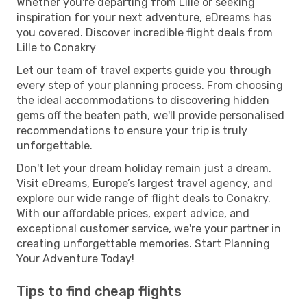
Whether you're departing from Lille or seeking
inspiration for your next adventure, eDreams has
you covered. Discover incredible flight deals from
Lille to Conakry
Let our team of travel experts guide you through
every step of your planning process. From choosing
the ideal accommodations to discovering hidden
gems off the beaten path, we'll provide personalised
recommendations to ensure your trip is truly
unforgettable.
Don't let your dream holiday remain just a dream.
Visit eDreams, Europe’s largest travel agency, and
explore our wide range of flight deals to Conakry.
With our affordable prices, expert advice, and
exceptional customer service, we're your partner in
creating unforgettable memories. Start Planning
Your Adventure Today!
Tips to find cheap flights