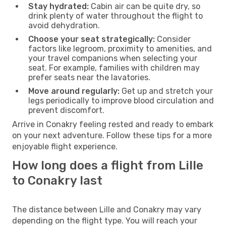
Stay hydrated:
Cabin air can be quite dry, so
drink plenty of water throughout the flight to
avoid dehydration.
Choose your seat strategically:
Consider
factors like legroom, proximity to amenities, and
your travel companions when selecting your
seat. For example, families with children may
prefer seats near the lavatories.
Move around regularly:
Get up and stretch your
legs periodically to improve blood circulation and
prevent discomfort.
Arrive in Conakry feeling rested and ready to embark
on your next adventure. Follow these tips for a more
enjoyable flight experience.
How long does a flight from Lille
to Conakry last
The distance between Lille and Conakry may vary
depending on the flight type. You will reach your