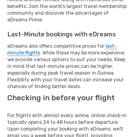
benefits. Join the world's largest travel membership
community and discover the advantages of
eDreams Prime.
Last-Minute bookings with eDreams
eDreams also offers competitive prices for
last-
minute flights
. While these may be more expensive,
we provide various options to suit your needs. Keep
in mind that last-minute prices can be higher,
especially during peak travel season in Guinea.
Flexibility with your travel dates can increase your
chances of finding better deals.
Checking in before your flight
For flights with almost every airline, online check-in
typically opens 24 to 48 hours before departure.
Upon completing your booking with eDreams, we'll
email you a week before your flight, providing