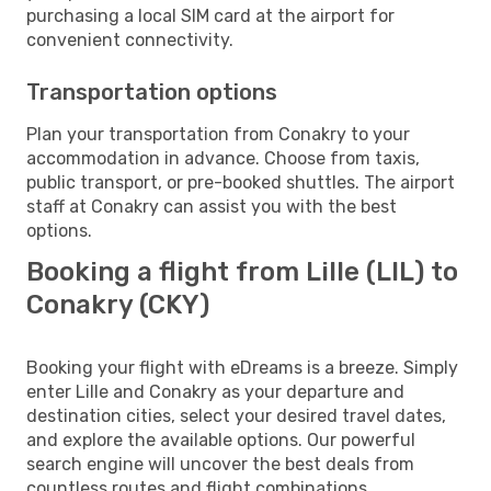
purchasing a local SIM card at the airport for
convenient connectivity.
Transportation options
Plan your transportation from Conakry to your
accommodation in advance. Choose from taxis,
public transport, or pre-booked shuttles. The airport
staff at Conakry can assist you with the best
options.
Booking a flight from Lille (LIL) to
Conakry (CKY)
Booking your flight with eDreams is a breeze. Simply
enter Lille and Conakry as your departure and
destination cities, select your desired travel dates,
and explore the available options. Our powerful
search engine will uncover the best deals from
countless routes and flight combinations.