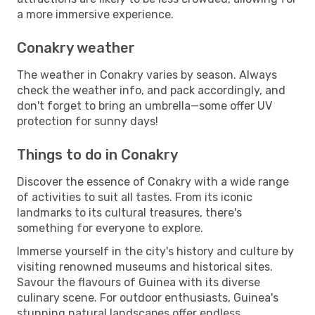
a more immersive experience.
Conakry weather
The weather in Conakry varies by season. Always
check the weather info, and pack accordingly, and
don't forget to bring an umbrella—some offer UV
protection for sunny days!
Things to do in Conakry
Discover the essence of Conakry with a wide range
of activities to suit all tastes. From its iconic
landmarks to its cultural treasures, there's
something for everyone to explore.
Immerse yourself in the city's history and culture by
visiting renowned museums and historical sites.
Savour the flavours of Guinea with its diverse
culinary scene. For outdoor enthusiasts, Guinea's
stunning natural landscapes offer endless