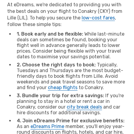
At eDreams, we're dedicated to providing you with
the best deals on your flight to Conakry (CKY) from
Lille (LIL). To help you secure the
low-cost fares
,
follow these simple tips:
1. Book early and be flexible:
While last-minute
deals can sometimes be found, booking your
flight well in advance generally leads to lower
prices. Consider being flexible with your travel
dates to maximise your savings potential.
2. Choose the right days to book:
Typically,
Tuesdays and Thursdays are the most budget-
friendly days to book flights from Lille. Avoid
weekends and peak travel seasons to save more
and find your
cheap flights
to Conakry.
3. Bundle your trip for extra savings:
If you're
planning to stay in a hotel or rent a car in
Conakry, consider our
city break deals
and car
hire discounts for additional savings.
4. Join eDreams Prime for exclusive benefits:
As an
eDreams Prime
member, you'll enjoy year-
round discounts on flights, hotels, and car hire,