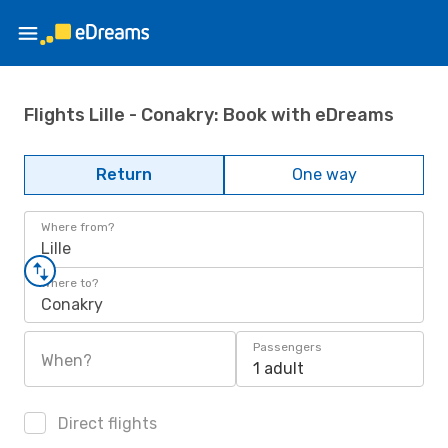
Flights Lille - Conakry: Book with eDreams
Return
One way
Where from?
Lille
Where to?
Conakry
Passengers
When?
1 adult
Direct flights