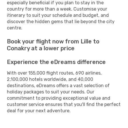
especially beneficial if you plan to stay in the
country for more than a week. Customise your
itinerary to suit your schedule and budget, and
discover the hidden gems that lie beyond the city
centre.
Book your flight now from Lille to
Conakry at a lower price
Experience the eDreams difference
With over 155,000 flight routes, 690 airlines,
2,100,000 hotels worldwide, and 40,000
destinations, eDreams offers a vast selection of
holiday packages to suit your needs. Our
commitment to providing exceptional value and
customer service ensures that you'll find the perfect
deal for your next adventure.