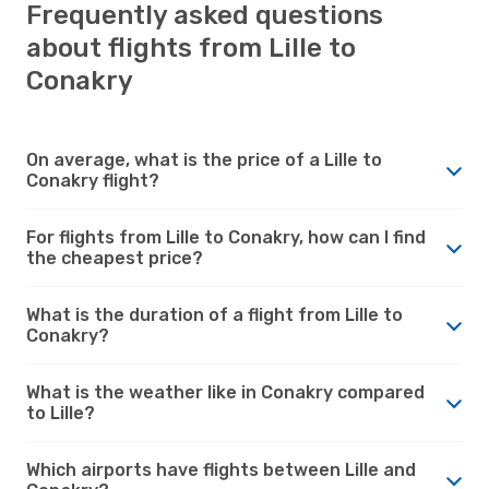
Frequently asked questions
about flights from Lille to
Conakry
On average, what is the price of a Lille to
Conakry flight?
For flights from Lille to Conakry, how can I find
the cheapest price?
What is the duration of a flight from Lille to
Conakry?
What is the weather like in Conakry compared
to Lille?
Which airports have flights between Lille and