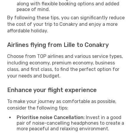
along with flexible booking options and added
peace of mind.
By following these tips, you can significantly reduce
the cost of your trip to Conakry and enjoy a more
affordable holiday.
Airlines flying from Lille to Conakry
Choose from TOP airlines and various service types,
including economy, premium economy, business
class, and first class, to find the perfect option for
your needs and budget.
Enhance your flight experience
To make your journey as comfortable as possible,
consider the following tips:
Prioritise noise Cancellation:
Invest in a good
pair of noise-cancelling headphones to create a
more peaceful and relaxing environment.