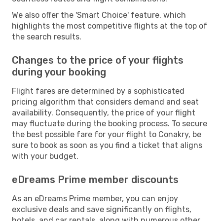
We also offer the 'Smart Choice' feature, which
highlights the most competitive flights at the top of
the search results.
Changes to the price of your flights
during your booking
Flight fares are determined by a sophisticated
pricing algorithm that considers demand and seat
availability. Consequently, the price of your flight
may fluctuate during the booking process. To secure
the best possible fare for your flight to Conakry, be
sure to book as soon as you find a ticket that aligns
with your budget.
eDreams Prime member discounts
As an eDreams Prime member, you can enjoy
exclusive deals and save significantly on flights,
hotels, and car rentals, along with numerous other