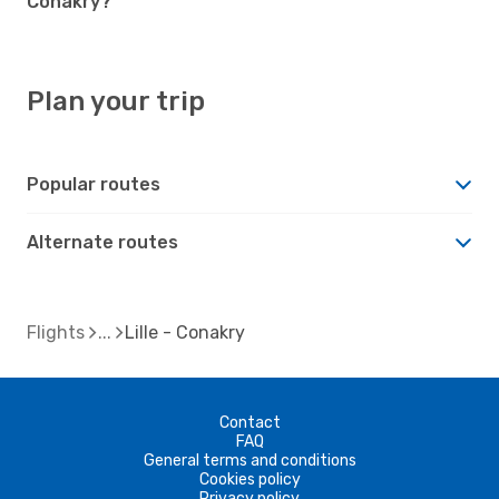
Conakry?
Plan your trip
Popular routes
Alternate routes
Flights
Lille - Conakry
Contact
FAQ
General terms and conditions
Cookies policy
Privacy policy