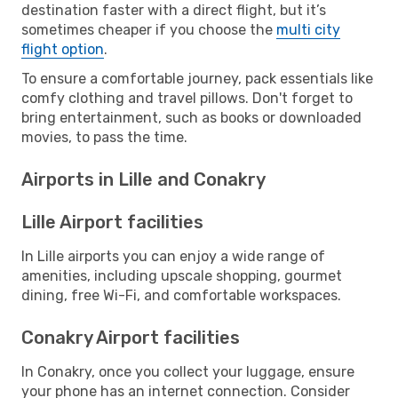
destination faster with a direct flight, but it’s
sometimes cheaper if you choose the
multi city
flight option
.
To ensure a comfortable journey, pack essentials like
comfy clothing and travel pillows. Don't forget to
bring entertainment, such as books or downloaded
movies, to pass the time.
Airports in Lille and Conakry
Lille Airport facilities
In Lille airports you can enjoy a wide range of
amenities, including upscale shopping, gourmet
dining, free Wi-Fi, and comfortable workspaces.
Conakry Airport facilities
In Conakry, once you collect your luggage, ensure
your phone has an internet connection. Consider