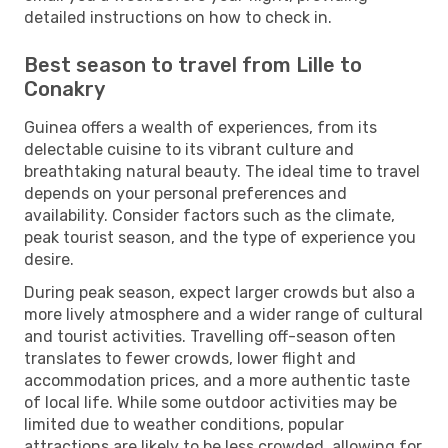
detailed instructions on how to check in.
Best season to travel from Lille to
Conakry
Guinea offers a wealth of experiences, from its
delectable cuisine to its vibrant culture and
breathtaking natural beauty. The ideal time to travel
depends on your personal preferences and
availability. Consider factors such as the climate,
peak tourist season, and the type of experience you
desire.
During peak season, expect larger crowds but also a
more lively atmosphere and a wider range of cultural
and tourist activities. Travelling off-season often
translates to fewer crowds, lower flight and
accommodation prices, and a more authentic taste
of local life. While some outdoor activities may be
limited due to weather conditions, popular
attractions are likely to be less crowded, allowing for