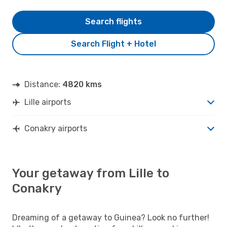
Search flights
Search Flight + Hotel
Distance:
4820 kms
Lille airports
Conakry airports
Your getaway from Lille to
Conakry
Dreaming of a getaway to Guinea? Look no further!