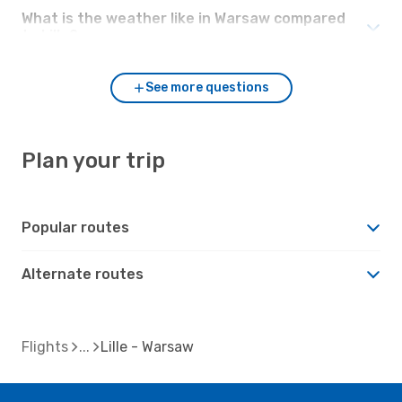
What is the weather like in Warsaw compared
to Lille?
See more questions
Plan your trip
Popular routes
Alternate routes
Flights
Lille - Warsaw