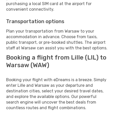
purchasing a local SIM card at the airport for
convenient connectivity.
Transportation options
Plan your transportation from Warsaw to your
accommodation in advance. Choose from taxis,
public transport, or pre-booked shuttles. The airport
staff at Warsaw can assist you with the best options.
Booking a flight from Lille (LIL) to
Warsaw (WAW)
Booking your flight with eDreams is a breeze. Simply
enter Lille and Warsaw as your departure and
destination cities, select your desired travel dates,
and explore the available options. Our powerful
search engine will uncover the best deals from
countless routes and flight combinations.