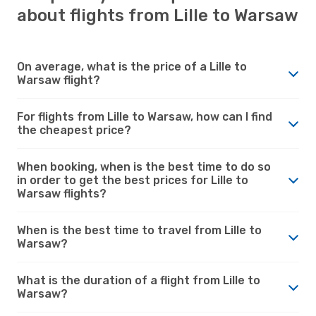
about flights from Lille to Warsaw
On average, what is the price of a Lille to
Warsaw flight?
For flights from Lille to Warsaw, how can I find
the cheapest price?
When booking, when is the best time to do so
in order to get the best prices for Lille to
Warsaw flights?
When is the best time to travel from Lille to
Warsaw?
What is the duration of a flight from Lille to
Warsaw?