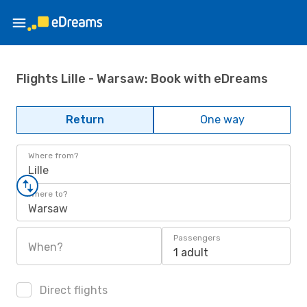
Flights Lille - Warsaw: Book with eDreams
Return
One way
Where from?
Lille
Where to?
Warsaw
Passengers
When?
1 adult
Direct flights