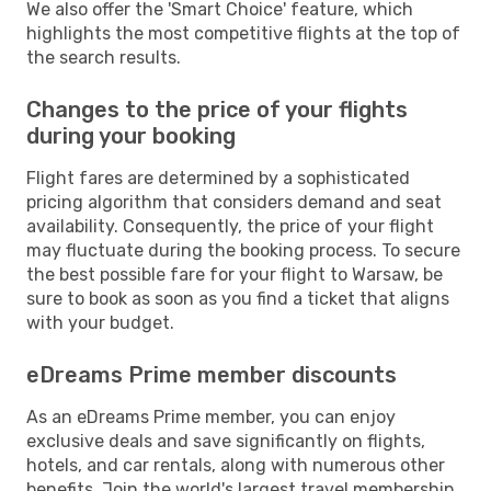
We also offer the 'Smart Choice' feature, which
highlights the most competitive flights at the top of
the search results.
Changes to the price of your flights
during your booking
Flight fares are determined by a sophisticated
pricing algorithm that considers demand and seat
availability. Consequently, the price of your flight
may fluctuate during the booking process. To secure
the best possible fare for your flight to Warsaw, be
sure to book as soon as you find a ticket that aligns
with your budget.
eDreams Prime member discounts
As an eDreams Prime member, you can enjoy
exclusive deals and save significantly on flights,
hotels, and car rentals, along with numerous other
benefits. Join the world's largest travel membership