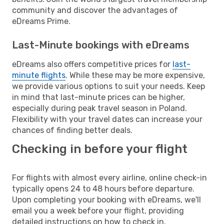
community and discover the advantages of
eDreams Prime.
Last-Minute bookings with eDreams
eDreams also offers competitive prices for
last-
minute flights
. While these may be more expensive,
we provide various options to suit your needs. Keep
in mind that last-minute prices can be higher,
especially during peak travel season in Poland.
Flexibility with your travel dates can increase your
chances of finding better deals.
Checking in before your flight
For flights with almost every airline, online check-in
typically opens 24 to 48 hours before departure.
Upon completing your booking with eDreams, we'll
email you a week before your flight, providing
detailed instructions on how to check in.