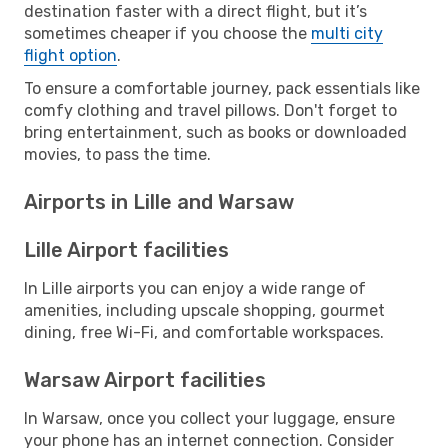
destination faster with a direct flight, but it’s
sometimes cheaper if you choose the
multi city
flight option
.
To ensure a comfortable journey, pack essentials like
comfy clothing and travel pillows. Don't forget to
bring entertainment, such as books or downloaded
movies, to pass the time.
Airports in Lille and Warsaw
Lille Airport facilities
In Lille airports you can enjoy a wide range of
amenities, including upscale shopping, gourmet
dining, free Wi-Fi, and comfortable workspaces.
Warsaw Airport facilities
In Warsaw, once you collect your luggage, ensure
your phone has an internet connection. Consider