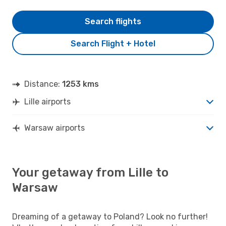
Search flights
Search Flight + Hotel
Distance:
1253 kms
Lille airports
Warsaw airports
Your getaway from Lille to
Warsaw
Dreaming of a getaway to Poland? Look no further!