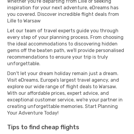
Whether you're departing from Lille or seeking
inspiration for your next adventure, eDreams has
you covered. Discover incredible flight deals from
Lille to Warsaw
Let our team of travel experts guide you through
every step of your planning process. From choosing
the ideal accommodations to discovering hidden
gems off the beaten path, we'll provide personalised
recommendations to ensure your trip is truly
unforgettable.
Don't let your dream holiday remain just a dream.
Visit eDreams, Europe’s largest travel agency, and
explore our wide range of flight deals to Warsaw.
With our affordable prices, expert advice, and
exceptional customer service, we're your partner in
creating unforgettable memories. Start Planning
Your Adventure Today!
Tips to find cheap flights