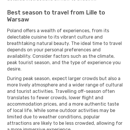
Best season to travel from Lille to
Warsaw
Poland offers a wealth of experiences, from its
delectable cuisine to its vibrant culture and
breathtaking natural beauty. The ideal time to travel
depends on your personal preferences and
availability. Consider factors such as the climate,
peak tourist season, and the type of experience you
desire.
During peak season, expect larger crowds but also a
more lively atmosphere and a wider range of cultural
and tourist activities. Travelling off-season often
translates to fewer crowds, lower flight and
accommodation prices, and a more authentic taste
of local life. While some outdoor activities may be
limited due to weather conditions, popular
attractions are likely to be less crowded, allowing for
a more immersive experience.