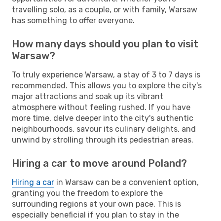
travelling solo, as a couple, or with family, Warsaw
has something to offer everyone.
How many days should you plan to visit
Warsaw?
To truly experience Warsaw, a stay of 3 to 7 days is
recommended. This allows you to explore the city's
major attractions and soak up its vibrant
atmosphere without feeling rushed. If you have
more time, delve deeper into the city's authentic
neighbourhoods, savour its culinary delights, and
unwind by strolling through its pedestrian areas.
Hiring a car to move around Poland?
Hiring a car
in Warsaw can be a convenient option,
granting you the freedom to explore the
surrounding regions at your own pace. This is
especially beneficial if you plan to stay in the