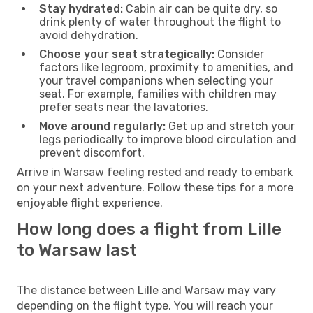
Stay hydrated:
Cabin air can be quite dry, so
drink plenty of water throughout the flight to
avoid dehydration.
Choose your seat strategically:
Consider
factors like legroom, proximity to amenities, and
your travel companions when selecting your
seat. For example, families with children may
prefer seats near the lavatories.
Move around regularly:
Get up and stretch your
legs periodically to improve blood circulation and
prevent discomfort.
Arrive in Warsaw feeling rested and ready to embark
on your next adventure. Follow these tips for a more
enjoyable flight experience.
How long does a flight from Lille
to Warsaw last
The distance between Lille and Warsaw may vary
depending on the flight type. You will reach your