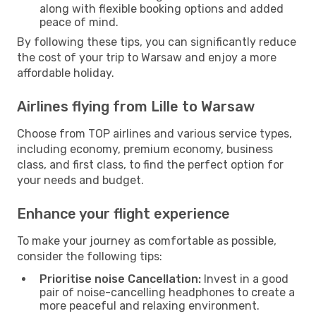
along with flexible booking options and added
peace of mind.
By following these tips, you can significantly reduce
the cost of your trip to Warsaw and enjoy a more
affordable holiday.
Airlines flying from Lille to Warsaw
Choose from TOP airlines and various service types,
including economy, premium economy, business
class, and first class, to find the perfect option for
your needs and budget.
Enhance your flight experience
To make your journey as comfortable as possible,
consider the following tips:
Prioritise noise Cancellation:
Invest in a good
pair of noise-cancelling headphones to create a
more peaceful and relaxing environment.