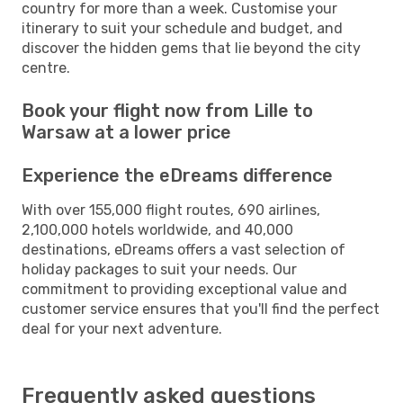
country for more than a week. Customise your
itinerary to suit your schedule and budget, and
discover the hidden gems that lie beyond the city
centre.
Book your flight now from Lille to
Warsaw at a lower price
Experience the eDreams difference
With over 155,000 flight routes, 690 airlines,
2,100,000 hotels worldwide, and 40,000
destinations, eDreams offers a vast selection of
holiday packages to suit your needs. Our
commitment to providing exceptional value and
customer service ensures that you'll find the perfect
deal for your next adventure.
Frequently asked questions