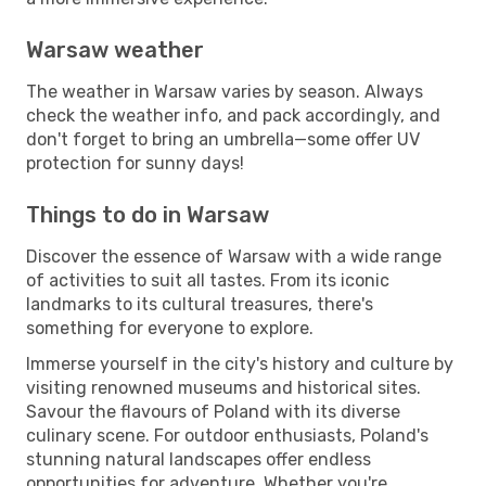
Warsaw weather
The weather in Warsaw varies by season. Always
check the weather info, and pack accordingly, and
don't forget to bring an umbrella—some offer UV
protection for sunny days!
Things to do in Warsaw
Discover the essence of Warsaw with a wide range
of activities to suit all tastes. From its iconic
landmarks to its cultural treasures, there's
something for everyone to explore.
Immerse yourself in the city's history and culture by
visiting renowned museums and historical sites.
Savour the flavours of Poland with its diverse
culinary scene. For outdoor enthusiasts, Poland's
stunning natural landscapes offer endless
opportunities for adventure. Whether you're