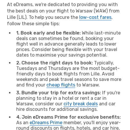
At eDreams, we're dedicated to providing you with
the best deals on your flight to Warsaw (WAW) from
Lille (LIL). To help you secure the
low-cost fares
,
follow these simple tips:
1. Book early and be flexible:
While last-minute
deals can sometimes be found, booking your
flight well in advance generally leads to lower
prices. Consider being flexible with your travel
dates to maximise your savings potential.
2. Choose the right days to book:
Typically,
Tuesdays and Thursdays are the most budget-
friendly days to book flights from Lille. Avoid
weekends and peak travel seasons to save more
and find your
cheap flights
to Warsaw.
3. Bundle your trip for extra savings:
If you're
planning to stay in a hotel or rent a car in
Warsaw, consider our
city break deals
and car
hire discounts for additional savings.
4. Join eDreams Prime for exclusive benefits:
As an
eDreams Prime
member, you'll enjoy year-
round discounts on flights, hotels, and car hire,