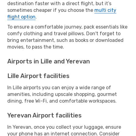
destination faster with a direct flight, but it’s
sometimes cheaper if you choose the
multi city
flight option
.
To ensure a comfortable journey, pack essentials like
comfy clothing and travel pillows. Don't forget to
bring entertainment, such as books or downloaded
movies, to pass the time.
Airports in Lille and Yerevan
Lille Airport facilities
In Lille airports you can enjoy a wide range of
amenities, including upscale shopping, gourmet
dining, free Wi-Fi, and comfortable workspaces.
Yerevan Airport facilities
In Yerevan, once you collect your luggage, ensure
your phone has an internet connection. Consider