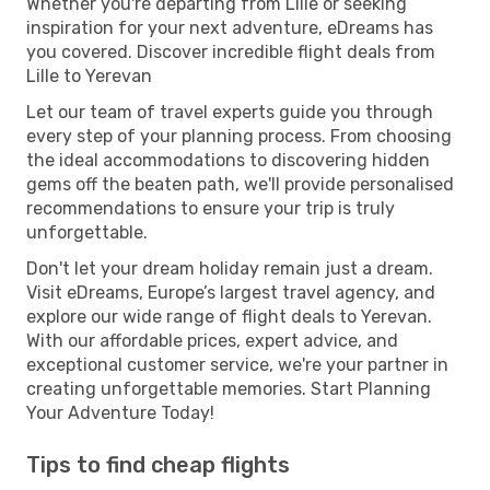
Whether you're departing from Lille or seeking
inspiration for your next adventure, eDreams has
you covered. Discover incredible flight deals from
Lille to Yerevan
Let our team of travel experts guide you through
every step of your planning process. From choosing
the ideal accommodations to discovering hidden
gems off the beaten path, we'll provide personalised
recommendations to ensure your trip is truly
unforgettable.
Don't let your dream holiday remain just a dream.
Visit eDreams, Europe’s largest travel agency, and
explore our wide range of flight deals to Yerevan.
With our affordable prices, expert advice, and
exceptional customer service, we're your partner in
creating unforgettable memories. Start Planning
Your Adventure Today!
Tips to find cheap flights