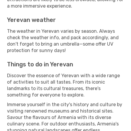
a more immersive experience.
Yerevan weather
The weather in Yerevan varies by season. Always
check the weather info, and pack accordingly, and
don't forget to bring an umbrella—some offer UV
protection for sunny days!
Things to do in Yerevan
Discover the essence of Yerevan with a wide range
of activities to suit all tastes. From its iconic
landmarks to its cultural treasures, there's
something for everyone to explore.
Immerse yourself in the city's history and culture by
visiting renowned museums and historical sites.
Savour the flavours of Armenia with its diverse
culinary scene. For outdoor enthusiasts, Armenia's
stunning natural landscapes offer endless