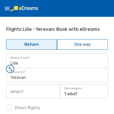
Flights Lille - Yerevan: Book with eDreams
Return
One way
Where from?
Lille
Where to?
Yerevan
Passengers
When?
1 adult
Direct flights