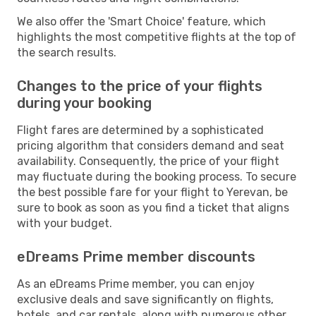
We also offer the 'Smart Choice' feature, which
highlights the most competitive flights at the top of
the search results.
Changes to the price of your flights
during your booking
Flight fares are determined by a sophisticated
pricing algorithm that considers demand and seat
availability. Consequently, the price of your flight
may fluctuate during the booking process. To secure
the best possible fare for your flight to Yerevan, be
sure to book as soon as you find a ticket that aligns
with your budget.
eDreams Prime member discounts
As an eDreams Prime member, you can enjoy
exclusive deals and save significantly on flights,
hotels, and car rentals, along with numerous other