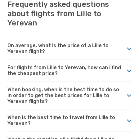
Frequently asked questions
about flights from Lille to
Yerevan
On average, what is the price of a Lille to
Yerevan flight?
For flights from Lille to Yerevan, how can I find
the cheapest price?
When booking, when is the best time to do so
in order to get the best prices for Lille to
Yerevan flights?
When is the best time to travel from Lille to
Yerevan?