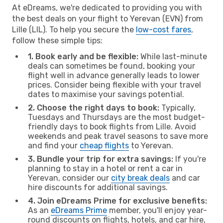
At eDreams, we're dedicated to providing you with
the best deals on your flight to Yerevan (EVN) from
Lille (LIL). To help you secure the
low-cost fares
,
follow these simple tips:
1. Book early and be flexible:
While last-minute
deals can sometimes be found, booking your
flight well in advance generally leads to lower
prices. Consider being flexible with your travel
dates to maximise your savings potential.
2. Choose the right days to book:
Typically,
Tuesdays and Thursdays are the most budget-
friendly days to book flights from Lille. Avoid
weekends and peak travel seasons to save more
and find your
cheap flights
to Yerevan.
3. Bundle your trip for extra savings:
If you're
planning to stay in a hotel or rent a car in
Yerevan, consider our
city break deals
and car
hire discounts for additional savings.
4. Join eDreams Prime for exclusive benefits:
As an
eDreams Prime
member, you'll enjoy year-
round discounts on flights, hotels, and car hire,