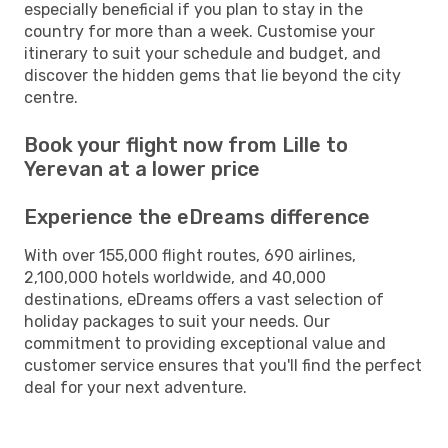
especially beneficial if you plan to stay in the
country for more than a week. Customise your
itinerary to suit your schedule and budget, and
discover the hidden gems that lie beyond the city
centre.
Book your flight now from Lille to
Yerevan at a lower price
Experience the eDreams difference
With over 155,000 flight routes, 690 airlines,
2,100,000 hotels worldwide, and 40,000
destinations, eDreams offers a vast selection of
holiday packages to suit your needs. Our
commitment to providing exceptional value and
customer service ensures that you'll find the perfect
deal for your next adventure.