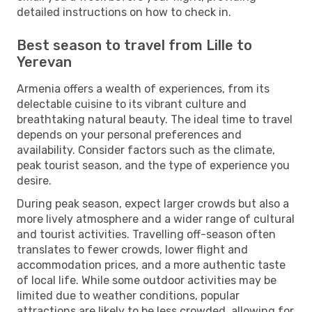
detailed instructions on how to check in.
Best season to travel from Lille to
Yerevan
Armenia offers a wealth of experiences, from its
delectable cuisine to its vibrant culture and
breathtaking natural beauty. The ideal time to travel
depends on your personal preferences and
availability. Consider factors such as the climate,
peak tourist season, and the type of experience you
desire.
During peak season, expect larger crowds but also a
more lively atmosphere and a wider range of cultural
and tourist activities. Travelling off-season often
translates to fewer crowds, lower flight and
accommodation prices, and a more authentic taste
of local life. While some outdoor activities may be
limited due to weather conditions, popular
attractions are likely to be less crowded, allowing for