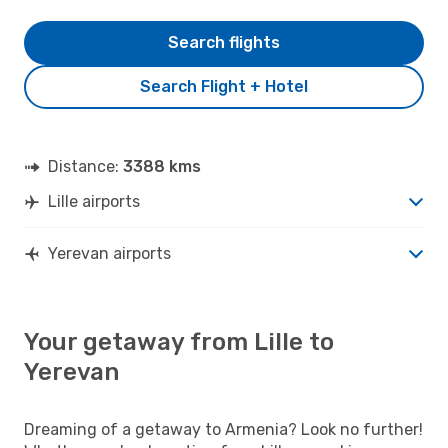
Search flights
Search Flight + Hotel
Distance:
3388 kms
Lille airports
Yerevan airports
Your getaway from Lille to
Yerevan
Dreaming of a getaway to Armenia? Look no further!