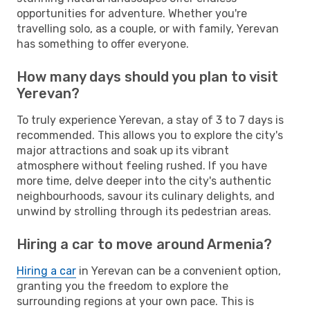
opportunities for adventure. Whether you're
travelling solo, as a couple, or with family, Yerevan
has something to offer everyone.
How many days should you plan to visit
Yerevan?
To truly experience Yerevan, a stay of 3 to 7 days is
recommended. This allows you to explore the city's
major attractions and soak up its vibrant
atmosphere without feeling rushed. If you have
more time, delve deeper into the city's authentic
neighbourhoods, savour its culinary delights, and
unwind by strolling through its pedestrian areas.
Hiring a car to move around Armenia?
Hiring a car
in Yerevan can be a convenient option,
granting you the freedom to explore the
surrounding regions at your own pace. This is