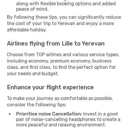
along with flexible booking options and added
peace of mind.
By following these tips, you can significantly reduce
the cost of your trip to Yerevan and enjoy a more
affordable holiday.
Airlines flying from Lille to Yerevan
Choose from TOP airlines and various service types,
including economy, premium economy, business
class, and first class, to find the perfect option for
your needs and budget.
Enhance your flight experience
To make your journey as comfortable as possible,
consider the following tips:
Prioritise noise Cancellation:
Invest in a good
pair of noise-cancelling headphones to create a
more peaceful and relaxing environment.