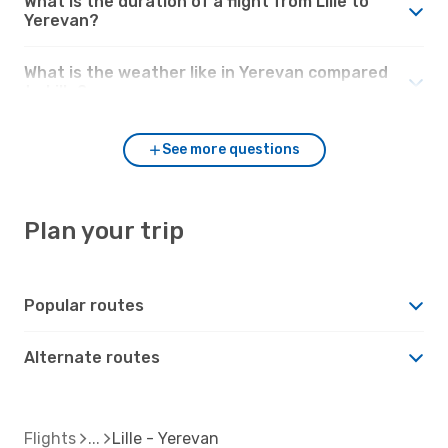
What is the duration of a flight from Lille to
Yerevan?
What is the weather like in Yerevan compared
to Lille?
See more questions
Plan your trip
Popular routes
Alternate routes
Flights
Lille - Yerevan