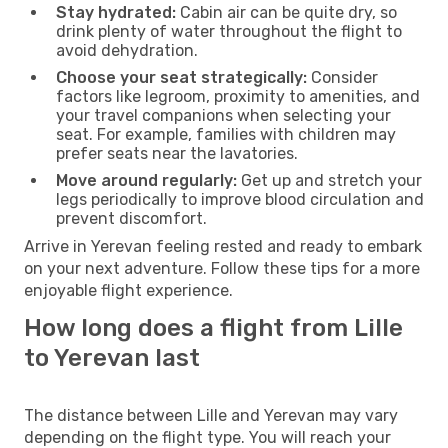
Stay hydrated:
Cabin air can be quite dry, so
drink plenty of water throughout the flight to
avoid dehydration.
Choose your seat strategically:
Consider
factors like legroom, proximity to amenities, and
your travel companions when selecting your
seat. For example, families with children may
prefer seats near the lavatories.
Move around regularly:
Get up and stretch your
legs periodically to improve blood circulation and
prevent discomfort.
Arrive in Yerevan feeling rested and ready to embark
on your next adventure. Follow these tips for a more
enjoyable flight experience.
How long does a flight from Lille
to Yerevan last
The distance between Lille and Yerevan may vary
depending on the flight type. You will reach your