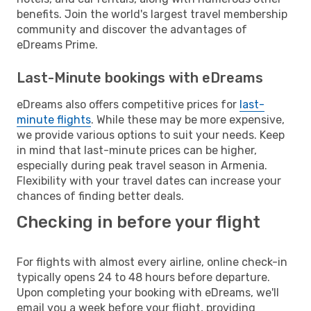
benefits. Join the world's largest travel membership
community and discover the advantages of
eDreams Prime.
Last-Minute bookings with eDreams
eDreams also offers competitive prices for
last-
minute flights
. While these may be more expensive,
we provide various options to suit your needs. Keep
in mind that last-minute prices can be higher,
especially during peak travel season in Armenia.
Flexibility with your travel dates can increase your
chances of finding better deals.
Checking in before your flight
For flights with almost every airline, online check-in
typically opens 24 to 48 hours before departure.
Upon completing your booking with eDreams, we'll
email you a week before your flight, providing