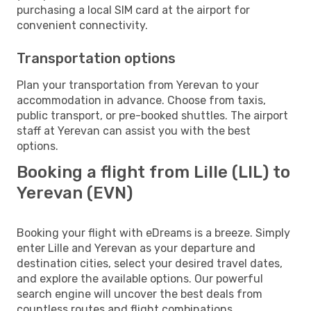
purchasing a local SIM card at the airport for
convenient connectivity.
Transportation options
Plan your transportation from Yerevan to your
accommodation in advance. Choose from taxis,
public transport, or pre-booked shuttles. The airport
staff at Yerevan can assist you with the best
options.
Booking a flight from Lille (LIL) to
Yerevan (EVN)
Booking your flight with eDreams is a breeze. Simply
enter Lille and Yerevan as your departure and
destination cities, select your desired travel dates,
and explore the available options. Our powerful
search engine will uncover the best deals from
countless routes and flight combinations.