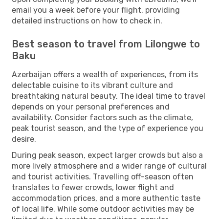
email you a week before your flight, providing
detailed instructions on how to check in.
Best season to travel from Lilongwe to
Baku
Azerbaijan offers a wealth of experiences, from its
delectable cuisine to its vibrant culture and
breathtaking natural beauty. The ideal time to travel
depends on your personal preferences and
availability. Consider factors such as the climate,
peak tourist season, and the type of experience you
desire.
During peak season, expect larger crowds but also a
more lively atmosphere and a wider range of cultural
and tourist activities. Travelling off-season often
translates to fewer crowds, lower flight and
accommodation prices, and a more authentic taste
of local life. While some outdoor activities may be