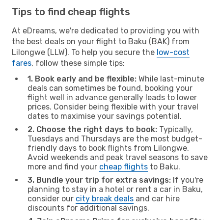
Tips to find cheap flights
At eDreams, we're dedicated to providing you with
the best deals on your flight to Baku (BAK) from
Lilongwe (LLW). To help you secure the
low-cost
fares
, follow these simple tips:
1. Book early and be flexible:
While last-minute
deals can sometimes be found, booking your
flight well in advance generally leads to lower
prices. Consider being flexible with your travel
dates to maximise your savings potential.
2. Choose the right days to book:
Typically,
Tuesdays and Thursdays are the most budget-
friendly days to book flights from Lilongwe.
Avoid weekends and peak travel seasons to save
more and find your
cheap flights
to Baku.
3. Bundle your trip for extra savings:
If you're
planning to stay in a hotel or rent a car in Baku,
consider our
city break deals
and car hire
discounts for additional savings.