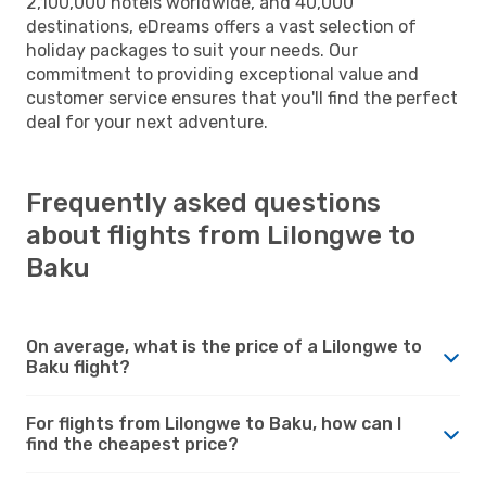
2,100,000 hotels worldwide, and 40,000
destinations, eDreams offers a vast selection of
holiday packages to suit your needs. Our
commitment to providing exceptional value and
customer service ensures that you'll find the perfect
deal for your next adventure.
Frequently asked questions
about flights from Lilongwe to
Baku
On average, what is the price of a Lilongwe to
Baku flight?
For flights from Lilongwe to Baku, how can I
find the cheapest price?