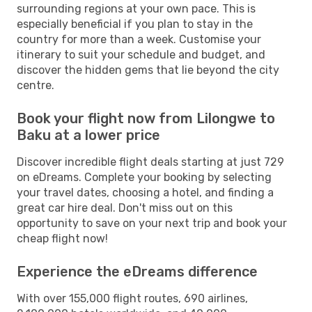
surrounding regions at your own pace. This is
especially beneficial if you plan to stay in the
country for more than a week. Customise your
itinerary to suit your schedule and budget, and
discover the hidden gems that lie beyond the city
centre.
Book your flight now from Lilongwe to
Baku at a lower price
Discover incredible flight deals starting at just 729
on eDreams. Complete your booking by selecting
your travel dates, choosing a hotel, and finding a
great car hire deal. Don't miss out on this
opportunity to save on your next trip and book your
cheap flight now!
Experience the eDreams difference
With over 155,000 flight routes, 690 airlines,