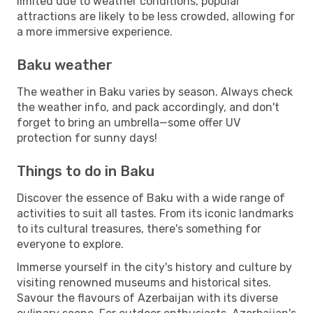
limited due to weather conditions, popular
attractions are likely to be less crowded, allowing for
a more immersive experience.
Baku weather
The weather in Baku varies by season. Always check
the weather info, and pack accordingly, and don't
forget to bring an umbrella—some offer UV
protection for sunny days!
Things to do in Baku
Discover the essence of Baku with a wide range of
activities to suit all tastes. From its iconic landmarks
to its cultural treasures, there's something for
everyone to explore.
Immerse yourself in the city's history and culture by
visiting renowned museums and historical sites.
Savour the flavours of Azerbaijan with its diverse