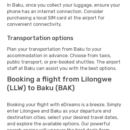
In Baku, once you collect your luggage, ensure your
phone has an internet connection. Consider
purchasing a local SIM card at the airport for
convenient connectivity.
Transportation options
Plan your transportation from Baku to your
accommodation in advance. Choose from taxis,
public transport, or pre-booked shuttles. The airport
staff at Baku can assist you with the best options.
Booking a flight from Lilongwe
(LLW) to Baku (BAK)
Booking your flight with eDreams is a breeze. Simply
enter Lilongwe and Baku as your departure and
destination cities, select your desired travel dates,
and explore the available options. Our powerful