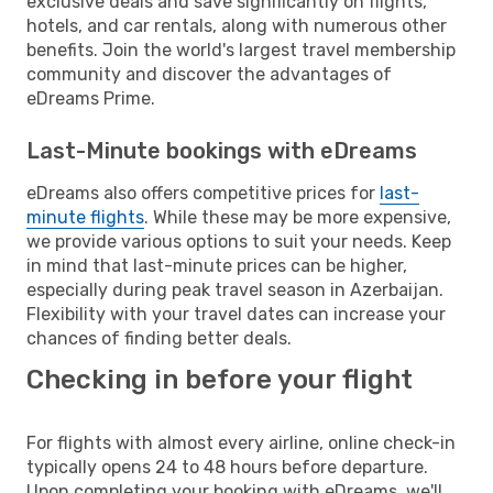
exclusive deals and save significantly on flights,
hotels, and car rentals, along with numerous other
benefits. Join the world's largest travel membership
community and discover the advantages of
eDreams Prime.
Last-Minute bookings with eDreams
eDreams also offers competitive prices for
last-
minute flights
. While these may be more expensive,
we provide various options to suit your needs. Keep
in mind that last-minute prices can be higher,
especially during peak travel season in Azerbaijan.
Flexibility with your travel dates can increase your
chances of finding better deals.
Checking in before your flight
For flights with almost every airline, online check-in
typically opens 24 to 48 hours before departure.
Upon completing your booking with eDreams, we'll