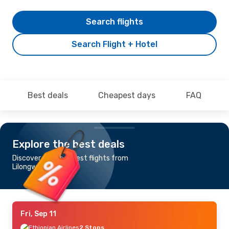
Search flights
Search Flight + Hotel
Best deals
Cheapest days
FAQ
Explore the best deals
Discover the cheapest flights from
Lilongwe to Baku
Fri, Sep 11
Ethiopian Airlines
2 Stops