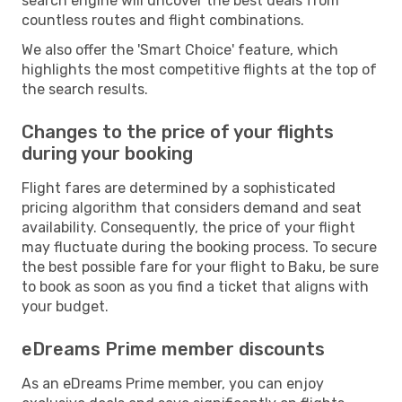
search engine will uncover the best deals from
countless routes and flight combinations.
We also offer the 'Smart Choice' feature, which
highlights the most competitive flights at the top of
the search results.
Changes to the price of your flights
during your booking
Flight fares are determined by a sophisticated
pricing algorithm that considers demand and seat
availability. Consequently, the price of your flight
may fluctuate during the booking process. To secure
the best possible fare for your flight to Baku, be sure
to book as soon as you find a ticket that aligns with
your budget.
eDreams Prime member discounts
As an eDreams Prime member, you can enjoy