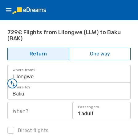
729€ Flights from Lilongwe (LLW) to Baku
(BAK)
Return
One way
Where from?
Lilongwe
Where to?
Baku
Passengers
When?
1 adult
Direct flights