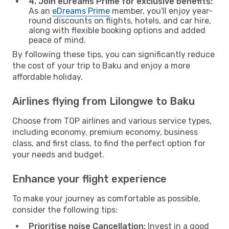
4. Join eDreams Prime for exclusive benefits:
As an
eDreams Prime
member, you'll enjoy year-
round discounts on flights, hotels, and car hire,
along with flexible booking options and added
peace of mind.
By following these tips, you can significantly reduce
the cost of your trip to Baku and enjoy a more
affordable holiday.
Airlines flying from Lilongwe to Baku
Choose from TOP airlines and various service types,
including economy, premium economy, business
class, and first class, to find the perfect option for
your needs and budget.
Enhance your flight experience
To make your journey as comfortable as possible,
consider the following tips:
Prioritise noise Cancellation:
Invest in a good