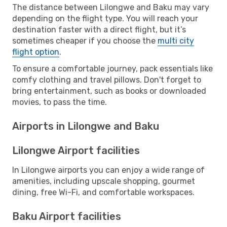
The distance between Lilongwe and Baku may vary
depending on the flight type. You will reach your
destination faster with a direct flight, but it’s
sometimes cheaper if you choose the
multi city
flight option
.
To ensure a comfortable journey, pack essentials like
comfy clothing and travel pillows. Don't forget to
bring entertainment, such as books or downloaded
movies, to pass the time.
Airports in Lilongwe and Baku
Lilongwe Airport facilities
In Lilongwe airports you can enjoy a wide range of
amenities, including upscale shopping, gourmet
dining, free Wi-Fi, and comfortable workspaces.
Baku Airport facilities