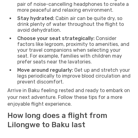
pair of noise-cancelling headphones to create a
more peaceful and relaxing environment.
Stay hydrated:
Cabin air can be quite dry, so
drink plenty of water throughout the flight to
avoid dehydration.
Choose your seat strategically:
Consider
factors like legroom, proximity to amenities, and
your travel companions when selecting your
seat. For example, families with children may
prefer seats near the lavatories.
Move around regularly:
Get up and stretch your
legs periodically to improve blood circulation and
prevent discomfort.
Arrive in Baku feeling rested and ready to embark on
your next adventure. Follow these tips for a more
enjoyable flight experience.
How long does a flight from
Lilongwe to Baku last