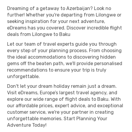
Dreaming of a getaway to Azerbaijan? Look no
further! Whether you're departing from Lilongwe or
seeking inspiration for your next adventure,
eDreams has you covered. Discover incredible flight
deals from Lilongwe to Baku
Let our team of travel experts guide you through
every step of your planning process. From choosing
the ideal accommodations to discovering hidden
gems off the beaten path, we'll provide personalised
recommendations to ensure your trip is truly
unforgettable.
Don't let your dream holiday remain just a dream.
Visit eDreams, Europe’s largest travel agency, and
explore our wide range of flight deals to Baku. With
our affordable prices, expert advice, and exceptional
customer service, we're your partner in creating
unforgettable memories. Start Planning Your
Adventure Today!