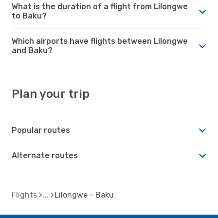
What is the duration of a flight from Lilongwe
to Baku?
Which airports have flights between Lilongwe
and Baku?
Plan your trip
Popular routes
Alternate routes
Flights
Lilongwe - Baku