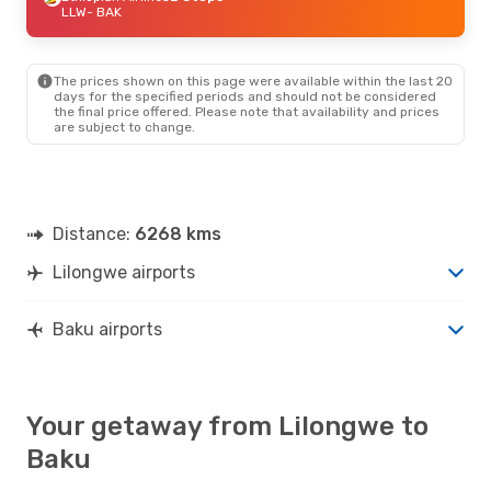
LLW
- BAK
The prices shown on this page were available within the last 20
days for the specified periods and should not be considered
the final price offered. Please note that availability and prices
are subject to change.
Distance:
6268 kms
Lilongwe airports
Baku airports
Your getaway from Lilongwe to
Baku