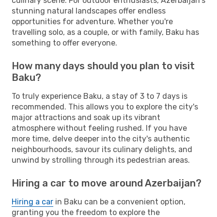
culinary scene. For outdoor enthusiasts, Azerbaijan's
stunning natural landscapes offer endless
opportunities for adventure. Whether you're
travelling solo, as a couple, or with family, Baku has
something to offer everyone.
How many days should you plan to visit
Baku?
To truly experience Baku, a stay of 3 to 7 days is
recommended. This allows you to explore the city's
major attractions and soak up its vibrant
atmosphere without feeling rushed. If you have
more time, delve deeper into the city's authentic
neighbourhoods, savour its culinary delights, and
unwind by strolling through its pedestrian areas.
Hiring a car to move around Azerbaijan?
Hiring a car
in Baku can be a convenient option,
granting you the freedom to explore the