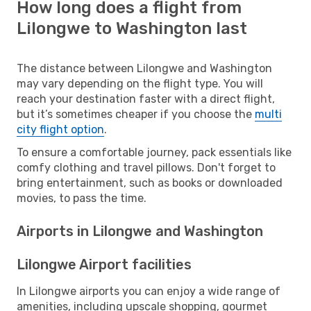
How long does a flight from
Lilongwe to Washington last
The distance between Lilongwe and Washington
may vary depending on the flight type. You will
reach your destination faster with a direct flight,
but it’s sometimes cheaper if you choose the
multi
city flight option
.
To ensure a comfortable journey, pack essentials like
comfy clothing and travel pillows. Don't forget to
bring entertainment, such as books or downloaded
movies, to pass the time.
Airports in Lilongwe and Washington
Lilongwe Airport facilities
In Lilongwe airports you can enjoy a wide range of
amenities, including upscale shopping, gourmet