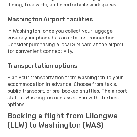
dining, free Wi-Fi, and comfortable workspaces.
Washington Airport facilities
In Washington, once you collect your luggage,
ensure your phone has an internet connection.
Consider purchasing a local SIM card at the airport
for convenient connectivity.
Transportation options
Plan your transportation from Washington to your
accommodation in advance. Choose from taxis,
public transport, or pre-booked shuttles. The airport
staff at Washington can assist you with the best
options.
Booking a flight from Lilongwe
(LLW) to Washington (WAS)