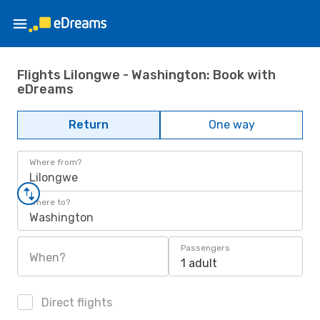
Flights Lilongwe - Washington: Book with
eDreams
Return
One way
Where from?
Lilongwe
Where to?
Washington
Passengers
When?
1 adult
Direct flights