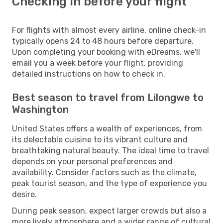
Checking in before your flight
For flights with almost every airline, online check-in
typically opens 24 to 48 hours before departure.
Upon completing your booking with eDreams, we'll
email you a week before your flight, providing
detailed instructions on how to check in.
Best season to travel from Lilongwe to
Washington
United States offers a wealth of experiences, from
its delectable cuisine to its vibrant culture and
breathtaking natural beauty. The ideal time to travel
depends on your personal preferences and
availability. Consider factors such as the climate,
peak tourist season, and the type of experience you
desire.
During peak season, expect larger crowds but also a
more lively atmosphere and a wider range of cultural