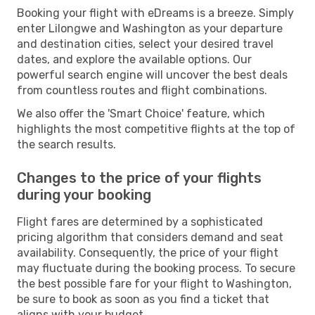
Booking your flight with eDreams is a breeze. Simply
enter Lilongwe and Washington as your departure
and destination cities, select your desired travel
dates, and explore the available options. Our
powerful search engine will uncover the best deals
from countless routes and flight combinations.
We also offer the 'Smart Choice' feature, which
highlights the most competitive flights at the top of
the search results.
Changes to the price of your flights
during your booking
Flight fares are determined by a sophisticated
pricing algorithm that considers demand and seat
availability. Consequently, the price of your flight
may fluctuate during the booking process. To secure
the best possible fare for your flight to Washington,
be sure to book as soon as you find a ticket that
aligns with your budget.