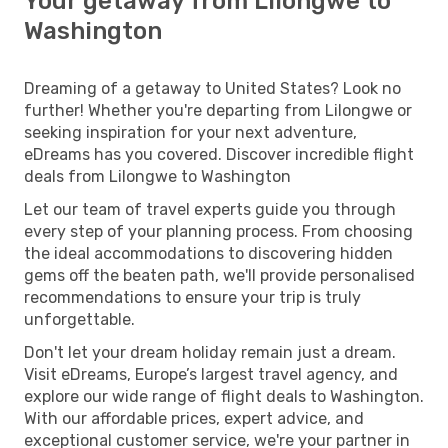
Your getaway from Lilongwe to
Washington
Dreaming of a getaway to United States? Look no
further! Whether you're departing from Lilongwe or
seeking inspiration for your next adventure,
eDreams has you covered. Discover incredible flight
deals from Lilongwe to Washington
Let our team of travel experts guide you through
every step of your planning process. From choosing
the ideal accommodations to discovering hidden
gems off the beaten path, we'll provide personalised
recommendations to ensure your trip is truly
unforgettable.
Don't let your dream holiday remain just a dream.
Visit eDreams, Europe’s largest travel agency, and
explore our wide range of flight deals to Washington.
With our affordable prices, expert advice, and
exceptional customer service, we're your partner in