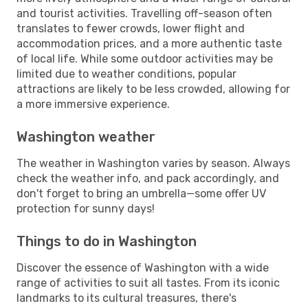
and tourist activities. Travelling off-season often
translates to fewer crowds, lower flight and
accommodation prices, and a more authentic taste
of local life. While some outdoor activities may be
limited due to weather conditions, popular
attractions are likely to be less crowded, allowing for
a more immersive experience.
Washington weather
The weather in Washington varies by season. Always
check the weather info, and pack accordingly, and
don't forget to bring an umbrella—some offer UV
protection for sunny days!
Things to do in Washington
Discover the essence of Washington with a wide
range of activities to suit all tastes. From its iconic
landmarks to its cultural treasures, there's