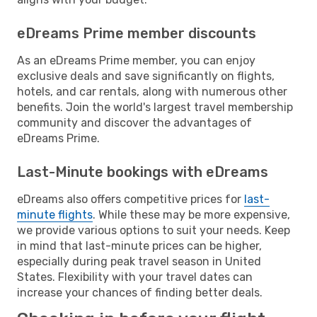
eDreams Prime member discounts
As an eDreams Prime member, you can enjoy
exclusive deals and save significantly on flights,
hotels, and car rentals, along with numerous other
benefits. Join the world's largest travel membership
community and discover the advantages of
eDreams Prime.
Last-Minute bookings with eDreams
eDreams also offers competitive prices for
last-
minute flights
. While these may be more expensive,
we provide various options to suit your needs. Keep
in mind that last-minute prices can be higher,
especially during peak travel season in United
States. Flexibility with your travel dates can
increase your chances of finding better deals.