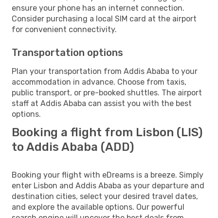
ensure your phone has an internet connection.
Consider purchasing a local SIM card at the airport
for convenient connectivity.
Transportation options
Plan your transportation from Addis Ababa to your
accommodation in advance. Choose from taxis,
public transport, or pre-booked shuttles. The airport
staff at Addis Ababa can assist you with the best
options.
Booking a flight from Lisbon (LIS)
to Addis Ababa (ADD)
Booking your flight with eDreams is a breeze. Simply
enter Lisbon and Addis Ababa as your departure and
destination cities, select your desired travel dates,
and explore the available options. Our powerful
search engine will uncover the best deals from