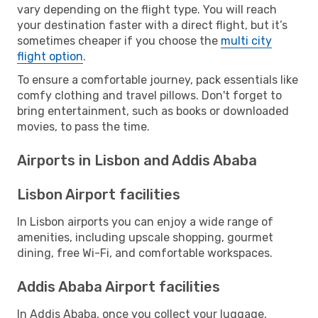
vary depending on the flight type. You will reach
your destination faster with a direct flight, but it’s
sometimes cheaper if you choose the
multi city
flight option
.
To ensure a comfortable journey, pack essentials like
comfy clothing and travel pillows. Don't forget to
bring entertainment, such as books or downloaded
movies, to pass the time.
Airports in Lisbon and Addis Ababa
Lisbon Airport facilities
In Lisbon airports you can enjoy a wide range of
amenities, including upscale shopping, gourmet
dining, free Wi-Fi, and comfortable workspaces.
Addis Ababa Airport facilities
In Addis Ababa, once you collect your luggage,