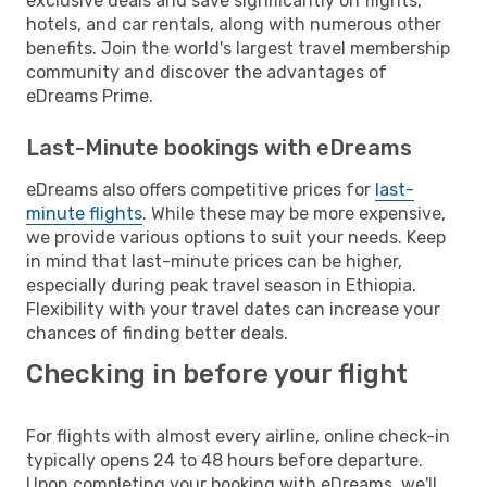
exclusive deals and save significantly on flights,
hotels, and car rentals, along with numerous other
benefits. Join the world's largest travel membership
community and discover the advantages of
eDreams Prime.
Last-Minute bookings with eDreams
eDreams also offers competitive prices for
last-
minute flights
. While these may be more expensive,
we provide various options to suit your needs. Keep
in mind that last-minute prices can be higher,
especially during peak travel season in Ethiopia.
Flexibility with your travel dates can increase your
chances of finding better deals.
Checking in before your flight
For flights with almost every airline, online check-in
typically opens 24 to 48 hours before departure.
Upon completing your booking with eDreams, we'll