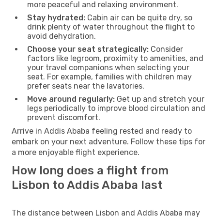
more peaceful and relaxing environment.
Stay hydrated:
Cabin air can be quite dry, so
drink plenty of water throughout the flight to
avoid dehydration.
Choose your seat strategically:
Consider
factors like legroom, proximity to amenities, and
your travel companions when selecting your
seat. For example, families with children may
prefer seats near the lavatories.
Move around regularly:
Get up and stretch your
legs periodically to improve blood circulation and
prevent discomfort.
Arrive in Addis Ababa feeling rested and ready to
embark on your next adventure. Follow these tips for
a more enjoyable flight experience.
How long does a flight from
Lisbon to Addis Ababa last
The distance between Lisbon and Addis Ababa may