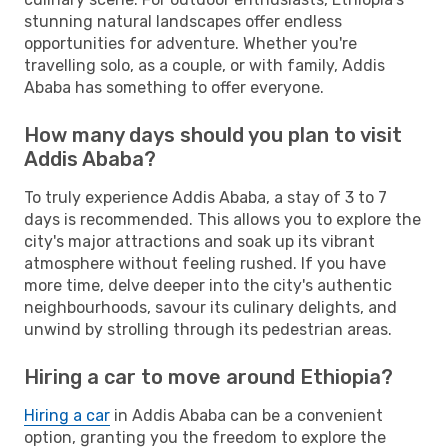
stunning natural landscapes offer endless
opportunities for adventure. Whether you're
travelling solo, as a couple, or with family, Addis
Ababa has something to offer everyone.
How many days should you plan to visit
Addis Ababa?
To truly experience Addis Ababa, a stay of 3 to 7
days is recommended. This allows you to explore the
city's major attractions and soak up its vibrant
atmosphere without feeling rushed. If you have
more time, delve deeper into the city's authentic
neighbourhoods, savour its culinary delights, and
unwind by strolling through its pedestrian areas.
Hiring a car to move around Ethiopia?
Hiring a car
in Addis Ababa can be a convenient
option, granting you the freedom to explore the