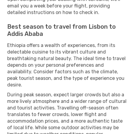
email you a week before your flight, providing
detailed instructions on how to check in.
Best season to travel from Lisbon to
Addis Ababa
Ethiopia offers a wealth of experiences, from its
delectable cuisine to its vibrant culture and
breathtaking natural beauty. The ideal time to travel
depends on your personal preferences and
availability. Consider factors such as the climate,
peak tourist season, and the type of experience you
desire.
During peak season, expect larger crowds but also a
more lively atmosphere and a wider range of cultural
and tourist activities. Travelling off-season often
translates to fewer crowds, lower flight and
accommodation prices, and a more authentic taste
of local life. While some outdoor activities may be