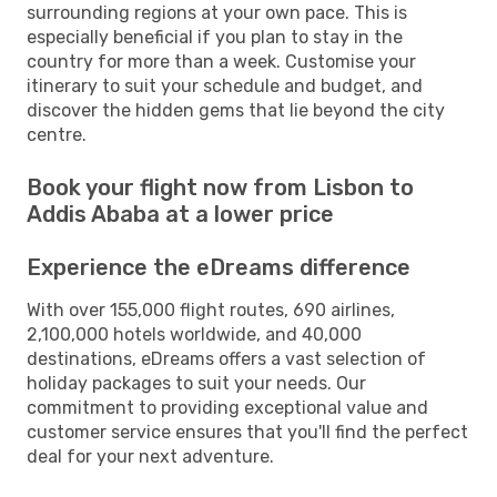
surrounding regions at your own pace. This is
especially beneficial if you plan to stay in the
country for more than a week. Customise your
itinerary to suit your schedule and budget, and
discover the hidden gems that lie beyond the city
centre.
Book your flight now from Lisbon to
Addis Ababa at a lower price
Experience the eDreams difference
With over 155,000 flight routes, 690 airlines,
2,100,000 hotels worldwide, and 40,000
destinations, eDreams offers a vast selection of
holiday packages to suit your needs. Our
commitment to providing exceptional value and
customer service ensures that you'll find the perfect
deal for your next adventure.