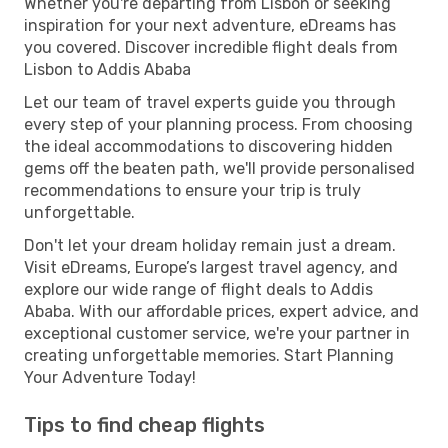
Whether you're departing from Lisbon or seeking
inspiration for your next adventure, eDreams has
you covered. Discover incredible flight deals from
Lisbon to Addis Ababa
Let our team of travel experts guide you through
every step of your planning process. From choosing
the ideal accommodations to discovering hidden
gems off the beaten path, we'll provide personalised
recommendations to ensure your trip is truly
unforgettable.
Don't let your dream holiday remain just a dream.
Visit eDreams, Europe’s largest travel agency, and
explore our wide range of flight deals to Addis
Ababa. With our affordable prices, expert advice, and
exceptional customer service, we're your partner in
creating unforgettable memories. Start Planning
Your Adventure Today!
Tips to find cheap flights