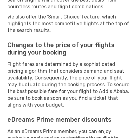
countless routes and flight combinations.
We also offer the 'Smart Choice' feature, which
highlights the most competitive flights at the top of
the search results.
Changes to the price of your flights
during your booking
Flight fares are determined by a sophisticated
pricing algorithm that considers demand and seat
availability. Consequently, the price of your flight
may fluctuate during the booking process. To secure
the best possible fare for your flight to Addis Ababa,
be sure to book as soon as you find a ticket that
aligns with your budget.
eDreams Prime member discounts
As an eDreams Prime member, you can enjoy