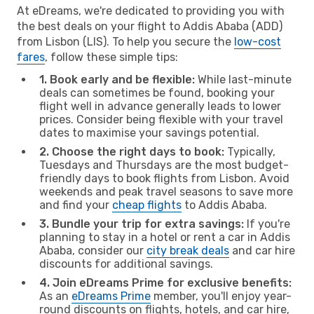
At eDreams, we're dedicated to providing you with
the best deals on your flight to Addis Ababa (ADD)
from Lisbon (LIS). To help you secure the
low-cost
fares
, follow these simple tips:
1. Book early and be flexible:
While last-minute
deals can sometimes be found, booking your
flight well in advance generally leads to lower
prices. Consider being flexible with your travel
dates to maximise your savings potential.
2. Choose the right days to book:
Typically,
Tuesdays and Thursdays are the most budget-
friendly days to book flights from Lisbon. Avoid
weekends and peak travel seasons to save more
and find your
cheap flights
to Addis Ababa.
3. Bundle your trip for extra savings:
If you're
planning to stay in a hotel or rent a car in Addis
Ababa, consider our
city break deals
and car hire
discounts for additional savings.
4. Join eDreams Prime for exclusive benefits:
As an
eDreams Prime
member, you'll enjoy year-
round discounts on flights, hotels, and car hire,