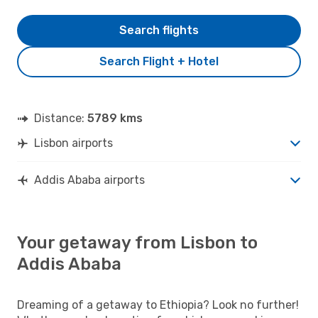
Search flights
Search Flight + Hotel
Distance:
5789 kms
Lisbon airports
Addis Ababa airports
Your getaway from Lisbon to
Addis Ababa
Dreaming of a getaway to Ethiopia? Look no further!