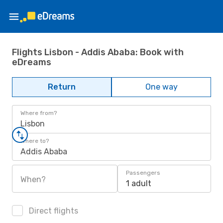
Flights Lisbon - Addis Ababa: Book with
eDreams
Return
One way
Where from?
Lisbon
Where to?
Addis Ababa
Passengers
When?
1 adult
Direct flights