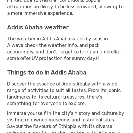
limited due to weather conditions, popular
attractions are likely to be less crowded, allowing for
a more immersive experience.
Addis Ababa weather
The weather in Addis Ababa varies by season.
Always check the weather info, and pack
accordingly, and don't forget to bring an umbrella—
some offer UV protection for sunny days!
Things to do in Addis Ababa
Discover the essence of Addis Ababa with a wide
range of activities to suit all tastes. From its iconic
landmarks to its cultural treasures, there's
something for everyone to explore.
Immerse yourself in the city's history and culture by
visiting renowned museums and historical sites.
Savour the flavours of Ethiopia with its diverse
culinary scene. For outdoor enthusiasts, Ethiopia's