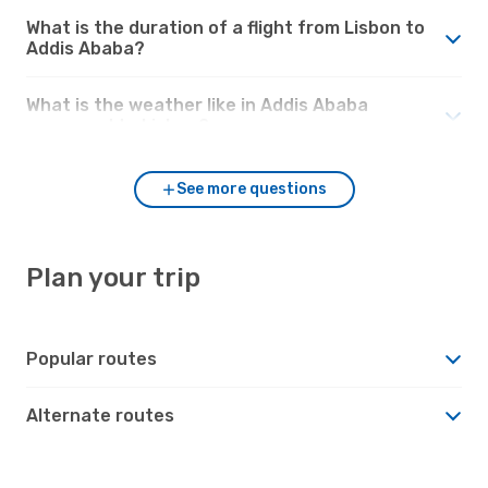
What is the duration of a flight from Lisbon to
Addis Ababa?
What is the weather like in Addis Ababa
compared to Lisbon?
See more questions
Plan your trip
Popular routes
Alternate routes