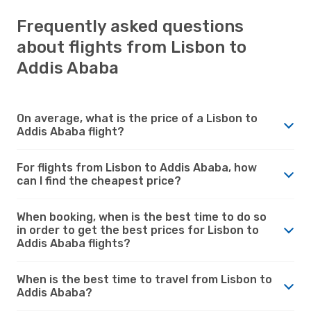
Frequently asked questions
about flights from Lisbon to
Addis Ababa
On average, what is the price of a Lisbon to
Addis Ababa flight?
For flights from Lisbon to Addis Ababa, how
can I find the cheapest price?
When booking, when is the best time to do so
in order to get the best prices for Lisbon to
Addis Ababa flights?
When is the best time to travel from Lisbon to
Addis Ababa?