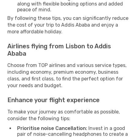
along with flexible booking options and added
peace of mind.
By following these tips, you can significantly reduce
the cost of your trip to Addis Ababa and enjoy a
more affordable holiday.
Airlines flying from Lisbon to Addis
Ababa
Choose from TOP airlines and various service types,
including economy, premium economy, business
class, and first class, to find the perfect option for
your needs and budget.
Enhance your flight experience
To make your journey as comfortable as possible,
consider the following tips:
Prioritise noise Cancellation:
Invest in a good
pair of noise-cancelling headphones to create a