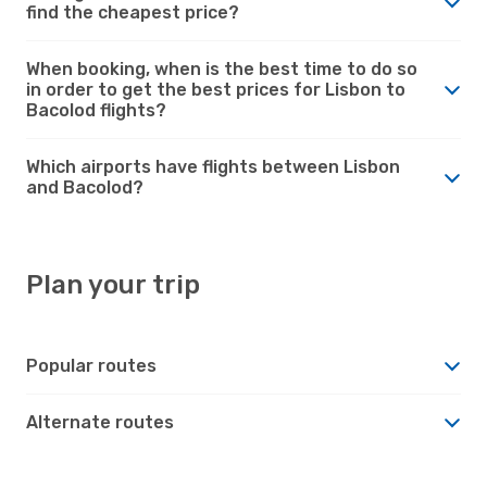
find the cheapest price?
When booking, when is the best time to do so
in order to get the best prices for Lisbon to
Bacolod flights?
Which airports have flights between Lisbon
and Bacolod?
Plan your trip
Popular routes
Alternate routes