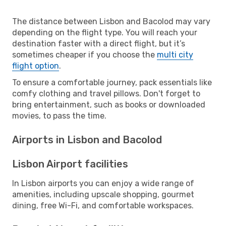
The distance between Lisbon and Bacolod may vary
depending on the flight type. You will reach your
destination faster with a direct flight, but it’s
sometimes cheaper if you choose the
multi city
flight option
.
To ensure a comfortable journey, pack essentials like
comfy clothing and travel pillows. Don't forget to
bring entertainment, such as books or downloaded
movies, to pass the time.
Airports in Lisbon and Bacolod
Lisbon Airport facilities
In Lisbon airports you can enjoy a wide range of
amenities, including upscale shopping, gourmet
dining, free Wi-Fi, and comfortable workspaces.