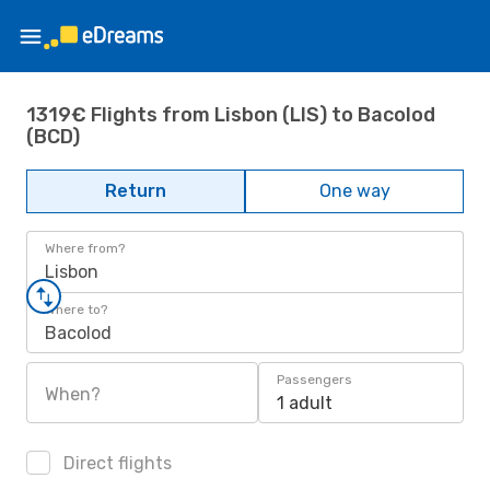
1319€ Flights from Lisbon (LIS) to Bacolod
(BCD)
Return
One way
Where from?
Lisbon
Where to?
Bacolod
Passengers
When?
1 adult
Direct flights