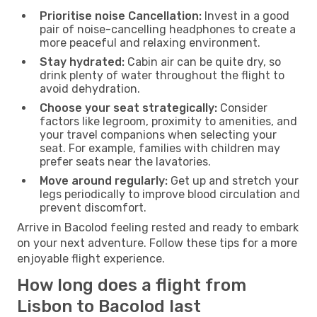
Prioritise noise Cancellation:
Invest in a good
pair of noise-cancelling headphones to create a
more peaceful and relaxing environment.
Stay hydrated:
Cabin air can be quite dry, so
drink plenty of water throughout the flight to
avoid dehydration.
Choose your seat strategically:
Consider
factors like legroom, proximity to amenities, and
your travel companions when selecting your
seat. For example, families with children may
prefer seats near the lavatories.
Move around regularly:
Get up and stretch your
legs periodically to improve blood circulation and
prevent discomfort.
Arrive in Bacolod feeling rested and ready to embark
on your next adventure. Follow these tips for a more
enjoyable flight experience.
How long does a flight from
Lisbon to Bacolod last