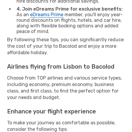
hire discounts for additional savings.
4. Join eDreams Prime for exclusive benefits:
As an
eDreams Prime
member, you'll enjoy year-
round discounts on flights, hotels, and car hire,
along with flexible booking options and added
peace of mind.
By following these tips, you can significantly reduce
the cost of your trip to Bacolod and enjoy a more
affordable holiday.
Airlines flying from Lisbon to Bacolod
Choose from TOP airlines and various service types,
including economy, premium economy, business
class, and first class, to find the perfect option for
your needs and budget.
Enhance your flight experience
To make your journey as comfortable as possible,
consider the following tips: