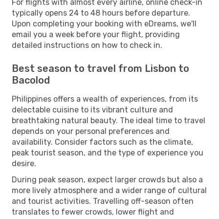
For flights with almost every airline, online check-in
typically opens 24 to 48 hours before departure.
Upon completing your booking with eDreams, we'll
email you a week before your flight, providing
detailed instructions on how to check in.
Best season to travel from Lisbon to
Bacolod
Philippines offers a wealth of experiences, from its
delectable cuisine to its vibrant culture and
breathtaking natural beauty. The ideal time to travel
depends on your personal preferences and
availability. Consider factors such as the climate,
peak tourist season, and the type of experience you
desire.
During peak season, expect larger crowds but also a
more lively atmosphere and a wider range of cultural
and tourist activities. Travelling off-season often
translates to fewer crowds, lower flight and