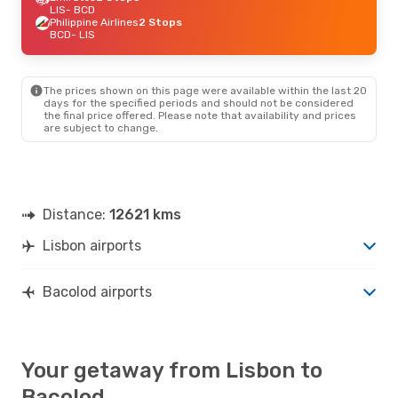
LIS
- BCD
Philippine Airlines
2 Stops
BCD
- LIS
The prices shown on this page were available within the last 20
days for the specified periods and should not be considered
the final price offered. Please note that availability and prices
are subject to change.
Distance:
12621 kms
Lisbon airports
Bacolod airports
Your getaway from Lisbon to
Bacolod