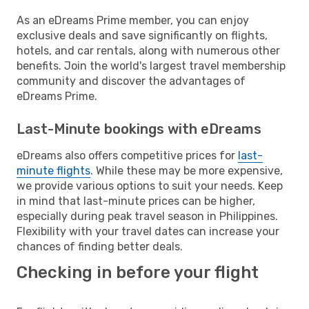
As an eDreams Prime member, you can enjoy
exclusive deals and save significantly on flights,
hotels, and car rentals, along with numerous other
benefits. Join the world's largest travel membership
community and discover the advantages of
eDreams Prime.
Last-Minute bookings with eDreams
eDreams also offers competitive prices for
last-
minute flights
. While these may be more expensive,
we provide various options to suit your needs. Keep
in mind that last-minute prices can be higher,
especially during peak travel season in Philippines.
Flexibility with your travel dates can increase your
chances of finding better deals.
Checking in before your flight