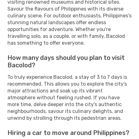
visiting renowned museums and historical sites.
Savour the flavours of Philippines with its diverse
culinary scene. For outdoor enthusiasts, Philippines's
stunning natural landscapes offer endless
opportunities for adventure. Whether you're
travelling solo, as a couple, or with family, Bacolod
has something to offer everyone.
How many days should you plan to visit
Bacolod?
To truly experience Bacolod, a stay of 3 to 7 days is
recommended. This allows you to explore the city's
major attractions and soak up its vibrant
atmosphere without feeling rushed. If you have
more time, delve deeper into the city's authentic
neighbourhoods, savour its culinary delights, and
unwind by strolling through its pedestrian areas.
Hiring a car to move around Philippines?