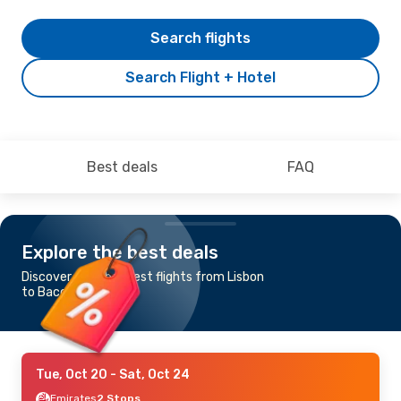
Search flights
Search Flight + Hotel
Best deals
FAQ
Explore the best deals
Discover the cheapest flights from Lisbon
to Bacolod
Tue, Oct 20
- Sat, Oct 24
Emirates
2 Stops