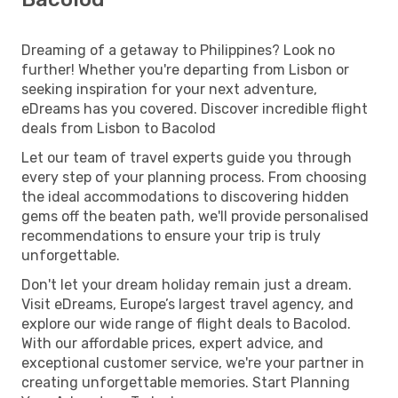
Dreaming of a getaway to Philippines? Look no
further! Whether you're departing from Lisbon or
seeking inspiration for your next adventure,
eDreams has you covered. Discover incredible flight
deals from Lisbon to Bacolod
Let our team of travel experts guide you through
every step of your planning process. From choosing
the ideal accommodations to discovering hidden
gems off the beaten path, we'll provide personalised
recommendations to ensure your trip is truly
unforgettable.
Don't let your dream holiday remain just a dream.
Visit eDreams, Europe’s largest travel agency, and
explore our wide range of flight deals to Bacolod.
With our affordable prices, expert advice, and
exceptional customer service, we're your partner in
creating unforgettable memories. Start Planning