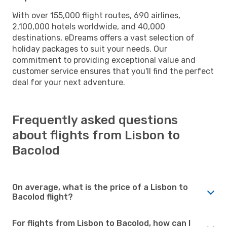
With over 155,000 flight routes, 690 airlines,
2,100,000 hotels worldwide, and 40,000
destinations, eDreams offers a vast selection of
holiday packages to suit your needs. Our
commitment to providing exceptional value and
customer service ensures that you'll find the perfect
deal for your next adventure.
Frequently asked questions
about flights from Lisbon to
Bacolod
On average, what is the price of a Lisbon to
Bacolod flight?
For flights from Lisbon to Bacolod, how can I