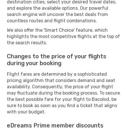
destination cities, select your desired travel dates,
and explore the available options. Our powerful
search engine will uncover the best deals from
countless routes and flight combinations.
We also offer the 'Smart Choice' feature, which
highlights the most competitive flights at the top of
the search results.
Changes to the price of your flights
during your booking
Flight fares are determined by a sophisticated
pricing algorithm that considers demand and seat
availability. Consequently, the price of your flight
may fluctuate during the booking process. To secure
the best possible fare for your flight to Bacolod, be
sure to book as soon as you find a ticket that aligns
with your budget.
eDreams Prime member discounts