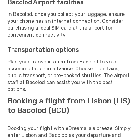
Bacolod Airport facilities
In Bacolod, once you collect your luggage, ensure
your phone has an internet connection. Consider
purchasing a local SIM card at the airport for
convenient connectivity.
Transportation options
Plan your transportation from Bacolod to your
accommodation in advance. Choose from taxis,
public transport, or pre-booked shuttles. The airport
staff at Bacolod can assist you with the best
options.
Booking a flight from Lisbon (LIS)
to Bacolod (BCD)
Booking your flight with eDreams is a breeze. Simply
enter Lisbon and Bacolod as your departure and