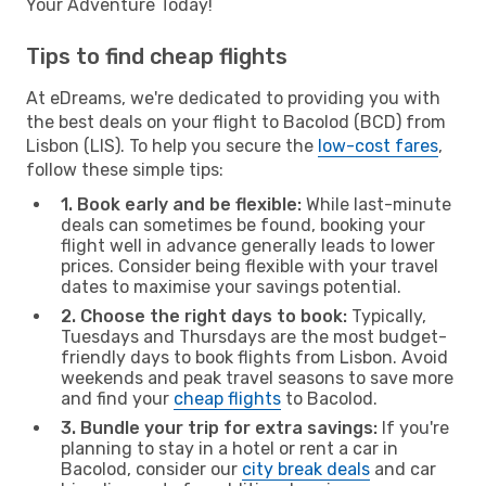
Your Adventure Today!
Tips to find cheap flights
At eDreams, we're dedicated to providing you with
the best deals on your flight to Bacolod (BCD) from
Lisbon (LIS). To help you secure the
low-cost fares
,
follow these simple tips:
1. Book early and be flexible:
While last-minute
deals can sometimes be found, booking your
flight well in advance generally leads to lower
prices. Consider being flexible with your travel
dates to maximise your savings potential.
2. Choose the right days to book:
Typically,
Tuesdays and Thursdays are the most budget-
friendly days to book flights from Lisbon. Avoid
weekends and peak travel seasons to save more
and find your
cheap flights
to Bacolod.
3. Bundle your trip for extra savings:
If you're
planning to stay in a hotel or rent a car in
Bacolod, consider our
city break deals
and car