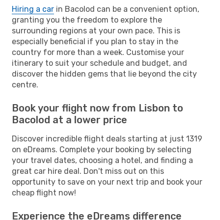
Hiring a car
in Bacolod can be a convenient option,
granting you the freedom to explore the
surrounding regions at your own pace. This is
especially beneficial if you plan to stay in the
country for more than a week. Customise your
itinerary to suit your schedule and budget, and
discover the hidden gems that lie beyond the city
centre.
Book your flight now from Lisbon to
Bacolod at a lower price
Discover incredible flight deals starting at just 1319
on eDreams. Complete your booking by selecting
your travel dates, choosing a hotel, and finding a
great car hire deal. Don't miss out on this
opportunity to save on your next trip and book your
cheap flight now!
Experience the eDreams difference