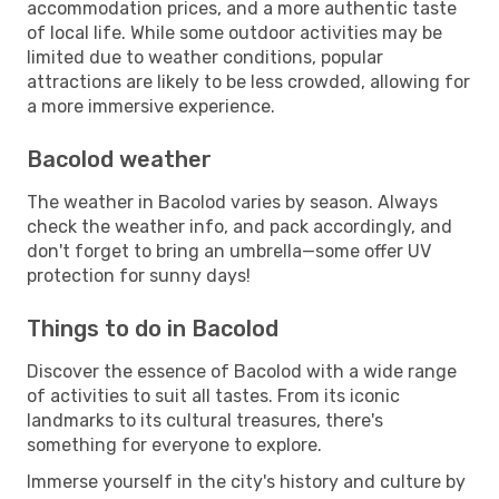
accommodation prices, and a more authentic taste
of local life. While some outdoor activities may be
limited due to weather conditions, popular
attractions are likely to be less crowded, allowing for
a more immersive experience.
Bacolod weather
The weather in Bacolod varies by season. Always
check the weather info, and pack accordingly, and
don't forget to bring an umbrella—some offer UV
protection for sunny days!
Things to do in Bacolod
Discover the essence of Bacolod with a wide range
of activities to suit all tastes. From its iconic
landmarks to its cultural treasures, there's
something for everyone to explore.
Immerse yourself in the city's history and culture by