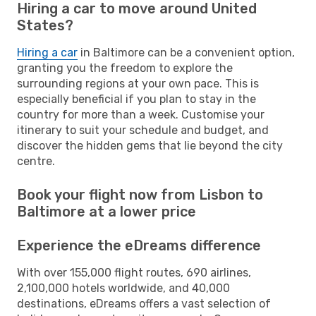
Hiring a car to move around United
States?
Hiring a car
in Baltimore can be a convenient option,
granting you the freedom to explore the
surrounding regions at your own pace. This is
especially beneficial if you plan to stay in the
country for more than a week. Customise your
itinerary to suit your schedule and budget, and
discover the hidden gems that lie beyond the city
centre.
Book your flight now from Lisbon to
Baltimore at a lower price
Experience the eDreams difference
With over 155,000 flight routes, 690 airlines,
2,100,000 hotels worldwide, and 40,000
destinations, eDreams offers a vast selection of