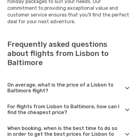
holiday packages to suit your needs. Our
commitment to providing exceptional value and
customer service ensures that you'll find the perfect
deal for your next adventure.
Frequently asked questions
about flights from Lisbon to
Baltimore
On average, what is the price of a Lisbon to
Baltimore flight?
For flights from Lisbon to Baltimore, how can I
find the cheapest price?
When booking, when is the best time to do so
in order to get the best prices for Lisbon to