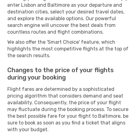
enter Lisbon and Baltimore as your departure and
destination cities, select your desired travel dates,
and explore the available options. Our powerful
search engine will uncover the best deals from
countless routes and flight combinations.
We also offer the 'Smart Choice' feature, which
highlights the most competitive flights at the top of
the search results.
Changes to the price of your flights
during your booking
Flight fares are determined by a sophisticated
pricing algorithm that considers demand and seat
availability. Consequently, the price of your flight
may fluctuate during the booking process. To secure
the best possible fare for your flight to Baltimore, be
sure to book as soon as you find a ticket that aligns
with your budget.