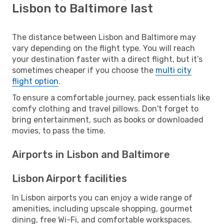
Lisbon to Baltimore last
The distance between Lisbon and Baltimore may
vary depending on the flight type. You will reach
your destination faster with a direct flight, but it’s
sometimes cheaper if you choose the
multi city
flight option
.
To ensure a comfortable journey, pack essentials like
comfy clothing and travel pillows. Don't forget to
bring entertainment, such as books or downloaded
movies, to pass the time.
Airports in Lisbon and Baltimore
Lisbon Airport facilities
In Lisbon airports you can enjoy a wide range of
amenities, including upscale shopping, gourmet
dining, free Wi-Fi, and comfortable workspaces.