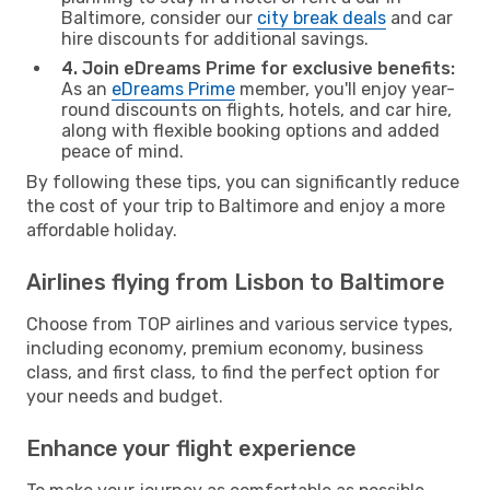
Baltimore, consider our
city break deals
and car
hire discounts for additional savings.
4. Join eDreams Prime for exclusive benefits:
As an
eDreams Prime
member, you'll enjoy year-
round discounts on flights, hotels, and car hire,
along with flexible booking options and added
peace of mind.
By following these tips, you can significantly reduce
the cost of your trip to Baltimore and enjoy a more
affordable holiday.
Airlines flying from Lisbon to Baltimore
Choose from TOP airlines and various service types,
including economy, premium economy, business
class, and first class, to find the perfect option for
your needs and budget.
Enhance your flight experience