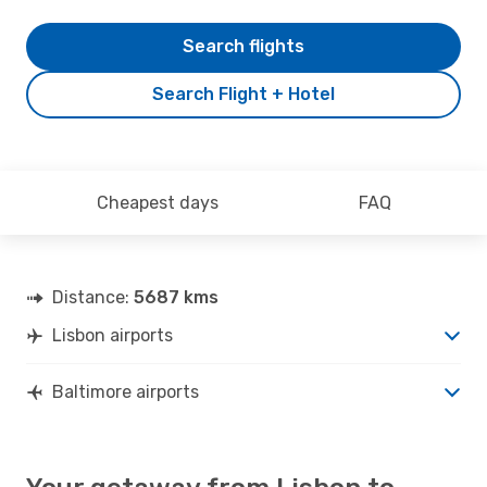
Search flights
Search Flight + Hotel
Cheapest days
FAQ
Distance:
5687 kms
Lisbon airports
Baltimore airports