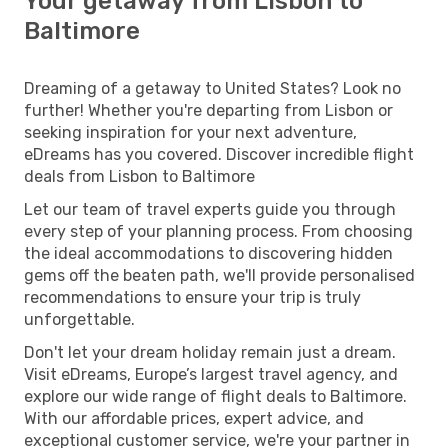
Your getaway from Lisbon to
Baltimore
Dreaming of a getaway to United States? Look no
further! Whether you're departing from Lisbon or
seeking inspiration for your next adventure,
eDreams has you covered. Discover incredible flight
deals from Lisbon to Baltimore
Let our team of travel experts guide you through
every step of your planning process. From choosing
the ideal accommodations to discovering hidden
gems off the beaten path, we'll provide personalised
recommendations to ensure your trip is truly
unforgettable.
Don't let your dream holiday remain just a dream.
Visit eDreams, Europe’s largest travel agency, and
explore our wide range of flight deals to Baltimore.
With our affordable prices, expert advice, and
exceptional customer service, we're your partner in