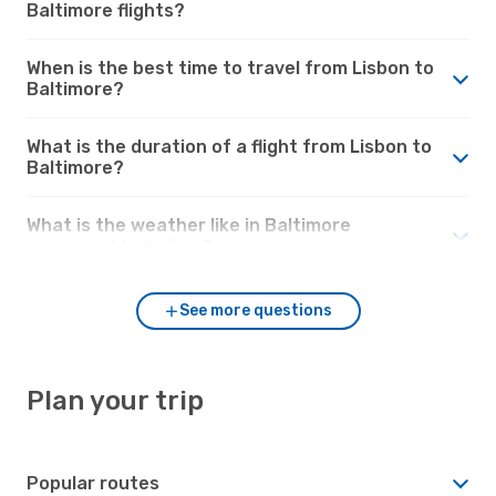
Baltimore flights?
When is the best time to travel from Lisbon to
Baltimore?
What is the duration of a flight from Lisbon to
Baltimore?
What is the weather like in Baltimore
compared to Lisbon?
See more questions
Plan your trip
Popular routes