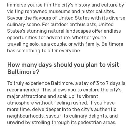
Immerse yourself in the city's history and culture by
visiting renowned museums and historical sites.
Savour the flavours of United States with its diverse
culinary scene. For outdoor enthusiasts, United
States's stunning natural landscapes offer endless
opportunities for adventure. Whether you're
travelling solo, as a couple, or with family, Baltimore
has something to offer everyone.
How many days should you plan to visit
Baltimore?
To truly experience Baltimore, a stay of 3 to 7 days is
recommended. This allows you to explore the city's
major attractions and soak up its vibrant
atmosphere without feeling rushed. If you have
more time, delve deeper into the city's authentic
neighbourhoods, savour its culinary delights, and
unwind by strolling through its pedestrian areas.