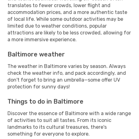
translates to fewer crowds, lower flight and
accommodation prices, and a more authentic taste
of local life. While some outdoor activities may be
limited due to weather conditions, popular
attractions are likely to be less crowded, allowing for
a more immersive experience.
Baltimore weather
The weather in Baltimore varies by season. Always
check the weather info, and pack accordingly, and
don't forget to bring an umbrella—some offer UV
protection for sunny days!
Things to do in Baltimore
Discover the essence of Baltimore with a wide range
of activities to suit all tastes. From its iconic
landmarks to its cultural treasures, there's
something for everyone to explore.