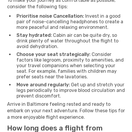
To make your journey as comfortable as possible,
consider the following tips:
Prioritise noise Cancellation:
Invest in a good
pair of noise-cancelling headphones to create a
more peaceful and relaxing environment.
Stay hydrated:
Cabin air can be quite dry, so
drink plenty of water throughout the flight to
avoid dehydration.
Choose your seat strategically:
Consider
factors like legroom, proximity to amenities, and
your travel companions when selecting your
seat. For example, families with children may
prefer seats near the lavatories.
Move around regularly:
Get up and stretch your
legs periodically to improve blood circulation and
prevent discomfort.
Arrive in Baltimore feeling rested and ready to
embark on your next adventure. Follow these tips for
a more enjoyable flight experience.
How long does a flight from