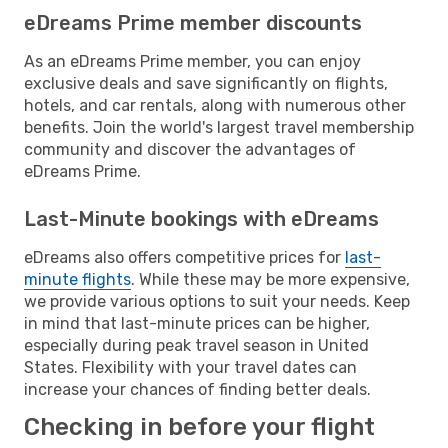
eDreams Prime member discounts
As an eDreams Prime member, you can enjoy
exclusive deals and save significantly on flights,
hotels, and car rentals, along with numerous other
benefits. Join the world's largest travel membership
community and discover the advantages of
eDreams Prime.
Last-Minute bookings with eDreams
eDreams also offers competitive prices for
last-
minute flights
. While these may be more expensive,
we provide various options to suit your needs. Keep
in mind that last-minute prices can be higher,
especially during peak travel season in United
States. Flexibility with your travel dates can
increase your chances of finding better deals.
Checking in before your flight