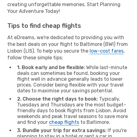
creating unforgettable memories. Start Planning
Your Adventure Today!
Tips to find cheap flights
At eDreams, we're dedicated to providing you with
the best deals on your flight to Baltimore (BWI) from
Lisbon (LIS). To help you secure the
low-cost fares
,
follow these simple tips:
1. Book early and be flexible:
While last-minute
deals can sometimes be found, booking your
flight well in advance generally leads to lower
prices. Consider being flexible with your travel
dates to maximise your savings potential.
2. Choose the right days to book:
Typically,
Tuesdays and Thursdays are the most budget-
friendly days to book flights from Lisbon. Avoid
weekends and peak travel seasons to save more
and find your
cheap flights
to Baltimore.
3. Bundle your trip for extra savings:
If you're
planning to stay in a hotel or rent a car in