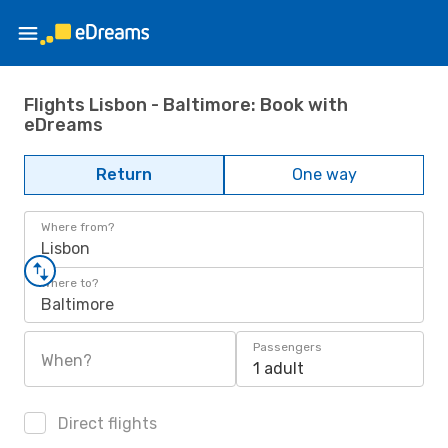
Flights Lisbon - Baltimore: Book with
eDreams
Return
One way
Where from?
Lisbon
Where to?
Baltimore
Passengers
When?
1 adult
Direct flights