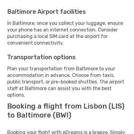
Baltimore Airport facilities
In Baltimore, once you collect your luggage, ensure
your phone has an internet connection. Consider
purchasing a local SIM card at the airport for
convenient connectivity.
Transportation options
Plan your transportation from Baltimore to your
accommodation in advance. Choose from taxis,
public transport, or pre-booked shuttles. The airport
staff at Baltimore can assist you with the best
options.
Booking a flight from Lisbon (LIS)
to Baltimore (BWI)
Booking your flight with eDreams is a breeze. Simply