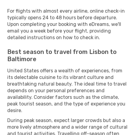
For flights with almost every airline, online check-in
typically opens 24 to 48 hours before departure.
Upon completing your booking with eDreams, we'll
email you a week before your flight, providing
detailed instructions on how to check in.
Best season to travel from Lisbon to
Baltimore
United States offers a wealth of experiences, from
its delectable cuisine to its vibrant culture and
breathtaking natural beauty. The ideal time to travel
depends on your personal preferences and
availability. Consider factors such as the climate,
peak tourist season, and the type of experience you
desire.
During peak season, expect larger crowds but also a
more lively atmosphere and a wider range of cultural
and tourist activities. Travelling off-season often