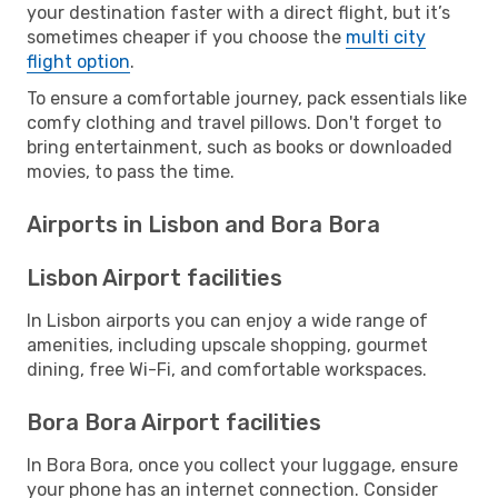
your destination faster with a direct flight, but it’s
sometimes cheaper if you choose the
multi city
flight option
.
To ensure a comfortable journey, pack essentials like
comfy clothing and travel pillows. Don't forget to
bring entertainment, such as books or downloaded
movies, to pass the time.
Airports in Lisbon and Bora Bora
Lisbon Airport facilities
In Lisbon airports you can enjoy a wide range of
amenities, including upscale shopping, gourmet
dining, free Wi-Fi, and comfortable workspaces.
Bora Bora Airport facilities
In Bora Bora, once you collect your luggage, ensure
your phone has an internet connection. Consider