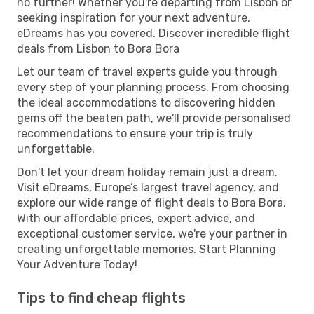
no further! Whether you're departing from Lisbon or
seeking inspiration for your next adventure,
eDreams has you covered. Discover incredible flight
deals from Lisbon to Bora Bora
Let our team of travel experts guide you through
every step of your planning process. From choosing
the ideal accommodations to discovering hidden
gems off the beaten path, we'll provide personalised
recommendations to ensure your trip is truly
unforgettable.
Don't let your dream holiday remain just a dream.
Visit eDreams, Europe’s largest travel agency, and
explore our wide range of flight deals to Bora Bora.
With our affordable prices, expert advice, and
exceptional customer service, we're your partner in
creating unforgettable memories. Start Planning
Your Adventure Today!
Tips to find cheap flights