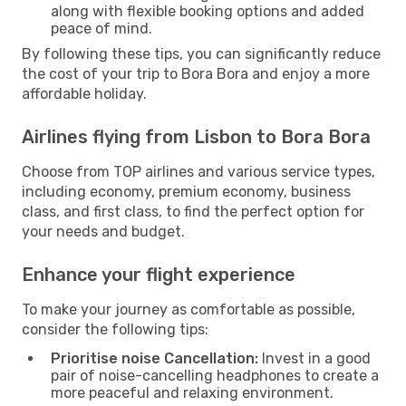
along with flexible booking options and added
peace of mind.
By following these tips, you can significantly reduce
the cost of your trip to Bora Bora and enjoy a more
affordable holiday.
Airlines flying from Lisbon to Bora Bora
Choose from TOP airlines and various service types,
including economy, premium economy, business
class, and first class, to find the perfect option for
your needs and budget.
Enhance your flight experience
To make your journey as comfortable as possible,
consider the following tips:
Prioritise noise Cancellation:
Invest in a good
pair of noise-cancelling headphones to create a
more peaceful and relaxing environment.