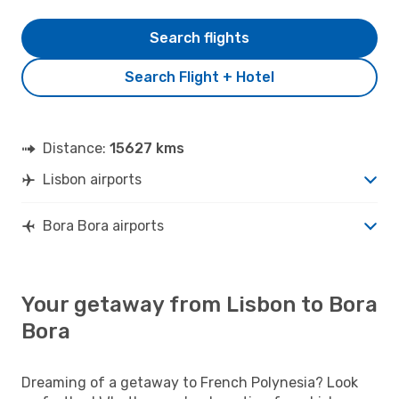
Search flights
Search Flight + Hotel
Distance:
15627 kms
Lisbon airports
Bora Bora airports
Your getaway from Lisbon to Bora
Bora
Dreaming of a getaway to French Polynesia? Look