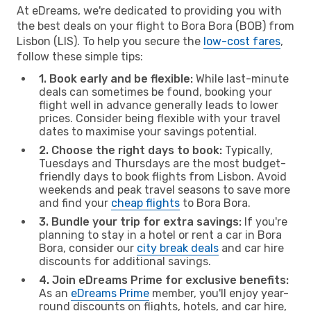
At eDreams, we're dedicated to providing you with
the best deals on your flight to Bora Bora (BOB) from
Lisbon (LIS). To help you secure the
low-cost fares
,
follow these simple tips:
1. Book early and be flexible:
While last-minute
deals can sometimes be found, booking your
flight well in advance generally leads to lower
prices. Consider being flexible with your travel
dates to maximise your savings potential.
2. Choose the right days to book:
Typically,
Tuesdays and Thursdays are the most budget-
friendly days to book flights from Lisbon. Avoid
weekends and peak travel seasons to save more
and find your
cheap flights
to Bora Bora.
3. Bundle your trip for extra savings:
If you're
planning to stay in a hotel or rent a car in Bora
Bora, consider our
city break deals
and car hire
discounts for additional savings.
4. Join eDreams Prime for exclusive benefits:
As an
eDreams Prime
member, you'll enjoy year-
round discounts on flights, hotels, and car hire,