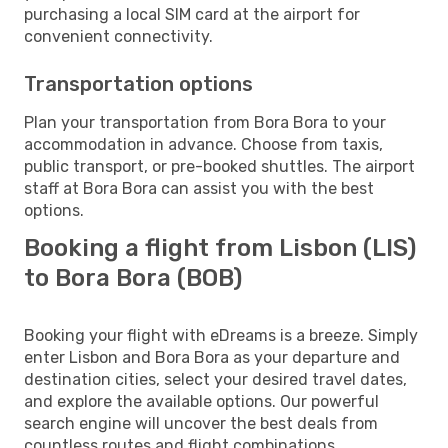
purchasing a local SIM card at the airport for
convenient connectivity.
Transportation options
Plan your transportation from Bora Bora to your
accommodation in advance. Choose from taxis,
public transport, or pre-booked shuttles. The airport
staff at Bora Bora can assist you with the best
options.
Booking a flight from Lisbon (LIS)
to Bora Bora (BOB)
Booking your flight with eDreams is a breeze. Simply
enter Lisbon and Bora Bora as your departure and
destination cities, select your desired travel dates,
and explore the available options. Our powerful
search engine will uncover the best deals from
countless routes and flight combinations.