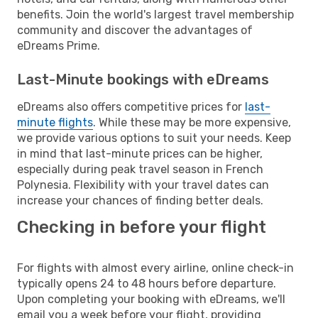
benefits. Join the world's largest travel membership
community and discover the advantages of
eDreams Prime.
Last-Minute bookings with eDreams
eDreams also offers competitive prices for
last-
minute flights
. While these may be more expensive,
we provide various options to suit your needs. Keep
in mind that last-minute prices can be higher,
especially during peak travel season in French
Polynesia. Flexibility with your travel dates can
increase your chances of finding better deals.
Checking in before your flight
For flights with almost every airline, online check-in
typically opens 24 to 48 hours before departure.
Upon completing your booking with eDreams, we'll
email you a week before your flight, providing