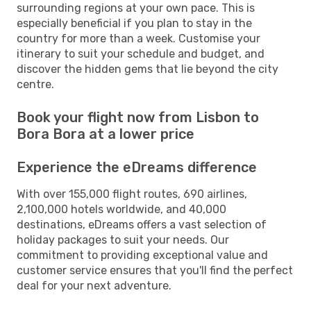
surrounding regions at your own pace. This is
especially beneficial if you plan to stay in the
country for more than a week. Customise your
itinerary to suit your schedule and budget, and
discover the hidden gems that lie beyond the city
centre.
Book your flight now from Lisbon to
Bora Bora at a lower price
Experience the eDreams difference
With over 155,000 flight routes, 690 airlines,
2,100,000 hotels worldwide, and 40,000
destinations, eDreams offers a vast selection of
holiday packages to suit your needs. Our
commitment to providing exceptional value and
customer service ensures that you'll find the perfect
deal for your next adventure.