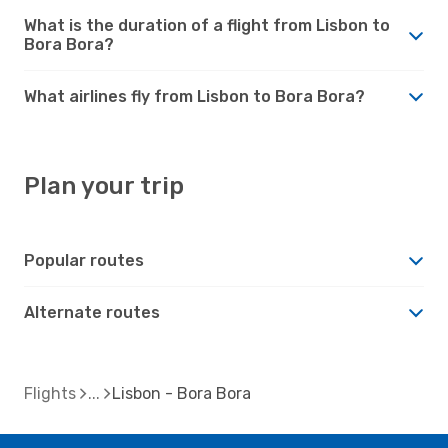
What is the duration of a flight from Lisbon to
Bora Bora?
What airlines fly from Lisbon to Bora Bora?
Plan your trip
Popular routes
Alternate routes
Flights
Lisbon - Bora Bora