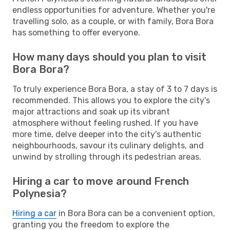
endless opportunities for adventure. Whether you're
travelling solo, as a couple, or with family, Bora Bora
has something to offer everyone.
How many days should you plan to visit
Bora Bora?
To truly experience Bora Bora, a stay of 3 to 7 days is
recommended. This allows you to explore the city's
major attractions and soak up its vibrant
atmosphere without feeling rushed. If you have
more time, delve deeper into the city's authentic
neighbourhoods, savour its culinary delights, and
unwind by strolling through its pedestrian areas.
Hiring a car to move around French
Polynesia?
Hiring a car
in Bora Bora can be a convenient option,
granting you the freedom to explore the