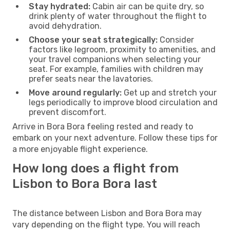
Stay hydrated:
Cabin air can be quite dry, so
drink plenty of water throughout the flight to
avoid dehydration.
Choose your seat strategically:
Consider
factors like legroom, proximity to amenities, and
your travel companions when selecting your
seat. For example, families with children may
prefer seats near the lavatories.
Move around regularly:
Get up and stretch your
legs periodically to improve blood circulation and
prevent discomfort.
Arrive in Bora Bora feeling rested and ready to
embark on your next adventure. Follow these tips for
a more enjoyable flight experience.
How long does a flight from
Lisbon to Bora Bora last
The distance between Lisbon and Bora Bora may
vary depending on the flight type. You will reach