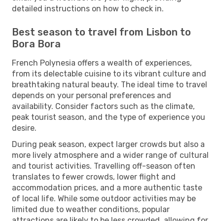
detailed instructions on how to check in.
Best season to travel from Lisbon to
Bora Bora
French Polynesia offers a wealth of experiences,
from its delectable cuisine to its vibrant culture and
breathtaking natural beauty. The ideal time to travel
depends on your personal preferences and
availability. Consider factors such as the climate,
peak tourist season, and the type of experience you
desire.
During peak season, expect larger crowds but also a
more lively atmosphere and a wider range of cultural
and tourist activities. Travelling off-season often
translates to fewer crowds, lower flight and
accommodation prices, and a more authentic taste
of local life. While some outdoor activities may be
limited due to weather conditions, popular
attractions are likely to be less crowded, allowing for