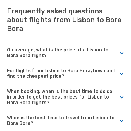
Frequently asked questions
about flights from Lisbon to Bora
Bora
On average, what is the price of a Lisbon to
Bora Bora flight?
For flights from Lisbon to Bora Bora, how can I
find the cheapest price?
When booking, when is the best time to do so
in order to get the best prices for Lisbon to
Bora Bora flights?
When is the best time to travel from Lisbon to
Bora Bora?