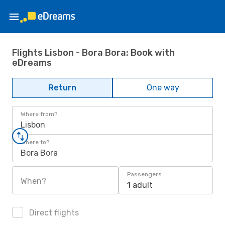
Flights Lisbon - Bora Bora: Book with
eDreams
Return
One way
Where from?
Lisbon
Where to?
Bora Bora
Passengers
When?
1 adult
Direct flights