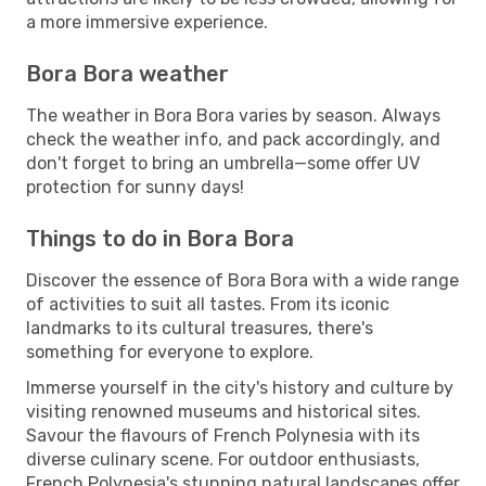
a more immersive experience.
Bora Bora weather
The weather in Bora Bora varies by season. Always
check the weather info, and pack accordingly, and
don't forget to bring an umbrella—some offer UV
protection for sunny days!
Things to do in Bora Bora
Discover the essence of Bora Bora with a wide range
of activities to suit all tastes. From its iconic
landmarks to its cultural treasures, there's
something for everyone to explore.
Immerse yourself in the city's history and culture by
visiting renowned museums and historical sites.
Savour the flavours of French Polynesia with its
diverse culinary scene. For outdoor enthusiasts,
French Polynesia's stunning natural landscapes offer