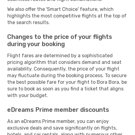
We also offer the 'Smart Choice' feature, which
highlights the most competitive flights at the top of
the search results.
Changes to the price of your flights
during your booking
Flight fares are determined by a sophisticated
pricing algorithm that considers demand and seat
availability. Consequently, the price of your flight
may fluctuate during the booking process. To secure
the best possible fare for your flight to Bora Bora, be
sure to book as soon as you find a ticket that aligns
with your budget.
eDreams Prime member discounts
As an eDreams Prime member, you can enjoy
exclusive deals and save significantly on flights,
hotels, and car rentals, along with numerous other