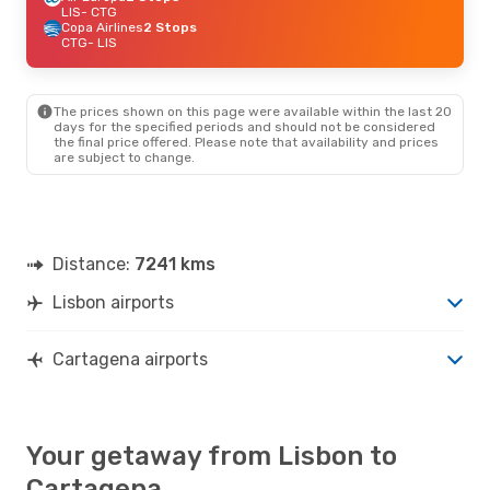
LIS
- CTG
Copa Airlines
2 Stops
CTG
- LIS
The prices shown on this page were available within the last 20
days for the specified periods and should not be considered
the final price offered. Please note that availability and prices
are subject to change.
Distance:
7241 kms
Lisbon airports
Cartagena airports
Your getaway from Lisbon to
Cartagena