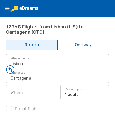
1296€ Flights from Lisbon (LIS) to
Cartagena (CTG)
Return
One way
Where from?
Lisbon
Where to?
Cartagena
Passengers
When?
1 adult
Direct flights