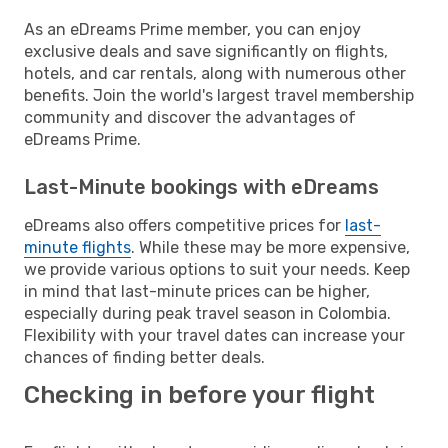
As an eDreams Prime member, you can enjoy
exclusive deals and save significantly on flights,
hotels, and car rentals, along with numerous other
benefits. Join the world's largest travel membership
community and discover the advantages of
eDreams Prime.
Last-Minute bookings with eDreams
eDreams also offers competitive prices for
last-
minute flights
. While these may be more expensive,
we provide various options to suit your needs. Keep
in mind that last-minute prices can be higher,
especially during peak travel season in Colombia.
Flexibility with your travel dates can increase your
chances of finding better deals.
Checking in before your flight