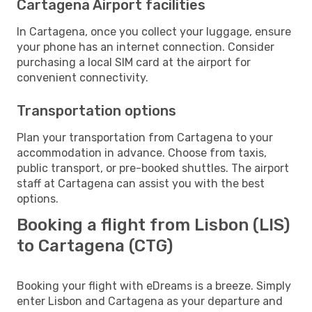
Cartagena Airport facilities
In Cartagena, once you collect your luggage, ensure
your phone has an internet connection. Consider
purchasing a local SIM card at the airport for
convenient connectivity.
Transportation options
Plan your transportation from Cartagena to your
accommodation in advance. Choose from taxis,
public transport, or pre-booked shuttles. The airport
staff at Cartagena can assist you with the best
options.
Booking a flight from Lisbon (LIS)
to Cartagena (CTG)
Booking your flight with eDreams is a breeze. Simply
enter Lisbon and Cartagena as your departure and