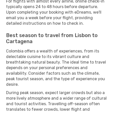
For flights with almost every airline, online check-in
typically opens 24 to 48 hours before departure.
Upon completing your booking with eDreams, we'll
email you a week before your flight, providing
detailed instructions on how to check in.
Best season to travel from Lisbon to
Cartagena
Colombia offers a wealth of experiences, from its
delectable cuisine to its vibrant culture and
breathtaking natural beauty. The ideal time to travel
depends on your personal preferences and
availability. Consider factors such as the climate,
peak tourist season, and the type of experience you
desire.
During peak season, expect larger crowds but also a
more lively atmosphere and a wider range of cultural
and tourist activities. Travelling off-season often
translates to fewer crowds, lower flight and