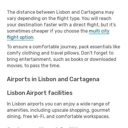
The distance between Lisbon and Cartagena may
vary depending on the flight type. You will reach
your destination faster with a direct flight, but it’s
sometimes cheaper if you choose the
multi city
flight option
.
To ensure a comfortable journey, pack essentials like
comfy clothing and travel pillows. Don't forget to
bring entertainment, such as books or downloaded
movies, to pass the time.
Airports in Lisbon and Cartagena
Lisbon Airport facilities
In Lisbon airports you can enjoy a wide range of
amenities, including upscale shopping, gourmet
dining, free Wi-Fi, and comfortable workspaces.