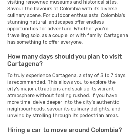
visiting renowned museums and historical sites.
Savour the flavours of Colombia with its diverse
culinary scene. For outdoor enthusiasts, Colombia's
stunning natural landscapes offer endless
opportunities for adventure. Whether you're
travelling solo, as a couple, or with family, Cartagena
has something to offer everyone.
How many days should you plan to visit
Cartagena?
To truly experience Cartagena, a stay of 3 to 7 days
is recommended. This allows you to explore the
city's major attractions and soak up its vibrant
atmosphere without feeling rushed. If you have
more time, delve deeper into the city's authentic
neighbourhoods, savour its culinary delights, and
unwind by strolling through its pedestrian areas.
Hiring a car to move around Colombia?