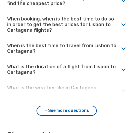
find the cheapest price?
When booking, when is the best time to do so
in order to get the best prices for Lisbon to
Cartagena flights?
When is the best time to travel from Lisbon to
Cartagena?
What is the duration of a flight from Lisbon to
Cartagena?
What is the weather like in Cartagena
compared to Lisbon?
See more questions