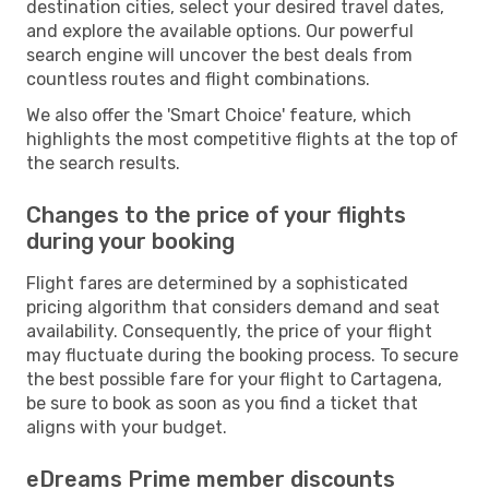
destination cities, select your desired travel dates,
and explore the available options. Our powerful
search engine will uncover the best deals from
countless routes and flight combinations.
We also offer the 'Smart Choice' feature, which
highlights the most competitive flights at the top of
the search results.
Changes to the price of your flights
during your booking
Flight fares are determined by a sophisticated
pricing algorithm that considers demand and seat
availability. Consequently, the price of your flight
may fluctuate during the booking process. To secure
the best possible fare for your flight to Cartagena,
be sure to book as soon as you find a ticket that
aligns with your budget.
eDreams Prime member discounts