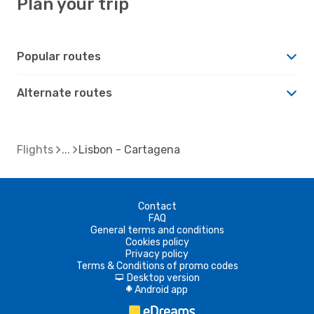
Plan your trip
Popular routes
Alternate routes
Flights
Lisbon - Cartagena
Contact
FAQ
General terms and conditions
Cookies policy
Privacy policy
Terms & Conditions of promo codes
Desktop version
d
Android app
A