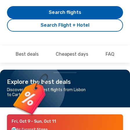
Search flights
Search Flight + Hotel
Best deals
Cheapest days
FAQ
Explore the best deals
Discover the cheapest flights from Lisbon
to Cartagena
Fri, Oct 9
- Sun, Oct 11
Air Europa
2 Stops