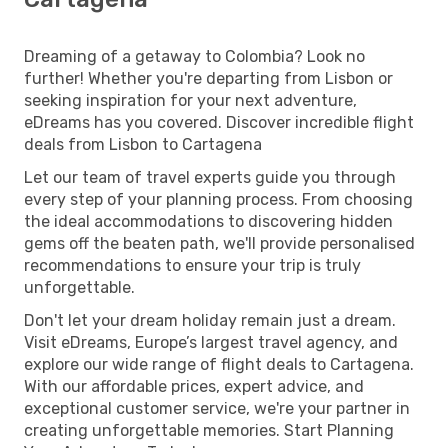
Dreaming of a getaway to Colombia? Look no
further! Whether you're departing from Lisbon or
seeking inspiration for your next adventure,
eDreams has you covered. Discover incredible flight
deals from Lisbon to Cartagena
Let our team of travel experts guide you through
every step of your planning process. From choosing
the ideal accommodations to discovering hidden
gems off the beaten path, we'll provide personalised
recommendations to ensure your trip is truly
unforgettable.
Don't let your dream holiday remain just a dream.
Visit eDreams, Europe’s largest travel agency, and
explore our wide range of flight deals to Cartagena.
With our affordable prices, expert advice, and
exceptional customer service, we're your partner in
creating unforgettable memories. Start Planning