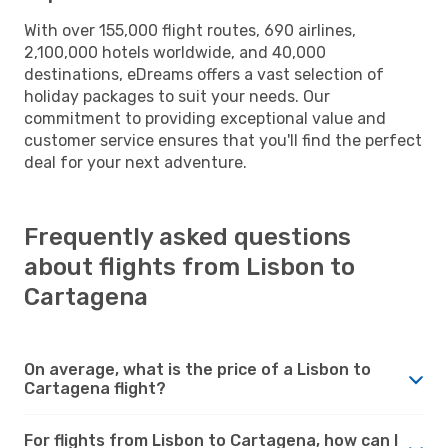
With over 155,000 flight routes, 690 airlines,
2,100,000 hotels worldwide, and 40,000
destinations, eDreams offers a vast selection of
holiday packages to suit your needs. Our
commitment to providing exceptional value and
customer service ensures that you'll find the perfect
deal for your next adventure.
Frequently asked questions
about flights from Lisbon to
Cartagena
On average, what is the price of a Lisbon to
Cartagena flight?
For flights from Lisbon to Cartagena, how can I