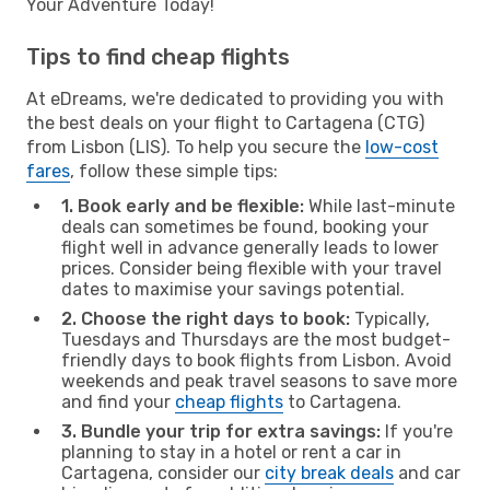
Your Adventure Today!
Tips to find cheap flights
At eDreams, we're dedicated to providing you with
the best deals on your flight to Cartagena (CTG)
from Lisbon (LIS). To help you secure the
low-cost
fares
, follow these simple tips:
1. Book early and be flexible:
While last-minute
deals can sometimes be found, booking your
flight well in advance generally leads to lower
prices. Consider being flexible with your travel
dates to maximise your savings potential.
2. Choose the right days to book:
Typically,
Tuesdays and Thursdays are the most budget-
friendly days to book flights from Lisbon. Avoid
weekends and peak travel seasons to save more
and find your
cheap flights
to Cartagena.
3. Bundle your trip for extra savings:
If you're
planning to stay in a hotel or rent a car in
Cartagena, consider our
city break deals
and car