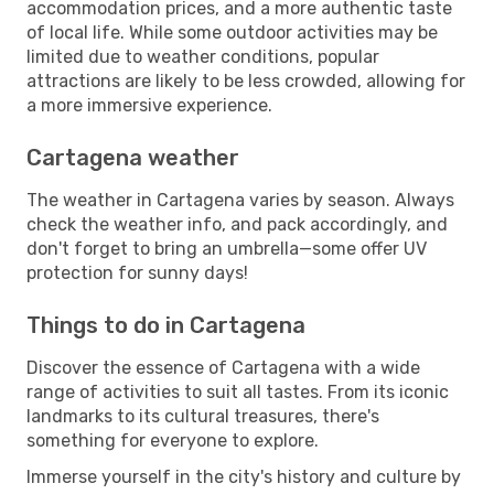
accommodation prices, and a more authentic taste
of local life. While some outdoor activities may be
limited due to weather conditions, popular
attractions are likely to be less crowded, allowing for
a more immersive experience.
Cartagena weather
The weather in Cartagena varies by season. Always
check the weather info, and pack accordingly, and
don't forget to bring an umbrella—some offer UV
protection for sunny days!
Things to do in Cartagena
Discover the essence of Cartagena with a wide
range of activities to suit all tastes. From its iconic
landmarks to its cultural treasures, there's
something for everyone to explore.
Immerse yourself in the city's history and culture by