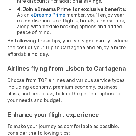
hire discounts for additional savings.
4. Join eDreams Prime for exclusive benefits:
As an
eDreams Prime
member, you'll enjoy year-
round discounts on flights, hotels, and car hire,
along with flexible booking options and added
peace of mind.
By following these tips, you can significantly reduce
the cost of your trip to Cartagena and enjoy a more
affordable holiday.
Airlines flying from Lisbon to Cartagena
Choose from TOP airlines and various service types,
including economy, premium economy, business
class, and first class, to find the perfect option for
your needs and budget.
Enhance your flight experience
To make your journey as comfortable as possible,
consider the following tips: