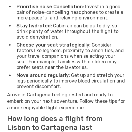
Prioritise noise Cancellation:
Invest in a good
pair of noise-cancelling headphones to create a
more peaceful and relaxing environment.
Stay hydrated:
Cabin air can be quite dry, so
drink plenty of water throughout the flight to
avoid dehydration.
Choose your seat strategically:
Consider
factors like legroom, proximity to amenities, and
your travel companions when selecting your
seat. For example, families with children may
prefer seats near the lavatories.
Move around regularly:
Get up and stretch your
legs periodically to improve blood circulation and
prevent discomfort.
Arrive in Cartagena feeling rested and ready to
embark on your next adventure. Follow these tips for
a more enjoyable flight experience.
How long does a flight from
Lisbon to Cartagena last