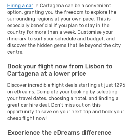
Hiring a car
in Cartagena can be a convenient
option, granting you the freedom to explore the
surrounding regions at your own pace. This is
especially beneficial if you plan to stay in the
country for more than a week. Customise your
itinerary to suit your schedule and budget, and
discover the hidden gems that lie beyond the city
centre.
Book your flight now from Lisbon to
Cartagena at a lower price
Discover incredible flight deals starting at just 1296
on eDreams. Complete your booking by selecting
your travel dates, choosing a hotel, and finding a
great car hire deal. Don't miss out on this
opportunity to save on your next trip and book your
cheap flight now!
Experience the eDreams difference