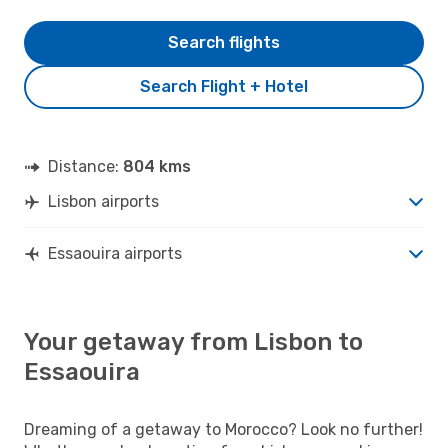
Search flights
Search Flight + Hotel
Distance:
804 kms
Lisbon airports
Essaouira airports
Your getaway from Lisbon to
Essaouira
Dreaming of a getaway to Morocco? Look no further!