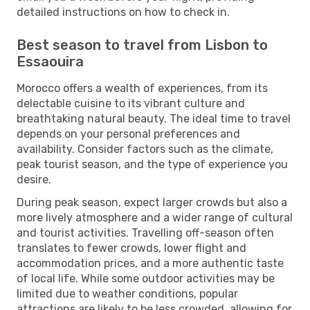
detailed instructions on how to check in.
Best season to travel from Lisbon to
Essaouira
Morocco offers a wealth of experiences, from its
delectable cuisine to its vibrant culture and
breathtaking natural beauty. The ideal time to travel
depends on your personal preferences and
availability. Consider factors such as the climate,
peak tourist season, and the type of experience you
desire.
During peak season, expect larger crowds but also a
more lively atmosphere and a wider range of cultural
and tourist activities. Travelling off-season often
translates to fewer crowds, lower flight and
accommodation prices, and a more authentic taste
of local life. While some outdoor activities may be
limited due to weather conditions, popular
attractions are likely to be less crowded, allowing for