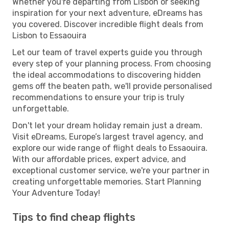
Whether you're departing from Lisbon or seeking
inspiration for your next adventure, eDreams has
you covered. Discover incredible flight deals from
Lisbon to Essaouira
Let our team of travel experts guide you through
every step of your planning process. From choosing
the ideal accommodations to discovering hidden
gems off the beaten path, we'll provide personalised
recommendations to ensure your trip is truly
unforgettable.
Don't let your dream holiday remain just a dream.
Visit eDreams, Europe’s largest travel agency, and
explore our wide range of flight deals to Essaouira.
With our affordable prices, expert advice, and
exceptional customer service, we're your partner in
creating unforgettable memories. Start Planning
Your Adventure Today!
Tips to find cheap flights