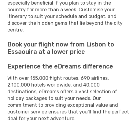
especially beneficial if you plan to stay in the
country for more than a week. Customise your
itinerary to suit your schedule and budget, and
discover the hidden gems that lie beyond the city
centre.
Book your flight now from Lisbon to
Essaouira at a lower price
Experience the eDreams difference
With over 155,000 flight routes, 690 airlines,
2,100,000 hotels worldwide, and 40,000
destinations, eDreams offers a vast selection of
holiday packages to suit your needs. Our
commitment to providing exceptional value and
customer service ensures that you'll find the perfect
deal for your next adventure.