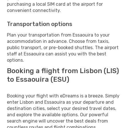
purchasing a local SIM card at the airport for
convenient connectivity.
Transportation options
Plan your transportation from Essaouira to your
accommodation in advance. Choose from taxis,
public transport, or pre-booked shuttles. The airport
staff at Essaouira can assist you with the best
options.
Booking a flight from Lisbon (LIS)
to Essaouira (ESU)
Booking your flight with eDreams is a breeze. Simply
enter Lisbon and Essaouira as your departure and
destination cities, select your desired travel dates,
and explore the available options. Our powerful
search engine will uncover the best deals from
countless routes and flight combinations.