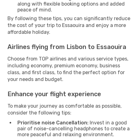
along with flexible booking options and added
peace of mind.
By following these tips, you can significantly reduce
the cost of your trip to Essaouira and enjoy a more
affordable holiday.
Airlines flying from Lisbon to Essaouira
Choose from TOP airlines and various service types,
including economy, premium economy, business
class, and first class, to find the perfect option for
your needs and budget.
Enhance your flight experience
To make your journey as comfortable as possible,
consider the following tips:
Prioritise noise Cancellation:
Invest in a good
pair of noise-cancelling headphones to create a
more peaceful and relaxing environment.