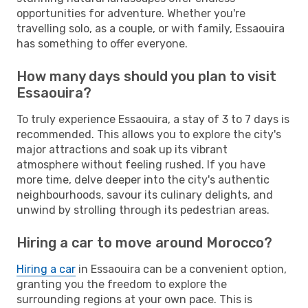
opportunities for adventure. Whether you're
travelling solo, as a couple, or with family, Essaouira
has something to offer everyone.
How many days should you plan to visit
Essaouira?
To truly experience Essaouira, a stay of 3 to 7 days is
recommended. This allows you to explore the city's
major attractions and soak up its vibrant
atmosphere without feeling rushed. If you have
more time, delve deeper into the city's authentic
neighbourhoods, savour its culinary delights, and
unwind by strolling through its pedestrian areas.
Hiring a car to move around Morocco?
Hiring a car
in Essaouira can be a convenient option,
granting you the freedom to explore the
surrounding regions at your own pace. This is