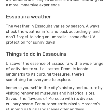
a more immersive experience.
Essaouira weather
The weather in Essaouira varies by season. Always
check the weather info, and pack accordingly, and
don't forget to bring an umbrella—some offer UV
protection for sunny days!
Things to do in Essaouira
Discover the essence of Essaouira with a wide range
of activities to suit all tastes. From its iconic
landmarks to its cultural treasures, there's
something for everyone to explore.
Immerse yourself in the city's history and culture by
visiting renowned museums and historical sites.
Savour the flavours of Morocco with its diverse
culinary scene. For outdoor enthusiasts, Morocco's
stunning natural landscapes offer endless