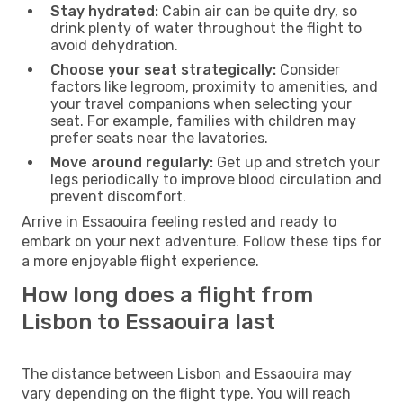
Stay hydrated:
Cabin air can be quite dry, so
drink plenty of water throughout the flight to
avoid dehydration.
Choose your seat strategically:
Consider
factors like legroom, proximity to amenities, and
your travel companions when selecting your
seat. For example, families with children may
prefer seats near the lavatories.
Move around regularly:
Get up and stretch your
legs periodically to improve blood circulation and
prevent discomfort.
Arrive in Essaouira feeling rested and ready to
embark on your next adventure. Follow these tips for
a more enjoyable flight experience.
How long does a flight from
Lisbon to Essaouira last
The distance between Lisbon and Essaouira may
vary depending on the flight type. You will reach