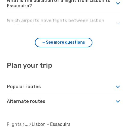
What is the duration of a flight from Lisbon to
Essaouira?
Which airports have flights between Lisbon
and Essaouira?
See more questions
Plan your trip
Popular routes
Alternate routes
Flights
Lisbon - Essaouira