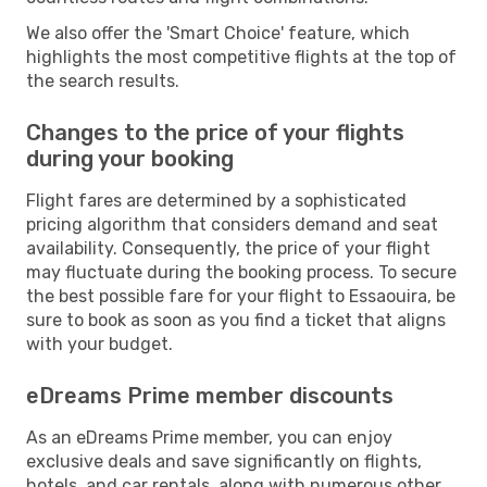
We also offer the 'Smart Choice' feature, which
highlights the most competitive flights at the top of
the search results.
Changes to the price of your flights
during your booking
Flight fares are determined by a sophisticated
pricing algorithm that considers demand and seat
availability. Consequently, the price of your flight
may fluctuate during the booking process. To secure
the best possible fare for your flight to Essaouira, be
sure to book as soon as you find a ticket that aligns
with your budget.
eDreams Prime member discounts
As an eDreams Prime member, you can enjoy
exclusive deals and save significantly on flights,
hotels, and car rentals, along with numerous other