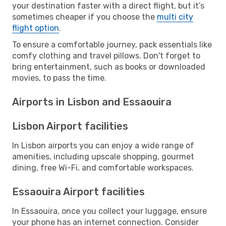
your destination faster with a direct flight, but it’s
sometimes cheaper if you choose the
multi city
flight option
.
To ensure a comfortable journey, pack essentials like
comfy clothing and travel pillows. Don't forget to
bring entertainment, such as books or downloaded
movies, to pass the time.
Airports in Lisbon and Essaouira
Lisbon Airport facilities
In Lisbon airports you can enjoy a wide range of
amenities, including upscale shopping, gourmet
dining, free Wi-Fi, and comfortable workspaces.
Essaouira Airport facilities
In Essaouira, once you collect your luggage, ensure
your phone has an internet connection. Consider