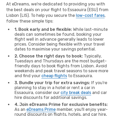
At eDreams, we're dedicated to providing you with
the best deals on your flight to Essaouira (ESU) from
Lisbon (LIS). To help you secure the
low-cost fares
,
follow these simple tips:
1. Book early and be flexible:
While last-minute
deals can sometimes be found, booking your
flight well in advance generally leads to lower
prices. Consider being flexible with your travel
dates to maximise your savings potential.
2. Choose the right days to book:
Typically,
Tuesdays and Thursdays are the most budget-
friendly days to book flights from Lisbon. Avoid
weekends and peak travel seasons to save more
and find your
cheap flights
to Essaouira.
3. Bundle your trip for extra savings:
If you're
planning to stay in a hotel or rent a car in
Essaouira, consider our
city break deals
and car
hire discounts for additional savings.
4. Join eDreams Prime for exclusive benefits:
As an
eDreams Prime
member, you'll enjoy year-
round discounts on flights, hotels, and car hire,