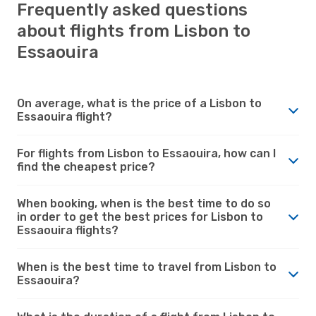
Frequently asked questions
about flights from Lisbon to
Essaouira
On average, what is the price of a Lisbon to
Essaouira flight?
For flights from Lisbon to Essaouira, how can I
find the cheapest price?
When booking, when is the best time to do so
in order to get the best prices for Lisbon to
Essaouira flights?
When is the best time to travel from Lisbon to
Essaouira?