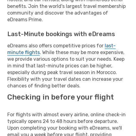
benefits. Join the world's largest travel membership
community and discover the advantages of
eDreams Prime.
Last-Minute bookings with eDreams
eDreams also offers competitive prices for
last-
minute flights
. While these may be more expensive,
we provide various options to suit your needs. Keep
in mind that last-minute prices can be higher,
especially during peak travel season in Morocco.
Flexibility with your travel dates can increase your
chances of finding better deals.
Checking in before your flight
For flights with almost every airline, online check-in
typically opens 24 to 48 hours before departure.
Upon completing your booking with eDreams, we'll
email you a week before your flight, providing