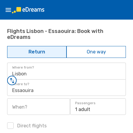
Flights Lisbon - Essaouira: Book with
eDreams
Return
One way
Where from?
Lisbon
Where to?
Essaouira
Passengers
When?
1 adult
Direct flights