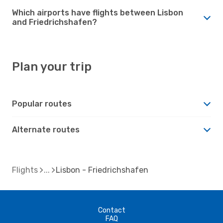
Which airports have flights between Lisbon
and Friedrichshafen?
Plan your trip
Popular routes
Alternate routes
Flights
Lisbon - Friedrichshafen
Contact
FAQ