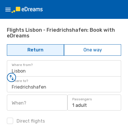
Flights Lisbon - Friedrichshafen: Book with
eDreams
Return
One way
Where from?
Lisbon
Where to?
Friedrichshafen
Passengers
When?
1 adult
Direct flights