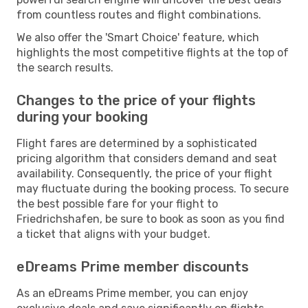
from countless routes and flight combinations.
We also offer the 'Smart Choice' feature, which
highlights the most competitive flights at the top of
the search results.
Changes to the price of your flights
during your booking
Flight fares are determined by a sophisticated
pricing algorithm that considers demand and seat
availability. Consequently, the price of your flight
may fluctuate during the booking process. To secure
the best possible fare for your flight to
Friedrichshafen, be sure to book as soon as you find
a ticket that aligns with your budget.
eDreams Prime member discounts
As an eDreams Prime member, you can enjoy