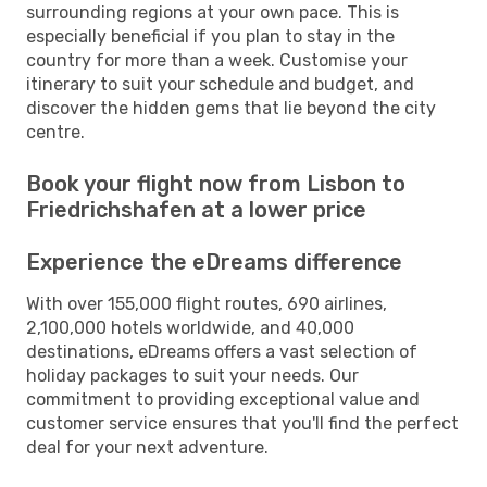
surrounding regions at your own pace. This is
especially beneficial if you plan to stay in the
country for more than a week. Customise your
itinerary to suit your schedule and budget, and
discover the hidden gems that lie beyond the city
centre.
Book your flight now from Lisbon to
Friedrichshafen at a lower price
Experience the eDreams difference
With over 155,000 flight routes, 690 airlines,
2,100,000 hotels worldwide, and 40,000
destinations, eDreams offers a vast selection of
holiday packages to suit your needs. Our
commitment to providing exceptional value and
customer service ensures that you'll find the perfect
deal for your next adventure.