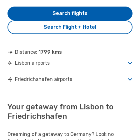
Search flights
Search Flight + Hotel
Distance:
1799 kms
Lisbon airports
Friedrichshafen airports
Your getaway from Lisbon to
Friedrichshafen
Dreaming of a getaway to Germany? Look no