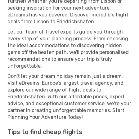
further! Whether you're departing from Lisbon or
seeking inspiration for your next adventure,
eDreams has you covered. Discover incredible flight
deals from Lisbon to Friedrichshafen
Let our team of travel experts guide you through
every step of your planning process. From choosing
the ideal accommodations to discovering hidden
gems off the beaten path, we'll provide personalised
recommendations to ensure your trip is truly
unforgettable.
Don't let your dream holiday remain just a dream.
Visit eDreams, Europe’s largest travel agency, and
explore our wide range of flight deals to
Friedrichshafen. With our affordable prices, expert
advice, and exceptional customer service, we're your
partner in creating unforgettable memories. Start
Planning Your Adventure Today!
Tips to find cheap flights