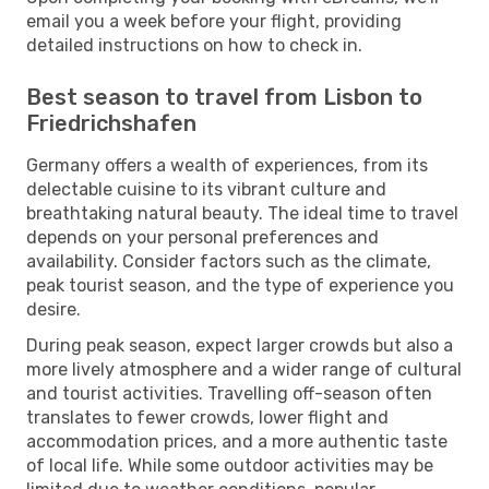
email you a week before your flight, providing
detailed instructions on how to check in.
Best season to travel from Lisbon to
Friedrichshafen
Germany offers a wealth of experiences, from its
delectable cuisine to its vibrant culture and
breathtaking natural beauty. The ideal time to travel
depends on your personal preferences and
availability. Consider factors such as the climate,
peak tourist season, and the type of experience you
desire.
During peak season, expect larger crowds but also a
more lively atmosphere and a wider range of cultural
and tourist activities. Travelling off-season often
translates to fewer crowds, lower flight and
accommodation prices, and a more authentic taste
of local life. While some outdoor activities may be