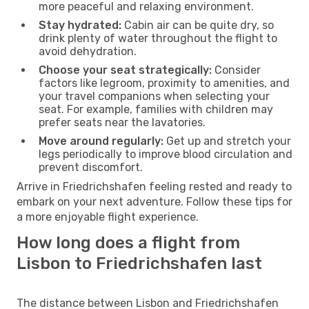
more peaceful and relaxing environment.
Stay hydrated:
Cabin air can be quite dry, so
drink plenty of water throughout the flight to
avoid dehydration.
Choose your seat strategically:
Consider
factors like legroom, proximity to amenities, and
your travel companions when selecting your
seat. For example, families with children may
prefer seats near the lavatories.
Move around regularly:
Get up and stretch your
legs periodically to improve blood circulation and
prevent discomfort.
Arrive in Friedrichshafen feeling rested and ready to
embark on your next adventure. Follow these tips for
a more enjoyable flight experience.
How long does a flight from
Lisbon to Friedrichshafen last
The distance between Lisbon and Friedrichshafen