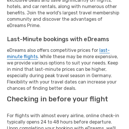
exclusive deals and save significantly on flights,
hotels, and car rentals, along with numerous other
benefits. Join the world's largest travel membership
community and discover the advantages of
eDreams Prime.
Last-Minute bookings with eDreams
eDreams also offers competitive prices for
last-
minute flights
. While these may be more expensive,
we provide various options to suit your needs. Keep
in mind that last-minute prices can be higher,
especially during peak travel season in Germany.
Flexibility with your travel dates can increase your
chances of finding better deals.
Checking in before your flight
For flights with almost every airline, online check-in
typically opens 24 to 48 hours before departure.
Upon completing your booking with eDreams, we'll