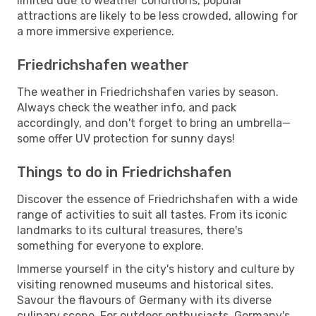
limited due to weather conditions, popular
attractions are likely to be less crowded, allowing for
a more immersive experience.
Friedrichshafen weather
The weather in Friedrichshafen varies by season.
Always check the weather info, and pack
accordingly, and don't forget to bring an umbrella—
some offer UV protection for sunny days!
Things to do in Friedrichshafen
Discover the essence of Friedrichshafen with a wide
range of activities to suit all tastes. From its iconic
landmarks to its cultural treasures, there's
something for everyone to explore.
Immerse yourself in the city's history and culture by
visiting renowned museums and historical sites.
Savour the flavours of Germany with its diverse
culinary scene. For outdoor enthusiasts, Germany's