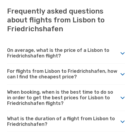
Frequently asked questions
about flights from Lisbon to
Friedrichshafen
On average, what is the price of a Lisbon to
Friedrichshafen flight?
For flights from Lisbon to Friedrichshafen, how
can I find the cheapest price?
When booking, when is the best time to do so
in order to get the best prices for Lisbon to
Friedrichshafen flights?
What is the duration of a flight from Lisbon to
Friedrichshafen?