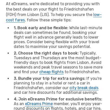
At eDreams, we're dedicated to providing you with
the best deals on your flight to Friedrichshafen
(FDH) from Lisbon (LIS). To help you secure the
low-
cost fares
, follow these simple tips:
1. Book early and be flexible:
While last-minute
deals can sometimes be found, booking your
flight well in advance generally leads to lower
prices. Consider being flexible with your travel
dates to maximise your savings potential.
2. Choose the right days to book:
Typically,
Tuesdays and Thursdays are the most budget-
friendly days to book flights from Lisbon. Avoid
weekends and peak travel seasons to save more
and find your
cheap flights
to Friedrichshafen.
3. Bundle your trip for extra savings:
If you're
planning to stay in a hotel or rent a car in
Friedrichshafen, consider our
city break deals
and car hire discounts for additional savings.
4. Join eDreams Prime for exclusive benefits:
As an
eDreams Prime
member, you'll enjoy year-
round discounts on flights, hotels, and car hire,