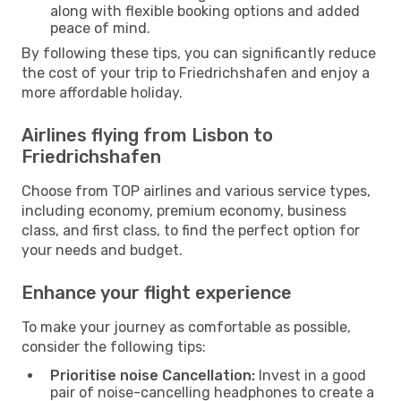
along with flexible booking options and added
peace of mind.
By following these tips, you can significantly reduce
the cost of your trip to Friedrichshafen and enjoy a
more affordable holiday.
Airlines flying from Lisbon to
Friedrichshafen
Choose from TOP airlines and various service types,
including economy, premium economy, business
class, and first class, to find the perfect option for
your needs and budget.
Enhance your flight experience
To make your journey as comfortable as possible,
consider the following tips:
Prioritise noise Cancellation:
Invest in a good
pair of noise-cancelling headphones to create a