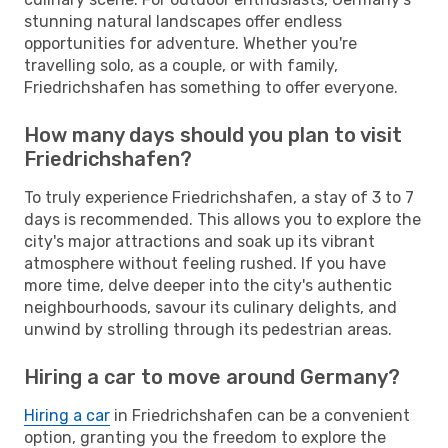
stunning natural landscapes offer endless
opportunities for adventure. Whether you're
travelling solo, as a couple, or with family,
Friedrichshafen has something to offer everyone.
How many days should you plan to visit
Friedrichshafen?
To truly experience Friedrichshafen, a stay of 3 to 7
days is recommended. This allows you to explore the
city's major attractions and soak up its vibrant
atmosphere without feeling rushed. If you have
more time, delve deeper into the city's authentic
neighbourhoods, savour its culinary delights, and
unwind by strolling through its pedestrian areas.
Hiring a car to move around Germany?
Hiring a car
in Friedrichshafen can be a convenient
option, granting you the freedom to explore the