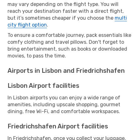
may vary depending on the flight type. You will
reach your destination faster with a direct flight,
but it’s sometimes cheaper if you choose the
multi
city flight option
.
To ensure a comfortable journey, pack essentials like
comfy clothing and travel pillows. Don't forget to
bring entertainment, such as books or downloaded
movies, to pass the time.
Airports in Lisbon and Friedrichshafen
Lisbon Airport facilities
In Lisbon airports you can enjoy a wide range of
amenities, including upscale shopping, gourmet
dining, free Wi-Fi, and comfortable workspaces.
Friedrichshafen Airport facilities
In Friedrichshafen, once you collect your luggage,