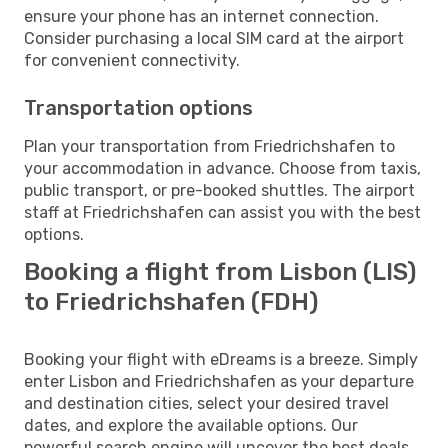
ensure your phone has an internet connection.
Consider purchasing a local SIM card at the airport
for convenient connectivity.
Transportation options
Plan your transportation from Friedrichshafen to
your accommodation in advance. Choose from taxis,
public transport, or pre-booked shuttles. The airport
staff at Friedrichshafen can assist you with the best
options.
Booking a flight from Lisbon (LIS)
to Friedrichshafen (FDH)
Booking your flight with eDreams is a breeze. Simply
enter Lisbon and Friedrichshafen as your departure
and destination cities, select your desired travel
dates, and explore the available options. Our
powerful search engine will uncover the best deals