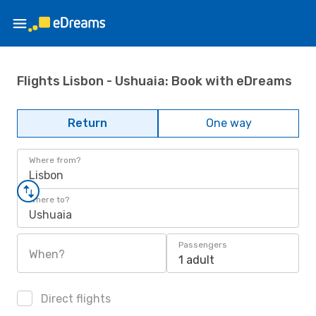
Flights Lisbon - Ushuaia: Book with eDreams
Return
One way
Where from?
Lisbon
Where to?
Ushuaia
Passengers
When?
1 adult
Direct flights