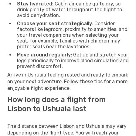
Stay hydrated:
Cabin air can be quite dry, so
drink plenty of water throughout the flight to
avoid dehydration.
Choose your seat strategically:
Consider
factors like legroom, proximity to amenities, and
your travel companions when selecting your
seat. For example, families with children may
prefer seats near the lavatories.
Move around regularly:
Get up and stretch your
legs periodically to improve blood circulation and
prevent discomfort.
Arrive in Ushuaia feeling rested and ready to embark
on your next adventure. Follow these tips for a more
enjoyable flight experience.
How long does a flight from
Lisbon to Ushuaia last
The distance between Lisbon and Ushuaia may vary
depending on the flight type. You will reach your