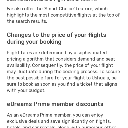
We also offer the 'Smart Choice' feature, which
highlights the most competitive flights at the top of
the search results.
Changes to the price of your flights
during your booking
Flight fares are determined by a sophisticated
pricing algorithm that considers demand and seat
availability. Consequently, the price of your flight
may fluctuate during the booking process. To secure
the best possible fare for your flight to Ushuaia, be
sure to book as soon as you find a ticket that aligns
with your budget.
eDreams Prime member discounts
As an eDreams Prime member, you can enjoy
exclusive deals and save significantly on flights,
hotels, and car rentals, along with numerous other