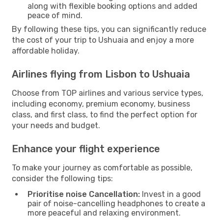
along with flexible booking options and added
peace of mind.
By following these tips, you can significantly reduce
the cost of your trip to Ushuaia and enjoy a more
affordable holiday.
Airlines flying from Lisbon to Ushuaia
Choose from TOP airlines and various service types,
including economy, premium economy, business
class, and first class, to find the perfect option for
your needs and budget.
Enhance your flight experience
To make your journey as comfortable as possible,
consider the following tips:
Prioritise noise Cancellation:
Invest in a good
pair of noise-cancelling headphones to create a
more peaceful and relaxing environment.