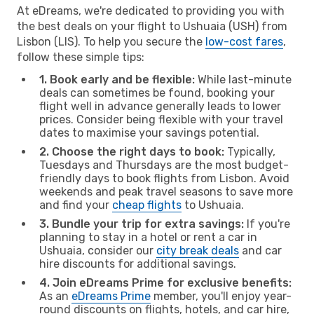
At eDreams, we're dedicated to providing you with
the best deals on your flight to Ushuaia (USH) from
Lisbon (LIS). To help you secure the
low-cost fares
,
follow these simple tips:
1. Book early and be flexible:
While last-minute
deals can sometimes be found, booking your
flight well in advance generally leads to lower
prices. Consider being flexible with your travel
dates to maximise your savings potential.
2. Choose the right days to book:
Typically,
Tuesdays and Thursdays are the most budget-
friendly days to book flights from Lisbon. Avoid
weekends and peak travel seasons to save more
and find your
cheap flights
to Ushuaia.
3. Bundle your trip for extra savings:
If you're
planning to stay in a hotel or rent a car in
Ushuaia, consider our
city break deals
and car
hire discounts for additional savings.
4. Join eDreams Prime for exclusive benefits:
As an
eDreams Prime
member, you'll enjoy year-
round discounts on flights, hotels, and car hire,