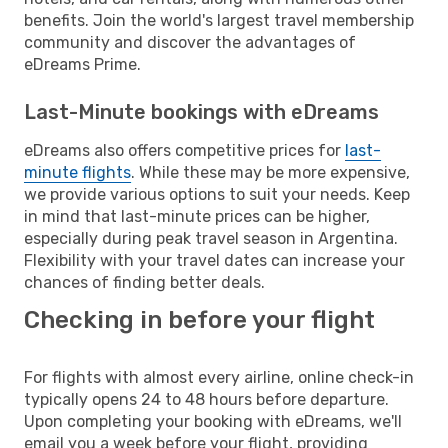
benefits. Join the world's largest travel membership
community and discover the advantages of
eDreams Prime.
Last-Minute bookings with eDreams
eDreams also offers competitive prices for
last-
minute flights
. While these may be more expensive,
we provide various options to suit your needs. Keep
in mind that last-minute prices can be higher,
especially during peak travel season in Argentina.
Flexibility with your travel dates can increase your
chances of finding better deals.
Checking in before your flight
For flights with almost every airline, online check-in
typically opens 24 to 48 hours before departure.
Upon completing your booking with eDreams, we'll
email you a week before your flight, providing