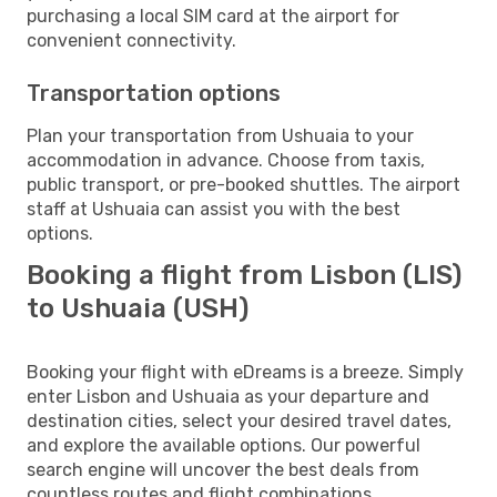
purchasing a local SIM card at the airport for
convenient connectivity.
Transportation options
Plan your transportation from Ushuaia to your
accommodation in advance. Choose from taxis,
public transport, or pre-booked shuttles. The airport
staff at Ushuaia can assist you with the best
options.
Booking a flight from Lisbon (LIS)
to Ushuaia (USH)
Booking your flight with eDreams is a breeze. Simply
enter Lisbon and Ushuaia as your departure and
destination cities, select your desired travel dates,
and explore the available options. Our powerful
search engine will uncover the best deals from
countless routes and flight combinations.