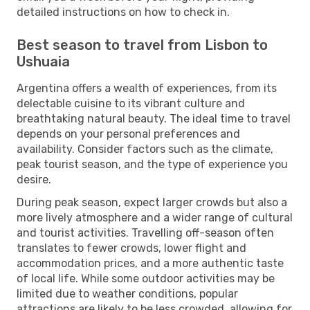
detailed instructions on how to check in.
Best season to travel from Lisbon to
Ushuaia
Argentina offers a wealth of experiences, from its
delectable cuisine to its vibrant culture and
breathtaking natural beauty. The ideal time to travel
depends on your personal preferences and
availability. Consider factors such as the climate,
peak tourist season, and the type of experience you
desire.
During peak season, expect larger crowds but also a
more lively atmosphere and a wider range of cultural
and tourist activities. Travelling off-season often
translates to fewer crowds, lower flight and
accommodation prices, and a more authentic taste
of local life. While some outdoor activities may be
limited due to weather conditions, popular
attractions are likely to be less crowded, allowing for