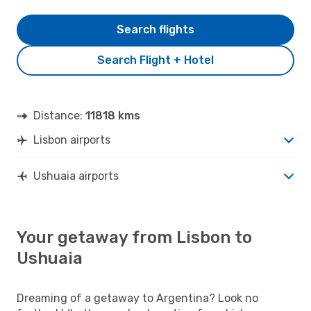
Search flights
Search Flight + Hotel
Distance:
11818 kms
Lisbon airports
Ushuaia airports
Your getaway from Lisbon to
Ushuaia
Dreaming of a getaway to Argentina? Look no