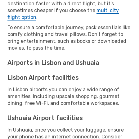
destination faster with a direct flight, but it’s
sometimes cheaper if you choose the
multi city
flight option
.
To ensure a comfortable journey, pack essentials like
comfy clothing and travel pillows. Don't forget to
bring entertainment, such as books or downloaded
movies, to pass the time.
Airports in Lisbon and Ushuaia
Lisbon Airport facilities
In Lisbon airports you can enjoy a wide range of
amenities, including upscale shopping, gourmet
dining, free Wi-Fi, and comfortable workspaces.
Ushuaia Airport facilities
In Ushuaia, once you collect your luggage, ensure
your phone has an internet connection. Consider