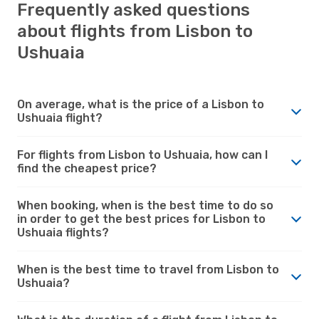
Frequently asked questions
about flights from Lisbon to
Ushuaia
On average, what is the price of a Lisbon to
Ushuaia flight?
For flights from Lisbon to Ushuaia, how can I
find the cheapest price?
When booking, when is the best time to do so
in order to get the best prices for Lisbon to
Ushuaia flights?
When is the best time to travel from Lisbon to
Ushuaia?