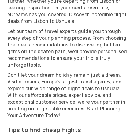
further! Whether you're departing from Lisbon or
seeking inspiration for your next adventure,
eDreams has you covered. Discover incredible flight
deals from Lisbon to Ushuaia
Let our team of travel experts guide you through
every step of your planning process. From choosing
the ideal accommodations to discovering hidden
gems off the beaten path, we'll provide personalised
recommendations to ensure your trip is truly
unforgettable.
Don't let your dream holiday remain just a dream.
Visit eDreams, Europe’s largest travel agency, and
explore our wide range of flight deals to Ushuaia.
With our affordable prices, expert advice, and
exceptional customer service, we're your partner in
creating unforgettable memories. Start Planning
Your Adventure Today!
Tips to find cheap flights