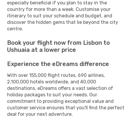
especially beneficial if you plan to stay in the
country for more than a week. Customise your
itinerary to suit your schedule and budget, and
discover the hidden gems that lie beyond the city
centre.
Book your flight now from Lisbon to
Ushuaia at a lower price
Experience the eDreams difference
With over 155,000 flight routes, 690 airlines,
2,100,000 hotels worldwide, and 40,000
destinations, eDreams offers a vast selection of
holiday packages to suit your needs. Our
commitment to providing exceptional value and
customer service ensures that you'll find the perfect
deal for your next adventure.