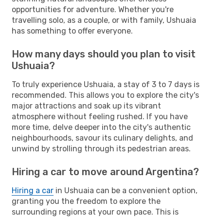
opportunities for adventure. Whether you're
travelling solo, as a couple, or with family, Ushuaia
has something to offer everyone.
How many days should you plan to visit
Ushuaia?
To truly experience Ushuaia, a stay of 3 to 7 days is
recommended. This allows you to explore the city's
major attractions and soak up its vibrant
atmosphere without feeling rushed. If you have
more time, delve deeper into the city's authentic
neighbourhoods, savour its culinary delights, and
unwind by strolling through its pedestrian areas.
Hiring a car to move around Argentina?
Hiring a car
in Ushuaia can be a convenient option,
granting you the freedom to explore the
surrounding regions at your own pace. This is