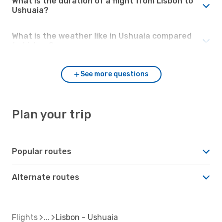
What is the duration of a flight from Lisbon to
Ushuaia?
What is the weather like in Ushuaia compared
to Lisbon?
See more questions
Plan your trip
Popular routes
Alternate routes
Flights
Lisbon - Ushuaia