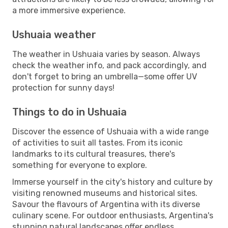
a more immersive experience.
Ushuaia weather
The weather in Ushuaia varies by season. Always
check the weather info, and pack accordingly, and
don't forget to bring an umbrella—some offer UV
protection for sunny days!
Things to do in Ushuaia
Discover the essence of Ushuaia with a wide range
of activities to suit all tastes. From its iconic
landmarks to its cultural treasures, there's
something for everyone to explore.
Immerse yourself in the city's history and culture by
visiting renowned museums and historical sites.
Savour the flavours of Argentina with its diverse
culinary scene. For outdoor enthusiasts, Argentina's
stunning natural landscapes offer endless