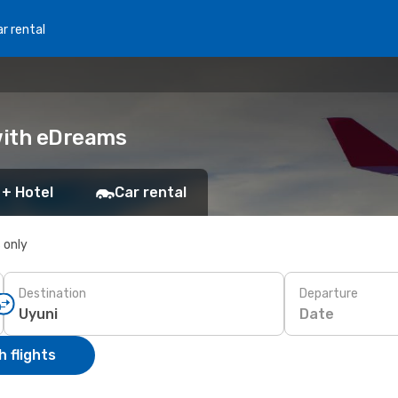
r rental
 with eDreams
 + Hotel
Car rental
s only
Destination
Departure
Date
 flights