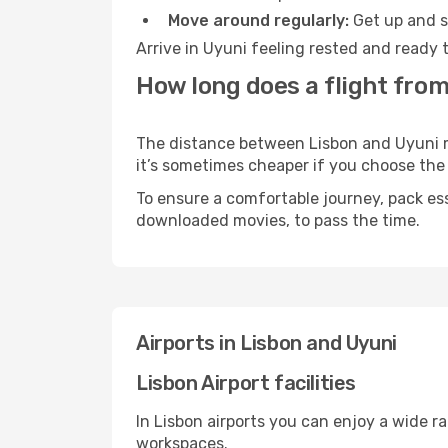
Move around regularly:
Get up and st
Arrive in Uyuni feeling rested and ready 
How long does a flight from
The distance between Lisbon and Uyuni may
it’s sometimes cheaper if you choose th
To ensure a comfortable journey, pack ess
downloaded movies, to pass the time.
Airports in Lisbon and Uyuni
Lisbon Airport facilities
In Lisbon airports you can enjoy a wide r
workspaces.