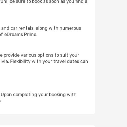
uni, be sure to book as soon as you find a
, and car rentals, along with numerous
of eDreams Prime.
 provide various options to suit your
via. Flexibility with your travel dates can
e. Upon completing your booking with
.