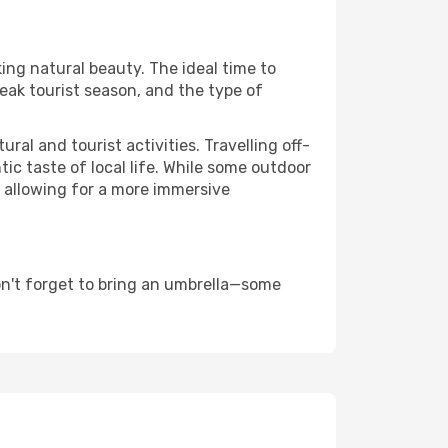
king natural beauty. The ideal time to
eak tourist season, and the type of
al and tourist activities. Travelling off-
c taste of local life. While some outdoor
, allowing for a more immersive
on't forget to bring an umbrella—some