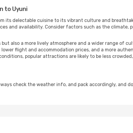
n to Uyuni
om its delectable cuisine to its vibrant culture and breathta
es and availability. Consider factors such as the climate, p
but also a more lively atmosphere and a wider range of cultur
 lower flight and accommodation prices, and a more authenti
conditions, popular attractions are likely to be less crowded
lways check the weather info, and pack accordingly, and d