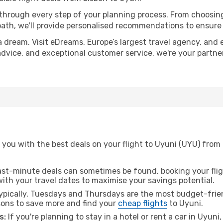
 through every step of your planning process. From choosi
th, we'll provide personalised recommendations to ensure y
a dream. Visit eDreams, Europe’s largest travel agency, and e
 advice, and exceptional customer service, we're your partn
you with the best deals on your flight to Uyuni (UYU) from 
ast-minute deals can sometimes be found, booking your fligh
 with your travel dates to maximise your savings potential.
pically, Tuesdays and Thursdays are the most budget-frien
ons to save more and find your
cheap flights
to Uyuni.
s:
If you're planning to stay in a hotel or rent a car in Uyuni