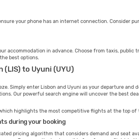
ensure your phone has an internet connection. Consider purc
our accommodation in advance. Choose from taxis, public tr
 the best options.
n (LIS) to Uyuni (UYU)
eze. Simply enter Lisbon and Uyuni as your departure and de
ptions. Our powerful search engine will uncover the best dea
which highlights the most competitive flights at the top of 
hts during your booking
cated pricing algorithm that considers demand and seat avai