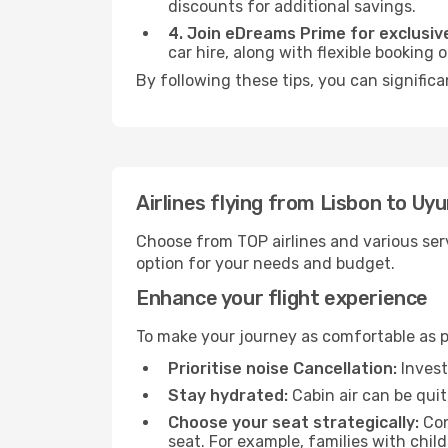
discounts for additional savings.
4. Join eDreams Prime for exclusive
car hire, along with flexible booking
By following these tips, you can significa
Airlines flying from Lisbon to Uyu
Choose from TOP airlines and various serv
option for your needs and budget.
Enhance your flight experience
To make your journey as comfortable as po
Prioritise noise Cancellation:
Invest
Stay hydrated:
Cabin air can be quit
Choose your seat strategically:
Con
seat. For example, families with chil