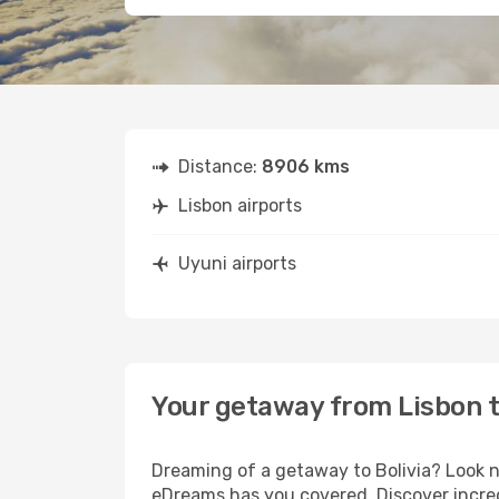
Distance:
8906 kms
Lisbon airports
Uyuni airports
Your getaway from Lisbon 
Dreaming of a getaway to Bolivia? Look n
eDreams has you covered. Discover incred