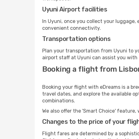
Uyuni Airport facilities
In Uyuni, once you collect your luggage, 
convenient connectivity.
Transportation options
Plan your transportation from Uyuni to y
airport staff at Uyuni can assist you with
Booking a flight from Lisbo
Booking your flight with eDreams is a bre
travel dates, and explore the available o
combinations.
We also offer the 'Smart Choice' feature, 
Changes to the price of your flig
Flight fares are determined by a sophisti