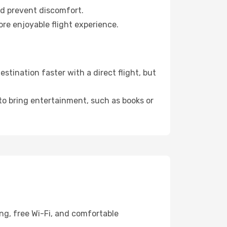
nd prevent discomfort.
ore enjoyable flight experience.
tination faster with a direct flight, but
 to bring entertainment, such as books or
ng, free Wi-Fi, and comfortable