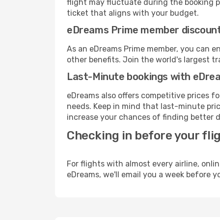
flight may fluctuate during the booking pr
ticket that aligns with your budget.
eDreams Prime member discoun
As an eDreams Prime member, you can enjo
other benefits. Join the world's larges
Last-Minute bookings with eDre
eDreams also offers competitive prices f
needs. Keep in mind that last-minute price
increase your chances of finding better d
Checking in before your fli
For flights with almost every airline, on
eDreams, we'll email you a week before yo