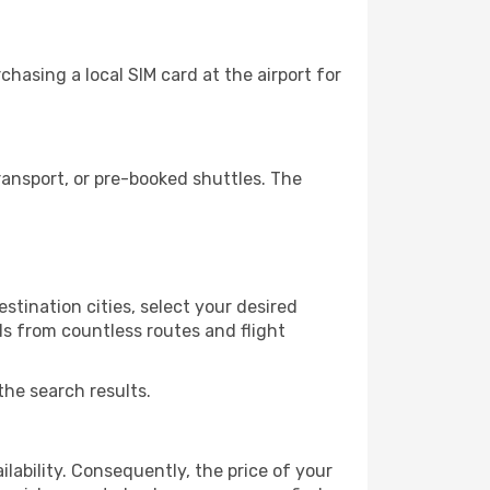
hasing a local SIM card at the airport for
ansport, or pre-booked shuttles. The
stination cities, select your desired
ls from countless routes and flight
the search results.
lability. Consequently, the price of your