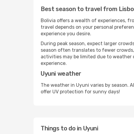
Best season to travel from Lisbo
Bolivia offers a wealth of experiences, fr
travel depends on your personal preferenc
experience you desire.
During peak season, expect larger crowds 
season often translates to fewer crowds,
activities may be limited due to weather 
experience.
Uyuni weather
The weather in Uyuni varies by season. A
offer UV protection for sunny days!
Things to do in Uyuni