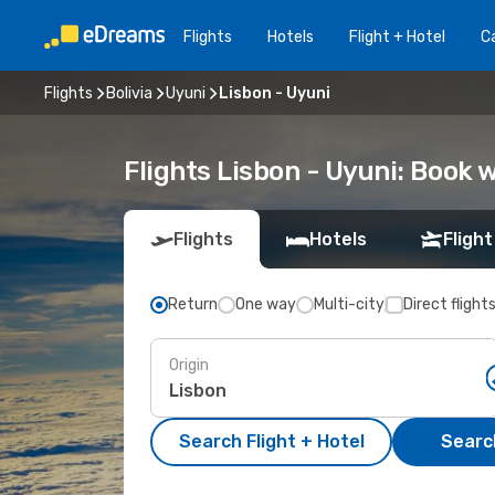
Flights
Hotels
Flight + Hotel
Ca
Flights
Bolivia
Uyuni
Lisbon - Uyuni
Flights Lisbon - Uyuni: Book
Flights
Hotels
Flight
Return
One way
Multi-city
Direct flight
Origin
Search Flight + Hotel
Search