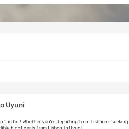
to Uyuni
o further! Whether you're departing from Lisbon or seeking 
ible flight deals from Lisbon to Uyuni