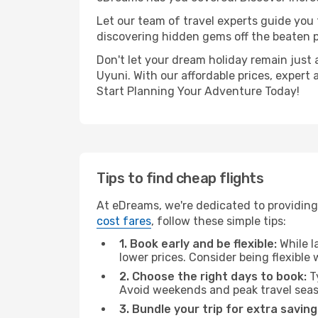
Let our team of travel experts guide you
discovering hidden gems off the beaten pa
Don't let your dream holiday remain just 
Uyuni. With our affordable prices, expert
Start Planning Your Adventure Today!
Tips to find cheap flights
At eDreams, we're dedicated to providing 
cost fares
, follow these simple tips:
1. Book early and be flexible:
While l
lower prices. Consider being flexible
2. Choose the right days to book:
Ty
Avoid weekends and peak travel seas
3. Bundle your trip for extra saving