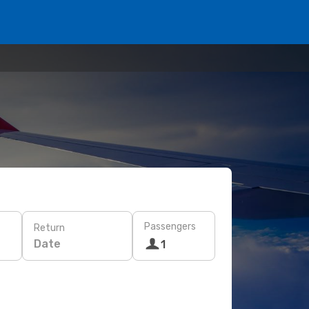
Passengers
Return
Date
1