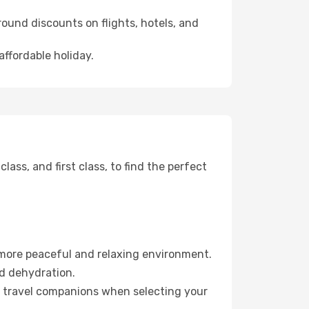
ound discounts on flights, hotels, and
affordable holiday.
ss, and first class, to find the perfect
 more peaceful and relaxing environment.
id dehydration.
ur travel companions when selecting your