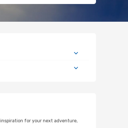
inspiration for your next adventure,