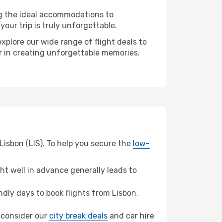
ng the ideal accommodations to
our trip is truly unforgettable.
xplore our wide range of flight deals to
er in creating unforgettable memories.
Lisbon (LIS). To help you secure the
low-
t well in advance generally leads to
dly days to book flights from Lisbon.
, consider our
city break deals
and car hire