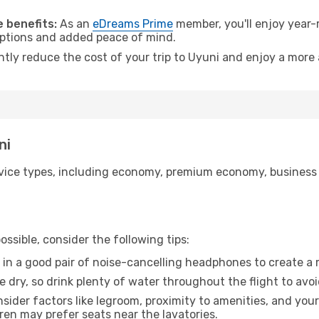
 benefits:
As an
eDreams Prime
member, you'll enjoy year-r
 options and added peace of mind.
ntly reduce the cost of your trip to Uyuni and enjoy a more 
ni
ice types, including economy, premium economy, business cla
ssible, consider the following tips:
 in a good pair of noise-cancelling headphones to create a
e dry, so drink plenty of water throughout the flight to avo
sider factors like legroom, proximity to amenities, and yo
dren may prefer seats near the lavatories.