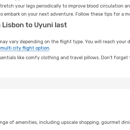
retch your legs periodically to improve blood circulation a
to embark on your next adventure. Follow these tips for a m
 Lisbon to Uyuni last
 vary depending on the flight type. You will reach your des
e
multi city flight option
.
entials like comfy clothing and travel pillows. Don't forget
ange of amenities, including upscale shopping, gourmet dini