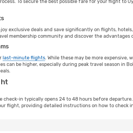
ocess. To secure the best possible fare for your flight to Uy
ts
y exclusive deals and save significantly on flights, hotels
t travel membership community and discover the advantages 
ams
or
last-minute flights
. While these may be more expensive, we
s can be higher, especially during peak travel season in Boli
eals.
ght
line check-in typically opens 24 to 48 hours before departur
ur flight, providing detailed instructions on how to check in