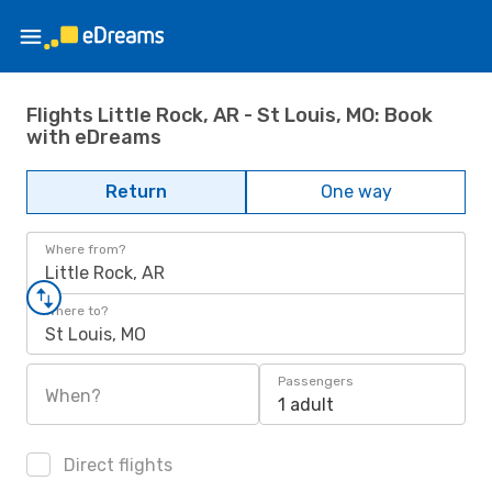
Flights Little Rock, AR - St Louis, MO: Book
with eDreams
Return
One way
Where from?
Little Rock, AR
Where to?
St Louis, MO
Passengers
When?
1 adult
Direct flights