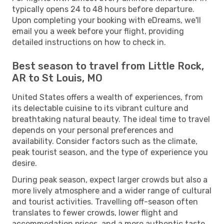
typically opens 24 to 48 hours before departure.
Upon completing your booking with eDreams, we'll
email you a week before your flight, providing
detailed instructions on how to check in.
Best season to travel from Little Rock,
AR to St Louis, MO
United States offers a wealth of experiences, from
its delectable cuisine to its vibrant culture and
breathtaking natural beauty. The ideal time to travel
depends on your personal preferences and
availability. Consider factors such as the climate,
peak tourist season, and the type of experience you
desire.
During peak season, expect larger crowds but also a
more lively atmosphere and a wider range of cultural
and tourist activities. Travelling off-season often
translates to fewer crowds, lower flight and
accommodation prices, and a more authentic taste