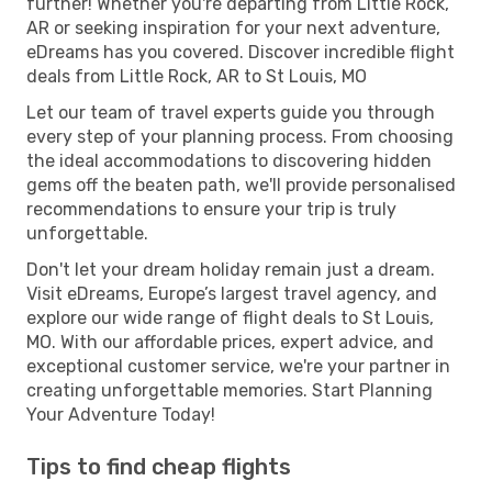
further! Whether you're departing from Little Rock,
AR or seeking inspiration for your next adventure,
eDreams has you covered. Discover incredible flight
deals from Little Rock, AR to St Louis, MO
Let our team of travel experts guide you through
every step of your planning process. From choosing
the ideal accommodations to discovering hidden
gems off the beaten path, we'll provide personalised
recommendations to ensure your trip is truly
unforgettable.
Don't let your dream holiday remain just a dream.
Visit eDreams, Europe’s largest travel agency, and
explore our wide range of flight deals to St Louis,
MO. With our affordable prices, expert advice, and
exceptional customer service, we're your partner in
creating unforgettable memories. Start Planning
Your Adventure Today!
Tips to find cheap flights