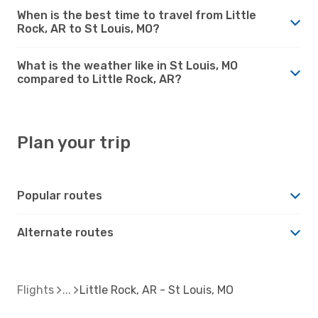
When is the best time to travel from Little
Rock, AR to St Louis, MO?
What is the weather like in St Louis, MO
compared to Little Rock, AR?
Plan your trip
Popular routes
Alternate routes
Flights
Little Rock, AR - St Louis, MO