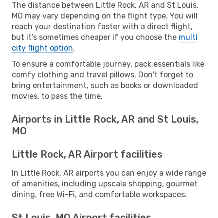
The distance between Little Rock, AR and St Louis,
MO may vary depending on the flight type. You will
reach your destination faster with a direct flight,
but it’s sometimes cheaper if you choose the
multi
city flight option
.
To ensure a comfortable journey, pack essentials like
comfy clothing and travel pillows. Don't forget to
bring entertainment, such as books or downloaded
movies, to pass the time.
Airports in Little Rock, AR and St Louis,
MO
Little Rock, AR Airport facilities
In Little Rock, AR airports you can enjoy a wide range
of amenities, including upscale shopping, gourmet
dining, free Wi-Fi, and comfortable workspaces.
St Louis, MO Airport facilities