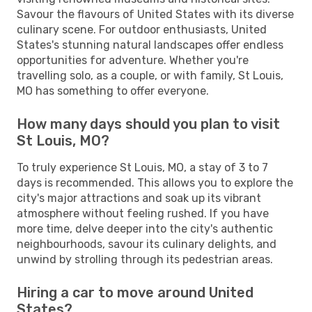
Savour the flavours of United States with its diverse
culinary scene. For outdoor enthusiasts, United
States's stunning natural landscapes offer endless
opportunities for adventure. Whether you're
travelling solo, as a couple, or with family, St Louis,
MO has something to offer everyone.
How many days should you plan to visit
St Louis, MO?
To truly experience St Louis, MO, a stay of 3 to 7
days is recommended. This allows you to explore the
city's major attractions and soak up its vibrant
atmosphere without feeling rushed. If you have
more time, delve deeper into the city's authentic
neighbourhoods, savour its culinary delights, and
unwind by strolling through its pedestrian areas.
Hiring a car to move around United
States?