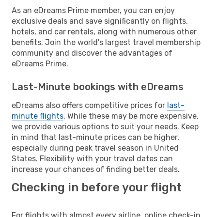
As an eDreams Prime member, you can enjoy
exclusive deals and save significantly on flights,
hotels, and car rentals, along with numerous other
benefits. Join the world's largest travel membership
community and discover the advantages of
eDreams Prime.
Last-Minute bookings with eDreams
eDreams also offers competitive prices for
last-
minute flights
. While these may be more expensive,
we provide various options to suit your needs. Keep
in mind that last-minute prices can be higher,
especially during peak travel season in United
States. Flexibility with your travel dates can
increase your chances of finding better deals.
Checking in before your flight
For flights with almost every airline, online check-in