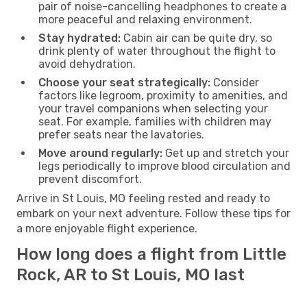
pair of noise-cancelling headphones to create a
more peaceful and relaxing environment.
Stay hydrated:
Cabin air can be quite dry, so
drink plenty of water throughout the flight to
avoid dehydration.
Choose your seat strategically:
Consider
factors like legroom, proximity to amenities, and
your travel companions when selecting your
seat. For example, families with children may
prefer seats near the lavatories.
Move around regularly:
Get up and stretch your
legs periodically to improve blood circulation and
prevent discomfort.
Arrive in St Louis, MO feeling rested and ready to
embark on your next adventure. Follow these tips for
a more enjoyable flight experience.
How long does a flight from Little
Rock, AR to St Louis, MO last