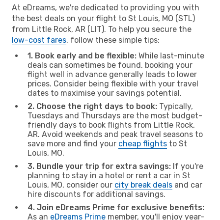
At eDreams, we're dedicated to providing you with
the best deals on your flight to St Louis, MO (STL)
from Little Rock, AR (LIT). To help you secure the
low-cost fares
, follow these simple tips:
1. Book early and be flexible:
While last-minute
deals can sometimes be found, booking your
flight well in advance generally leads to lower
prices. Consider being flexible with your travel
dates to maximise your savings potential.
2. Choose the right days to book:
Typically,
Tuesdays and Thursdays are the most budget-
friendly days to book flights from Little Rock,
AR. Avoid weekends and peak travel seasons to
save more and find your
cheap flights
to St
Louis, MO.
3. Bundle your trip for extra savings:
If you're
planning to stay in a hotel or rent a car in St
Louis, MO, consider our
city break deals
and car
hire discounts for additional savings.
4. Join eDreams Prime for exclusive benefits:
As an
eDreams Prime
member, you'll enjoy year-