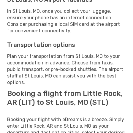
In St Louis, MO, once you collect your luggage,
ensure your phone has an internet connection.
Consider purchasing a local SIM card at the airport
for convenient connectivity.
Transportation options
Plan your transportation from St Louis, MO to your
accommodation in advance. Choose from taxis,
public transport, or pre-booked shuttles. The airport
staff at St Louis, MO can assist you with the best
options.
Booking a flight from Little Rock,
AR (LIT) to St Louis, MO (STL)
Booking your flight with eDreams is a breeze. Simply
enter Little Rock, AR and St Louis, MO as your
departure and destination cities, select your desired