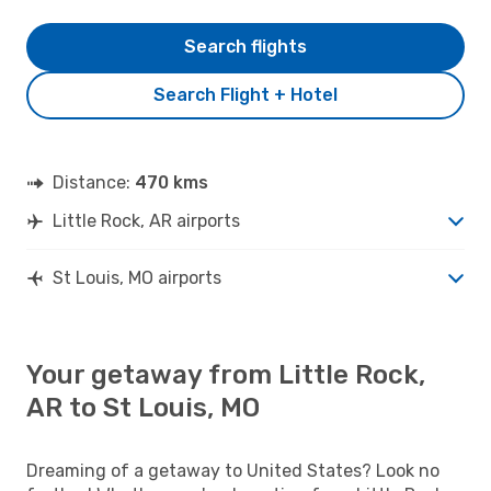
Search flights
Search Flight + Hotel
Distance:
470 kms
Little Rock, AR airports
St Louis, MO airports
Your getaway from Little Rock,
AR to St Louis, MO
Dreaming of a getaway to United States? Look no