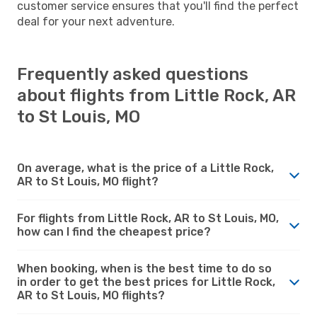
customer service ensures that you'll find the perfect
deal for your next adventure.
Frequently asked questions
about flights from Little Rock, AR
to St Louis, MO
On average, what is the price of a Little Rock,
AR to St Louis, MO flight?
For flights from Little Rock, AR to St Louis, MO,
how can I find the cheapest price?
When booking, when is the best time to do so
in order to get the best prices for Little Rock,
AR to St Louis, MO flights?