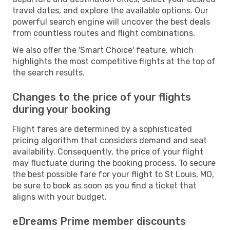
travel dates, and explore the available options. Our
powerful search engine will uncover the best deals
from countless routes and flight combinations.
We also offer the 'Smart Choice' feature, which
highlights the most competitive flights at the top of
the search results.
Changes to the price of your flights
during your booking
Flight fares are determined by a sophisticated
pricing algorithm that considers demand and seat
availability. Consequently, the price of your flight
may fluctuate during the booking process. To secure
the best possible fare for your flight to St Louis, MO,
be sure to book as soon as you find a ticket that
aligns with your budget.
eDreams Prime member discounts