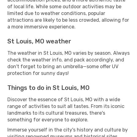
of local life. While some outdoor activities may be
limited due to weather conditions, popular
attractions are likely to be less crowded, allowing for
a more immersive experience.
St Louis, MO weather
The weather in St Louis, MO varies by season. Always
check the weather info, and pack accordingly, and
don't forget to bring an umbrella—some offer UV
protection for sunny days!
Things to do in St Louis, MO
Discover the essence of St Louis, MO with a wide
range of activities to suit all tastes. From its iconic
landmarks to its cultural treasures, there's
something for everyone to explore.
Immerse yourself in the city's history and culture by
visiting renowned museums and historical sites.