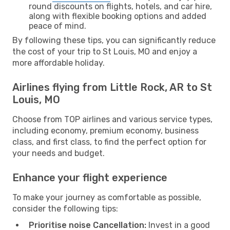
round discounts on flights, hotels, and car hire,
along with flexible booking options and added
peace of mind.
By following these tips, you can significantly reduce
the cost of your trip to St Louis, MO and enjoy a
more affordable holiday.
Airlines flying from Little Rock, AR to St
Louis, MO
Choose from TOP airlines and various service types,
including economy, premium economy, business
class, and first class, to find the perfect option for
your needs and budget.
Enhance your flight experience
To make your journey as comfortable as possible,
consider the following tips:
Prioritise noise Cancellation:
Invest in a good