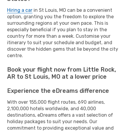
Hiring a car
in St Louis, MO can be a convenient
option, granting you the freedom to explore the
surrounding regions at your own pace. This is
especially beneficial if you plan to stay in the
country for more than a week. Customise your
itinerary to suit your schedule and budget, and
discover the hidden gems that lie beyond the city
centre.
Book your flight now from Little Rock,
AR to St Louis, MO at a lower price
Experience the eDreams difference
With over 155,000 flight routes, 690 airlines,
2,100,000 hotels worldwide, and 40,000
destinations, eDreams offers a vast selection of
holiday packages to suit your needs. Our
commitment to providing exceptional value and