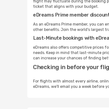
flight may fluctuate during the booking pr
ticket that aligns with your budget.
eDreams Prime member discoun
As an eDreams Prime member, you can enjo
other benefits. Join the world's larges
Last-Minute bookings with eDre
eDreams also offers competitive prices f
needs. Keep in mind that last-minute price
can increase your chances of finding bett
Checking in before your fli
For flights with almost every airline, on
eDreams, we'll email you a week before yo