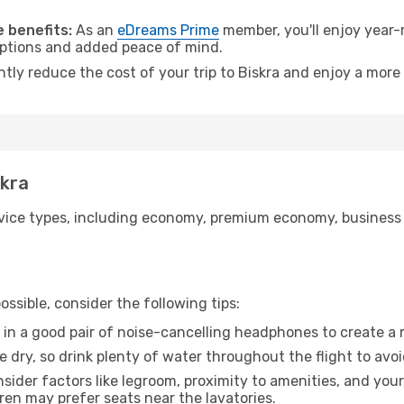
.
 benefits:
As an
eDreams Prime
member, you'll enjoy year-r
 options and added peace of mind.
ntly reduce the cost of your trip to Biskra and enjoy a more 
skra
ice types, including economy, premium economy, business cla
ssible, consider the following tips:
 in a good pair of noise-cancelling headphones to create a
e dry, so drink plenty of water throughout the flight to avo
sider factors like legroom, proximity to amenities, and yo
dren may prefer seats near the lavatories.