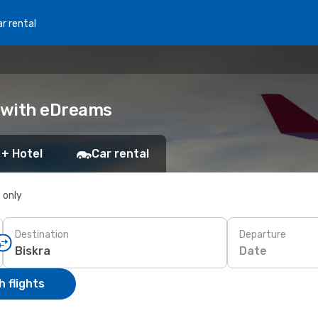
r rental
k with eDreams
 + Hotel
Car rental
s only
Destination
Departure
Date
 flights