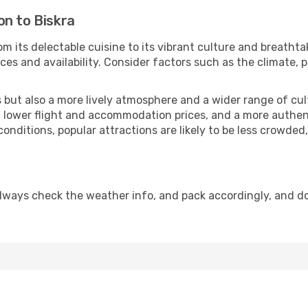
on to Biskra
om its delectable cuisine to its vibrant culture and breathta
es and availability. Consider factors such as the climate, p
but also a more lively atmosphere and a wider range of cultur
 lower flight and accommodation prices, and a more authenti
conditions, popular attractions are likely to be less crowded
Always check the weather info, and pack accordingly, and d