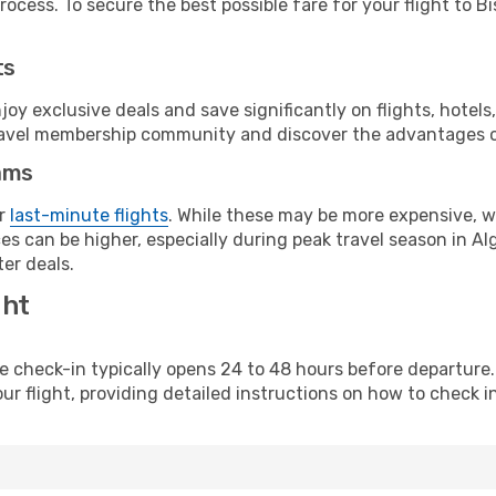
ocess. To secure the best possible fare for your flight to Bi
ts
y exclusive deals and save significantly on flights, hotels
t travel membership community and discover the advantages 
ams
or
last-minute flights
. While these may be more expensive, we
s can be higher, especially during peak travel season in Alge
er deals.
ght
line check-in typically opens 24 to 48 hours before departur
ur flight, providing detailed instructions on how to check in