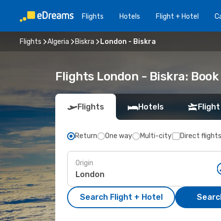
Flights
Hotels
Flight + Hotel
Ca
Flights
Algeria
Biskra
London - Biskra
Flights London - Biskra: Boo
Flights
Hotels
Flight
Return
One way
Multi-city
Direct flight
Origin
Search Flight + Hotel
Search