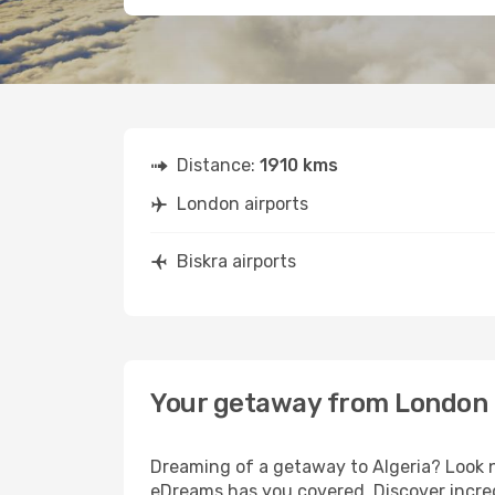
Distance:
1910 kms
London airports
Biskra airports
Your getaway from London 
Dreaming of a getaway to Algeria? Look n
eDreams has you covered. Discover incred