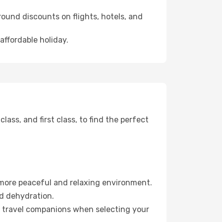
ound discounts on flights, hotels, and
affordable holiday.
ss, and first class, to find the perfect
 more peaceful and relaxing environment.
id dehydration.
ur travel companions when selecting your