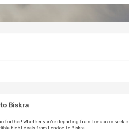
to Biskra
o further! Whether you're departing from London or seeking
ible flight deals from London to Biskra