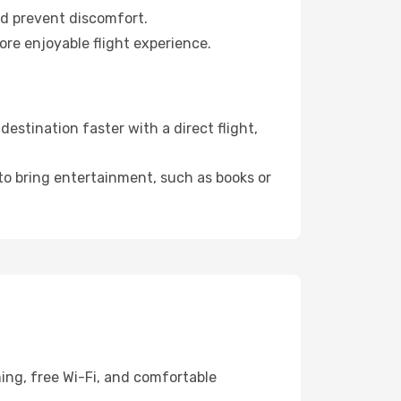
nd prevent discomfort.
ore enjoyable flight experience.
stination faster with a direct flight,
 to bring entertainment, such as books or
ing, free Wi-Fi, and comfortable