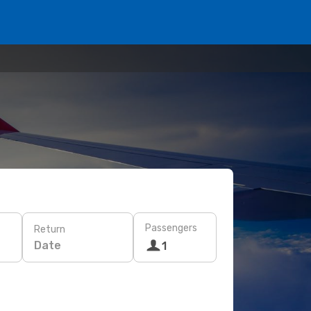
Passengers
Return
Date
1