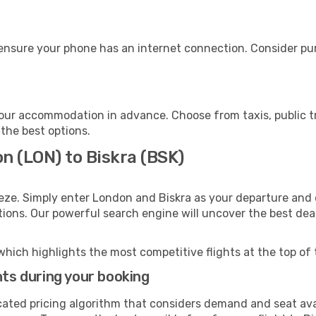
 ensure your phone has an internet connection. Consider pur
your accommodation in advance. Choose from taxis, public t
 the best options.
n (LON) to Biskra (BSK)
eze. Simply enter London and Biskra as your departure and d
ptions. Our powerful search engine will uncover the best dea
which highlights the most competitive flights at the top of 
hts during your booking
cated pricing algorithm that considers demand and seat avai