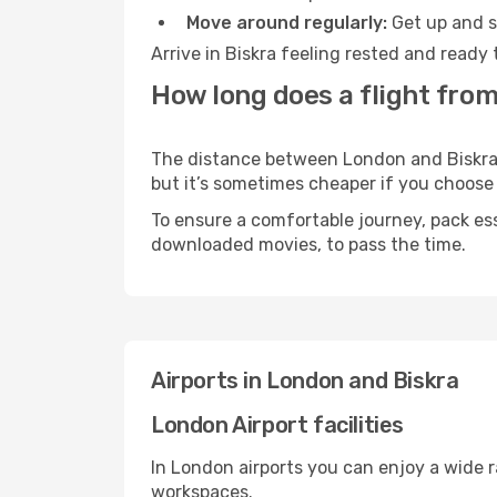
Move around regularly:
Get up and st
Arrive in Biskra feeling rested and ready
How long does a flight from
The distance between London and Biskra ma
but it’s sometimes cheaper if you choose
To ensure a comfortable journey, pack ess
downloaded movies, to pass the time.
Airports in London and Biskra
London Airport facilities
In London airports you can enjoy a wide 
workspaces.