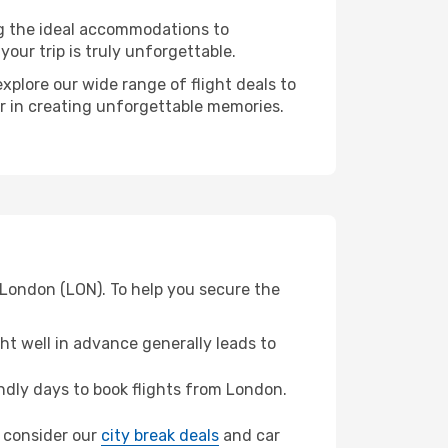
ng the ideal accommodations to
our trip is truly unforgettable.
xplore our wide range of flight deals to
er in creating unforgettable memories.
 London (LON). To help you secure the
t well in advance generally leads to
dly days to book flights from London.
a, consider our
city break deals
and car