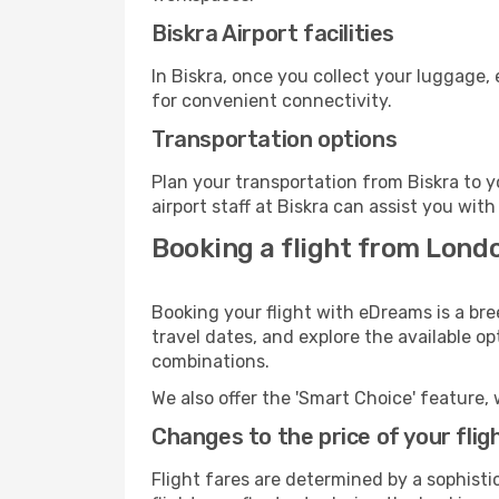
Biskra Airport facilities
In Biskra, once you collect your luggage,
for convenient connectivity.
Transportation options
Plan your transportation from Biskra to 
airport staff at Biskra can assist you with
Booking a flight from Londo
Booking your flight with eDreams is a bre
travel dates, and explore the available o
combinations.
We also offer the 'Smart Choice' feature, 
Changes to the price of your flig
Flight fares are determined by a sophisti