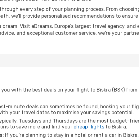
 through every step of your planning process. From choosi
th, we'll provide personalised recommendations to ensure y
a dream. Visit eDreams, Europe’s largest travel agency, and e
t advice, and exceptional customer service, we're your partn
you with the best deals on your flight to Biskra (BSK) from
ast-minute deals can sometimes be found, booking your fligh
 with your travel dates to maximise your savings potential.
pically, Tuesdays and Thursdays are the most budget-frien
ons to save more and find your
cheap flights
to Biskra.
s:
If you're planning to stay in a hotel or rent a car in Biskr