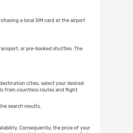
chasing a local SIM card at the airport
ransport, or pre-booked shuttles. The
estination cities, select your desired
ls from countless routes and flight
the search results.
lability. Consequently, the price of your