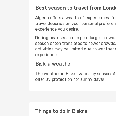
Best season to travel from Lond
Algeria offers a wealth of experiences, fr
travel depends on your personal preferenc
experience you desire.
During peak season, expect larger crowds 
season often translates to fewer crowds,
activities may be limited due to weather 
experience.
Biskra weather
The weather in Biskra varies by season. 
offer UV protection for sunny days!
Things to do in Biskra