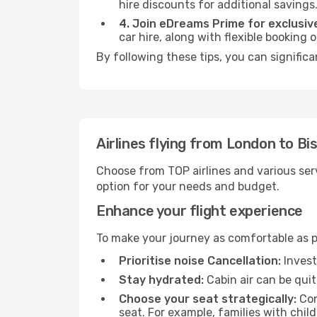
hire discounts for additional savings
4. Join eDreams Prime for exclusive
car hire, along with flexible booking
By following these tips, you can significa
Airlines flying from London to Bi
Choose from TOP airlines and various serv
option for your needs and budget.
Enhance your flight experience
To make your journey as comfortable as po
Prioritise noise Cancellation:
Invest
Stay hydrated:
Cabin air can be quit
Choose your seat strategically:
Con
seat. For example, families with chil