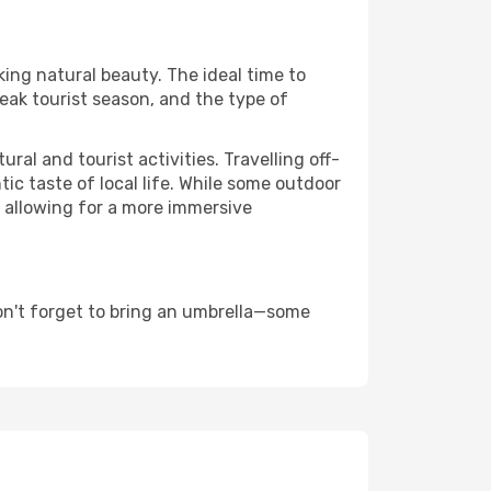
king natural beauty. The ideal time to
eak tourist season, and the type of
al and tourist activities. Travelling off-
c taste of local life. While some outdoor
, allowing for a more immersive
on't forget to bring an umbrella—some