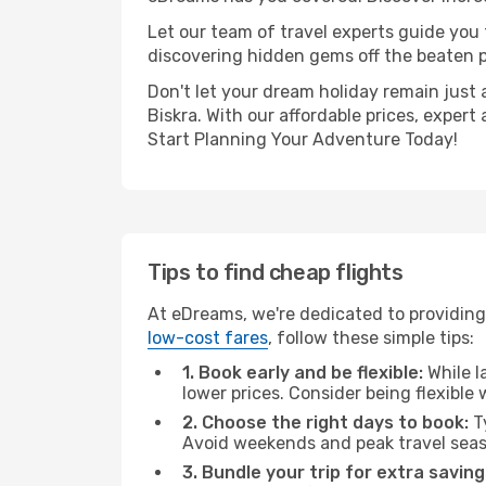
Let our team of travel experts guide you
discovering hidden gems off the beaten pa
Don't let your dream holiday remain just 
Biskra. With our affordable prices, exper
Start Planning Your Adventure Today!
Tips to find cheap flights
At eDreams, we're dedicated to providing 
low-cost fares
, follow these simple tips:
1. Book early and be flexible:
While l
lower prices. Consider being flexible
2. Choose the right days to book:
Ty
Avoid weekends and peak travel seas
3. Bundle your trip for extra saving