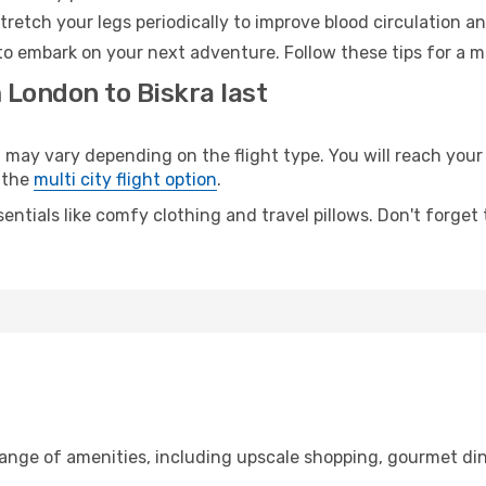
retch your legs periodically to improve blood circulation a
 to embark on your next adventure. Follow these tips for a m
 London to Biskra last
y vary depending on the flight type. You will reach your de
 the
multi city flight option
.
entials like comfy clothing and travel pillows. Don't forget
range of amenities, including upscale shopping, gourmet din