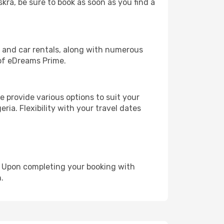
skra, be sure to book as soon as you find a
, and car rentals, along with numerous
of eDreams Prime.
 provide various options to suit your
ria. Flexibility with your travel dates
e. Upon completing your booking with
.