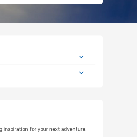
 inspiration for your next adventure,