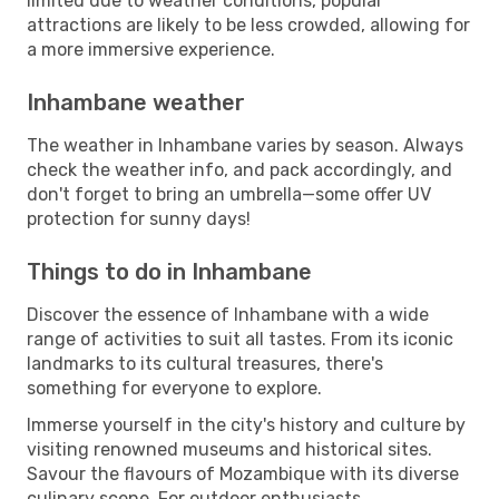
limited due to weather conditions, popular
attractions are likely to be less crowded, allowing for
a more immersive experience.
Inhambane weather
The weather in Inhambane varies by season. Always
check the weather info, and pack accordingly, and
don't forget to bring an umbrella—some offer UV
protection for sunny days!
Things to do in Inhambane
Discover the essence of Inhambane with a wide
range of activities to suit all tastes. From its iconic
landmarks to its cultural treasures, there's
something for everyone to explore.
Immerse yourself in the city's history and culture by
visiting renowned museums and historical sites.
Savour the flavours of Mozambique with its diverse
culinary scene. For outdoor enthusiasts,