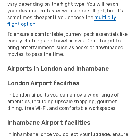
vary depending on the flight type. You will reach
your destination faster with a direct flight, but it’s
sometimes cheaper if you choose the
multi city
flight option
.
To ensure a comfortable journey, pack essentials like
comfy clothing and travel pillows. Don't forget to
bring entertainment, such as books or downloaded
movies, to pass the time.
Airports in London and Inhambane
London Airport facilities
In London airports you can enjoy a wide range of
amenities, including upscale shopping, gourmet
dining, free Wi-Fi, and comfortable workspaces.
Inhambane Airport facilities
In Inhambane, once you collect your luggage, ensure