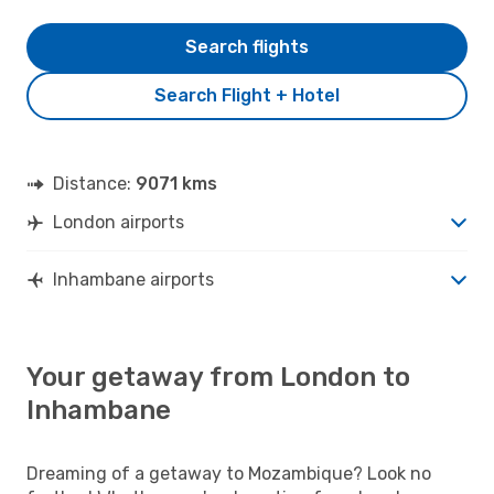
Search flights
Search Flight + Hotel
Distance:
9071 kms
London airports
Inhambane airports
Your getaway from London to
Inhambane
Dreaming of a getaway to Mozambique? Look no