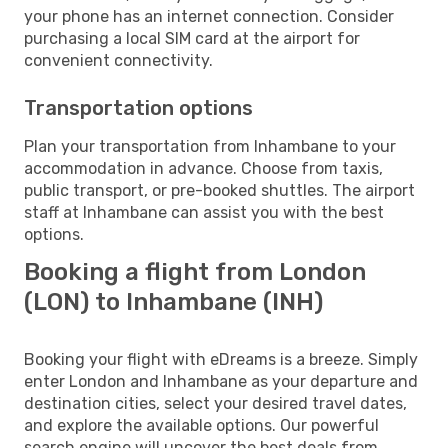
your phone has an internet connection. Consider
purchasing a local SIM card at the airport for
convenient connectivity.
Transportation options
Plan your transportation from Inhambane to your
accommodation in advance. Choose from taxis,
public transport, or pre-booked shuttles. The airport
staff at Inhambane can assist you with the best
options.
Booking a flight from London
(LON) to Inhambane (INH)
Booking your flight with eDreams is a breeze. Simply
enter London and Inhambane as your departure and
destination cities, select your desired travel dates,
and explore the available options. Our powerful
search engine will uncover the best deals from