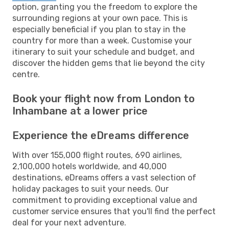
option, granting you the freedom to explore the
surrounding regions at your own pace. This is
especially beneficial if you plan to stay in the
country for more than a week. Customise your
itinerary to suit your schedule and budget, and
discover the hidden gems that lie beyond the city
centre.
Book your flight now from London to
Inhambane at a lower price
Experience the eDreams difference
With over 155,000 flight routes, 690 airlines,
2,100,000 hotels worldwide, and 40,000
destinations, eDreams offers a vast selection of
holiday packages to suit your needs. Our
commitment to providing exceptional value and
customer service ensures that you'll find the perfect
deal for your next adventure.