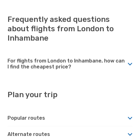
Frequently asked questions
about flights from London to
Inhambane
For flights from London to Inhambane, how can
I find the cheapest price?
Plan your trip
Popular routes
Alternate routes