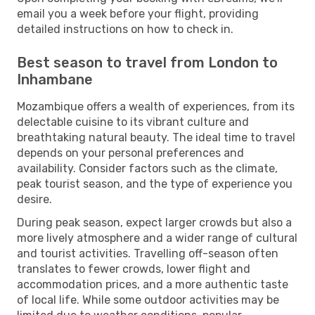
email you a week before your flight, providing
detailed instructions on how to check in.
Best season to travel from London to
Inhambane
Mozambique offers a wealth of experiences, from its
delectable cuisine to its vibrant culture and
breathtaking natural beauty. The ideal time to travel
depends on your personal preferences and
availability. Consider factors such as the climate,
peak tourist season, and the type of experience you
desire.
During peak season, expect larger crowds but also a
more lively atmosphere and a wider range of cultural
and tourist activities. Travelling off-season often
translates to fewer crowds, lower flight and
accommodation prices, and a more authentic taste
of local life. While some outdoor activities may be