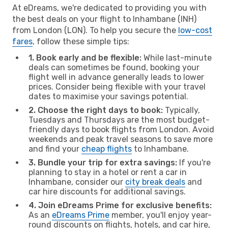
At eDreams, we're dedicated to providing you with
the best deals on your flight to Inhambane (INH)
from London (LON). To help you secure the
low-cost
fares
, follow these simple tips:
1. Book early and be flexible:
While last-minute
deals can sometimes be found, booking your
flight well in advance generally leads to lower
prices. Consider being flexible with your travel
dates to maximise your savings potential.
2. Choose the right days to book:
Typically,
Tuesdays and Thursdays are the most budget-
friendly days to book flights from London. Avoid
weekends and peak travel seasons to save more
and find your
cheap flights
to Inhambane.
3. Bundle your trip for extra savings:
If you're
planning to stay in a hotel or rent a car in
Inhambane, consider our
city break deals
and
car hire discounts for additional savings.
4. Join eDreams Prime for exclusive benefits:
As an
eDreams Prime
member, you'll enjoy year-
round discounts on flights, hotels, and car hire,