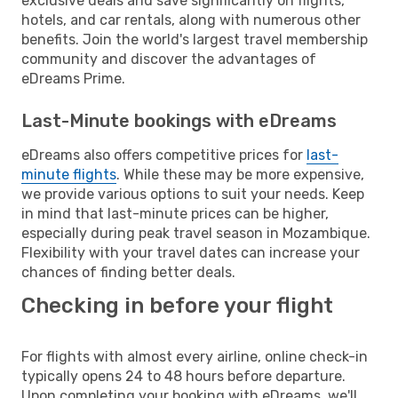
exclusive deals and save significantly on flights,
hotels, and car rentals, along with numerous other
benefits. Join the world's largest travel membership
community and discover the advantages of
eDreams Prime.
Last-Minute bookings with eDreams
eDreams also offers competitive prices for
last-
minute flights
. While these may be more expensive,
we provide various options to suit your needs. Keep
in mind that last-minute prices can be higher,
especially during peak travel season in Mozambique.
Flexibility with your travel dates can increase your
chances of finding better deals.
Checking in before your flight
For flights with almost every airline, online check-in
typically opens 24 to 48 hours before departure.
Upon completing your booking with eDreams, we'll