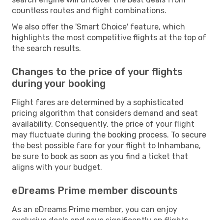
countless routes and flight combinations.
We also offer the 'Smart Choice' feature, which
highlights the most competitive flights at the top of
the search results.
Changes to the price of your flights
during your booking
Flight fares are determined by a sophisticated
pricing algorithm that considers demand and seat
availability. Consequently, the price of your flight
may fluctuate during the booking process. To secure
the best possible fare for your flight to Inhambane,
be sure to book as soon as you find a ticket that
aligns with your budget.
eDreams Prime member discounts
As an eDreams Prime member, you can enjoy