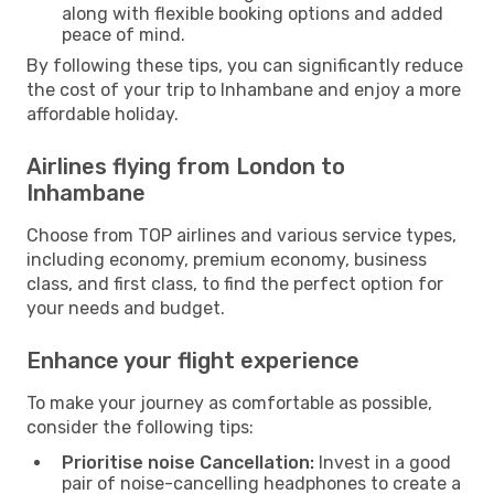
along with flexible booking options and added
peace of mind.
By following these tips, you can significantly reduce
the cost of your trip to Inhambane and enjoy a more
affordable holiday.
Airlines flying from London to
Inhambane
Choose from TOP airlines and various service types,
including economy, premium economy, business
class, and first class, to find the perfect option for
your needs and budget.
Enhance your flight experience
To make your journey as comfortable as possible,
consider the following tips:
Prioritise noise Cancellation:
Invest in a good
pair of noise-cancelling headphones to create a