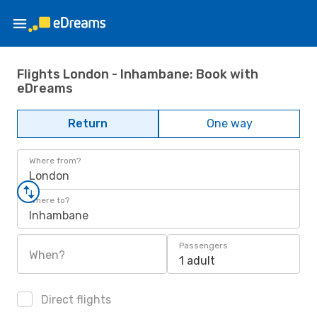
Flights London - Inhambane: Book with
eDreams
Return
One way
Where from?
London
Where to?
Inhambane
Passengers
When?
1 adult
Direct flights