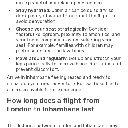
more peaceful and relaxing environment.
Stay hydrated:
Cabin air can be quite dry, so
drink plenty of water throughout the flight to
avoid dehydration.
Choose your seat strategically:
Consider
factors like legroom, proximity to amenities, and
your travel companions when selecting your
seat. For example, families with children may
prefer seats near the lavatories.
Move around regularly:
Get up and stretch your
legs periodically to improve blood circulation and
prevent discomfort.
Arrive in Inhambane feeling rested and ready to
embark on your next adventure. Follow these tips for
a more enjoyable flight experience.
How long does a flight from
London to Inhambane last
The distance between London and Inhambane may