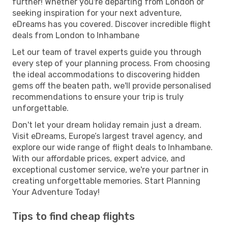
further! Whether you're departing from London or
seeking inspiration for your next adventure,
eDreams has you covered. Discover incredible flight
deals from London to Inhambane
Let our team of travel experts guide you through
every step of your planning process. From choosing
the ideal accommodations to discovering hidden
gems off the beaten path, we'll provide personalised
recommendations to ensure your trip is truly
unforgettable.
Don't let your dream holiday remain just a dream.
Visit eDreams, Europe’s largest travel agency, and
explore our wide range of flight deals to Inhambane.
With our affordable prices, expert advice, and
exceptional customer service, we're your partner in
creating unforgettable memories. Start Planning
Your Adventure Today!
Tips to find cheap flights