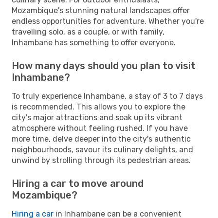
Mozambique's stunning natural landscapes offer
endless opportunities for adventure. Whether you're
travelling solo, as a couple, or with family,
Inhambane has something to offer everyone.
How many days should you plan to visit
Inhambane?
To truly experience Inhambane, a stay of 3 to 7 days
is recommended. This allows you to explore the
city's major attractions and soak up its vibrant
atmosphere without feeling rushed. If you have
more time, delve deeper into the city's authentic
neighbourhoods, savour its culinary delights, and
unwind by strolling through its pedestrian areas.
Hiring a car to move around
Mozambique?
Hiring a car
in Inhambane can be a convenient