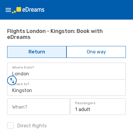
Flights London - Kingston: Book with
eDreams
Return
One way
Where from?
London
Where to?
Kingston
Passengers
When?
1 adult
Direct flights