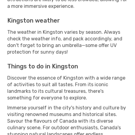
a more immersive experience.
Kingston weather
The weather in Kingston varies by season. Always
check the weather info, and pack accordingly, and
don't forget to bring an umbrella—some offer UV
protection for sunny days!
Things to do in Kingston
Discover the essence of Kingston with a wide range
of activities to suit all tastes. From its iconic
landmarks to its cultural treasures, there's
something for everyone to explore.
Immerse yourself in the city's history and culture by
visiting renowned museums and historical sites.
Savour the flavours of Canada with its diverse
culinary scene. For outdoor enthusiasts, Canada's
stunning natural landscapes offer endless