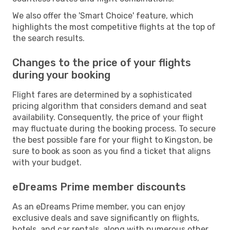
We also offer the 'Smart Choice' feature, which
highlights the most competitive flights at the top of
the search results.
Changes to the price of your flights
during your booking
Flight fares are determined by a sophisticated
pricing algorithm that considers demand and seat
availability. Consequently, the price of your flight
may fluctuate during the booking process. To secure
the best possible fare for your flight to Kingston, be
sure to book as soon as you find a ticket that aligns
with your budget.
eDreams Prime member discounts
As an eDreams Prime member, you can enjoy
exclusive deals and save significantly on flights,
hotels, and car rentals, along with numerous other