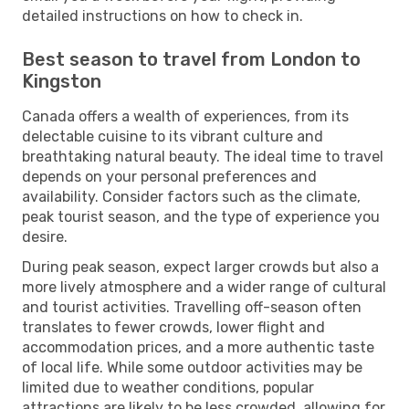
detailed instructions on how to check in.
Best season to travel from London to
Kingston
Canada offers a wealth of experiences, from its
delectable cuisine to its vibrant culture and
breathtaking natural beauty. The ideal time to travel
depends on your personal preferences and
availability. Consider factors such as the climate,
peak tourist season, and the type of experience you
desire.
During peak season, expect larger crowds but also a
more lively atmosphere and a wider range of cultural
and tourist activities. Travelling off-season often
translates to fewer crowds, lower flight and
accommodation prices, and a more authentic taste
of local life. While some outdoor activities may be
limited due to weather conditions, popular
attractions are likely to be less crowded, allowing for