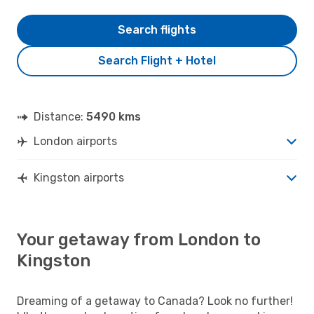
Search flights
Search Flight + Hotel
Distance:
5490 kms
London airports
Kingston airports
Your getaway from London to
Kingston
Dreaming of a getaway to Canada? Look no further!