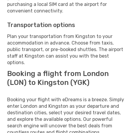
purchasing a local SIM card at the airport for
convenient connectivity.
Transportation options
Plan your transportation from Kingston to your
accommodation in advance. Choose from taxis,
public transport, or pre-booked shuttles. The airport
staff at Kingston can assist you with the best
options.
Booking a flight from London
(LON) to Kingston (YGK)
Booking your flight with eDreams is a breeze. Simply
enter London and Kingston as your departure and
destination cities, select your desired travel dates,
and explore the available options. Our powerful
search engine will uncover the best deals from
countless routes and flight combinations.