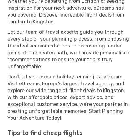
Whether you're departing from London or seeking
inspiration for your next adventure, eDreams has
you covered. Discover incredible flight deals from
London to Kingston
Let our team of travel experts guide you through
every step of your planning process. From choosing
the ideal accommodations to discovering hidden
gems off the beaten path, we'll provide personalised
recommendations to ensure your trip is truly
unforgettable.
Don't let your dream holiday remain just a dream.
Visit eDreams, Europe’s largest travel agency, and
explore our wide range of flight deals to Kingston.
With our affordable prices, expert advice, and
exceptional customer service, we're your partner in
creating unforgettable memories. Start Planning
Your Adventure Today!
Tips to find cheap flights