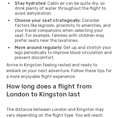
Stay hydrated:
Cabin air can be quite dry, so
drink plenty of water throughout the flight to
avoid dehydration.
Choose your seat strategically:
Consider
factors like legroom, proximity to amenities, and
your travel companions when selecting your
seat. For example, families with children may
prefer seats near the lavatories.
Move around regularly:
Get up and stretch your
legs periodically to improve blood circulation and
prevent discomfort.
Arrive in Kingston feeling rested and ready to
embark on your next adventure. Follow these tips for
a more enjoyable flight experience.
How long does a flight from
London to Kingston last
The distance between London and Kingston may
vary depending on the flight type. You will reach