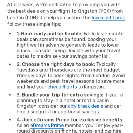
At eDreams, we're dedicated to providing you with
the best deals on your flight to Kingston (YGK) from
London (LON). To help you secure the
low-cost fares
,
follow these simple tips:
1. Book early and be flexible:
While last-minute
deals can sometimes be found, booking your
flight well in advance generally leads to lower
prices. Consider being flexible with your travel
dates to maximise your savings potential.
2. Choose the right days to book:
Typically,
Tuesdays and Thursdays are the most budget-
friendly days to book flights from London. Avoid
weekends and peak travel seasons to save more
and find your
cheap flights
to Kingston.
3. Bundle your trip for extra savings:
If you're
planning to stay in a hotel or rent a car in
Kingston, consider our
city break deals
and car
hire discounts for additional savings.
4. Join eDreams Prime for exclusive benefits:
As an
eDreams Prime
member, you'll enjoy year-
round discounts on flights, hotels, and car hire,