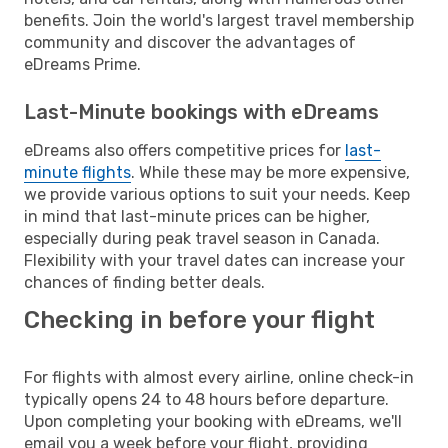
benefits. Join the world's largest travel membership
community and discover the advantages of
eDreams Prime.
Last-Minute bookings with eDreams
eDreams also offers competitive prices for
last-
minute flights
. While these may be more expensive,
we provide various options to suit your needs. Keep
in mind that last-minute prices can be higher,
especially during peak travel season in Canada.
Flexibility with your travel dates can increase your
chances of finding better deals.
Checking in before your flight
For flights with almost every airline, online check-in
typically opens 24 to 48 hours before departure.
Upon completing your booking with eDreams, we'll
email you a week before your flight, providing