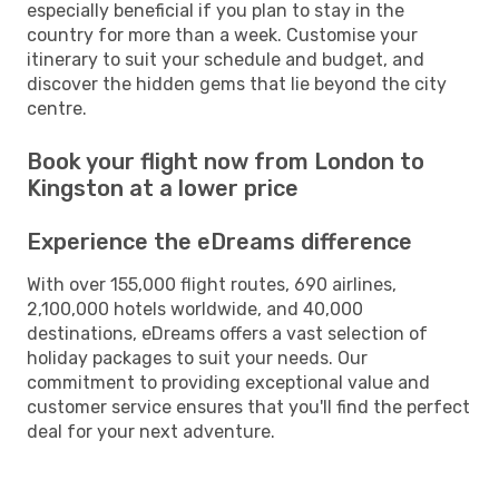
especially beneficial if you plan to stay in the
country for more than a week. Customise your
itinerary to suit your schedule and budget, and
discover the hidden gems that lie beyond the city
centre.
Book your flight now from London to
Kingston at a lower price
Experience the eDreams difference
With over 155,000 flight routes, 690 airlines,
2,100,000 hotels worldwide, and 40,000
destinations, eDreams offers a vast selection of
holiday packages to suit your needs. Our
commitment to providing exceptional value and
customer service ensures that you'll find the perfect
deal for your next adventure.