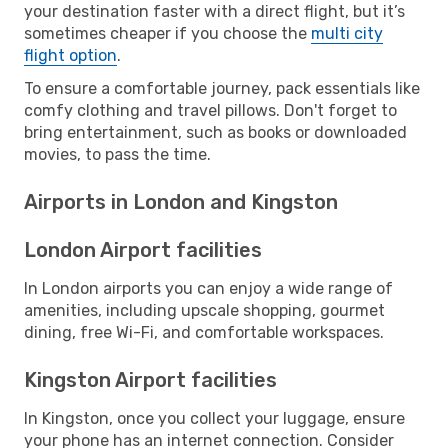
your destination faster with a direct flight, but it’s
sometimes cheaper if you choose the
multi city
flight option
.
To ensure a comfortable journey, pack essentials like
comfy clothing and travel pillows. Don't forget to
bring entertainment, such as books or downloaded
movies, to pass the time.
Airports in London and Kingston
London Airport facilities
In London airports you can enjoy a wide range of
amenities, including upscale shopping, gourmet
dining, free Wi-Fi, and comfortable workspaces.
Kingston Airport facilities
In Kingston, once you collect your luggage, ensure
your phone has an internet connection. Consider