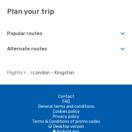
Plan your trip
Popular routes
Alternate routes
Flights
London - Kingston
Contact
FAQ
General terms and conditions
Cookies policy
Privacy policy
Terms & Conditions of promo codes
Desktop version
d
Android app
A