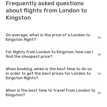
Frequently asked questions
about flights from London to
Kingston
On average, what is the price of a London to
Kingston flight?
For flights from London to Kingston, how can I
find the cheapest price?
When booking, when is the best time to do so
in order to get the best prices for London to
Kingston flights?
When is the best time to travel from London to
Kingston?