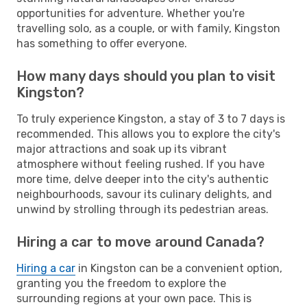
opportunities for adventure. Whether you're
travelling solo, as a couple, or with family, Kingston
has something to offer everyone.
How many days should you plan to visit
Kingston?
To truly experience Kingston, a stay of 3 to 7 days is
recommended. This allows you to explore the city's
major attractions and soak up its vibrant
atmosphere without feeling rushed. If you have
more time, delve deeper into the city's authentic
neighbourhoods, savour its culinary delights, and
unwind by strolling through its pedestrian areas.
Hiring a car to move around Canada?
Hiring a car
in Kingston can be a convenient option,
granting you the freedom to explore the
surrounding regions at your own pace. This is