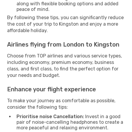
along with flexible booking options and added
peace of mind.
By following these tips, you can significantly reduce
the cost of your trip to Kingston and enjoy a more
affordable holiday.
Airlines flying from London to Kingston
Choose from TOP airlines and various service types,
including economy, premium economy, business
class, and first class, to find the perfect option for
your needs and budget.
Enhance your flight experience
To make your journey as comfortable as possible,
consider the following tips:
Prioritise noise Cancellation:
Invest in a good
pair of noise-cancelling headphones to create a
more peaceful and relaxing environment.